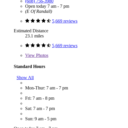
(608) 756-3980
Open today 7 am - 7 pm
(E Of Randall)
5,669 reviews
Estimated Distance
23.1 miles
5,669 reviews
View
Photos
Standard Hours
Show All
Mon-Thur: 7 am - 7 pm
Fri: 7 am - 8 pm
Sat: 7 am - 7 pm
Sun: 9 am - 5 pm