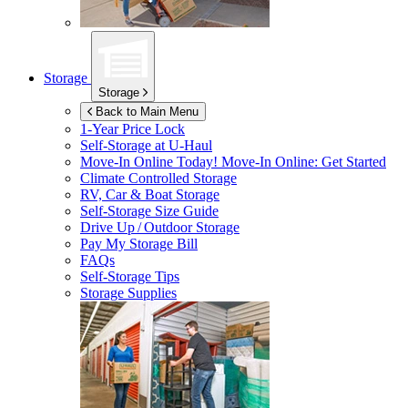
Storage
Storage
Back to Main Menu
1-Year Price Lock
Self-Storage at
U-Haul
Move-In Online Today!
Move-In Online: Get Started
Climate Controlled Storage
RV, Car & Boat Storage
Self-Storage Size Guide
Drive Up / Outdoor Storage
Pay My Storage Bill
FAQs
Self-Storage Tips
Storage Supplies