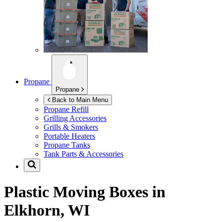
Propane
Propane
Back to Main Menu
Propane Refill
Grilling Accessories
Grills & Smokers
Portable Heaters
Propane Tanks
Tank Parts & Accessories
Plastic Moving Boxes in
Elkhorn, WI