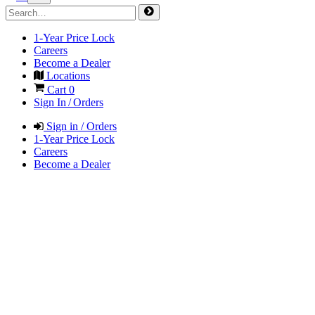
1-Year Price Lock
Careers
Become a Dealer
Locations
Cart
0
Sign In / Orders
Sign in / Orders
1-Year Price Lock
Careers
Become a Dealer