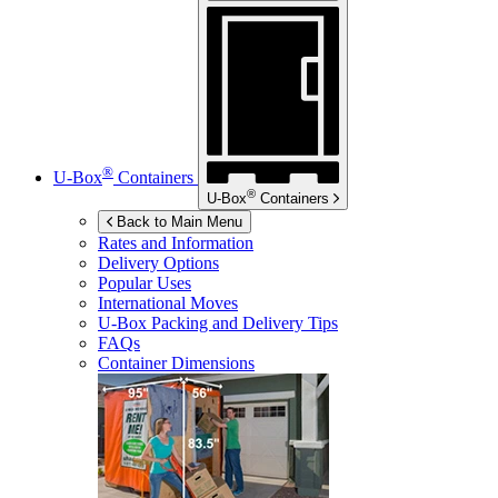
®
U-Box
Containers
®
U-Box
Containers
Back to Main Menu
Rates and Information
Delivery Options
Popular Uses
International Moves
U-Box
Packing and Delivery Tips
FAQs
Container Dimensions