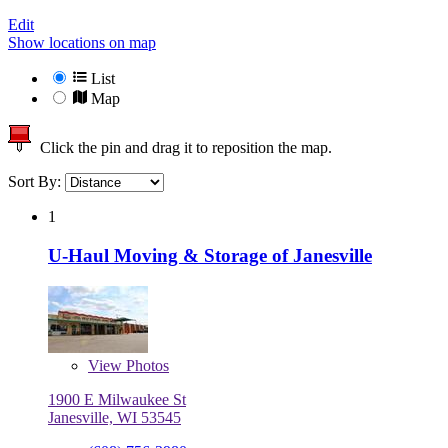
Edit
Show locations on map
List
Map
Click the pin and drag it to reposition the map.
Sort By:
1
U-Haul Moving & Storage of Janesville
View
Photos
1900 E Milwaukee St
Janesville, WI 53545