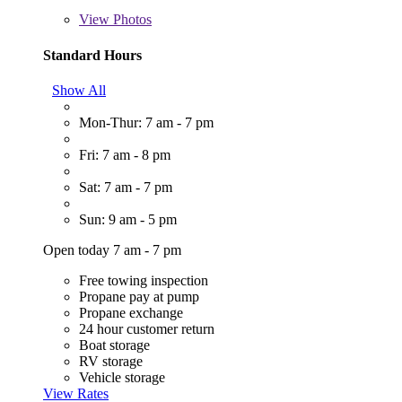
View
Photos
Standard Hours
Show All
Mon-Thur: 7 am - 7 pm
Fri: 7 am - 8 pm
Sat: 7 am - 7 pm
Sun: 9 am - 5 pm
Open today 7 am - 7 pm
Free towing inspection
Propane pay at pump
Propane exchange
24 hour customer return
Boat storage
RV storage
Vehicle storage
View Rates