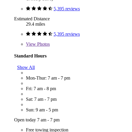
5,395 reviews
Estimated Distance
29.4 miles
5,395 reviews
View
Photos
Standard Hours
Show All
Mon-Thur: 7 am - 7 pm
Fri: 7 am - 8 pm
Sat: 7 am - 7 pm
Sun: 9 am - 5 pm
Open today 7 am - 7 pm
Free towing inspection