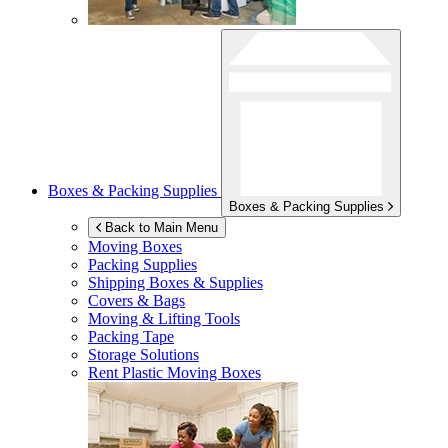
Boxes & Packing Supplies
Boxes & Packing Supplies
Back to Main Menu
Moving Boxes
Packing Supplies
Shipping Boxes & Supplies
Covers & Bags
Moving & Lifting Tools
Packing Tape
Storage Solutions
Rent Plastic Moving Boxes