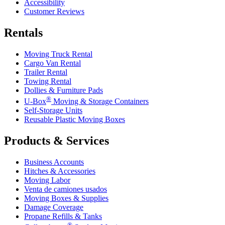
Accessibility
Customer Reviews
Rentals
Moving Truck Rental
Cargo Van Rental
Trailer Rental
Towing Rental
Dollies & Furniture Pads
®
U-Box
Moving & Storage Containers
Self-Storage Units
Reusable Plastic Moving Boxes
Products & Services
Business Accounts
Hitches & Accessories
Moving Labor
Venta de camiones usados
Moving Boxes & Supplies
Damage Coverage
Propane Refills & Tanks
®