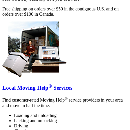
Free shipping on orders over $50 in the contiguous U.S. and on
orders over $100 in Canada.
®
Local Moving Help
Services
®
Find customer-rated Moving Help
service providers in your area
and move in half the time.
Loading and unloading
Packing and unpacking
Driving