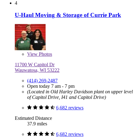
4
U-Haul Moving & Storage of Currie Park
View
Photos
11700 W Capitol Dr
Wauwatosa, WI 53222
(414) 269-2487
Open today 7 am - 7 pm
(Located in Old Harley Davidson plant on upper level
of Capitol Drive, I41 and Capitol Drive)
6,682 reviews
Estimated Distance
37.9 miles
6,682 reviews