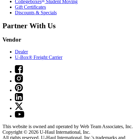
Collegeboxes
Student Moving
Gift Certificates
Discounts & Specials
Partner With Us
Vendor
Dealer
U-Box® Freight Carrier
This website is owned and operated by Web Team Associates, Inc.
Copyright © 2026
U-Haul
International, Inc.
All rights reserved.
U-Haul
International, Inc.'s trademarks and