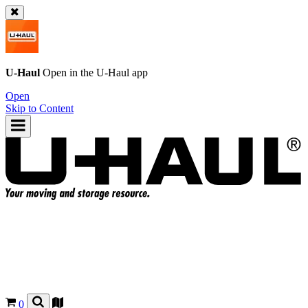
U-Haul
Open in the
U-Haul
app
Open
Skip to Content
0