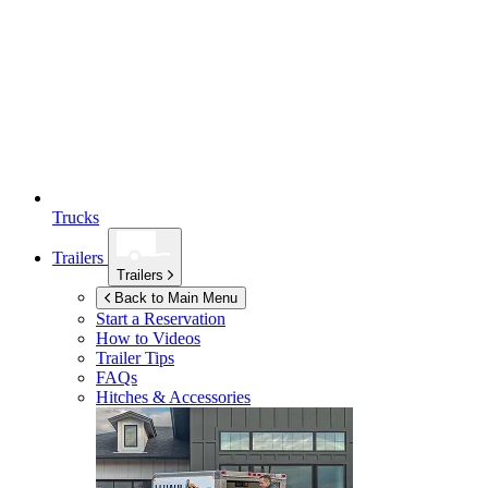
Trucks
Trailers
Trailers
Back to Main Menu
Start a Reservation
How to Videos
Trailer Tips
FAQs
Hitches & Accessories