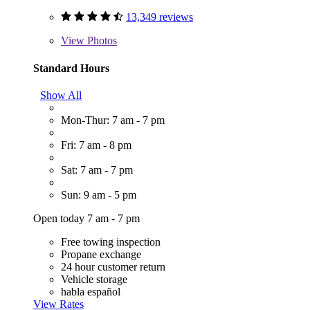
13,349 reviews
View
Photos
Standard Hours
Show All
Mon-Thur: 7 am - 7 pm
Fri: 7 am - 8 pm
Sat: 7 am - 7 pm
Sun: 9 am - 5 pm
Open today 7 am - 7 pm
Free towing inspection
Propane exchange
24 hour customer return
Vehicle storage
habla español
View Rates