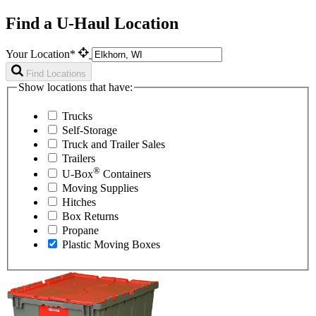
Find a U-Haul Location
Your Location*
Find Locations
Show locations that have:
Trucks
Self-Storage
Truck and Trailer Sales
Trailers
®
U-Box
Containers
Moving Supplies
Hitches
Box Returns
Propane
Plastic Moving Boxes