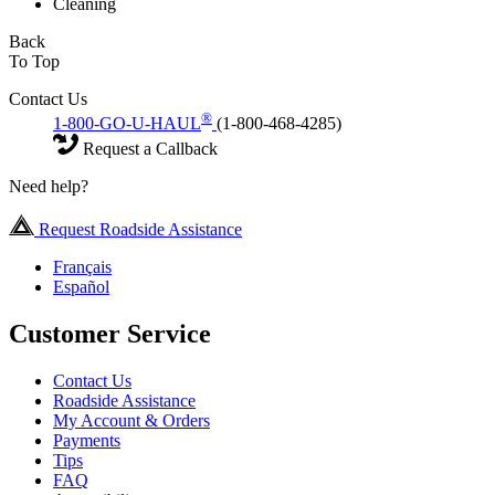
Cleaning
Back
To Top
Contact Us
®
1-800-GO-U-HAUL
(1-800-468-4285)
Request a Callback
Need help?
Request Roadside Assistance
Français
Español
Customer Service
Contact Us
Roadside Assistance
My Account & Orders
Payments
Tips
FAQ