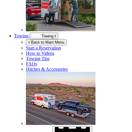
Towing
Towing
Back to Main Menu
Start a Reservation
How to Videos
Towing Tips
FAQs
Hitches & Accessories