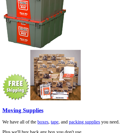
Moving Supplies
We have all of the
boxes
,
tape
, and
packing supplies
you need.
Plus we'll buy back any box you don't use.