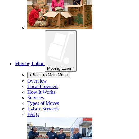
Moving Labor
Moving Labor
Back to Main Menu
Overview
Local Providers
How It Works
Services
Types of Moves
U-Box
Services
FAQs