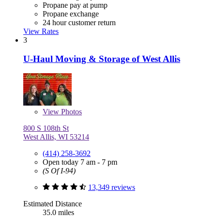
Propane pay at pump
Propane exchange
24 hour customer return
View Rates
3
U-Haul Moving & Storage of West Allis
View
Photos
800 S 108th St
West Allis, WI 53214
(414) 258-3692
Open today 7 am - 7 pm
(S Of I-94)
13,349 reviews
Estimated Distance
35.0 miles