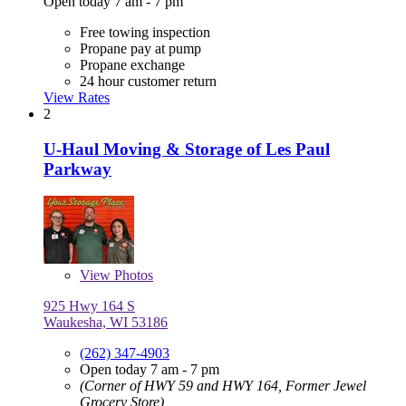
Open today 7 am - 7 pm
Free towing inspection
Propane pay at pump
Propane exchange
24 hour customer return
View Rates
2
U-Haul Moving & Storage of Les Paul
Parkway
View
Photos
925 Hwy 164 S
Waukesha, WI 53186
(262) 347-4903
Open today 7 am - 7 pm
(Corner of HWY 59 and HWY 164, Former Jewel
Grocery Store)