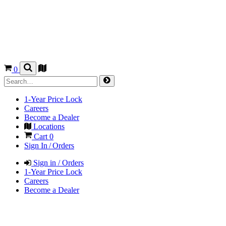
0
1-Year Price Lock
Careers
Become a Dealer
Locations
Cart
0
Sign In / Orders
Sign in / Orders
1-Year Price Lock
Careers
Become a Dealer