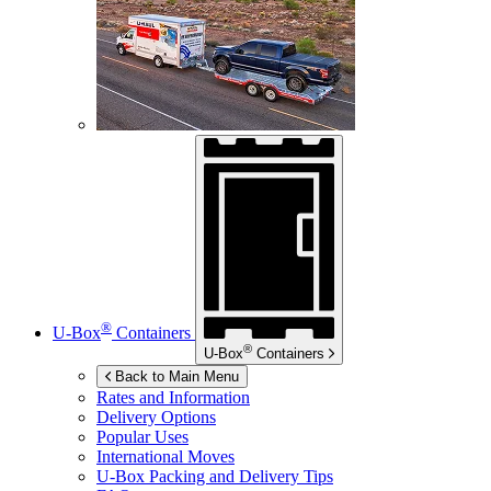
®
U-Box
Containers
®
U-Box
Containers
Back to Main Menu
Rates and Information
Delivery Options
Popular Uses
International Moves
U-Box
Packing and Delivery Tips