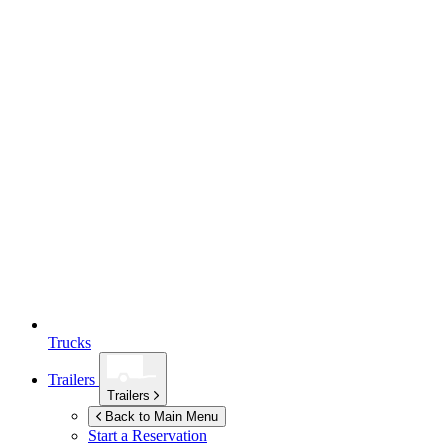
Trucks
Trailers
Trailers
Back to Main Menu
Start a Reservation