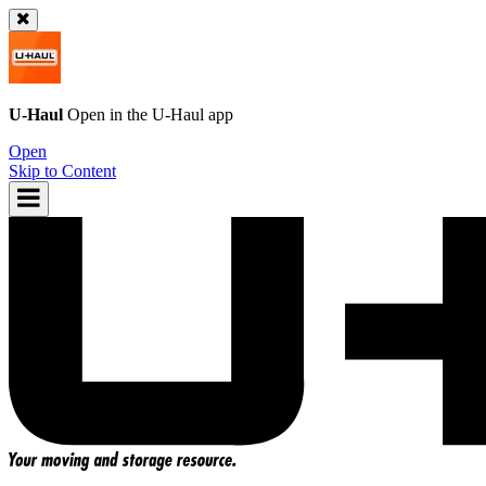
U-Haul
Open in the
U-Haul
app
Open
Skip to Content