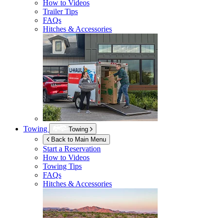
How to Videos
Trailer Tips
FAQs
Hitches & Accessories
Towing
Towing
Back to Main Menu
Start a Reservation
How to Videos
Towing Tips
FAQs
Hitches & Accessories