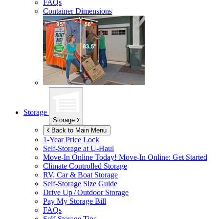
FAQs
Container Dimensions
Storage
Storage
Back to Main Menu
1-Year Price Lock
Self-Storage at
U-Haul
Move-In Online Today!
Move-In Online: Get Started
Climate Controlled Storage
RV, Car & Boat Storage
Self-Storage Size Guide
Drive Up / Outdoor Storage
Pay My Storage Bill
FAQs
Self-Storage Tips