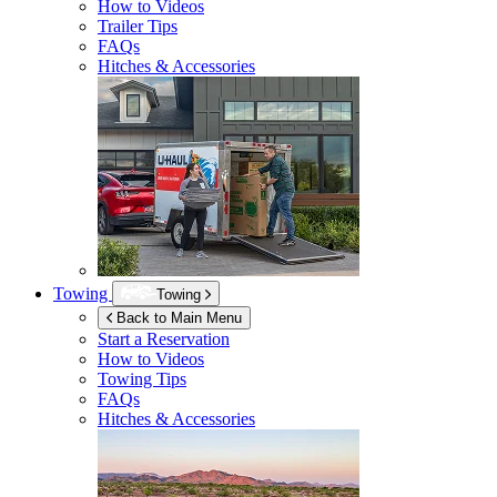
How to Videos
Trailer Tips
FAQs
Hitches & Accessories
Towing
Towing
Back to Main Menu
Start a Reservation
How to Videos
Towing Tips
FAQs
Hitches & Accessories