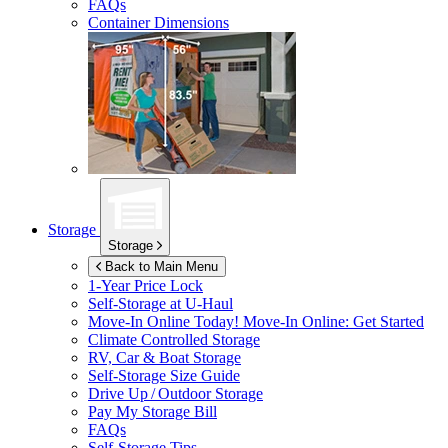
FAQs
Container Dimensions
Storage
Storage
Back to Main Menu
1-Year Price Lock
Self-Storage at
U-Haul
Move-In Online Today!
Move-In Online: Get Started
Climate Controlled Storage
RV, Car & Boat Storage
Self-Storage Size Guide
Drive Up / Outdoor Storage
Pay My Storage Bill
FAQs
Self-Storage Tips