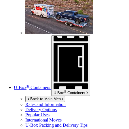
®
U-Box
Containers
®
U-Box
Containers
Back to Main Menu
Rates and Information
Delivery Options
Popular Uses
International Moves
U-Box
Packing and Delivery Tips