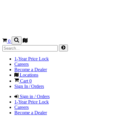
0
1-Year Price Lock
Careers
Become a Dealer
Locations
Cart
0
Sign In / Orders
Sign in / Orders
1-Year Price Lock
Careers
Become a Dealer