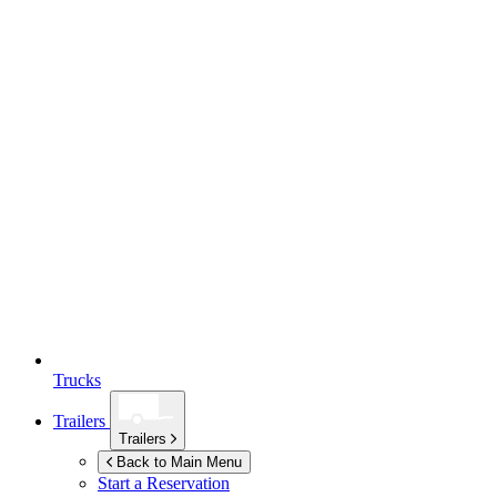
Trucks
Trailers
Trailers
Back to Main Menu
Start a Reservation