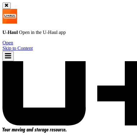
U-Haul
Open in the
U-Haul
app
Open
Skip to Content