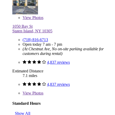
View
Photos
1050 Bay St
Staten Island, NY 10305
(718) 816-6713
Open today 7 am - 7 pm
(At Chestnut Ave, No on-site parking available for
customers during rental)
4,837 reviews
Estimated Distance
7.1 miles
4,837 reviews
View
Photos
Standard Hours
Show All