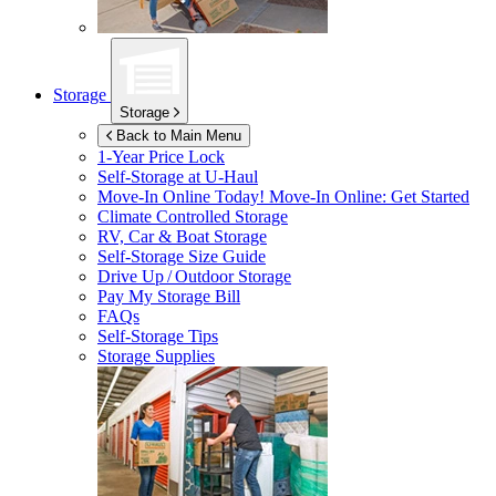
Storage
Storage
Back to Main Menu
1-Year Price Lock
Self-Storage at
U-Haul
Move-In Online Today!
Move-In Online: Get Started
Climate Controlled Storage
RV, Car & Boat Storage
Self-Storage Size Guide
Drive Up / Outdoor Storage
Pay My Storage Bill
FAQs
Self-Storage Tips
Storage Supplies