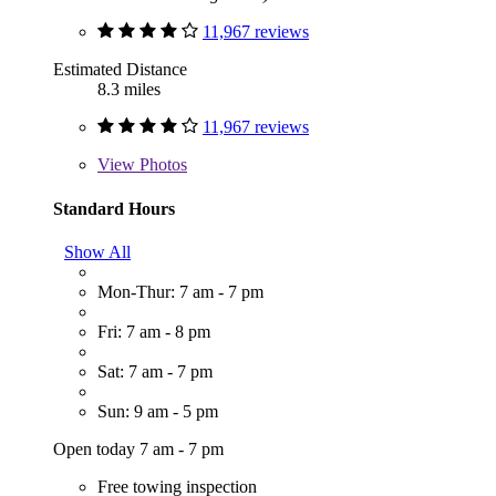
11,967 reviews
Estimated Distance
8.3 miles
11,967 reviews
View
Photos
Standard Hours
Show All
Mon-Thur: 7 am - 7 pm
Fri: 7 am - 8 pm
Sat: 7 am - 7 pm
Sun: 9 am - 5 pm
Open today 7 am - 7 pm
Free towing inspection