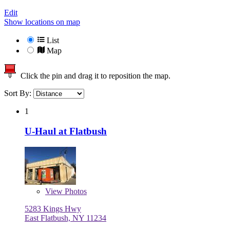
Edit
Show locations on map
List
Map
Click the pin and drag it to reposition the map.
Sort By:
1
U-Haul at Flatbush
View
Photos
5283 Kings Hwy
East Flatbush, NY 11234