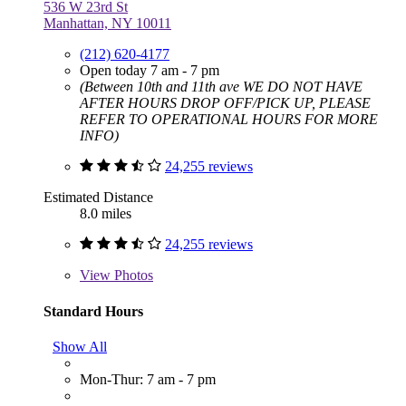
536 W 23rd St
Manhattan, NY 10011
(212) 620-4177
Open today 7 am - 7 pm
(Between 10th and 11th ave WE DO NOT HAVE
AFTER HOURS DROP OFF/PICK UP, PLEASE
REFER TO OPERATIONAL HOURS FOR MORE
INFO)
24,255 reviews
Estimated Distance
8.0 miles
24,255 reviews
View
Photos
Standard Hours
Show All
Mon-Thur: 7 am - 7 pm