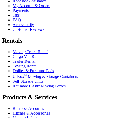
Roadside Assistance
My Account & Orders
Payments
Tips
FAQ
Accessibility
Customer Reviews
Rentals
Moving Truck Rental
Cargo Van Rental
Trailer Rental
Towing Rental
Dollies & Furniture Pads
®
U-Box
Moving & Storage Containers
Self-Storage Units
Reusable Plastic Moving Boxes
Products & Services
Business Accounts
Hitches & Accessories
Moving Labor