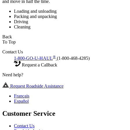
and move in half the time.
Loading and unloading
Packing and unpacking
Driving
Cleaning
Back
To Top
Contact Us
®
1-800-GO-U-HAUL
(1-800-468-4285)
Request a Callback
Need help?
Request Roadside Assistance
Français
Español
Customer Service
Contact Us