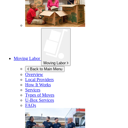
Moving Labor
Moving Labor
Back to Main Menu
Overview
Local Providers
How It Works
Services
Types of Moves
U-Box
Services
FAQs