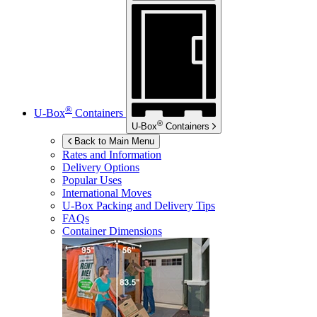
®
U-Box
Containers
®
U-Box
Containers
Back to Main Menu
Rates and Information
Delivery Options
Popular Uses
International Moves
U-Box
Packing and Delivery Tips
FAQs
Container Dimensions