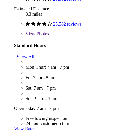
Estimated Distance
3.3 miles
25,582 reviews
View
Photos
Standard Hours
Show All
Mon-Thur: 7 am - 7 pm
Fri: 7 am - 8 pm
Sat: 7 am - 7 pm
Sun: 9 am - 5 pm
Open today 7 am - 7 pm
Free towing inspection
24 hour customer return
View Rates