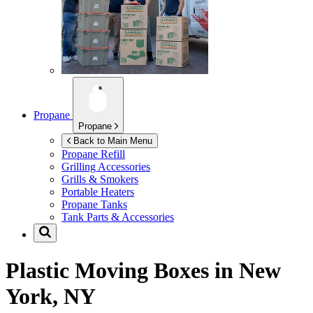
Propane
Propane
Back to Main Menu
Propane Refill
Grilling Accessories
Grills & Smokers
Portable Heaters
Propane Tanks
Tank Parts & Accessories
Plastic Moving Boxes in
New
York, NY