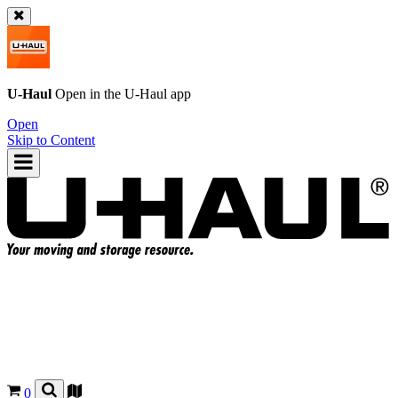
U-Haul
Open in the
U-Haul
app
Open
Skip to Content
0