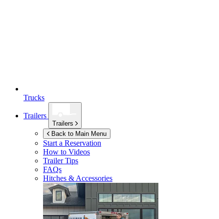
Trucks
Trailers
Trailers
Back to Main Menu
Start a Reservation
How to Videos
Trailer Tips
FAQs
Hitches & Accessories