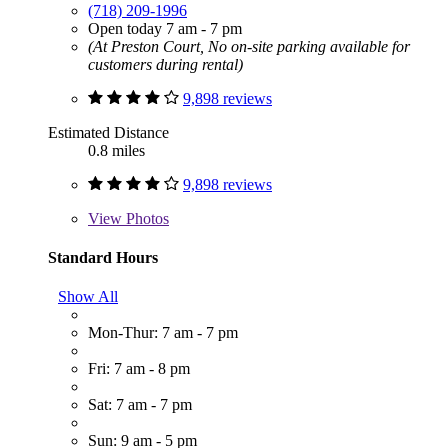
(718) 209-1996
Open today 7 am - 7 pm
(At Preston Court, No on-site parking available for
customers during rental)
9,898 reviews
Estimated Distance
0.8 miles
9,898 reviews
View
Photos
Standard Hours
Show All
Mon-Thur: 7 am - 7 pm
Fri: 7 am - 8 pm
Sat: 7 am - 7 pm
Sun: 9 am - 5 pm