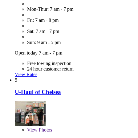
Mon-Thur: 7 am - 7 pm
Fri: 7 am - 8 pm
Sat: 7 am - 7 pm
Sun: 9 am - 5 pm
Open today 7 am - 7 pm
Free towing inspection
24 hour customer return
View Rates
5
U-Haul of Chelsea
View
Photos