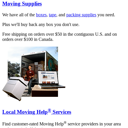
Moving Supplies
We have all of the
boxes
,
tape
, and
packing supplies
you need.
Plus we'll buy back any box you don't use.
Free shipping on orders over $50 in the contiguous U.S. and on
orders over $100 in Canada.
®
Local Moving Help
Services
®
Find customer-rated Moving Help
service providers in your area