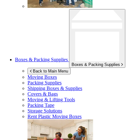
Boxes & Packing Supplies
Boxes & Packing Supplies
Back to Main Menu
Moving Boxes
Packing Supplies
Shipping Boxes & Supplies
Covers & Bags
Moving & Lifting Tools
Packing Tape
Storage Solutions
Rent Plastic Moving Boxes