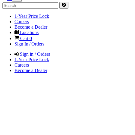
1-Year Price Lock
Careers
Become a Dealer
Locations
Cart
0
Sign In / Orders
Sign in / Orders
1-Year Price Lock
Careers
Become a Dealer