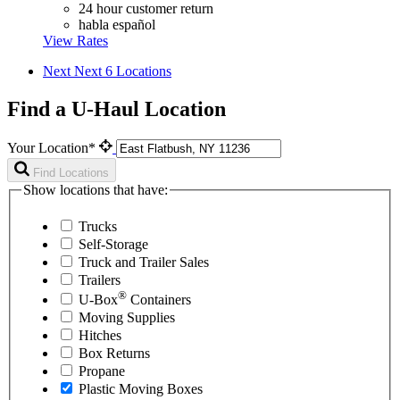
24 hour customer return
habla español
View Rates
Next
Next 6 Locations
Find a U-Haul Location
Your Location*
Find Locations
Show locations that have:
Trucks
Self-Storage
Truck and Trailer Sales
Trailers
®
U-Box
Containers
Moving Supplies
Hitches
Box Returns
Propane
Plastic Moving Boxes