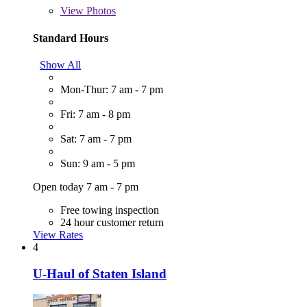
View
Photos
Standard Hours
Show All
Mon-Thur: 7 am - 7 pm
Fri: 7 am - 8 pm
Sat: 7 am - 7 pm
Sun: 9 am - 5 pm
Open today 7 am - 7 pm
Free towing inspection
24 hour customer return
View Rates
4
U-Haul of Staten Island