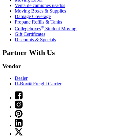
Venta de camiones usados
Moving Boxes & Supplies
Damage Coverage
Propane Refills & Tanks
®
Collegeboxes
Student Moving
Gift Certificates
Discounts & Specials
Partner With Us
Vendor
Dealer
U-Box® Freight Carrier