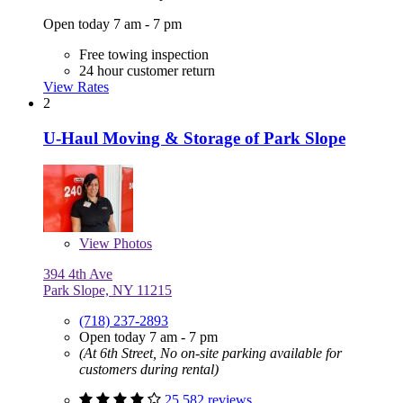
Open today 7 am - 7 pm
Free towing inspection
24 hour customer return
View Rates
2
U-Haul Moving & Storage of Park Slope
View
Photos
394 4th Ave
Park Slope, NY 11215
(718) 237-2893
Open today 7 am - 7 pm
(At 6th Street, No on-site parking available for
customers during rental)
25,582 reviews