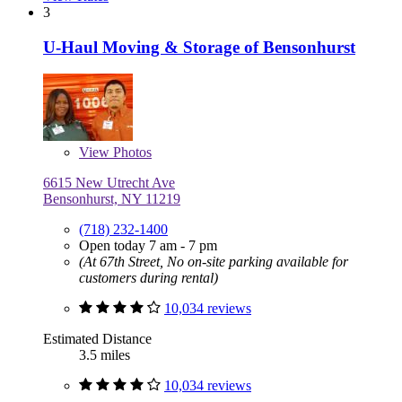
3
U-Haul Moving & Storage of Bensonhurst
View
Photos
6615 New Utrecht Ave
Bensonhurst, NY 11219
(718) 232-1400
Open today 7 am - 7 pm
(At 67th Street, No on-site parking available for
customers during rental)
10,034 reviews
Estimated Distance
3.5 miles
10,034 reviews