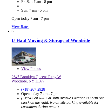
Fri-Sat: 7 am - 8 pm
Sun: 7 am - 5 pm
Open today 7 am - 7 pm
View Rates
6
U-Haul Moving & Storage of Woodside
View
Photos
2645 Brooklyn Queens Expy W
Woodside, NY 11377
(718) 267-2928
Open today 7 am - 7 pm
(Exit 43 on I-287 at 30th Avenue Location is north one
block on the right, No on-site parking available for
customers during rental)