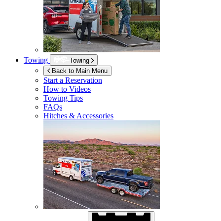
Towing
Towing
Back to Main Menu
Start a Reservation
How to Videos
Towing Tips
FAQs
Hitches & Accessories