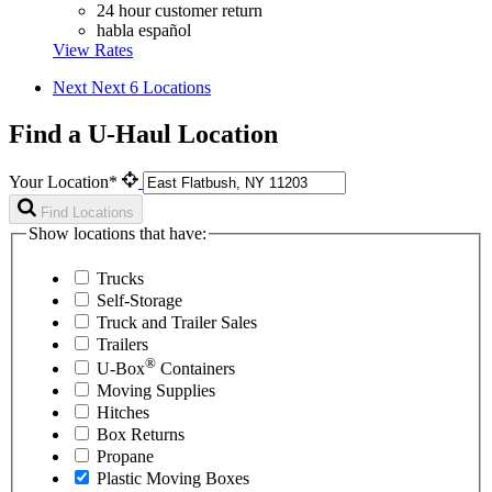
24 hour customer return
habla español
View Rates
Next
Next 6 Locations
Find a U-Haul Location
Your Location*
Find Locations
Show locations that have:
Trucks
Self-Storage
Truck and Trailer Sales
Trailers
®
U-Box
Containers
Moving Supplies
Hitches
Box Returns
Propane
Plastic Moving Boxes