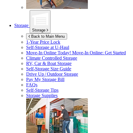
Storage
Storage
Back to Main Menu
1-Year Price Lock
Self-Storage at
U-Haul
Move-In Online Today!
Move-In Online: Get Started
Climate Controlled Storage
RV, Car & Boat Storage
Self-Storage Size Guide
Drive Up / Outdoor Storage
Pay My Storage Bill
FAQs
Self-Storage Tips
Storage Supplies