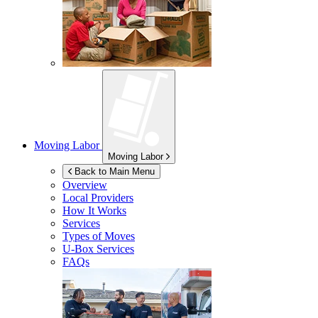
Moving Labor
Moving Labor
Back to Main Menu
Overview
Local Providers
How It Works
Services
Types of Moves
U-Box
Services
FAQs