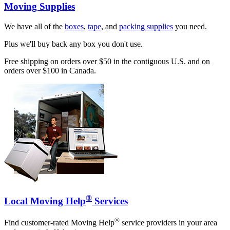
Moving Supplies
We have all of the
boxes
,
tape
, and
packing supplies
you need.
Plus we'll buy back any box you don't use.
Free shipping on orders over $50 in the contiguous U.S. and on
orders over $100 in Canada.
®
Local Moving Help
Services
®
Find customer-rated Moving Help
service providers in your area