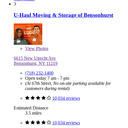
3
U-Haul Moving & Storage of Bensonhurst
View
Photos
6615 New Utrecht Ave
Bensonhurst, NY 11219
(718) 232-1400
Open today 7 am - 7 pm
(At 67th Street, No on-site parking available for
customers during rental)
10,034 reviews
Estimated Distance
3.5 miles
10,034 reviews