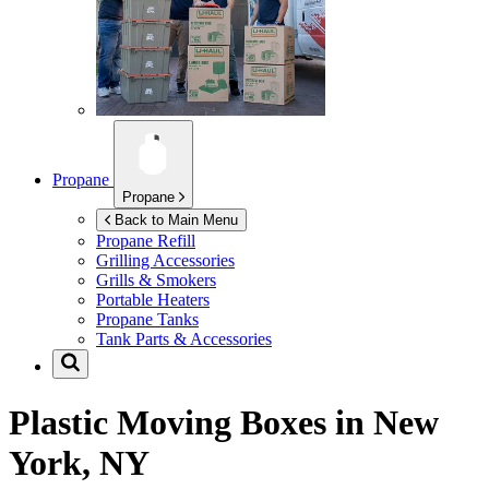
Propane
Propane
Back to Main Menu
Propane Refill
Grilling Accessories
Grills & Smokers
Portable Heaters
Propane Tanks
Tank Parts & Accessories
Plastic Moving Boxes in
New
York, NY