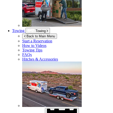
Towing
Towing
Back to Main Menu
Start a Reservation
How to Videos
Towing Tips
FAQs
Hitches & Accessories