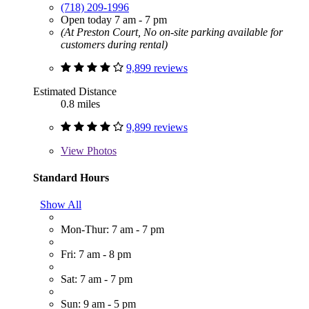
(718) 209-1996
Open today 7 am - 7 pm
(At Preston Court, No on-site parking available for
customers during rental)
9,899 reviews
Estimated Distance
0.8 miles
9,899 reviews
View
Photos
Standard Hours
Show All
Mon-Thur: 7 am - 7 pm
Fri: 7 am - 8 pm
Sat: 7 am - 7 pm
Sun: 9 am - 5 pm