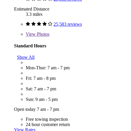
Estimated Distance
3.3 miles
25,583 reviews
View
Photos
Standard Hours
Show All
Mon-Thur: 7 am - 7 pm
Fri: 7 am - 8 pm
Sat: 7 am - 7 pm
Sun: 9 am - 5 pm
Open today 7 am - 7 pm
Free towing inspection
24 hour customer return
View Rates