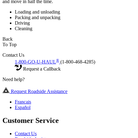
and move in half the time.
Loading and unloading
Packing and unpacking
Driving
Cleaning
Back
To Top
Contact Us
®
1-800-GO-U-HAUL
(1-800-468-4285)
Request a Callback
Need help?
Request Roadside Assistance
Français
Español
Customer Service
Contact Us