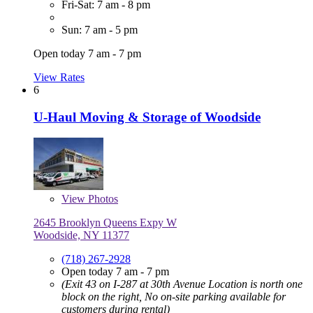
Fri-Sat: 7 am - 8 pm
Sun: 7 am - 5 pm
Open today 7 am - 7 pm
View Rates
6
U-Haul Moving & Storage of Woodside
View
Photos
2645 Brooklyn Queens Expy W
Woodside, NY 11377
(718) 267-2928
Open today 7 am - 7 pm
(Exit 43 on I-287 at 30th Avenue Location is north one
block on the right, No on-site parking available for
customers during rental)