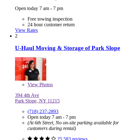
Open today 7 am - 7 pm
Free towing inspection
24 hour customer return
View Rates
2
U-Haul Moving & Storage of Park Slope
View
Photos
394 4th Ave
Park Slope, NY 11215
(718) 237-2893
Open today 7 am - 7 pm
(At 6th Street, No on-site parking available for
customers during rental)
25,583 reviews