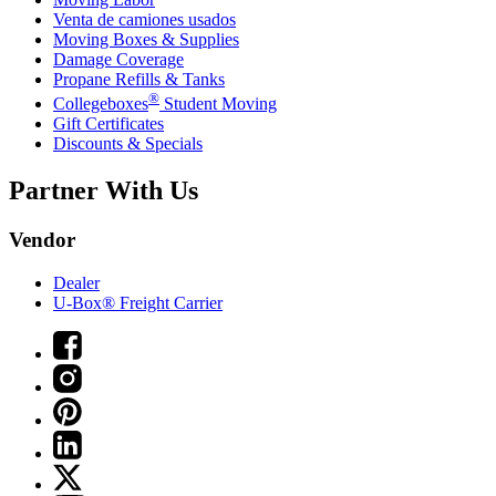
Venta de camiones usados
Moving Boxes & Supplies
Damage Coverage
Propane Refills & Tanks
®
Collegeboxes
Student Moving
Gift Certificates
Discounts & Specials
Partner With Us
Vendor
Dealer
U-Box® Freight Carrier