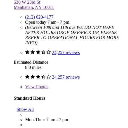
536 W 23rd St
Manhattan, NY 10011
(212) 620-4177
Open today 7 am - 7 pm
(Between 10th and 11th ave WE DO NOT HAVE
AFTER HOURS DROP OFF/PICK UP, PLEASE
REFER TO OPERATIONAL HOURS FOR MORE
INFO)
24,257 reviews
Estimated Distance
8.0 miles
24,257 reviews
View
Photos
Standard Hours
Show All
Mon-Thur: 7 am - 7 pm