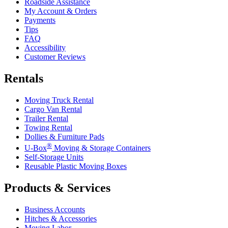
Roadside Assistance
My Account & Orders
Payments
Tips
FAQ
Accessibility
Customer Reviews
Rentals
Moving Truck Rental
Cargo Van Rental
Trailer Rental
Towing Rental
Dollies & Furniture Pads
®
U-Box
Moving & Storage Containers
Self-Storage Units
Reusable Plastic Moving Boxes
Products & Services
Business Accounts
Hitches & Accessories
Moving Labor