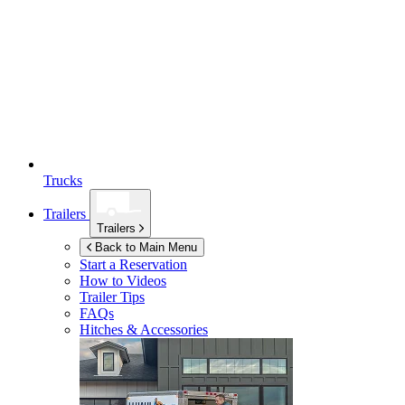
Trucks
Trailers
Trailers
Back to Main Menu
Start a Reservation
How to Videos
Trailer Tips
FAQs
Hitches & Accessories