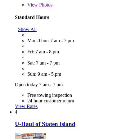
View
Photos
Standard Hours
Show All
Mon-Thur: 7 am - 7 pm
Fri: 7 am - 8 pm
Sat: 7 am - 7 pm
Sun: 9 am - 5 pm
Open today 7 am - 7 pm
Free towing inspection
24 hour customer return
View Rates
4
U-Haul of Staten Island