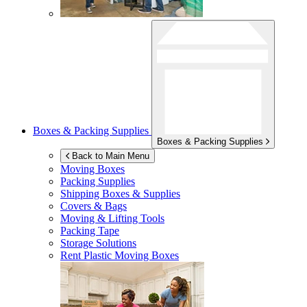
Boxes & Packing Supplies
Boxes & Packing Supplies
Back to Main Menu
Moving Boxes
Packing Supplies
Shipping Boxes & Supplies
Covers & Bags
Moving & Lifting Tools
Packing Tape
Storage Solutions
Rent Plastic Moving Boxes