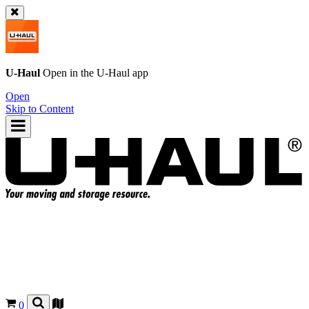
U-Haul
Open in the
U-Haul
app
Open
Skip to Content
0