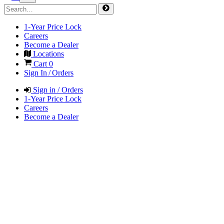
1-Year Price Lock
Careers
Become a Dealer
Locations
Cart
0
Sign In / Orders
Sign in / Orders
1-Year Price Lock
Careers
Become a Dealer