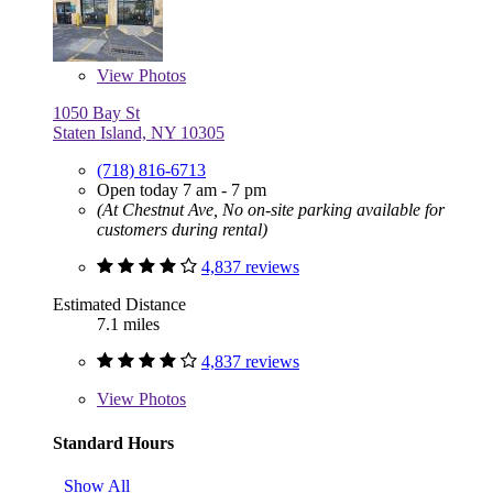
View
Photos
1050 Bay St
Staten Island, NY 10305
(718) 816-6713
Open today 7 am - 7 pm
(At Chestnut Ave, No on-site parking available for
customers during rental)
4,837 reviews
Estimated Distance
7.1 miles
4,837 reviews
View
Photos
Standard Hours
Show All