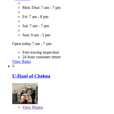
Mon-Thur: 7 am - 7 pm
Fri: 7 am - 8 pm
Sat: 7 am - 7 pm
Sun: 9 am - 5 pm
Open today 7 am - 7 pm
Free towing inspection
24 hour customer return
View Rates
5
U-Haul of Chelsea
View
Photos