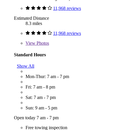
11,968 reviews
Estimated Distance
8.3 miles
11,968 reviews
View
Photos
Standard Hours
Show All
Mon-Thur: 7 am - 7 pm
Fri: 7 am - 8 pm
Sat: 7 am - 7 pm
Sun: 9 am - 5 pm
Open today 7 am - 7 pm
Free towing inspection