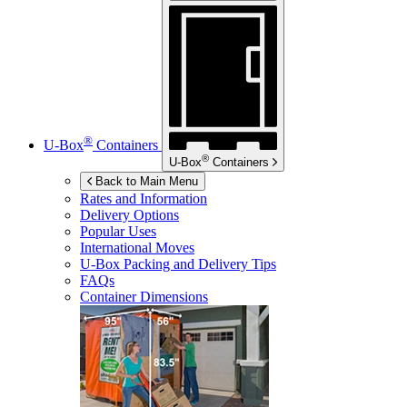
®
U-Box
Containers
®
U-Box
Containers
Back to Main Menu
Rates and Information
Delivery Options
Popular Uses
International Moves
U-Box
Packing and Delivery Tips
FAQs
Container Dimensions