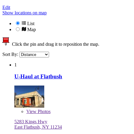
Edit
Show locations on map
List
Map
Click the pin and drag it to reposition the map.
Sort By:
1
U-Haul at Flatbush
View
Photos
5283 Kings Hwy
East Flatbush, NY 11234