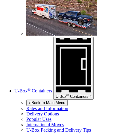
®
U-Box
Containers
®
U-Box
Containers
Back to Main Menu
Rates and Information
Delivery Options
Popular Uses
International Moves
U-Box
Packing and Delivery Tips