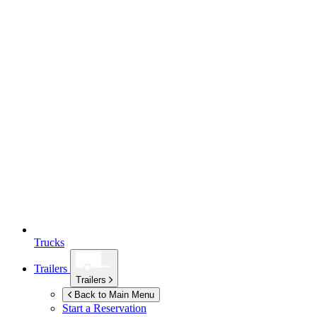
Trucks
Trailers
Trailers
Back to Main Menu
Start a Reservation