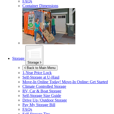
FAQs
Container Dimensions
Storage
Storage
Back to Main Menu
1-Year Price Lock
Self-Storage at
U-Haul
Move-In Online Today!
Move-In Online: Get Started
Climate Controlled Storage
RV, Car & Boat Storage
Self-Storage Size Guide
Drive Up / Outdoor Storage
Pay My Storage Bill
FAQs
Self-Storage Tips