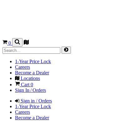
0
1-Year Price Lock
Careers
Become a Dealer
Locations
Cart
0
Sign In / Orders
Sign in / Orders
1-Year Price Lock
Careers
Become a Dealer