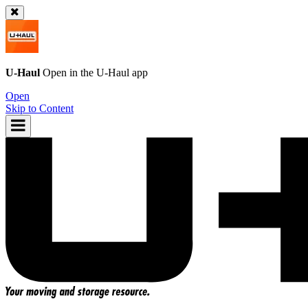
U-Haul
Open in the
U-Haul
app
Open
Skip to Content