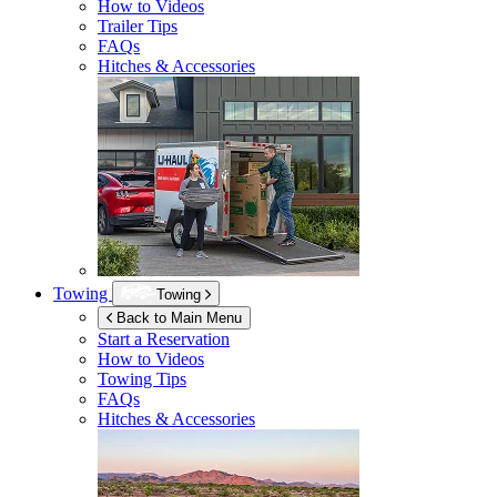
How to Videos
Trailer Tips
FAQs
Hitches & Accessories
Towing
Towing
Back to Main Menu
Start a Reservation
How to Videos
Towing Tips
FAQs
Hitches & Accessories