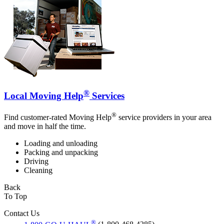
®
Local Moving Help
Services
®
Find customer-rated Moving Help
service providers in your area
and move in half the time.
Loading and unloading
Packing and unpacking
Driving
Cleaning
Back
To Top
Contact Us
®