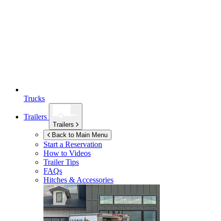
Trucks
Trailers
Trailers
Back to Main Menu
Start a Reservation
How to Videos
Trailer Tips
FAQs
Hitches & Accessories