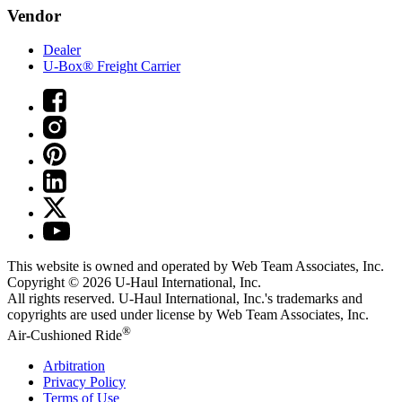
Vendor
Dealer
U-Box® Freight Carrier
This website is owned and operated by Web Team Associates, Inc.
Copyright © 2026
U-Haul
International, Inc.
All rights reserved.
U-Haul
International, Inc.'s trademarks and
copyrights are used under license by Web Team Associates, Inc.
®
Air-Cushioned Ride
Arbitration
Privacy Policy
Terms of Use