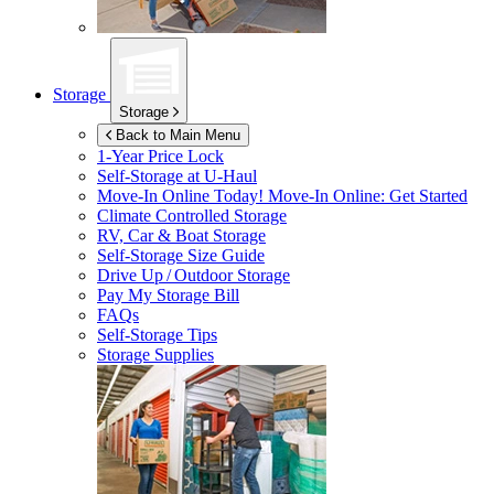
Storage
Storage
Back to Main Menu
1-Year Price Lock
Self-Storage at
U-Haul
Move-In Online Today!
Move-In Online: Get Started
Climate Controlled Storage
RV, Car & Boat Storage
Self-Storage Size Guide
Drive Up / Outdoor Storage
Pay My Storage Bill
FAQs
Self-Storage Tips
Storage Supplies