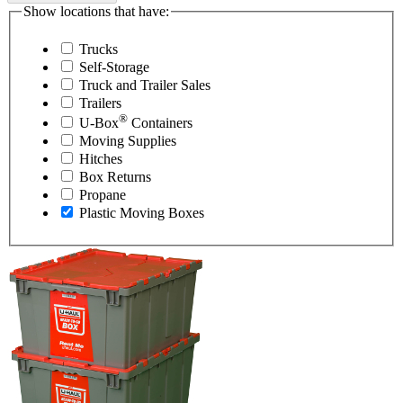
Show locations that have:
Trucks
Self-Storage
Truck and Trailer Sales
Trailers
®
U-Box
Containers
Moving Supplies
Hitches
Box Returns
Propane
Plastic Moving Boxes