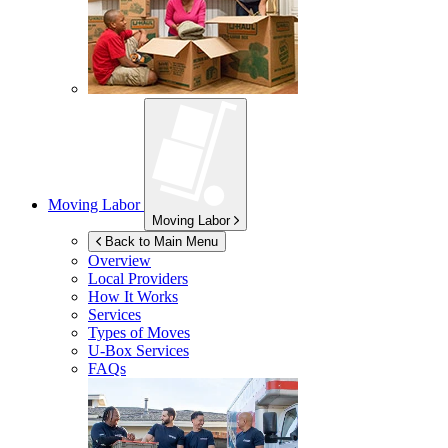
Moving Labor
Moving Labor
Back to Main Menu
Overview
Local Providers
How It Works
Services
Types of Moves
U-Box
Services
FAQs