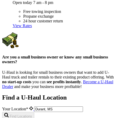
Open today 7 am - 8 pm
Free towing inspection
Propane exchange
24 hour customer return
View Rates
Are you a small business owner or know any small business
owners?
U-Haul is looking for small business owners that want to add
U-
Haul
truck and trailer rentals to their existing product offering. With
no start-up costs
you can
see profits instantly
.
Become a
U-Haul
Dealer
and make your business more profitable!
Find a U-Haul Location
Your Location*
Find Locations