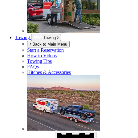
Towing
Towing
Back to Main Menu
Start a Reservation
How to Videos
Towing Tips
FAQs
Hitches & Accessories