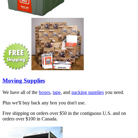
Moving Supplies
We have all of the
boxes
,
tape
, and
packing supplies
you need.
Plus we'll buy back any box you don't use.
Free shipping on orders over $50 in the contiguous U.S. and on
orders over $100 in Canada.