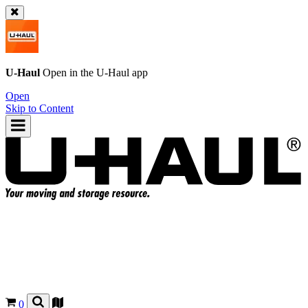
U-Haul
Open in the
U-Haul
app
Open
Skip to Content
0