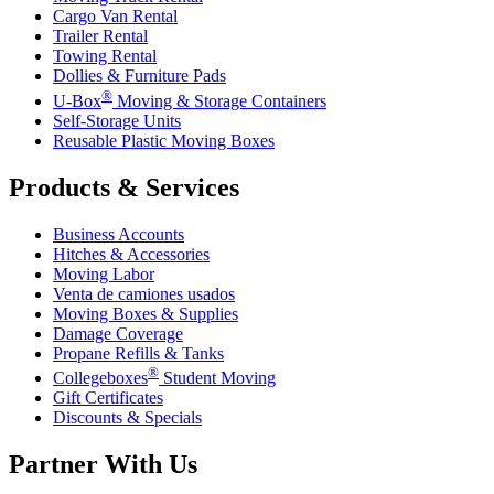
Cargo Van Rental
Trailer Rental
Towing Rental
Dollies & Furniture Pads
®
U-Box
Moving & Storage Containers
Self-Storage Units
Reusable Plastic Moving Boxes
Products & Services
Business Accounts
Hitches & Accessories
Moving Labor
Venta de camiones usados
Moving Boxes & Supplies
Damage Coverage
Propane Refills & Tanks
®
Collegeboxes
Student Moving
Gift Certificates
Discounts & Specials
Partner With Us