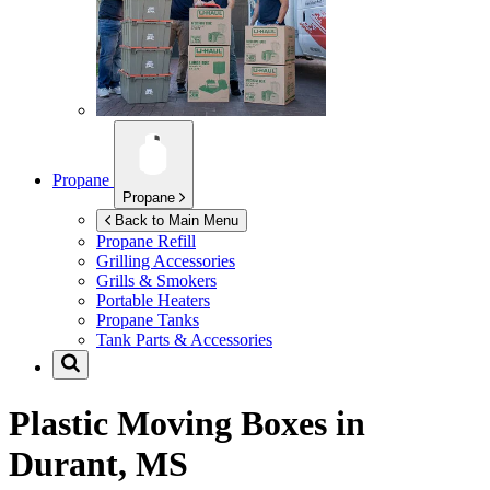
Propane
Propane
Back to Main Menu
Propane Refill
Grilling Accessories
Grills & Smokers
Portable Heaters
Propane Tanks
Tank Parts & Accessories
Plastic Moving Boxes in
Durant, MS