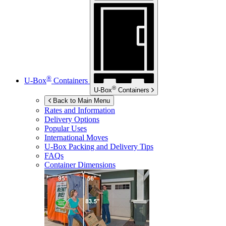
®
U-Box
Containers
®
U-Box
Containers
Back to Main Menu
Rates and Information
Delivery Options
Popular Uses
International Moves
U-Box
Packing and Delivery Tips
FAQs
Container Dimensions