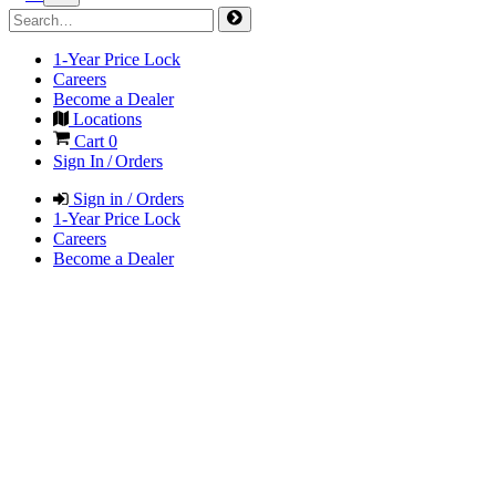
1-Year Price Lock
Careers
Become a Dealer
Locations
Cart
0
Sign In / Orders
Sign in / Orders
1-Year Price Lock
Careers
Become a Dealer