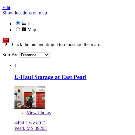
Edit
Show locations on map
List
Map
Click the pin and drag it to reposition the map.
Sort By:
1
U-Haul Storage at East Pearl
View
Photos
4494 Hwy 80 E
Pearl, MS 39208