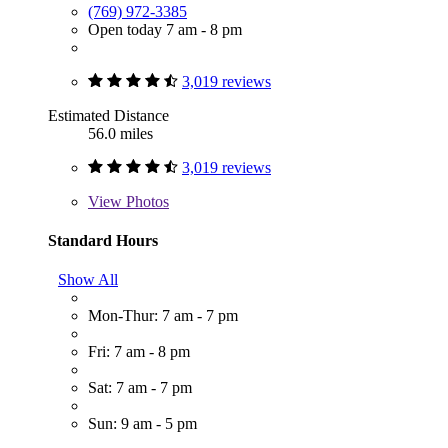
(769) 972-3385
Open today 7 am - 8 pm
3,019 reviews
Estimated Distance
56.0 miles
3,019 reviews
View
Photos
Standard Hours
Show All
Mon-Thur: 7 am - 7 pm
Fri: 7 am - 8 pm
Sat: 7 am - 7 pm
Sun: 9 am - 5 pm