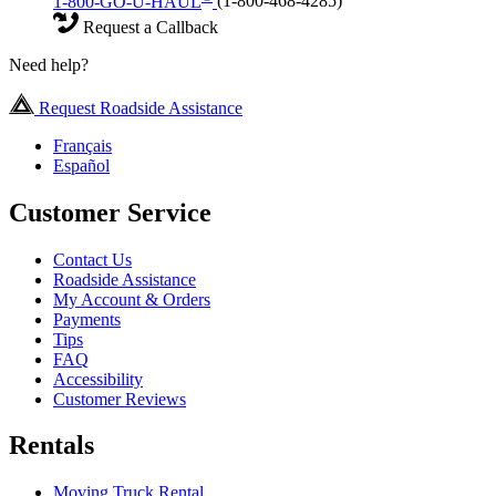
1-800-GO-U-HAUL
(1-800-468-4285)
Request a Callback
Need help?
Request Roadside Assistance
Français
Español
Customer Service
Contact Us
Roadside Assistance
My Account & Orders
Payments
Tips
FAQ
Accessibility
Customer Reviews
Rentals
Moving Truck Rental