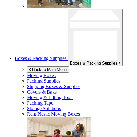
Boxes & Packing Supplies
Boxes & Packing Supplies
Back to Main Menu
Moving Boxes
Packing Supplies
Shipping Boxes & Supplies
Covers & Bags
Moving & Lifting Tools
Packing Tape
Storage Solutions
Rent Plastic Moving Boxes