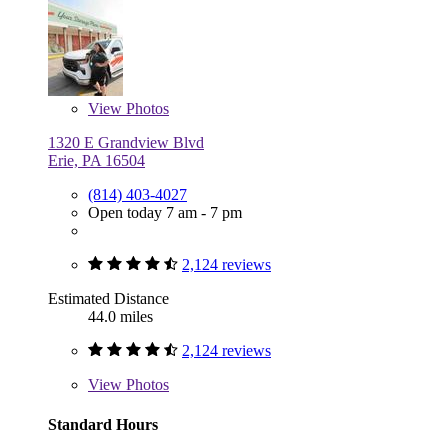
View
Photos
1320 E Grandview Blvd
Erie, PA 16504
(814) 403-4027
Open today 7 am - 7 pm
2,124 reviews
Estimated Distance
44.0 miles
2,124 reviews
View
Photos
Standard Hours