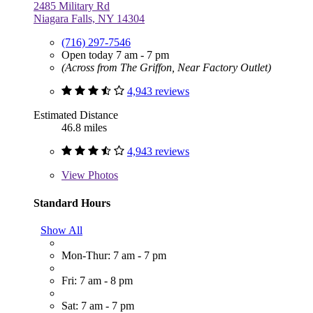
2485 Military Rd
Niagara Falls, NY 14304
(716) 297-7546
Open today 7 am - 7 pm
(Across from The Griffon, Near Factory Outlet)
4,943 reviews
Estimated Distance
46.8 miles
4,943 reviews
View
Photos
Standard Hours
Show All
Mon-Thur: 7 am - 7 pm
Fri: 7 am - 8 pm
Sat: 7 am - 7 pm