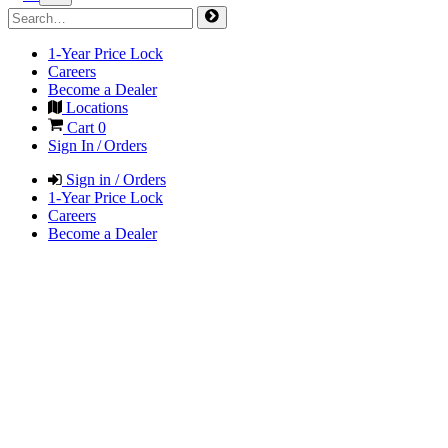
1-Year Price Lock
Careers
Become a Dealer
Locations
Cart
0
Sign In / Orders
Sign in / Orders
1-Year Price Lock
Careers
Become a Dealer