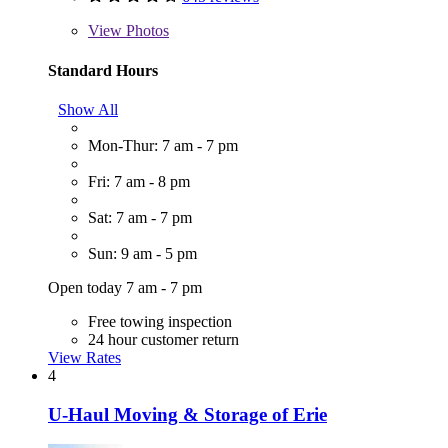
View
Photos
Standard Hours
Show All
Mon-Thur: 7 am - 7 pm
Fri: 7 am - 8 pm
Sat: 7 am - 7 pm
Sun: 9 am - 5 pm
Open today 7 am - 7 pm
Free towing inspection
24 hour customer return
View Rates
4
U-Haul Moving & Storage of Erie