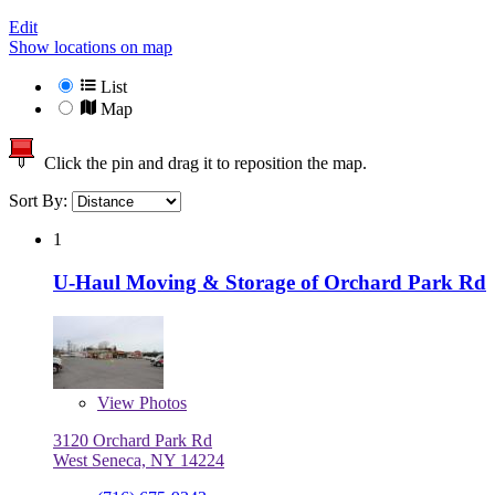
Edit
Show locations on map
List
Map
Click the pin and drag it to reposition the map.
Sort By:
1
U-Haul Moving & Storage of Orchard Park Rd
View
Photos
3120 Orchard Park Rd
West Seneca, NY 14224