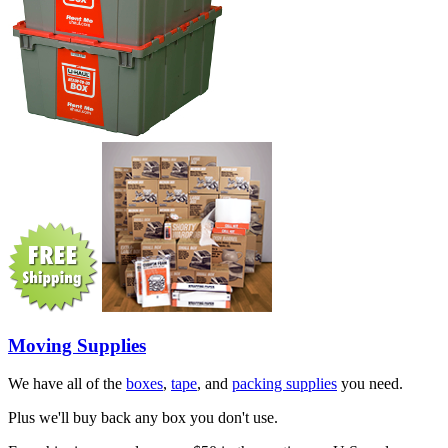
Moving Supplies
We have all of the
boxes
,
tape
, and
packing supplies
you need.
Plus we'll buy back any box you don't use.