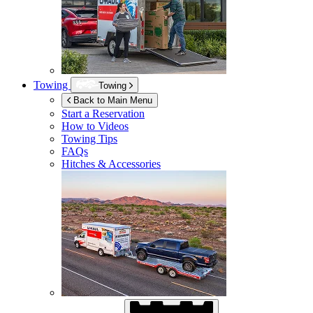
Towing
Towing
Back to Main Menu
Start a Reservation
How to Videos
Towing Tips
FAQs
Hitches & Accessories