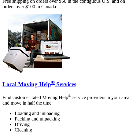
Free shipping on orders over $50 in the contiguous U.S. and on
orders over $100 in Canada.
®
Local Moving Help
Services
®
Find customer-rated Moving Help
service providers in your area
and move in half the time.
Loading and unloading
Packing and unpacking
Driving
Cleaning