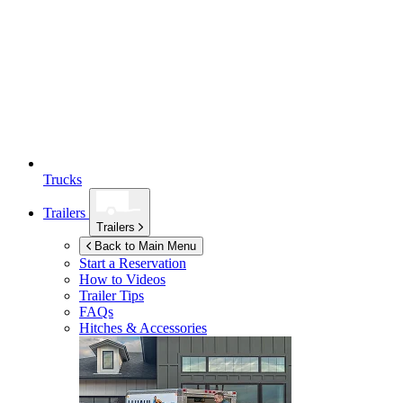
Trucks
Trailers
Trailers
Back to Main Menu
Start a Reservation
How to Videos
Trailer Tips
FAQs
Hitches & Accessories