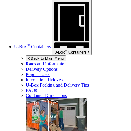
®
U-Box
Containers
®
U-Box
Containers
Back to Main Menu
Rates and Information
Delivery Options
Popular Uses
International Moves
U-Box
Packing and Delivery Tips
FAQs
Container Dimensions