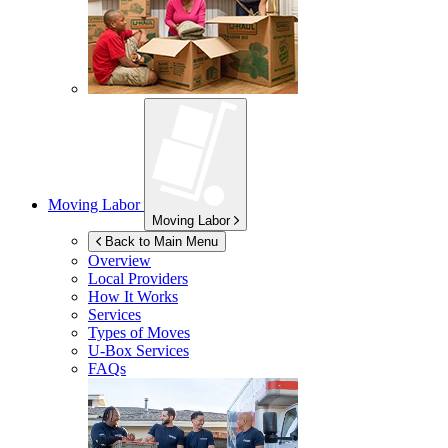
Moving Labor
Moving Labor
Back to Main Menu
Overview
Local Providers
How It Works
Services
Types of Moves
U-Box
Services
FAQs