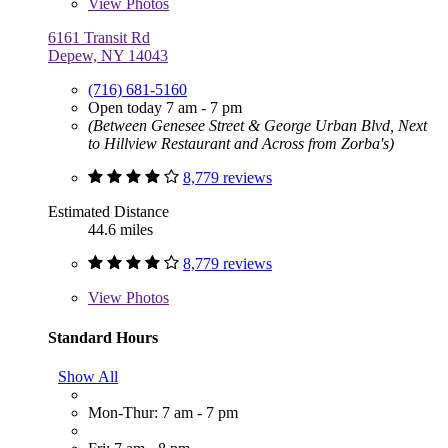
View
Photos
6161 Transit Rd
Depew, NY 14043
(716) 681-5160
Open today 7 am - 7 pm
(Between Genesee Street & George Urban Blvd, Next
to Hillview Restaurant and Across from Zorba's)
8,779 reviews
Estimated Distance
44.6 miles
8,779 reviews
View
Photos
Standard Hours
Show All
Mon-Thur: 7 am - 7 pm