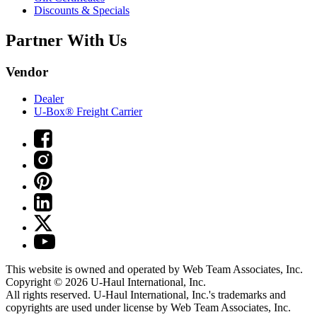
Discounts & Specials
Partner With Us
Vendor
Dealer
U-Box® Freight Carrier
This website is owned and operated by Web Team Associates, Inc.
Copyright © 2026
U-Haul
International, Inc.
All rights reserved.
U-Haul
International, Inc.'s trademarks and
copyrights are used under license by Web Team Associates, Inc.