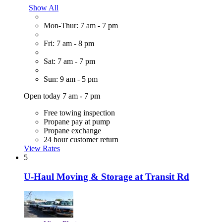
Show All
Mon-Thur: 7 am - 7 pm
Fri: 7 am - 8 pm
Sat: 7 am - 7 pm
Sun: 9 am - 5 pm
Open today 7 am - 7 pm
Free towing inspection
Propane pay at pump
Propane exchange
24 hour customer return
View Rates
5
U-Haul Moving & Storage at Transit Rd