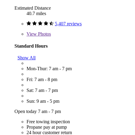
Estimated Distance
40.7 miles
5,407 reviews
View
Photos
Standard Hours
Show All
Mon-Thur: 7 am - 7 pm
Fri: 7 am - 8 pm
Sat: 7 am - 7 pm
Sun: 9 am - 5 pm
Open today 7 am - 7 pm
Free towing inspection
Propane pay at pump
24 hour customer return