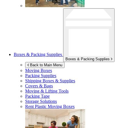
Boxes & Packing Supplies
Boxes & Packing Supplies
Back to Main Menu
Moving Boxes
Packing Supplies
Shipping Boxes & Supplies
Covers & Bags
Moving & Lifting Tools
Packing Tape
Storage Solutions
Rent Plastic Moving Boxes