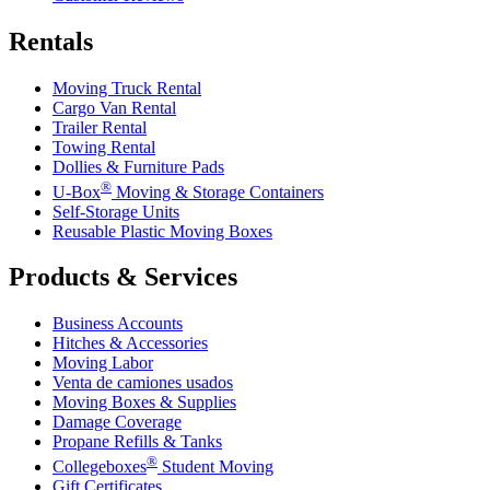
Rentals
Moving Truck Rental
Cargo Van Rental
Trailer Rental
Towing Rental
Dollies & Furniture Pads
®
U-Box
Moving & Storage Containers
Self-Storage Units
Reusable Plastic Moving Boxes
Products & Services
Business Accounts
Hitches & Accessories
Moving Labor
Venta de camiones usados
Moving Boxes & Supplies
Damage Coverage
Propane Refills & Tanks
®
Collegeboxes
Student Moving
Gift Certificates