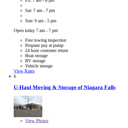
Fri: 7 am - 8 pm
Sat: 7 am - 7 pm
Sun: 9 am - 5 pm
Open today 7 am - 7 pm
Free towing inspection
Propane pay at pump
24 hour customer return
Boat storage
RV storage
Vehicle storage
View Rates
6
U-Haul Moving & Storage of Niagara Falls
View
Photos