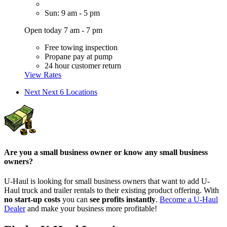
Sun: 9 am - 5 pm
Open today 7 am - 7 pm
Free towing inspection
Propane pay at pump
24 hour customer return
View Rates
Next
Next 6 Locations
Are you a small business owner or know any small business
owners?
U-Haul is looking for small business owners that want to add
U-
Haul
truck and trailer rentals to their existing product offering. With
no start-up costs
you can
see profits instantly
.
Become a
U-Haul
Dealer
and make your business more profitable!