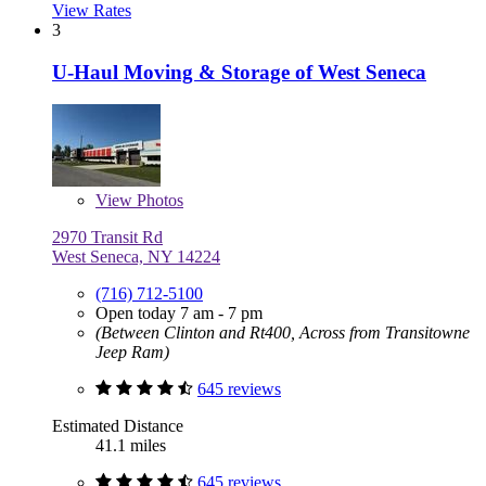
View Rates
3
U-Haul Moving & Storage of West Seneca
View
Photos
2970 Transit Rd
West Seneca, NY 14224
(716) 712-5100
Open today 7 am - 7 pm
(Between Clinton and Rt400, Across from Transitowne
Jeep Ram)
645 reviews
Estimated Distance
41.1 miles
645 reviews