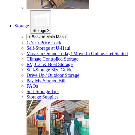
Storage
Storage
Back to Main Menu
1-Year Price Lock
Self-Storage at
U-Haul
Move-In Online Today!
Move-In Online: Get Started
Climate Controlled Storage
RV, Car & Boat Storage
Self-Storage Size Guide
Drive Up / Outdoor Storage
Pay My Storage Bill
FAQs
Self-Storage Tips
Storage Supplies