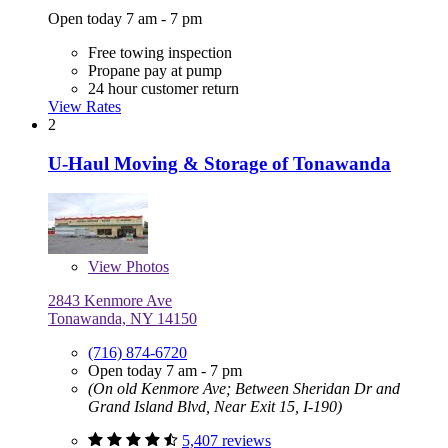
Open today 7 am - 7 pm
Free towing inspection
Propane pay at pump
24 hour customer return
View Rates
2
U-Haul Moving & Storage of Tonawanda
View
Photos
2843 Kenmore Ave
Tonawanda, NY 14150
(716) 874-6720
Open today 7 am - 7 pm
(On old Kenmore Ave; Between Sheridan Dr and
Grand Island Blvd, Near Exit 15, I-190)
5,407 reviews