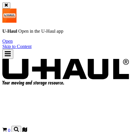
U-Haul
Open in the
U-Haul
app
Open
Skip to Content
0