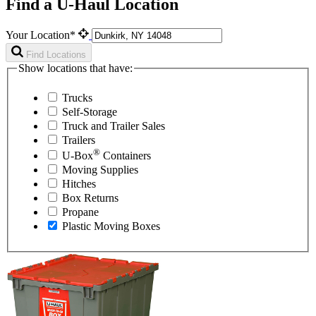
Find a U-Haul Location
Your Location*
Find Locations
Show locations that have:
Trucks
Self-Storage
Truck and Trailer Sales
Trailers
®
U-Box
Containers
Moving Supplies
Hitches
Box Returns
Propane
Plastic Moving Boxes