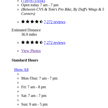
(716) 675-9343
Open today 7 am - 7 pm
(Between CVS & Tom's Pro Bike, By Duff's Wings & 5
Corners)
7,272 reviews
Estimated Distance
36.9 miles
7,272 reviews
View
Photos
Standard Hours
Show All
Mon-Thur: 7 am - 7 pm
Fri: 7 am - 8 pm
Sat: 7 am - 7 pm
Sun: 9 am - 5 pm