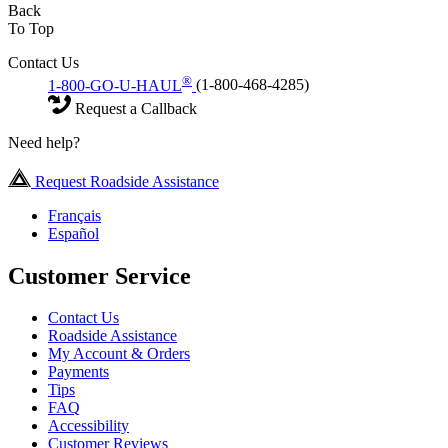
Back
To Top
Contact Us
®
1-800-GO-U-HAUL
(1-800-468-4285)
Request a Callback
Need help?
Request Roadside Assistance
Français
Español
Customer Service
Contact Us
Roadside Assistance
My Account & Orders
Payments
Tips
FAQ
Accessibility
Customer Reviews