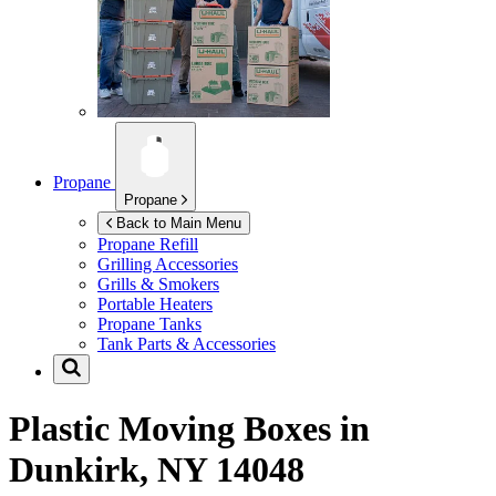
Propane
Propane
Back to Main Menu
Propane Refill
Grilling Accessories
Grills & Smokers
Portable Heaters
Propane Tanks
Tank Parts & Accessories
Plastic Moving Boxes in
Dunkirk, NY 14048