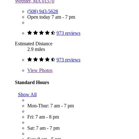
Webster, MA 01570
(508) 943-5628
Open today 7 am - 7 pm
973 reviews
Estimated Distance
2.9 miles
973 reviews
View
Photos
Standard Hours
Show All
Mon-Thur: 7 am - 7 pm
Fri: 7 am - 8 pm
Sat: 7 am - 7 pm