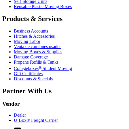
Self-Storage Units
Reusable Plastic Moving Boxes
Products & Services
Business Accounts
Hitches & Accessories
Moving Labor
Venta de camiones usados
Moving Boxes & Supplies
Damage Coverage
Propane Refills & Tanks
®
Collegeboxes
Student Moving
Gift Certificates
Discounts & Specials
Partner With Us
Vendor
Dealer
U-Box® Freight Carrier