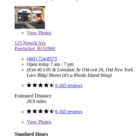
View
Photos
125 Newell Ave
Pawtucket, RI 02860
(401) 724-8573
Open today 7 am - 7 pm
(Exit 40 I-95 & Lonsdale Av Old exit 26, Old New York
Lace Bldg/ Monet (it's a Rhode Island thing)
6,165 reviews
Estimated Distance
28.9 miles
6,165 reviews
View
Photos
Standard Hours