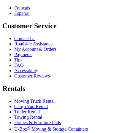
Français
Español
Customer Service
Contact Us
Roadside Assistance
My Account & Orders
Payments
Tips
FAQ
Accessibility
Customer Reviews
Rentals
Moving Truck Rental
Cargo Van Rental
Trailer Rental
Towing Rental
Dollies & Furniture Pads
®
U-Box
Moving & Storage Containers