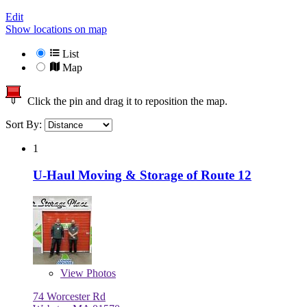
Edit
Show locations on map
List
Map
Click the pin and drag it to reposition the map.
Sort By:
1
U-Haul Moving & Storage of Route 12
View
Photos
74 Worcester Rd