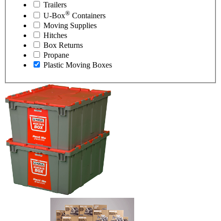
Trailers
®
U-Box
Containers
Moving Supplies
Hitches
Box Returns
Propane
Plastic Moving Boxes