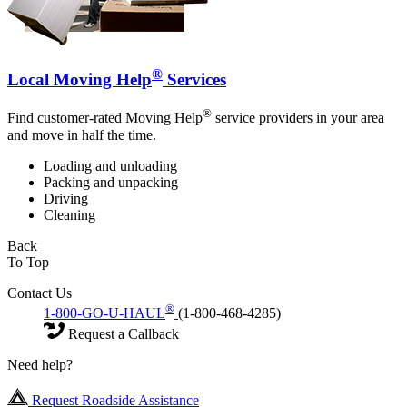
®
Local Moving Help
Services
®
Find customer-rated Moving Help
service providers in your area
and move in half the time.
Loading and unloading
Packing and unpacking
Driving
Cleaning
Back
To Top
Contact Us
®
1-800-GO-U-HAUL
(1-800-468-4285)
Request a Callback
Need help?
Request Roadside Assistance