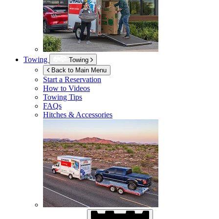
Towing
Towing
Back to Main Menu
Start a Reservation
How to Videos
Towing Tips
FAQs
Hitches & Accessories