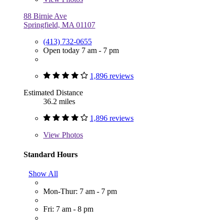
88 Birnie Ave
Springfield, MA 01107
(413) 732-0655
Open today 7 am - 7 pm
1,896 reviews
Estimated Distance
36.2 miles
1,896 reviews
View
Photos
Standard Hours
Show All
Mon-Thur: 7 am - 7 pm
Fri: 7 am - 8 pm