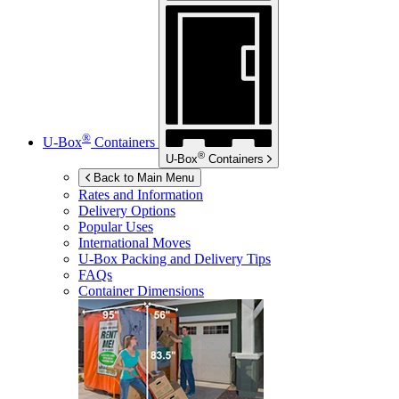
®
U-Box
Containers
®
U-Box
Containers
Back to Main Menu
Rates and Information
Delivery Options
Popular Uses
International Moves
U-Box
Packing and Delivery Tips
FAQs
Container Dimensions