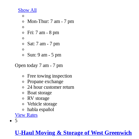
Show All
Mon-Thur: 7 am - 7 pm
Fri: 7 am - 8 pm
Sat: 7 am - 7 pm
Sun: 9 am - 5 pm
Open today 7 am - 7 pm
Free towing inspection
Propane exchange
24 hour customer return
Boat storage
RV storage
Vehicle storage
habla español
View Rates
5
U-Haul Moving & Storage of West Greenwich