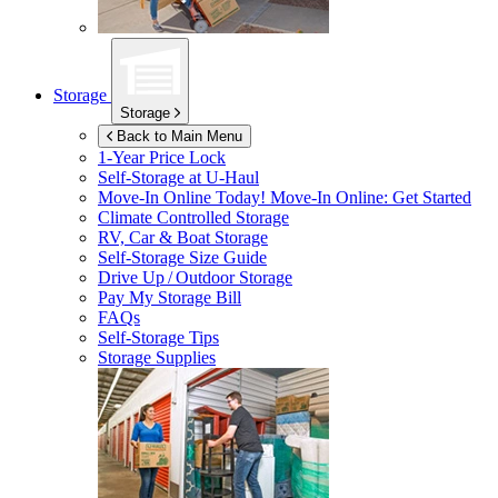
Storage
Storage
Back to Main Menu
1-Year Price Lock
Self-Storage at
U-Haul
Move-In Online Today!
Move-In Online: Get Started
Climate Controlled Storage
RV, Car & Boat Storage
Self-Storage Size Guide
Drive Up / Outdoor Storage
Pay My Storage Bill
FAQs
Self-Storage Tips
Storage Supplies