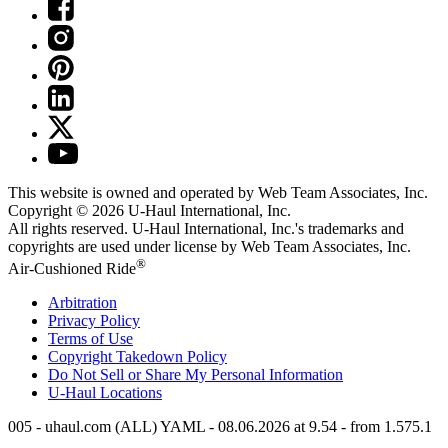
This website is owned and operated by Web Team Associates, Inc.
Copyright © 2026
U-Haul
International, Inc.
All rights reserved.
U-Haul
International, Inc.'s trademarks and
copyrights are used under license by Web Team Associates, Inc.
®
Air-Cushioned Ride
Arbitration
Privacy Policy
Terms of Use
Copyright Takedown Policy
Do Not Sell or Share My Personal Information
U-Haul
Locations
005 - uhaul.com (ALL) YAML - 08.06.2026 at 9.54 - from 1.575.1