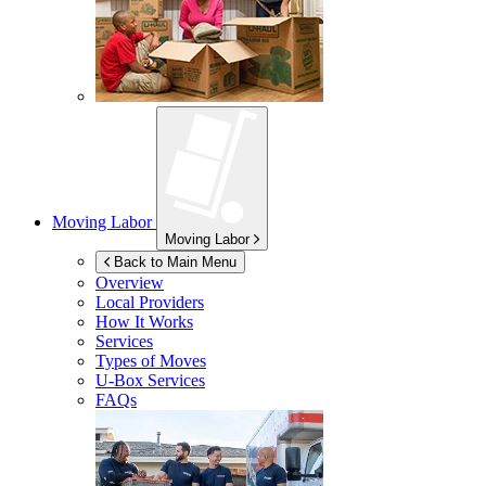
Moving Labor
Moving Labor
Back to Main Menu
Overview
Local Providers
How It Works
Services
Types of Moves
U-Box
Services
FAQs