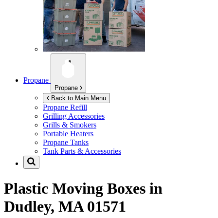
Propane
Propane
Back to Main Menu
Propane Refill
Grilling Accessories
Grills & Smokers
Portable Heaters
Propane Tanks
Tank Parts & Accessories
Plastic Moving Boxes in
Dudley, MA 01571