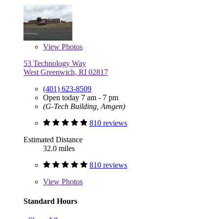
View
Photos
53 Technology Way
West Greenwich, RI 02817
(401) 623-8509
Open today 7 am - 7 pm
(G-Tech Building, Amgen)
810 reviews
Estimated Distance
32.0 miles
810 reviews
View
Photos
Standard Hours