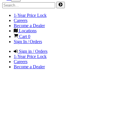
1-Year Price Lock
Careers
Become a Dealer
Locations
Cart
0
Sign In / Orders
Sign in / Orders
1-Year Price Lock
Careers
Become a Dealer