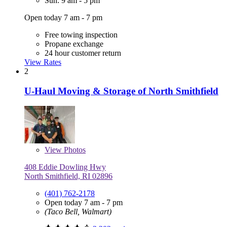
Sun: 9 am - 5 pm
Open today 7 am - 7 pm
Free towing inspection
Propane exchange
24 hour customer return
View Rates
2
U-Haul Moving & Storage of North Smithfield
View
Photos
408 Eddie Dowling Hwy
North Smithfield, RI 02896
(401) 762-2178
Open today 7 am - 7 pm
(Taco Bell, Walmart)