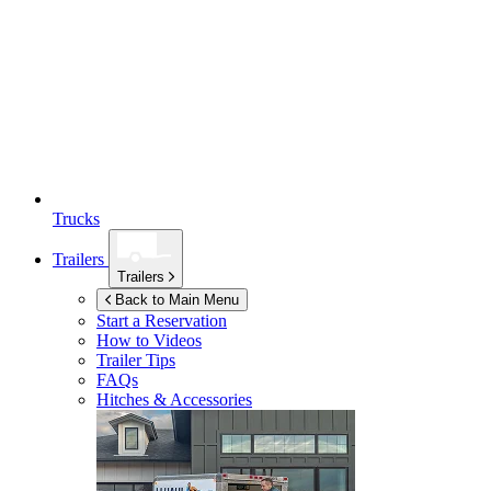
Trucks
Trailers
Trailers
Back to Main Menu
Start a Reservation
How to Videos
Trailer Tips
FAQs
Hitches & Accessories