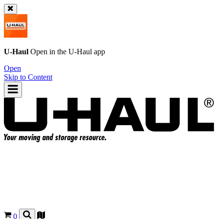
U-Haul
Open in the
U-Haul
app
Open
Skip to Content
0