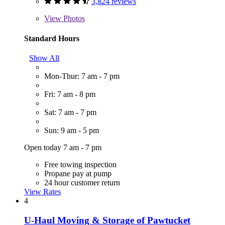
3,824 reviews
View
Photos
Standard Hours
Show All
Mon-Thur: 7 am - 7 pm
Fri: 7 am - 8 pm
Sat: 7 am - 7 pm
Sun: 9 am - 5 pm
Open today 7 am - 7 pm
Free towing inspection
Propane pay at pump
24 hour customer return
View Rates
4
U-Haul Moving & Storage of Pawtucket