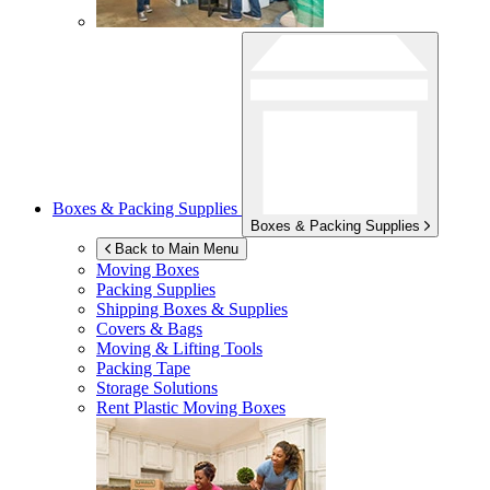
Boxes & Packing Supplies
Boxes & Packing Supplies
Back to Main Menu
Moving Boxes
Packing Supplies
Shipping Boxes & Supplies
Covers & Bags
Moving & Lifting Tools
Packing Tape
Storage Solutions
Rent Plastic Moving Boxes