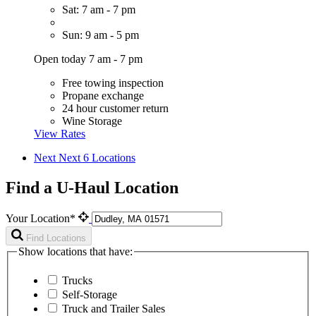
Sat: 7 am - 7 pm
Sun: 9 am - 5 pm
Open today 7 am - 7 pm
Free towing inspection
Propane exchange
24 hour customer return
Wine Storage
View Rates
Next
Next 6 Locations
Find a U-Haul Location
Your Location*
Find Locations
Show locations that have:
Trucks
Self-Storage
Truck and Trailer Sales