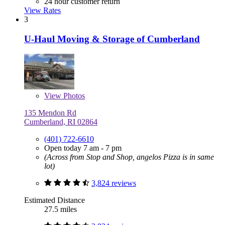
24 hour customer return
View Rates
3
U-Haul Moving & Storage of Cumberland
View
Photos
135 Mendon Rd
Cumberland, RI 02864
(401) 722-6610
Open today 7 am - 7 pm
(Across from Stop and Shop, angelos Pizza is in same
lot)
3,824 reviews
Estimated Distance
27.5 miles