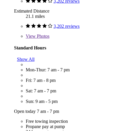
3,202 reviews
Estimated Distance
21.1 miles
3,202 reviews
View
Photos
Standard Hours
Show All
Mon-Thur: 7 am - 7 pm
Fri: 7 am - 8 pm
Sat: 7 am - 7 pm
Sun: 9 am - 5 pm
Open today 7 am - 7 pm
Free towing inspection
Propane pay at pump