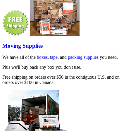
Moving Supplies
We have all of the
boxes
,
tape
, and
packing supplies
you need.
Plus we'll buy back any box you don't use.
Free shipping on orders over $50 in the contiguous U.S. and on
orders over $100 in Canada.