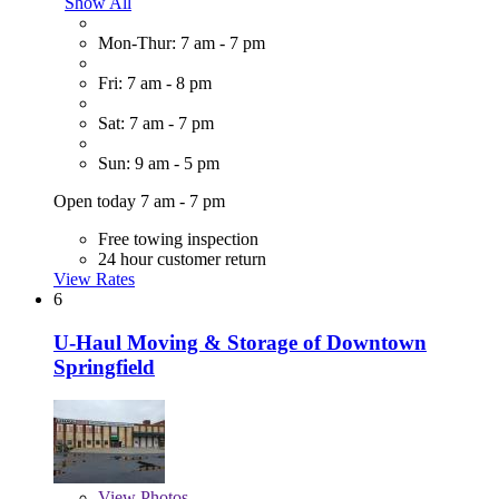
Show All
Mon-Thur: 7 am - 7 pm
Fri: 7 am - 8 pm
Sat: 7 am - 7 pm
Sun: 9 am - 5 pm
Open today 7 am - 7 pm
Free towing inspection
24 hour customer return
View Rates
6
U-Haul Moving & Storage of Downtown
Springfield
View
Photos