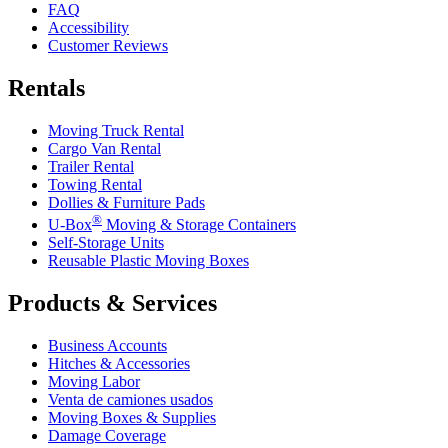
FAQ
Accessibility
Customer Reviews
Rentals
Moving Truck Rental
Cargo Van Rental
Trailer Rental
Towing Rental
Dollies & Furniture Pads
®
U-Box
Moving & Storage Containers
Self-Storage Units
Reusable Plastic Moving Boxes
Products & Services
Business Accounts
Hitches & Accessories
Moving Labor
Venta de camiones usados
Moving Boxes & Supplies
Damage Coverage