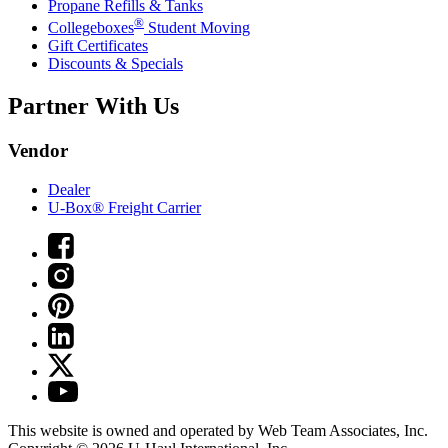
Propane Refills & Tanks
®
Collegeboxes
Student Moving
Gift Certificates
Discounts & Specials
Partner With Us
Vendor
Dealer
U-Box® Freight Carrier
This website is owned and operated by Web Team Associates, Inc.