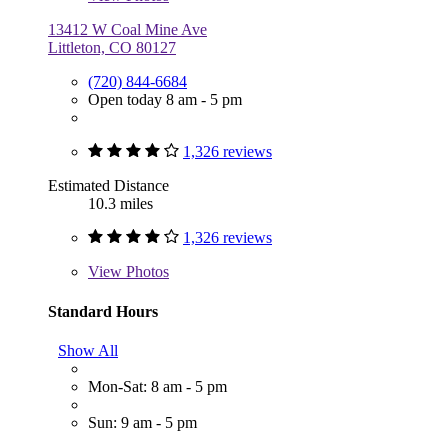
13412 W Coal Mine Ave
Littleton, CO 80127
(720) 844-6684
Open today 8 am - 5 pm
1,326 reviews
Estimated Distance
10.3 miles
1,326 reviews
View
Photos
Standard Hours
Show All
Mon-Sat: 8 am - 5 pm
Sun: 9 am - 5 pm