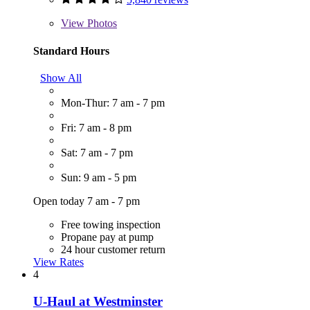
View
Photos
Standard Hours
Show All
Mon-Thur: 7 am - 7 pm
Fri: 7 am - 8 pm
Sat: 7 am - 7 pm
Sun: 9 am - 5 pm
Open today 7 am - 7 pm
Free towing inspection
Propane pay at pump
24 hour customer return
View Rates
4
U-Haul at Westminster