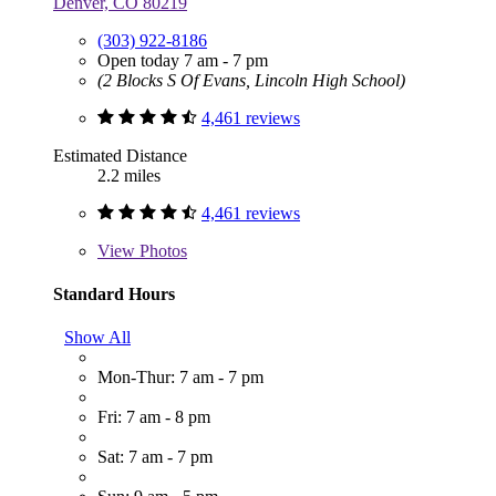
Denver, CO 80219
(303) 922-8186
Open today 7 am - 7 pm
(2 Blocks S Of Evans, Lincoln High School)
4,461 reviews
Estimated Distance
2.2 miles
4,461 reviews
View
Photos
Standard Hours
Show All
Mon-Thur: 7 am - 7 pm
Fri: 7 am - 8 pm
Sat: 7 am - 7 pm