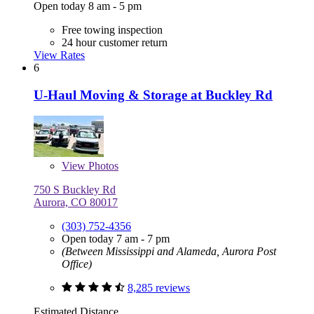
Open today 8 am - 5 pm
Free towing inspection
24 hour customer return
View Rates
6
U-Haul Moving & Storage at Buckley Rd
View
Photos
750 S Buckley Rd
Aurora, CO 80017
(303) 752-4356
Open today 7 am - 7 pm
(Between Mississippi and Alameda, Aurora Post
Office)
8,285 reviews
Estimated Distance