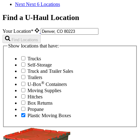
Next
Next 6 Locations
Find a U-Haul Location
Your Location*
Find Locations
Show locations that have:
Trucks
Self-Storage
Truck and Trailer Sales
Trailers
®
U-Box
Containers
Moving Supplies
Hitches
Box Returns
Propane
Plastic Moving Boxes