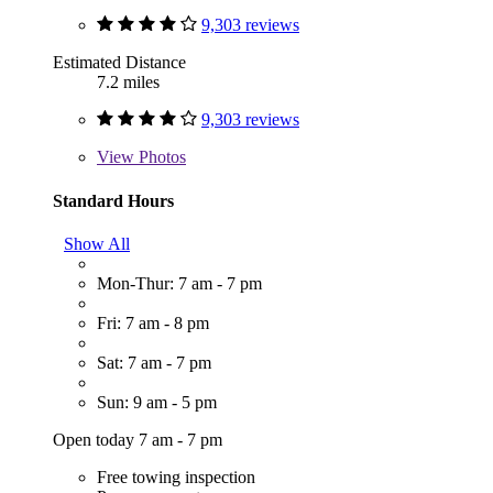
9,303 reviews
Estimated Distance
7.2 miles
9,303 reviews
View
Photos
Standard Hours
Show All
Mon-Thur: 7 am - 7 pm
Fri: 7 am - 8 pm
Sat: 7 am - 7 pm
Sun: 9 am - 5 pm
Open today 7 am - 7 pm
Free towing inspection