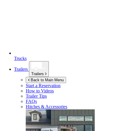
Trucks
Trailers
Trailers
Back to Main Menu
Start a Reservation
How to Videos
Trailer Tips
FAQs
Hitches & Accessories