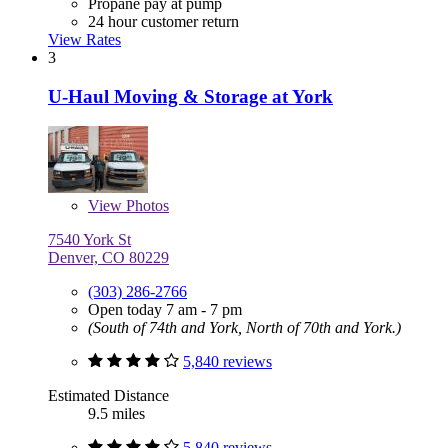
Propane pay at pump
24 hour customer return
View Rates
3
U-Haul Moving & Storage at York
View
Photos
7540 York St
Denver, CO 80229
(303) 286-2766
Open today 7 am - 7 pm
(South of 74th and York, North of 70th and York.)
5,840 reviews
Estimated Distance
9.5 miles
5,840 reviews