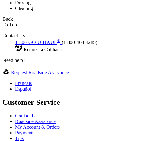
Driving
Cleaning
Back
To Top
Contact Us
®
1-800-GO-U-HAUL
(1-800-468-4285)
Request a Callback
Need help?
Request Roadside Assistance
Français
Español
Customer Service
Contact Us
Roadside Assistance
My Account & Orders
Payments
Tips