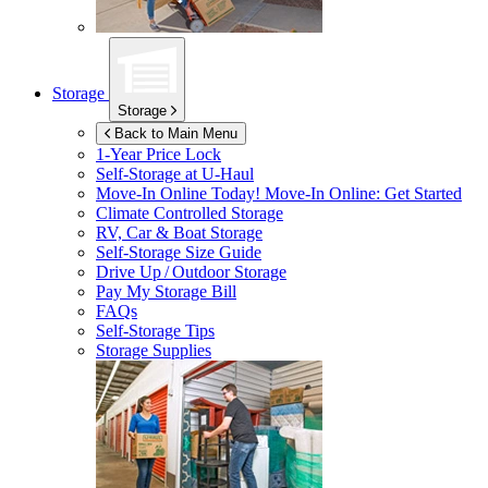
Storage
Storage
Back to Main Menu
1-Year Price Lock
Self-Storage at
U-Haul
Move-In Online Today!
Move-In Online: Get Started
Climate Controlled Storage
RV, Car & Boat Storage
Self-Storage Size Guide
Drive Up / Outdoor Storage
Pay My Storage Bill
FAQs
Self-Storage Tips
Storage Supplies