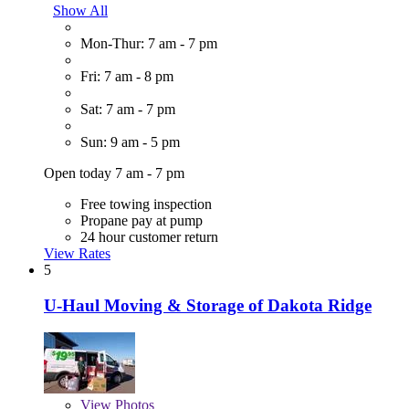
Show All
Mon-Thur: 7 am - 7 pm
Fri: 7 am - 8 pm
Sat: 7 am - 7 pm
Sun: 9 am - 5 pm
Open today 7 am - 7 pm
Free towing inspection
Propane pay at pump
24 hour customer return
View Rates
5
U-Haul Moving & Storage of Dakota Ridge
View
Photos