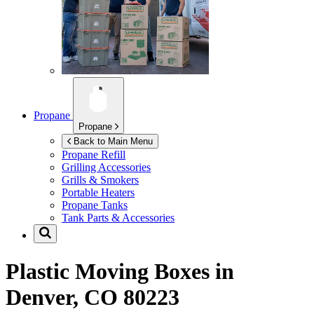
Propane
Propane
Back to Main Menu
Propane Refill
Grilling Accessories
Grills & Smokers
Portable Heaters
Propane Tanks
Tank Parts & Accessories
Plastic Moving Boxes in
Denver, CO 80223