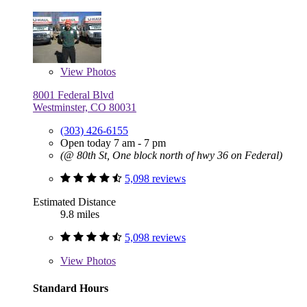
View
Photos
8001 Federal Blvd
Westminster, CO 80031
(303) 426-6155
Open today 7 am - 7 pm
(@ 80th St, One block north of hwy 36 on Federal)
5,098 reviews
Estimated Distance
9.8 miles
5,098 reviews
View
Photos
Standard Hours