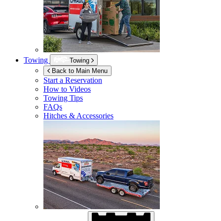
Towing
Towing
Back to Main Menu
Start a Reservation
How to Videos
Towing Tips
FAQs
Hitches & Accessories