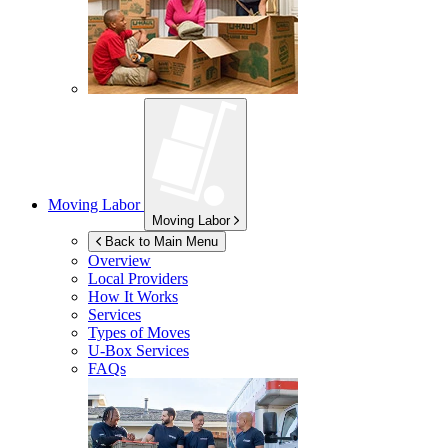
Moving Labor
Moving Labor
Back to Main Menu
Overview
Local Providers
How It Works
Services
Types of Moves
U-Box
Services
FAQs