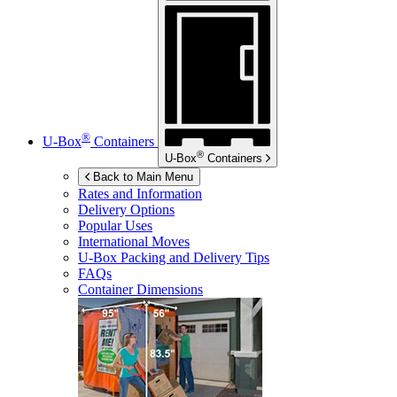
®
U-Box
Containers
®
U-Box
Containers
Back to Main Menu
Rates and Information
Delivery Options
Popular Uses
International Moves
U-Box
Packing and Delivery Tips
FAQs
Container Dimensions