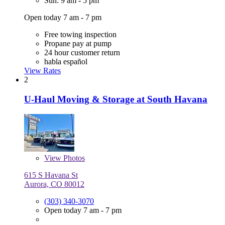
Sun: 9 am - 5 pm
Open today 7 am - 7 pm
Free towing inspection
Propane pay at pump
24 hour customer return
habla español
View Rates
2
U-Haul Moving & Storage at South Havana
View
Photos
615 S Havana St
Aurora, CO 80012
(303) 340-3070
Open today 7 am - 7 pm