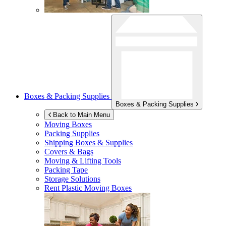
Boxes & Packing Supplies
Boxes & Packing Supplies
Back to Main Menu
Moving Boxes
Packing Supplies
Shipping Boxes & Supplies
Covers & Bags
Moving & Lifting Tools
Packing Tape
Storage Solutions
Rent Plastic Moving Boxes