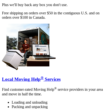
Plus we'll buy back any box you don't use.
Free shipping on orders over $50 in the contiguous U.S. and on
orders over $100 in Canada.
®
Local Moving Help
Services
®
Find customer-rated Moving Help
service providers in your area
and move in half the time.
Loading and unloading
Packing and unpacking