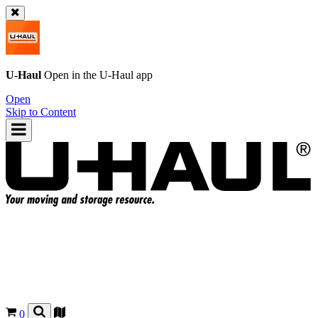
U-Haul
Open in the
U-Haul
app
Open
Skip to Content
0