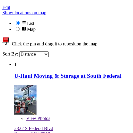
Edit
Show locations on map
List
Map
Click the pin and drag it to reposition the map.
Sort By:
1
U-Haul Moving & Storage at South Federal
View
Photos
2322 S Federal Blvd