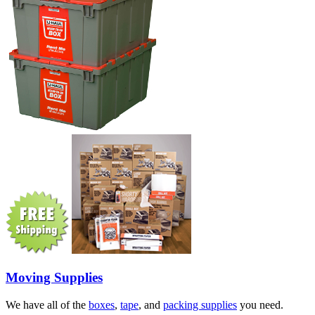
Moving Supplies
We have all of the
boxes
,
tape
, and
packing supplies
you need.