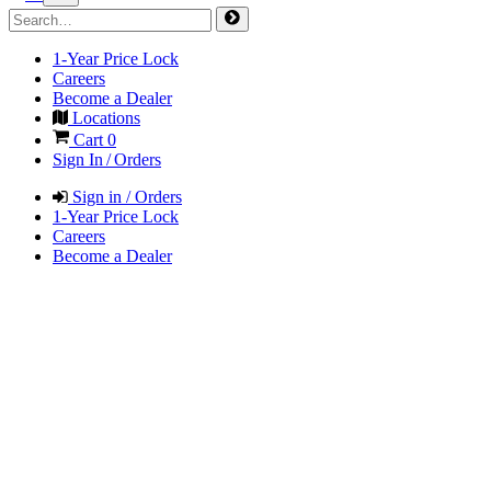
1-Year Price Lock
Careers
Become a Dealer
Locations
Cart
0
Sign In / Orders
Sign in / Orders
1-Year Price Lock
Careers
Become a Dealer