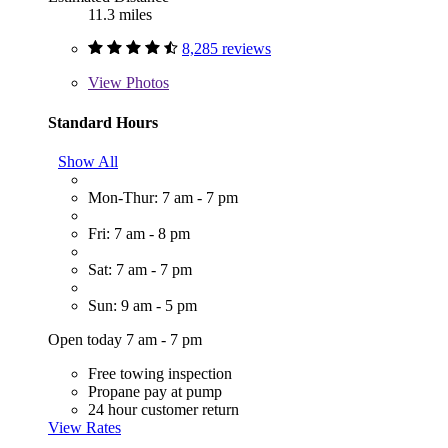
11.3 miles
8,285 reviews
View
Photos
Standard Hours
Show All
Mon-Thur: 7 am - 7 pm
Fri: 7 am - 8 pm
Sat: 7 am - 7 pm
Sun: 9 am - 5 pm
Open today 7 am - 7 pm
Free towing inspection
Propane pay at pump
24 hour customer return
View Rates