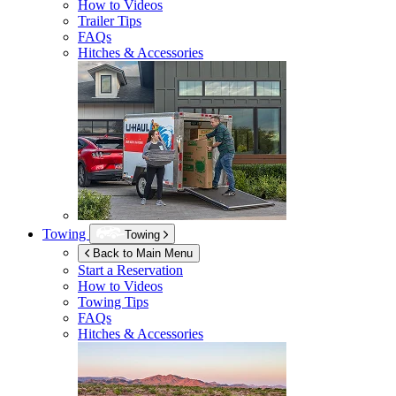
How to Videos
Trailer Tips
FAQs
Hitches & Accessories
Towing
Towing
Back to Main Menu
Start a Reservation
How to Videos
Towing Tips
FAQs
Hitches & Accessories