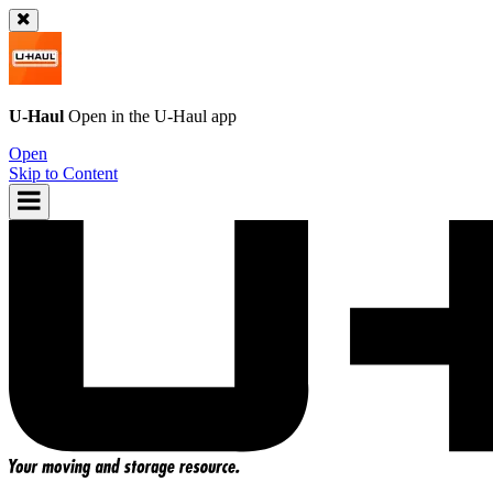
U-Haul
Open in the
U-Haul
app
Open
Skip to Content