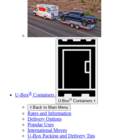
®
U-Box
Containers
®
U-Box
Containers
Back to Main Menu
Rates and Information
Delivery Options
Popular Uses
International Moves
U-Box
Packing and Delivery Tips