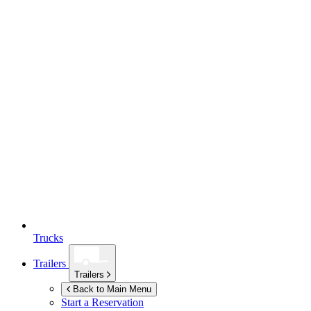
Trucks
Trailers
Trailers
Back to Main Menu
Start a Reservation