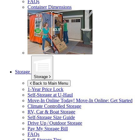
FAQs
Container Dimensions
Storage
Storage
Back to Main Menu
1-Year Price Lock
Self-Storage at
U-Haul
Move-In Online Today!
Move-In Online: Get Started
Climate Controlled Storage
RV, Car & Boat Storage
Self-Storage Size Guide
Drive Up / Outdoor Storage
Pay My Storage Bill
FAQs
Self-Storage Tips