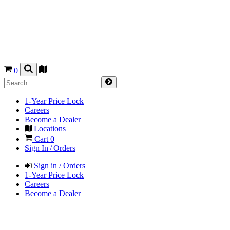
0
1-Year Price Lock
Careers
Become a Dealer
Locations
Cart
0
Sign In / Orders
Sign in / Orders
1-Year Price Lock
Careers
Become a Dealer