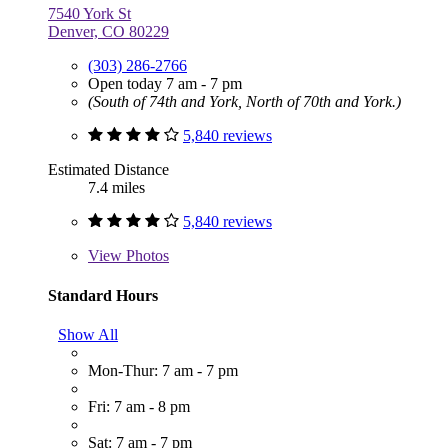
7540 York St
Denver, CO 80229
(303) 286-2766
Open today 7 am - 7 pm
(South of 74th and York, North of 70th and York.)
5,840 reviews
Estimated Distance
7.4 miles
5,840 reviews
View
Photos
Standard Hours
Show All
Mon-Thur: 7 am - 7 pm
Fri: 7 am - 8 pm
Sat: 7 am - 7 pm