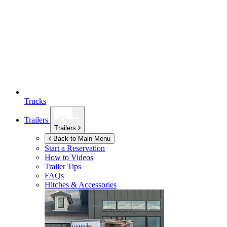
Trucks
Trailers
Trailers
Back to Main Menu
Start a Reservation
How to Videos
Trailer Tips
FAQs
Hitches & Accessories