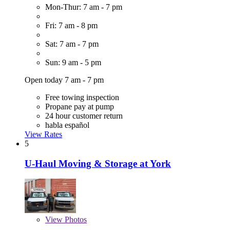
Mon-Thur: 7 am - 7 pm
Fri: 7 am - 8 pm
Sat: 7 am - 7 pm
Sun: 9 am - 5 pm
Open today 7 am - 7 pm
Free towing inspection
Propane pay at pump
24 hour customer return
habla español
View Rates
5
U-Haul Moving & Storage at York
View
Photos