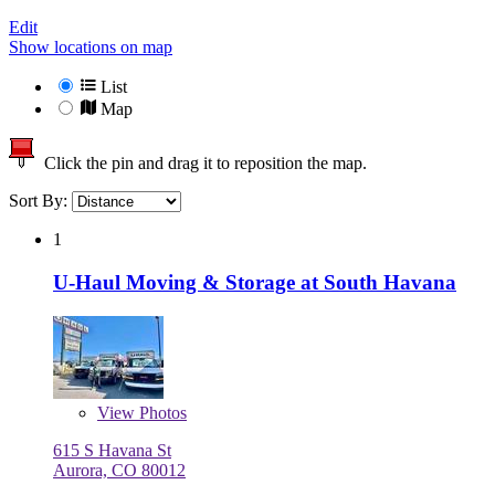
Edit
Show locations on map
List
Map
Click the pin and drag it to reposition the map.
Sort By:
1
U-Haul Moving & Storage at South Havana
View
Photos
615 S Havana St
Aurora, CO 80012