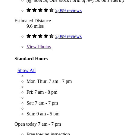
(@ 80th St, One block north of hwy 36 on Federal)
5,099 reviews
Estimated Distance
9.6 miles
5,099 reviews
View
Photos
Standard Hours
Show All
Mon-Thur: 7 am - 7 pm
Fri: 7 am - 8 pm
Sat: 7 am - 7 pm
Sun: 9 am - 5 pm
Open today 7 am - 7 pm
Free towing inspection