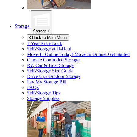
Storage
Storage
Back to Main Menu
1-Year Price Lock
Self-Storage at
U-Haul
Move-In Online Today!
Move-In Online: Get Started
Climate Controlled Storage
RV, Car & Boat Storage
Self-Storage Size Guide
Drive Up / Outdoor Storage
Pay My Storage Bill
FAQs
Self-Storage Tips
Storage Supplies