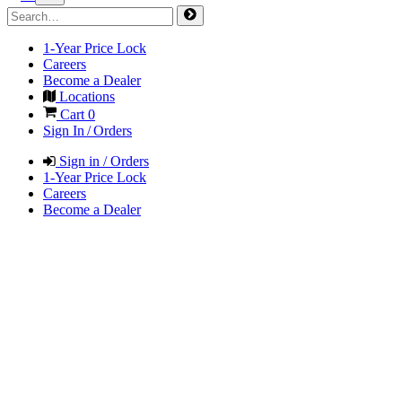
1-Year Price Lock
Careers
Become a Dealer
Locations
Cart
0
Sign In / Orders
Sign in / Orders
1-Year Price Lock
Careers
Become a Dealer