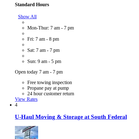
Standard Hours
Show All
Mon-Thur: 7 am - 7 pm
Fri: 7 am - 8 pm
Sat: 7 am - 7 pm
Sun: 9 am - 5 pm
Open today 7 am - 7 pm
Free towing inspection
Propane pay at pump
24 hour customer return
View Rates
4
U-Haul Moving & Storage at South Federal