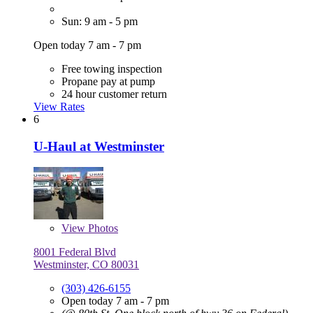
Sun: 9 am - 5 pm
Open today 7 am - 7 pm
Free towing inspection
Propane pay at pump
24 hour customer return
View Rates
6
U-Haul at Westminster
View
Photos
8001 Federal Blvd
Westminster, CO 80031
(303) 426-6155
Open today 7 am - 7 pm