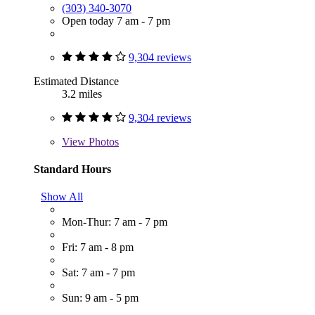
(303) 340-3070
Open today 7 am - 7 pm
9,304 reviews
Estimated Distance
3.2 miles
9,304 reviews
View
Photos
Standard Hours
Show All
Mon-Thur: 7 am - 7 pm
Fri: 7 am - 8 pm
Sat: 7 am - 7 pm
Sun: 9 am - 5 pm