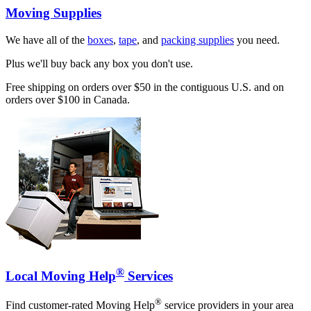
Moving Supplies
We have all of the
boxes
,
tape
, and
packing supplies
you need.
Plus we'll buy back any box you don't use.
Free shipping on orders over $50 in the contiguous U.S. and on
orders over $100 in Canada.
®
Local Moving Help
Services
®
Find customer-rated Moving Help
service providers in your area