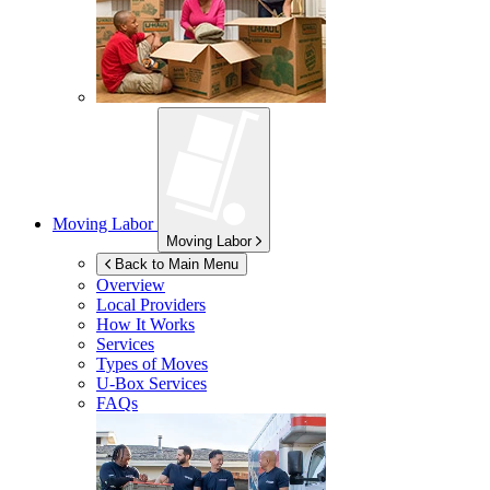
Moving Labor
Moving Labor
Back to Main Menu
Overview
Local Providers
How It Works
Services
Types of Moves
U-Box
Services
FAQs