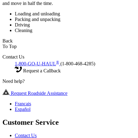
and move in half the time.
Loading and unloading
Packing and unpacking
Driving
Cleaning
Back
To Top
Contact Us
®
1-800-GO-U-HAUL
(1-800-468-4285)
Request a Callback
Need help?
Request Roadside Assistance
Français
Español
Customer Service
Contact Us