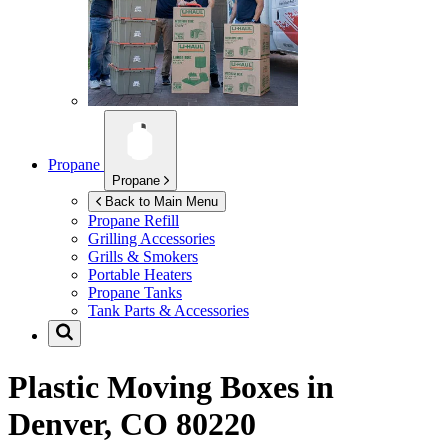
Propane
Propane
Back to Main Menu
Propane Refill
Grilling Accessories
Grills & Smokers
Portable Heaters
Propane Tanks
Tank Parts & Accessories
Plastic Moving Boxes in
Denver, CO 80220