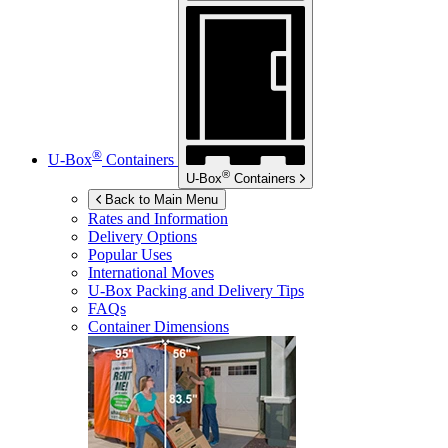
®
U-Box
Containers
®
U-Box
Containers
Back to Main Menu
Rates and Information
Delivery Options
Popular Uses
International Moves
U-Box
Packing and Delivery Tips
FAQs
Container Dimensions