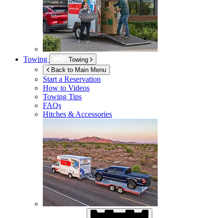
Towing
Towing
Back to Main Menu
Start a Reservation
How to Videos
Towing Tips
FAQs
Hitches & Accessories