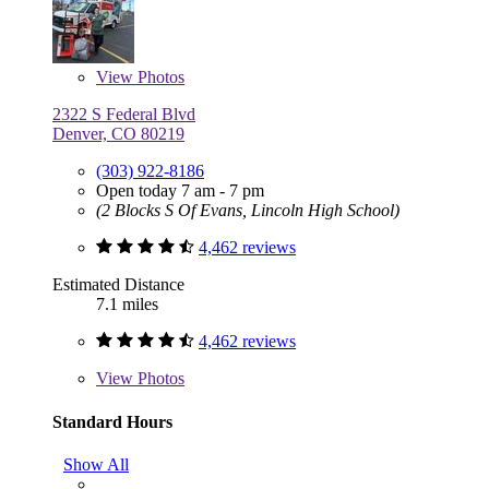
View
Photos
2322 S Federal Blvd
Denver, CO 80219
(303) 922-8186
Open today 7 am - 7 pm
(2 Blocks S Of Evans, Lincoln High School)
4,462 reviews
Estimated Distance
7.1 miles
4,462 reviews
View
Photos
Standard Hours
Show All