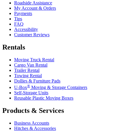
Roadside Assistance
My Account & Orders
Payments
Tips
FAQ
Accessibility
Customer Reviews
Rentals
Moving Truck Rental
Cargo Van Rental
Trailer Rental
Towing Rental
Dollies & Furniture Pads
®
U-Box
Moving & Storage Containers
Self-Storage Units
Reusable Plastic Moving Boxes
Products & Services
Business Accounts
Hitches & Accessories