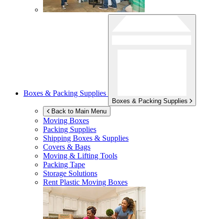
Boxes & Packing Supplies
Boxes & Packing Supplies
Back to Main Menu
Moving Boxes
Packing Supplies
Shipping Boxes & Supplies
Covers & Bags
Moving & Lifting Tools
Packing Tape
Storage Solutions
Rent Plastic Moving Boxes