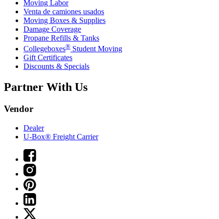
Moving Labor
Venta de camiones usados
Moving Boxes & Supplies
Damage Coverage
Propane Refills & Tanks
®
Collegeboxes
Student Moving
Gift Certificates
Discounts & Specials
Partner With Us
Vendor
Dealer
U-Box® Freight Carrier