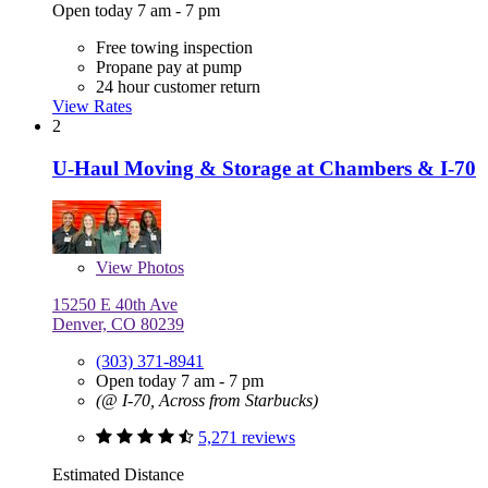
Open today 7 am - 7 pm
Free towing inspection
Propane pay at pump
24 hour customer return
View Rates
2
U-Haul Moving & Storage at Chambers & I-70
View
Photos
15250 E 40th Ave
Denver, CO 80239
(303) 371-8941
Open today 7 am - 7 pm
(@ I-70, Across from Starbucks)
5,271 reviews
Estimated Distance