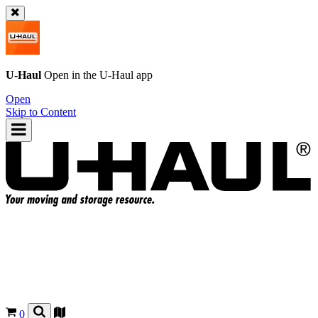
U-Haul
Open in the
U-Haul
app
Open
Skip to Content
0