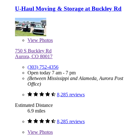
U-Haul Moving & Storage at Buckley Rd
View
Photos
750 S Buckley Rd
Aurora, CO 80017
(303) 752-4356
Open today 7 am - 7 pm
(Between Mississippi and Alameda, Aurora Post
Office)
8,285 reviews
Estimated Distance
6.9 miles
8,285 reviews
View
Photos