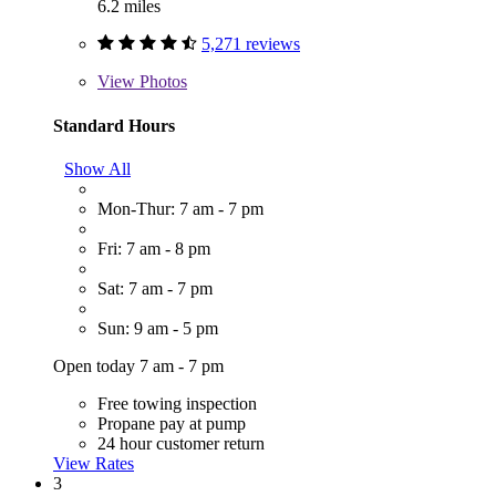
6.2 miles
5,271 reviews
View
Photos
Standard Hours
Show All
Mon-Thur: 7 am - 7 pm
Fri: 7 am - 8 pm
Sat: 7 am - 7 pm
Sun: 9 am - 5 pm
Open today 7 am - 7 pm
Free towing inspection
Propane pay at pump
24 hour customer return
View Rates
3