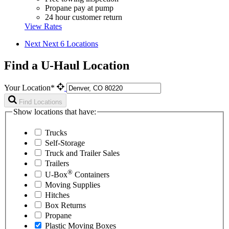
Propane pay at pump
24 hour customer return
View Rates
Next
Next 6 Locations
Find a U-Haul Location
Your Location*
Find Locations
Show locations that have:
Trucks
Self-Storage
Truck and Trailer Sales
Trailers
®
U-Box
Containers
Moving Supplies
Hitches
Box Returns
Propane
Plastic Moving Boxes