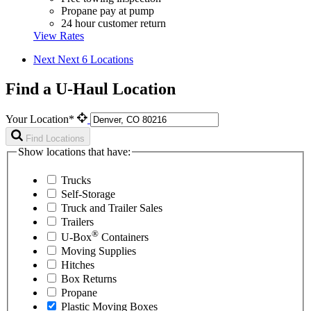
Propane pay at pump
24 hour customer return
View Rates
Next
Next 6 Locations
Find a U-Haul Location
Your Location*
Find Locations
Show locations that have:
Trucks
Self-Storage
Truck and Trailer Sales
Trailers
®
U-Box
Containers
Moving Supplies
Hitches
Box Returns
Propane
Plastic Moving Boxes