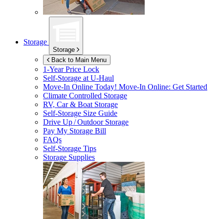
Storage
Storage
Back to Main Menu
1-Year Price Lock
Self-Storage at
U-Haul
Move-In Online Today!
Move-In Online: Get Started
Climate Controlled Storage
RV, Car & Boat Storage
Self-Storage Size Guide
Drive Up / Outdoor Storage
Pay My Storage Bill
FAQs
Self-Storage Tips
Storage Supplies