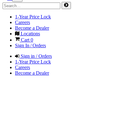
1-Year Price Lock
Careers
Become a Dealer
Locations
Cart
0
Sign In / Orders
Sign in / Orders
1-Year Price Lock
Careers
Become a Dealer