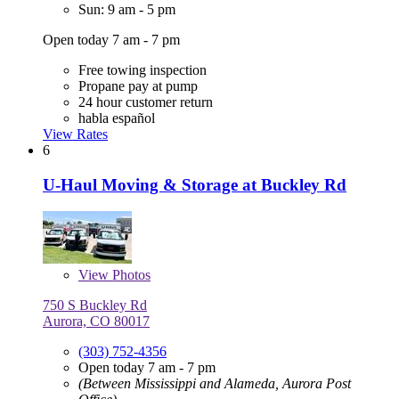
Sun: 9 am - 5 pm
Open today 7 am - 7 pm
Free towing inspection
Propane pay at pump
24 hour customer return
habla español
View Rates
6
U-Haul Moving & Storage at Buckley Rd
View
Photos
750 S Buckley Rd
Aurora, CO 80017
(303) 752-4356
Open today 7 am - 7 pm
(Between Mississippi and Alameda, Aurora Post