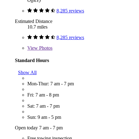
Office)
8,285 reviews
Estimated Distance
10.7 miles
8,285 reviews
View
Photos
Standard Hours
Show All
Mon-Thur: 7 am - 7 pm
Fri: 7 am - 8 pm
Sat: 7 am - 7 pm
Sun: 9 am - 5 pm
Open today 7 am - 7 pm
Free towing inspection