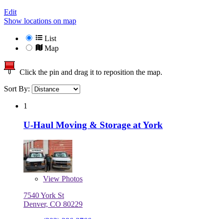
Edit
Show locations on map
List
Map
Click the pin and drag it to reposition the map.
Sort By:
1
U-Haul Moving & Storage at York
View
Photos
7540 York St
Denver, CO 80229