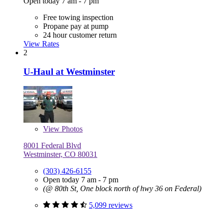
Open today 7 am - 7 pm
Free towing inspection
Propane pay at pump
24 hour customer return
View Rates
2
U-Haul at Westminster
View
Photos
8001 Federal Blvd
Westminster, CO 80031
(303) 426-6155
Open today 7 am - 7 pm
(@ 80th St, One block north of hwy 36 on Federal)
5,099 reviews