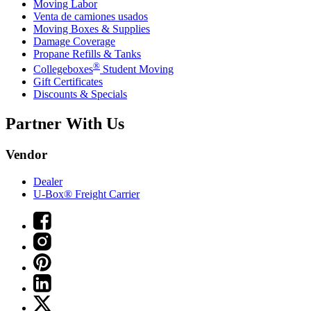
Moving Labor
Venta de camiones usados
Moving Boxes & Supplies
Damage Coverage
Propane Refills & Tanks
®
Collegeboxes
Student Moving
Gift Certificates
Discounts & Specials
Partner With Us
Vendor
Dealer
U-Box® Freight Carrier