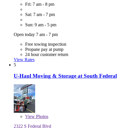
Fri: 7 am - 8 pm
Sat: 7 am - 7 pm
Sun: 9 am - 5 pm
Open today 7 am - 7 pm
Free towing inspection
Propane pay at pump
24 hour customer return
View Rates
5
U-Haul Moving & Storage at South Federal
View
Photos
2322 S Federal Blvd