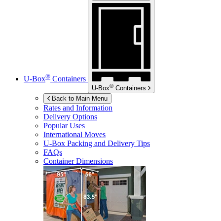
®
U-Box
Containers
®
U-Box
Containers
Back to Main Menu
Rates and Information
Delivery Options
Popular Uses
International Moves
U-Box
Packing and Delivery Tips
FAQs
Container Dimensions