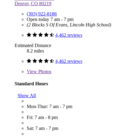
Denver, CO 80219
(303) 922-8186
Open today 7 am - 7 pm
(2 Blocks S Of Evans, Lincoln High School)
4,462 reviews
Estimated Distance
8.2 miles
4,462 reviews
View
Photos
Standard Hours
Show All
Mon-Thur: 7 am - 7 pm
Fri: 7 am - 8 pm
Sat: 7 am - 7 pm