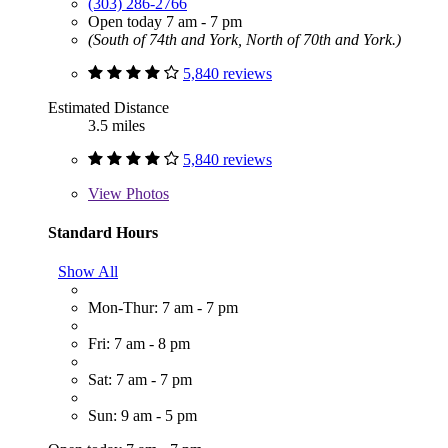
(303) 286-2766
Open today 7 am - 7 pm
(South of 74th and York, North of 70th and York.)
5,840 reviews
Estimated Distance
3.5 miles
5,840 reviews
View
Photos
Standard Hours
Show All
Mon-Thur: 7 am - 7 pm
Fri: 7 am - 8 pm
Sat: 7 am - 7 pm
Sun: 9 am - 5 pm