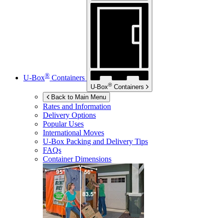
®
U-Box
Containers
®
U-Box
Containers
Back to Main Menu
Rates and Information
Delivery Options
Popular Uses
International Moves
U-Box
Packing and Delivery Tips
FAQs
Container Dimensions