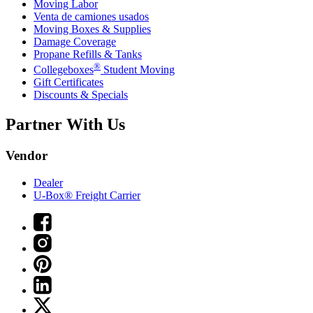
Moving Labor
Venta de camiones usados
Moving Boxes & Supplies
Damage Coverage
Propane Refills & Tanks
®
Collegeboxes
Student Moving
Gift Certificates
Discounts & Specials
Partner With Us
Vendor
Dealer
U-Box® Freight Carrier