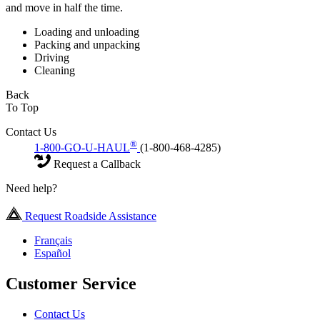
and move in half the time.
Loading and unloading
Packing and unpacking
Driving
Cleaning
Back
To Top
Contact Us
®
1-800-GO-U-HAUL
(1-800-468-4285)
Request a Callback
Need help?
Request Roadside Assistance
Français
Español
Customer Service
Contact Us