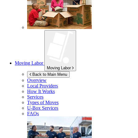
Moving Labor
Moving Labor
Back to Main Menu
Overview
Local Providers
How It Works
Services
Types of Moves
U-Box
Services
FAQs