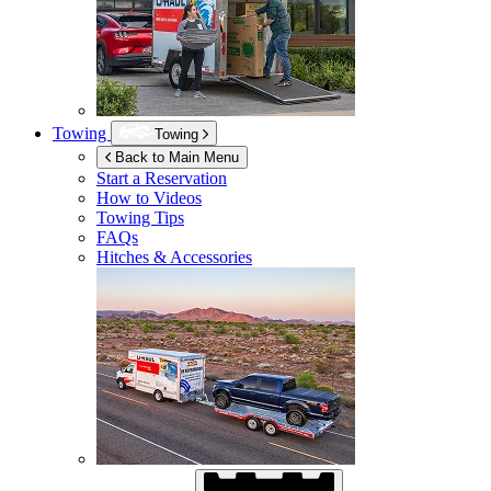
Towing
Towing
Back to Main Menu
Start a Reservation
How to Videos
Towing Tips
FAQs
Hitches & Accessories