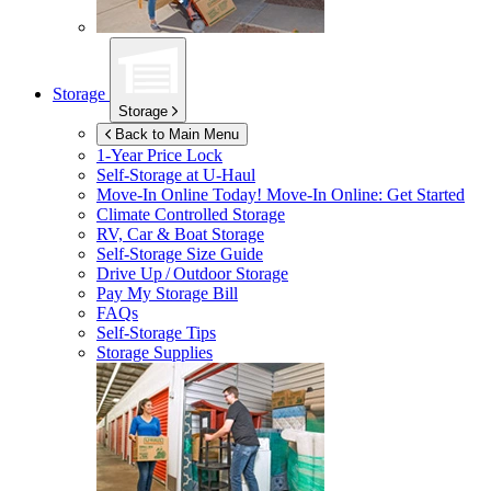
Storage
Storage
Back to Main Menu
1-Year Price Lock
Self-Storage at
U-Haul
Move-In Online Today!
Move-In Online: Get Started
Climate Controlled Storage
RV, Car & Boat Storage
Self-Storage Size Guide
Drive Up / Outdoor Storage
Pay My Storage Bill
FAQs
Self-Storage Tips
Storage Supplies