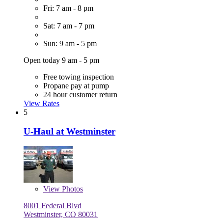
Fri: 7 am - 8 pm
Sat: 7 am - 7 pm
Sun: 9 am - 5 pm
Open today 9 am - 5 pm
Free towing inspection
Propane pay at pump
24 hour customer return
View Rates
5
U-Haul at Westminster
View
Photos
8001 Federal Blvd
Westminster, CO 80031