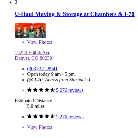
3
U-Haul Moving & Storage at Chambers & I-70
View
Photos
15250 E 40th Ave
Denver, CO 80239
(303) 371-8941
Open today 9 am - 5 pm
(@ I-70, Across from Starbucks)
5,276 reviews
Estimated Distance
5.8 miles
5,276 reviews
View
Photos