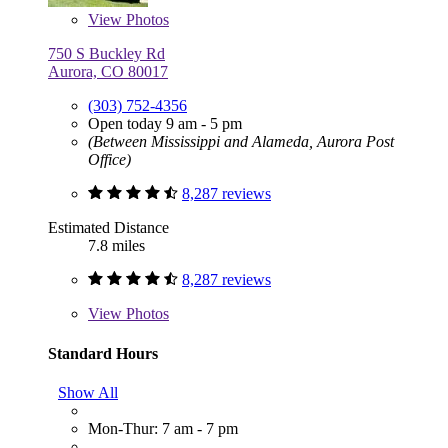
View
Photos
750 S Buckley Rd
Aurora, CO 80017
(303) 752-4356
Open today 9 am - 5 pm
(Between Mississippi and Alameda, Aurora Post
Office)
8,287 reviews
Estimated Distance
7.8 miles
8,287 reviews
View
Photos
Standard Hours
Show All
Mon-Thur: 7 am - 7 pm