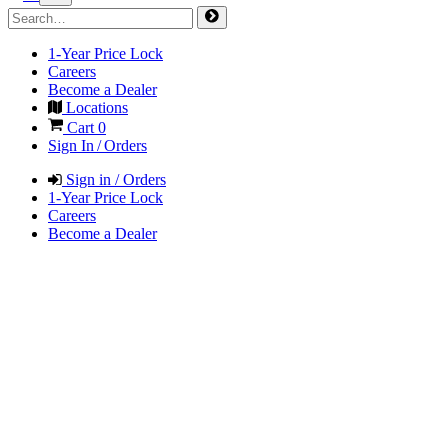
1-Year Price Lock
Careers
Become a Dealer
Locations
Cart
0
Sign In / Orders
Sign in / Orders
1-Year Price Lock
Careers
Become a Dealer