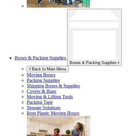
Boxes & Packing Supplies
Boxes & Packing Supplies
Back to Main Menu
Moving Boxes
Packing Supplies
Shipping Boxes & Supplies
Covers & Bags
Moving & Lifting Tools
Packing Tape
Storage Solutions
Rent Plastic Moving Boxes