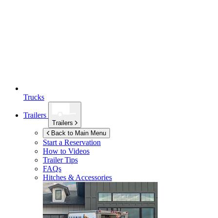
Trucks
Trailers
Trailers
Back to Main Menu
Start a Reservation
How to Videos
Trailer Tips
FAQs
Hitches & Accessories