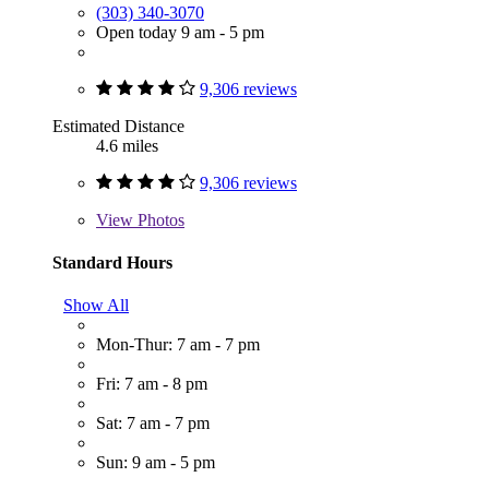
(303) 340-3070
Open today 9 am - 5 pm
9,306 reviews
Estimated Distance
4.6 miles
9,306 reviews
View
Photos
Standard Hours
Show All
Mon-Thur: 7 am - 7 pm
Fri: 7 am - 8 pm
Sat: 7 am - 7 pm
Sun: 9 am - 5 pm