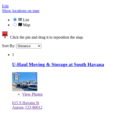
Edit
Show locations on map
List
Map
Click the pin and drag it to reposition the map.
Sort By:
1
U-Haul Moving & Storage at South Havana
View
Photos
615 S Havana St
Aurora, CO 80012