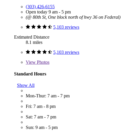
(303) 426-6155
Open today 9 am - 5 pm
(@ 80th St, One block north of hwy 36 on Federal)
5,103 reviews
Estimated Distance
8.1 miles
5,103 reviews
View
Photos
Standard Hours
Show All
Mon-Thur: 7 am - 7 pm
Fri: 7 am - 8 pm
Sat: 7 am - 7 pm
Sun: 9 am - 5 pm