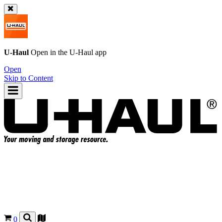
U-Haul
Open in the
U-Haul
app
Open
Skip to Content
0