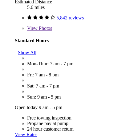
Estimated Distance
5.6 miles
5,842 reviews
View
Photos
Standard Hours
Show All
Mon-Thur: 7 am - 7 pm
Fri: 7 am - 8 pm
Sat: 7 am - 7 pm
Sun: 9 am - 5 pm
Open today 9 am - 5 pm
Free towing inspection
Propane pay at pump
24 hour customer return
View Rates