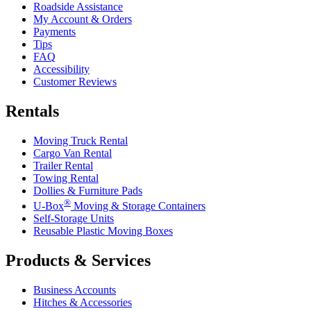
Roadside Assistance
My Account & Orders
Payments
Tips
FAQ
Accessibility
Customer Reviews
Rentals
Moving Truck Rental
Cargo Van Rental
Trailer Rental
Towing Rental
Dollies & Furniture Pads
®
U-Box
Moving & Storage Containers
Self-Storage Units
Reusable Plastic Moving Boxes
Products & Services
Business Accounts
Hitches & Accessories