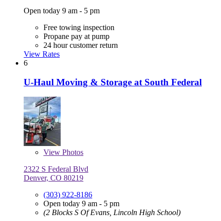
Open today 9 am - 5 pm
Free towing inspection
Propane pay at pump
24 hour customer return
View Rates
6
U-Haul Moving & Storage at South Federal
View
Photos
2322 S Federal Blvd
Denver, CO 80219
(303) 922-8186
Open today 9 am - 5 pm
(2 Blocks S Of Evans, Lincoln High School)