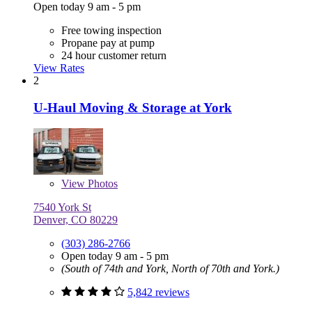
Open today 9 am - 5 pm
Free towing inspection
Propane pay at pump
24 hour customer return
View Rates
2
U-Haul Moving & Storage at York
View
Photos
7540 York St
Denver, CO 80229
(303) 286-2766
Open today 9 am - 5 pm
(South of 74th and York, North of 70th and York.)
5,842 reviews