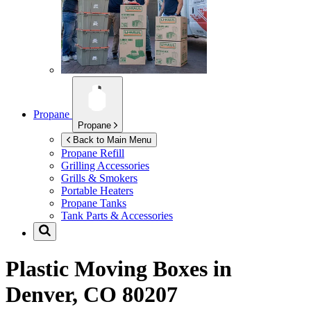
Propane
Propane
Back to Main Menu
Propane Refill
Grilling Accessories
Grills & Smokers
Portable Heaters
Propane Tanks
Tank Parts & Accessories
Plastic Moving Boxes in
Denver, CO 80207