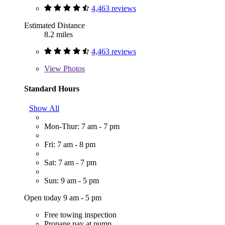
4,463 reviews
Estimated Distance
8.2 miles
4,463 reviews
View
Photos
Standard Hours
Show All
Mon-Thur: 7 am - 7 pm
Fri: 7 am - 8 pm
Sat: 7 am - 7 pm
Sun: 9 am - 5 pm
Open today 9 am - 5 pm
Free towing inspection
Propane pay at pump