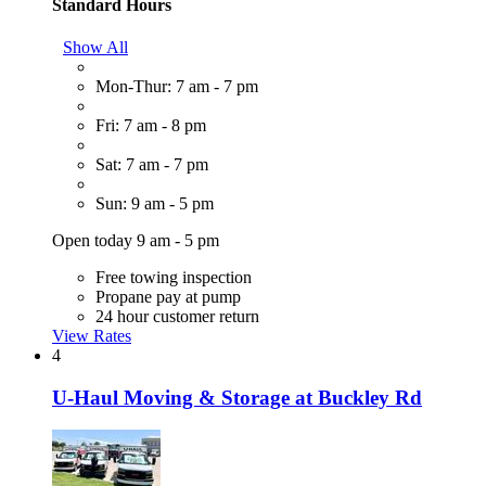
Standard Hours
Show All
Mon-Thur: 7 am - 7 pm
Fri: 7 am - 8 pm
Sat: 7 am - 7 pm
Sun: 9 am - 5 pm
Open today 9 am - 5 pm
Free towing inspection
Propane pay at pump
24 hour customer return
View Rates
4
U-Haul Moving & Storage at Buckley Rd