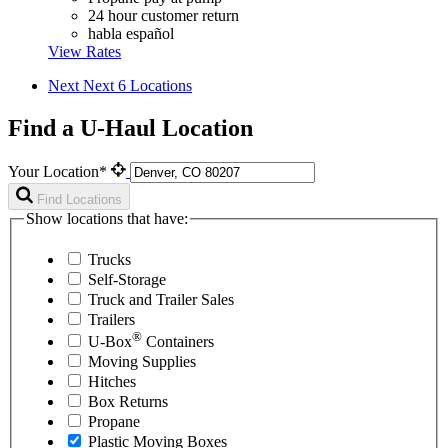
24 hour customer return
habla español
View Rates
Next
Next 6 Locations
Find a U-Haul Location
Your Location*
Find Locations
Show locations that have:
Trucks
Self-Storage
Truck and Trailer Sales
Trailers
®
U-Box
Containers
Moving Supplies
Hitches
Box Returns
Propane
Plastic Moving Boxes