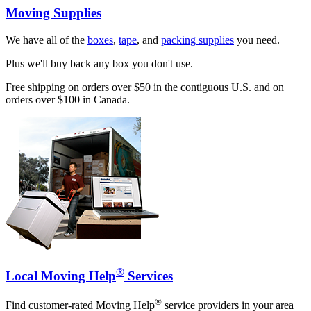
Moving Supplies
We have all of the
boxes
,
tape
, and
packing supplies
you need.
Plus we'll buy back any box you don't use.
Free shipping on orders over $50 in the contiguous U.S. and on
orders over $100 in Canada.
®
Local Moving Help
Services
®
Find customer-rated Moving Help
service providers in your area