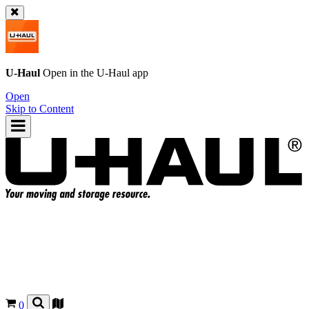
U-Haul
Open in the
U-Haul
app
Open
Skip to Content
0