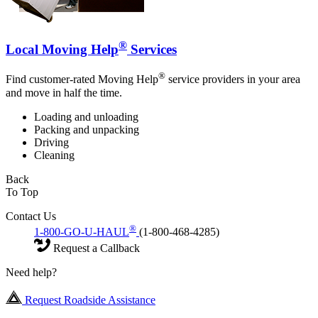
®
Local Moving Help
Services
®
Find customer-rated Moving Help
service providers in your area
and move in half the time.
Loading and unloading
Packing and unpacking
Driving
Cleaning
Back
To Top
Contact Us
®
1-800-GO-U-HAUL
(1-800-468-4285)
Request a Callback
Need help?
Request Roadside Assistance