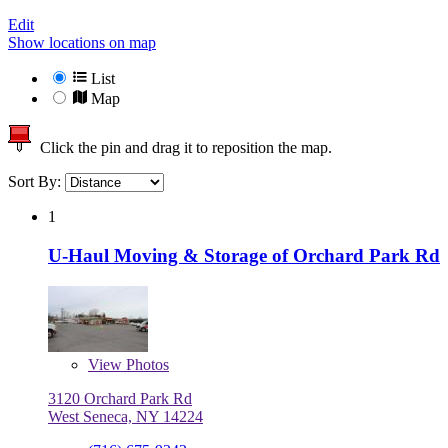
Edit
Show locations on map
List
Map
Click the pin and drag it to reposition the map.
Sort By:
1
U-Haul Moving & Storage of Orchard Park Rd
View
Photos
3120 Orchard Park Rd
West Seneca, NY 14224