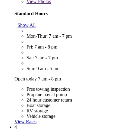
View
Photos
Standard Hours
Show All
Mon-Thur: 7 am - 7 pm
Fri: 7 am - 8 pm
Sat: 7 am - 7 pm
Sun: 9 am - 5 pm
Open today 7 am - 8 pm
Free towing inspection
Propane pay at pump
24 hour customer return
Boat storage
RV storage
Vehicle storage
View Rates
4