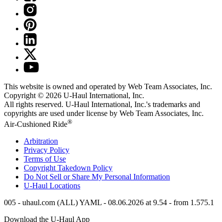
This website is owned and operated by Web Team Associates, Inc.
Copyright © 2026
U-Haul
International, Inc.
All rights reserved.
U-Haul
International, Inc.'s trademarks and
copyrights are used under license by Web Team Associates, Inc.
®
Air-Cushioned Ride
Arbitration
Privacy Policy
Terms of Use
Copyright Takedown Policy
Do Not Sell or Share My Personal Information
U-Haul
Locations
005 - uhaul.com (ALL) YAML - 08.06.2026 at 9.54 - from 1.575.1
Download the
U-Haul
App