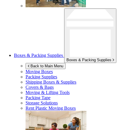
Boxes & Packing Supplies
Boxes & Packing Supplies
Back to Main Menu
Moving Boxes
Packing Supplies
Shipping Boxes & Supplies
Covers & Bags
Moving & Lifting Tools
Packing Tape
Storage Solutions
Rent Plastic Moving Boxes