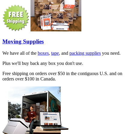
Moving Supplies
We have all of the
boxes
,
tape
, and
packing supplies
you need.
Plus we'll buy back any box you don't use.
Free shipping on orders over $50 in the contiguous U.S. and on
orders over $100 in Canada.