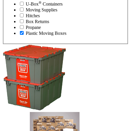
®
U-Box
Containers
Moving Supplies
Hitches
Box Returns
Propane
Plastic Moving Boxes