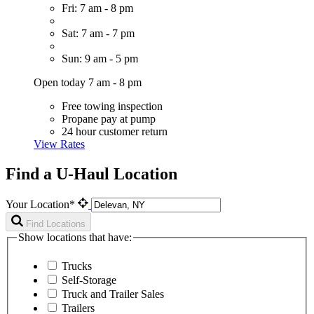
Fri: 7 am - 8 pm
Sat: 7 am - 7 pm
Sun: 9 am - 5 pm
Open today 7 am - 8 pm
Free towing inspection
Propane pay at pump
24 hour customer return
View Rates
Find a U-Haul Location
Your Location*
Find Locations
Show locations that have:
Trucks
Self-Storage
Truck and Trailer Sales
Trailers