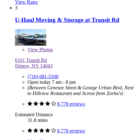
View Rates
3
U-Haul Moving & Storage at Transit Rd
View
Photos
6161 Transit Rd
Depew, NY 14043
(716) 681-5160
Open today 7 am - 8 pm
(Between Genesee Street & George Urban Blvd, Next
to Hillview Restaurant and Across from Zorba's)
8,778 reviews
Estimated Distance
31.8 miles
8,778 reviews