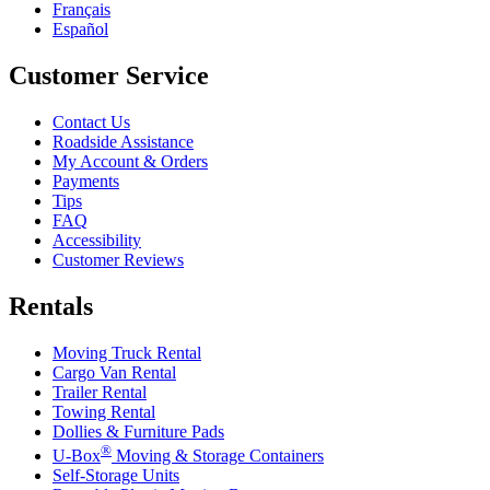
Français
Español
Customer Service
Contact Us
Roadside Assistance
My Account & Orders
Payments
Tips
FAQ
Accessibility
Customer Reviews
Rentals
Moving Truck Rental
Cargo Van Rental
Trailer Rental
Towing Rental
Dollies & Furniture Pads
®
U-Box
Moving & Storage Containers
Self-Storage Units