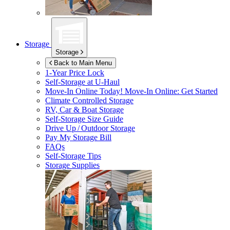
Storage
Storage
Back to Main Menu
1-Year Price Lock
Self-Storage at
U-Haul
Move-In Online Today!
Move-In Online: Get Started
Climate Controlled Storage
RV, Car & Boat Storage
Self-Storage Size Guide
Drive Up / Outdoor Storage
Pay My Storage Bill
FAQs
Self-Storage Tips
Storage Supplies