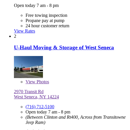
Open today 7 am - 8 pm
Free towing inspection
Propane pay at pump
24 hour customer return
View Rates
2
U-Haul Moving & Storage of West Seneca
View
Photos
2970 Transit Rd
West Seneca, NY 14224
(716) 712-5100
Open today 7 am - 8 pm
(Between Clinton and Rt400, Across from Transitowne
Jeep Ram)