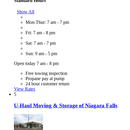
Standard Hours
Show All
Mon-Thur: 7 am - 7 pm
Fri: 7 am - 8 pm
Sat: 7 am - 7 pm
Sun: 9 am - 5 pm
Open today 7 am - 8 pm
Free towing inspection
Propane pay at pump
24 hour customer return
View Rates
5
U-Haul Moving & Storage of Niagara Falls