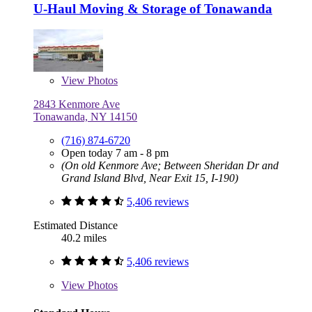
U-Haul Moving & Storage of Tonawanda
View
Photos
2843 Kenmore Ave
Tonawanda, NY 14150
(716) 874-6720
Open today 7 am - 8 pm
(On old Kenmore Ave; Between Sheridan Dr and
Grand Island Blvd, Near Exit 15, I-190)
5,406 reviews
Estimated Distance
40.2 miles
5,406 reviews
View
Photos