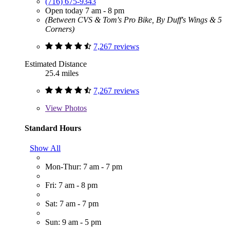
(716) 675-9343
Open today 7 am - 8 pm
(Between CVS & Tom's Pro Bike, By Duff's Wings & 5
Corners)
7,267 reviews
Estimated Distance
25.4 miles
7,267 reviews
View
Photos
Standard Hours
Show All
Mon-Thur: 7 am - 7 pm
Fri: 7 am - 8 pm
Sat: 7 am - 7 pm
Sun: 9 am - 5 pm