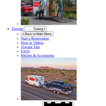
Towing
Towing
Back to Main Menu
Start a Reservation
How to Videos
Towing Tips
FAQs
Hitches & Accessories