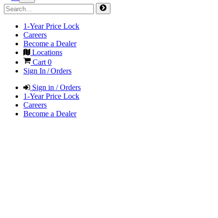
1-Year Price Lock
Careers
Become a Dealer
Locations
Cart
0
Sign In / Orders
Sign in / Orders
1-Year Price Lock
Careers
Become a Dealer