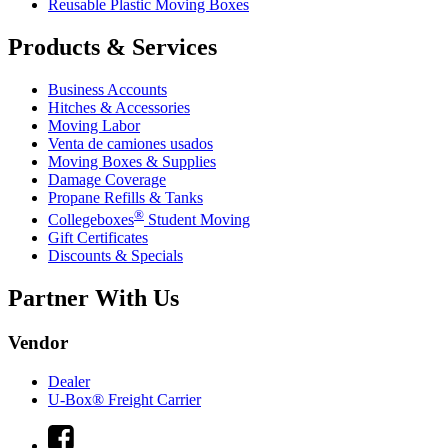
Reusable Plastic Moving Boxes
Products & Services
Business Accounts
Hitches & Accessories
Moving Labor
Venta de camiones usados
Moving Boxes & Supplies
Damage Coverage
Propane Refills & Tanks
®
Collegeboxes
Student Moving
Gift Certificates
Discounts & Specials
Partner With Us
Vendor
Dealer
U-Box® Freight Carrier