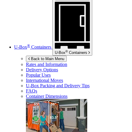
®
U-Box
Containers
®
U-Box
Containers
Back to Main Menu
Rates and Information
Delivery Options
Popular Uses
International Moves
U-Box
Packing and Delivery Tips
FAQs
Container Dimensions