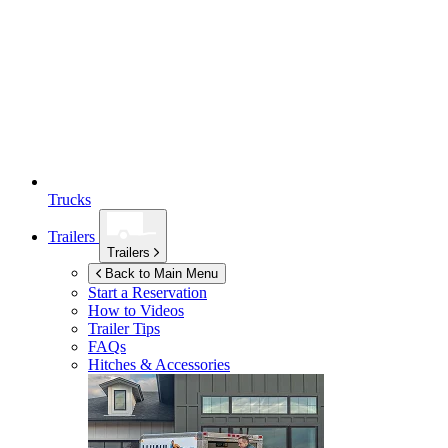
Trucks
Trailers
Trailers
Back to Main Menu
Start a Reservation
How to Videos
Trailer Tips
FAQs
Hitches & Accessories