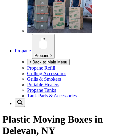
Propane
Propane
Back to Main Menu
Propane Refill
Grilling Accessories
Grills & Smokers
Portable Heaters
Propane Tanks
Tank Parts & Accessories
Plastic Moving Boxes in
Delevan, NY