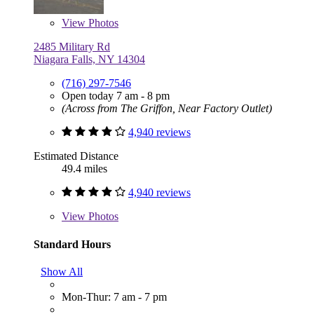
View
Photos
2485 Military Rd
Niagara Falls, NY 14304
(716) 297-7546
Open today 7 am - 8 pm
(Across from The Griffon, Near Factory Outlet)
4,940 reviews
Estimated Distance
49.4 miles
4,940 reviews
View
Photos
Standard Hours
Show All
Mon-Thur: 7 am - 7 pm