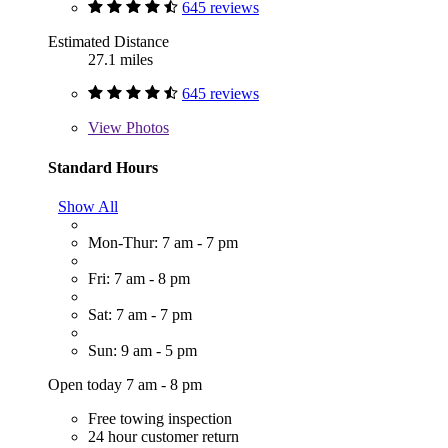
645 reviews
Estimated Distance
27.1 miles
645 reviews
View
Photos
Standard Hours
Show All
Mon-Thur: 7 am - 7 pm
Fri: 7 am - 8 pm
Sat: 7 am - 7 pm
Sun: 9 am - 5 pm
Open today 7 am - 8 pm
Free towing inspection
24 hour customer return