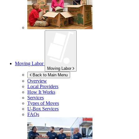
Moving Labor
Moving Labor
Back to Main Menu
Overview
Local Providers
How It Works
Services
Types of Moves
U-Box
Services
FAQs