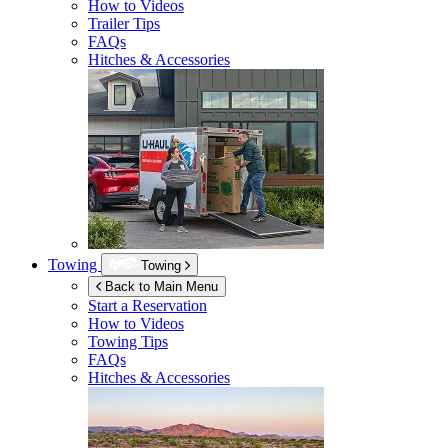
How to Videos
Trailer Tips
FAQs
Hitches & Accessories
Towing
Towing
Back to Main Menu
Start a Reservation
How to Videos
Towing Tips
FAQs
Hitches & Accessories