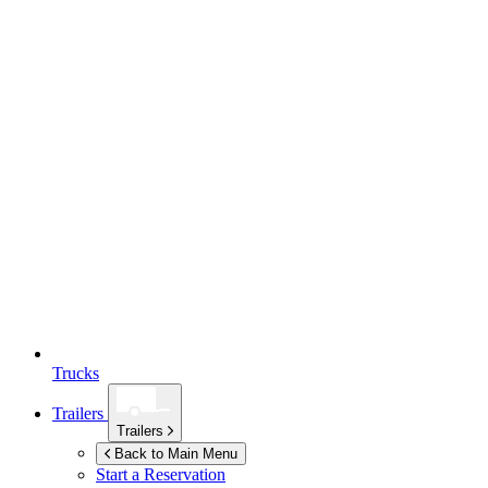
Trucks
Trailers
Trailers
Back to Main Menu
Start a Reservation