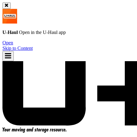
U-Haul
Open in the
U-Haul
app
Open
Skip to Content