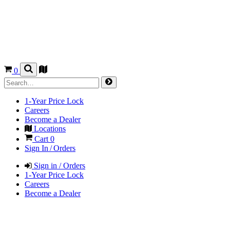
0
1-Year Price Lock
Careers
Become a Dealer
Locations
Cart
0
Sign In / Orders
Sign in / Orders
1-Year Price Lock
Careers
Become a Dealer