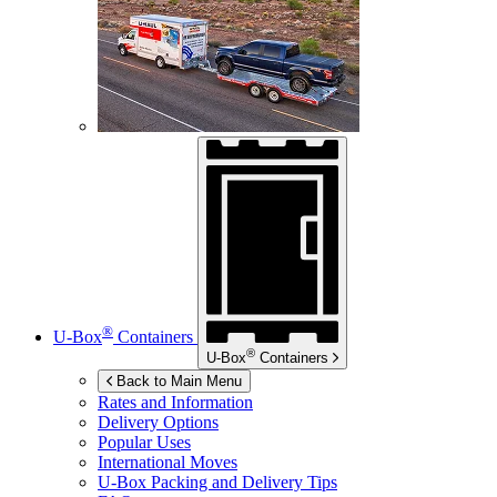
®
U-Box
Containers
®
U-Box
Containers
Back to Main Menu
Rates and Information
Delivery Options
Popular Uses
International Moves
U-Box
Packing and Delivery Tips