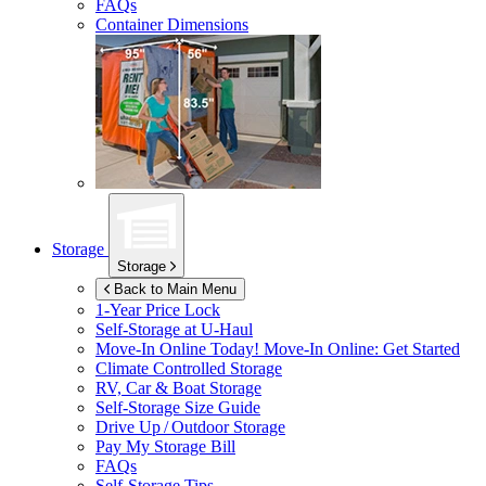
FAQs
Container Dimensions
Storage
Storage
Back to Main Menu
1-Year Price Lock
Self-Storage at
U-Haul
Move-In Online Today!
Move-In Online: Get Started
Climate Controlled Storage
RV, Car & Boat Storage
Self-Storage Size Guide
Drive Up / Outdoor Storage
Pay My Storage Bill
FAQs
Self-Storage Tips