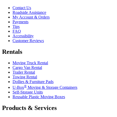
Contact Us
Roadside Assistance
My Account & Orders
Payments
Tips
FAQ
Accessibility
Customer Reviews
Rentals
Moving Truck Rental
Cargo Van Rental
Trailer Rental
Towing Rental
Dollies & Furniture Pads
®
U-Box
Moving & Storage Containers
Self-Storage Units
Reusable Plastic Moving Boxes
Products & Services