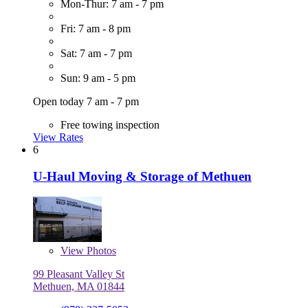
Mon-Thur: 7 am - 7 pm
Fri: 7 am - 8 pm
Sat: 7 am - 7 pm
Sun: 9 am - 5 pm
Open today 7 am - 7 pm
Free towing inspection
View Rates
6
U-Haul Moving & Storage of Methuen
View
Photos
99 Pleasant Valley St
Methuen, MA 01844