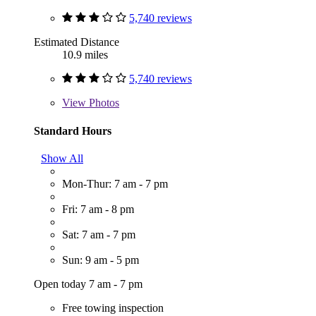
5,740 reviews
Estimated Distance
10.9 miles
5,740 reviews
View
Photos
Standard Hours
Show All
Mon-Thur: 7 am - 7 pm
Fri: 7 am - 8 pm
Sat: 7 am - 7 pm
Sun: 9 am - 5 pm
Open today 7 am - 7 pm
Free towing inspection