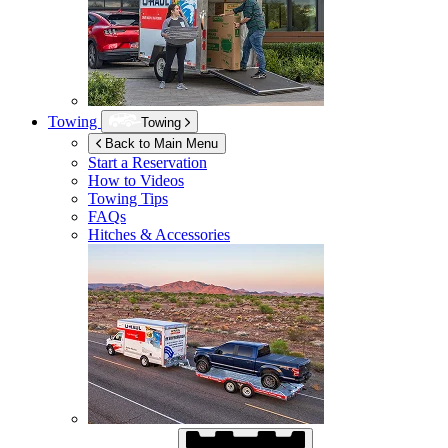
Towing
Towing
Back to Main Menu
Start a Reservation
How to Videos
Towing Tips
FAQs
Hitches & Accessories