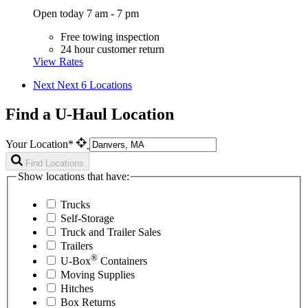
Open today 7 am - 7 pm
Free towing inspection
24 hour customer return
View Rates
Next
Next 6 Locations
Find a U-Haul Location
Your Location*
Find Locations
Show locations that have:
Trucks
Self-Storage
Truck and Trailer Sales
Trailers
®
U-Box
Containers
Moving Supplies
Hitches
Box Returns