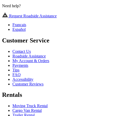
Need help?
Request Roadside Assistance
Français
Español
Customer Service
Contact Us
Roadside Assistance
My Account & Orders
Payments
Tips
FAQ
Accessibility
Customer Reviews
Rentals
Moving Truck Rental
Cargo Van Rental
Trailer Rental