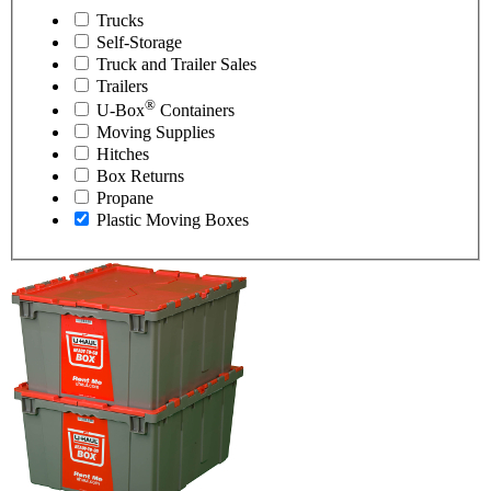
Trucks
Self-Storage
Truck and Trailer Sales
Trailers
®
U-Box
Containers
Moving Supplies
Hitches
Box Returns
Propane
Plastic Moving Boxes