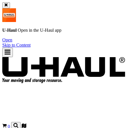
U-Haul
Open in the
U-Haul
app
Open
Skip to Content
0