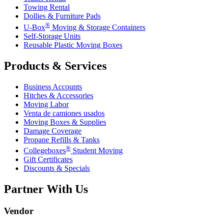
Towing Rental
Dollies & Furniture Pads
®
U-Box
Moving & Storage Containers
Self-Storage Units
Reusable Plastic Moving Boxes
Products & Services
Business Accounts
Hitches & Accessories
Moving Labor
Venta de camiones usados
Moving Boxes & Supplies
Damage Coverage
Propane Refills & Tanks
®
Collegeboxes
Student Moving
Gift Certificates
Discounts & Specials
Partner With Us
Vendor