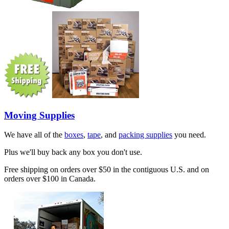
Moving Supplies
We have all of the
boxes
,
tape
, and
packing supplies
you need.
Plus we'll buy back any box you don't use.
Free shipping on orders over $50 in the contiguous U.S. and on
orders over $100 in Canada.