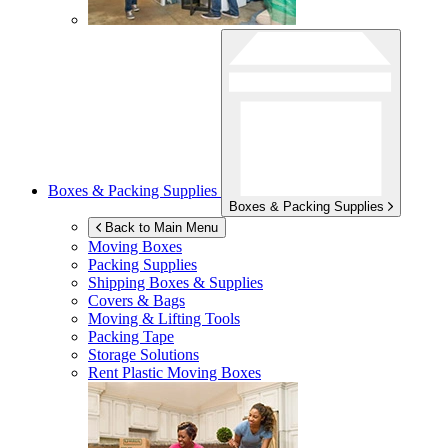
Boxes & Packing Supplies
Boxes & Packing Supplies
Back to Main Menu
Moving Boxes
Packing Supplies
Shipping Boxes & Supplies
Covers & Bags
Moving & Lifting Tools
Packing Tape
Storage Solutions
Rent Plastic Moving Boxes