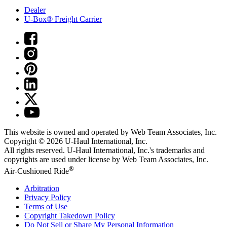
Dealer
U-Box® Freight Carrier
This website is owned and operated by Web Team Associates, Inc.
Copyright © 2026
U-Haul
International, Inc.
All rights reserved.
U-Haul
International, Inc.'s trademarks and
copyrights are used under license by Web Team Associates, Inc.
®
Air-Cushioned Ride
Arbitration
Privacy Policy
Terms of Use
Copyright Takedown Policy
Do Not Sell or Share My Personal Information