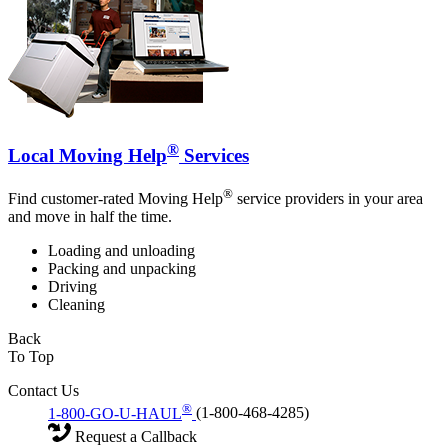
®
Local Moving Help
Services
®
Find customer-rated Moving Help
service providers in your area
and move in half the time.
Loading and unloading
Packing and unpacking
Driving
Cleaning
Back
To Top
Contact Us
®
1-800-GO-U-HAUL
(1-800-468-4285)
Request a Callback