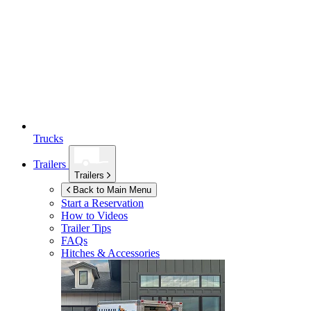
Trucks
Trailers
Trailers
Back to Main Menu
Start a Reservation
How to Videos
Trailer Tips
FAQs
Hitches & Accessories