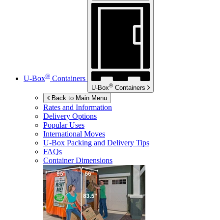
®
U-Box
Containers
®
U-Box
Containers
Back to Main Menu
Rates and Information
Delivery Options
Popular Uses
International Moves
U-Box
Packing and Delivery Tips
FAQs
Container Dimensions