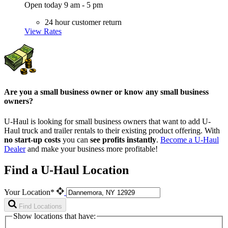
Open today 9 am - 5 pm
24 hour customer return
View Rates
Are you a small business owner or know any small business
owners?
U-Haul is looking for small business owners that want to add
U-
Haul
truck and trailer rentals to their existing product offering. With
no start-up costs
you can
see profits instantly
.
Become a
U-Haul
Dealer
and make your business more profitable!
Find a U-Haul Location
Your Location*
Find Locations
Show locations that have: