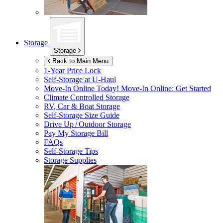
Storage
Storage
Back to Main Menu
1-Year Price Lock
Self-Storage at
U-Haul
Move-In Online Today!
Move-In Online: Get Started
Climate Controlled Storage
RV, Car & Boat Storage
Self-Storage Size Guide
Drive Up / Outdoor Storage
Pay My Storage Bill
FAQs
Self-Storage Tips
Storage Supplies