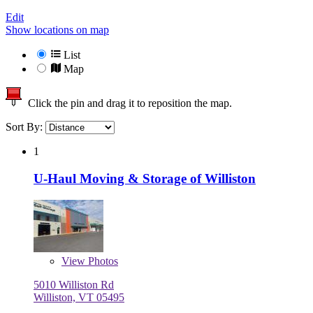
Edit
Show locations on map
List
Map
Click the pin and drag it to reposition the map.
Sort By:
1
U-Haul Moving & Storage of Williston
View
Photos
5010 Williston Rd
Williston, VT 05495