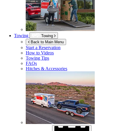
Towing
Towing
Back to Main Menu
Start a Reservation
How to Videos
Towing Tips
FAQs
Hitches & Accessories