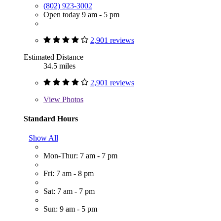
(802) 923-3002
Open today 9 am - 5 pm
2,901 reviews
Estimated Distance
34.5 miles
2,901 reviews
View
Photos
Standard Hours
Show All
Mon-Thur: 7 am - 7 pm
Fri: 7 am - 8 pm
Sat: 7 am - 7 pm
Sun: 9 am - 5 pm