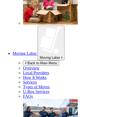
Moving Labor
Moving Labor
Back to Main Menu
Overview
Local Providers
How It Works
Services
Types of Moves
U-Box
Services
FAQs