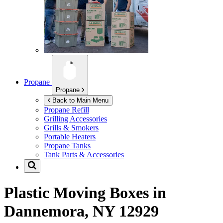
Propane
Propane
Back to Main Menu
Propane Refill
Grilling Accessories
Grills & Smokers
Portable Heaters
Propane Tanks
Tank Parts & Accessories
Plastic Moving Boxes in
Dannemora, NY 12929