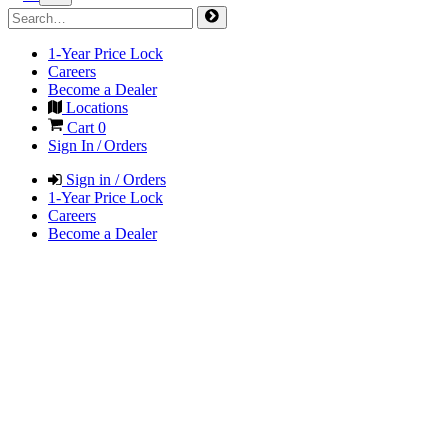
1-Year Price Lock
Careers
Become a Dealer
Locations
Cart
0
Sign In / Orders
Sign in / Orders
1-Year Price Lock
Careers
Become a Dealer