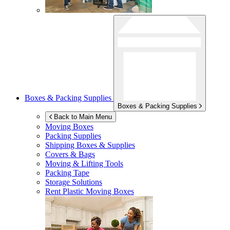
Boxes & Packing Supplies
Boxes & Packing Supplies
Back to Main Menu
Moving Boxes
Packing Supplies
Shipping Boxes & Supplies
Covers & Bags
Moving & Lifting Tools
Packing Tape
Storage Solutions
Rent Plastic Moving Boxes