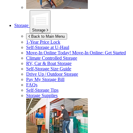
Storage
Storage
Back to Main Menu
1-Year Price Lock
Self-Storage at
U-Haul
Move-In Online Today!
Move-In Online: Get Started
Climate Controlled Storage
RV, Car & Boat Storage
Self-Storage Size Guide
Drive Up / Outdoor Storage
Pay My Storage Bill
FAQs
Self-Storage Tips
Storage Supplies