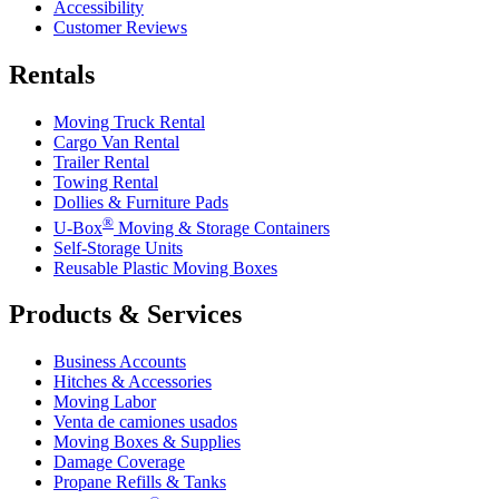
Accessibility
Customer Reviews
Rentals
Moving Truck Rental
Cargo Van Rental
Trailer Rental
Towing Rental
Dollies & Furniture Pads
®
U-Box
Moving & Storage Containers
Self-Storage Units
Reusable Plastic Moving Boxes
Products & Services
Business Accounts
Hitches & Accessories
Moving Labor
Venta de camiones usados
Moving Boxes & Supplies
Damage Coverage
Propane Refills & Tanks