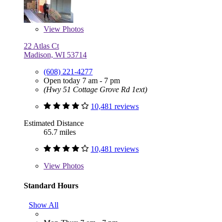
View
Photos
22 Atlas Ct
Madison, WI 53714
(608) 221-4277
Open today 7 am - 7 pm
(Hwy 51 Cottage Grove Rd 1ext)
10,481 reviews
Estimated Distance
65.7 miles
10,481 reviews
View
Photos
Standard Hours
Show All