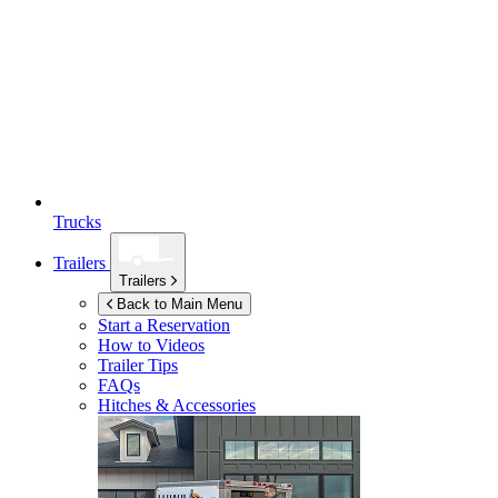
Trucks
Trailers
Trailers
Back to Main Menu
Start a Reservation
How to Videos
Trailer Tips
FAQs
Hitches & Accessories