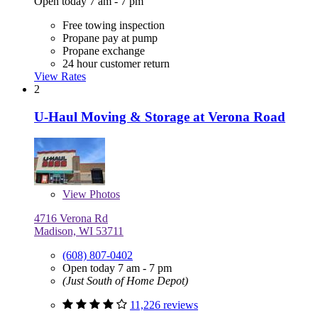
Open today 7 am - 7 pm
Free towing inspection
Propane pay at pump
Propane exchange
24 hour customer return
View Rates
2
U-Haul Moving & Storage at Verona Road
View
Photos
4716 Verona Rd
Madison, WI 53711
(608) 807-0402
Open today 7 am - 7 pm
(Just South of Home Depot)
11,226 reviews