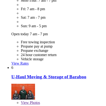
Mon-Thur: 7 am - 7 pm
Fri: 7 am - 8 pm
Sat: 7 am - 7 pm
Sun: 9 am - 5 pm
Open today 7 am - 7 pm
Free towing inspection
Propane pay at pump
Propane exchange
24 hour customer return
Vehicle storage
View Rates
6
U-Haul Moving & Storage of Baraboo
View
Photos