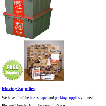
Moving Supplies
We have all of the
boxes
,
tape
, and
packing supplies
you need.
Plus we'll buy back any box you don't use.