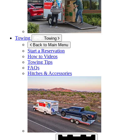
Towing
Towing
Back to Main Menu
Start a Reservation
How to Videos
Towing Tips
FAQs
Hitches & Accessories