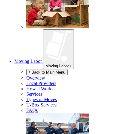
Moving Labor
Moving Labor
Back to Main Menu
Overview
Local Providers
How It Works
Services
Types of Moves
U-Box
Services
FAQs