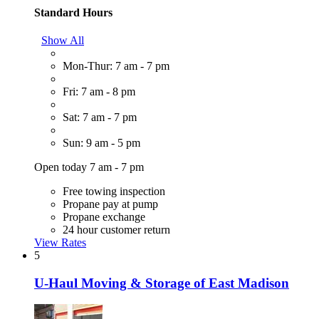
Standard Hours
Show All
Mon-Thur: 7 am - 7 pm
Fri: 7 am - 8 pm
Sat: 7 am - 7 pm
Sun: 9 am - 5 pm
Open today 7 am - 7 pm
Free towing inspection
Propane pay at pump
Propane exchange
24 hour customer return
View Rates
5
U-Haul Moving & Storage of East Madison