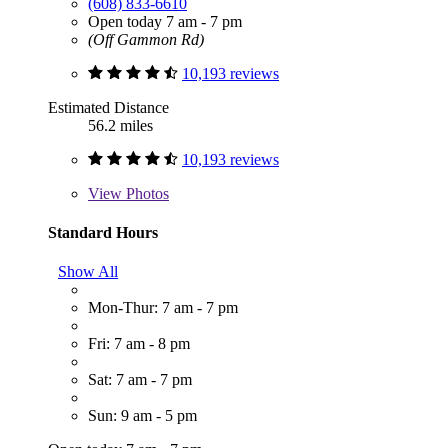
(608) 833-6610
Open today 7 am - 7 pm
(Off Gammon Rd)
10,193 reviews
Estimated Distance
56.2 miles
10,193 reviews
View
Photos
Standard Hours
Show All
Mon-Thur: 7 am - 7 pm
Fri: 7 am - 8 pm
Sat: 7 am - 7 pm
Sun: 9 am - 5 pm