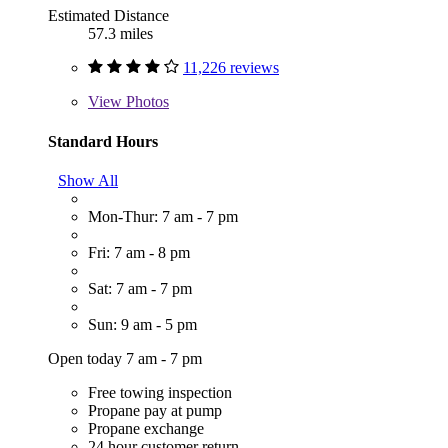
Estimated Distance
57.3 miles
11,226 reviews
View
Photos
Standard Hours
Show All
Mon-Thur: 7 am - 7 pm
Fri: 7 am - 8 pm
Sat: 7 am - 7 pm
Sun: 9 am - 5 pm
Open today 7 am - 7 pm
Free towing inspection
Propane pay at pump
Propane exchange
24 hour customer return