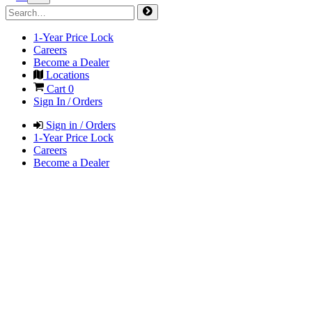
1-Year Price Lock
Careers
Become a Dealer
Locations
Cart
0
Sign In / Orders
Sign in / Orders
1-Year Price Lock
Careers
Become a Dealer