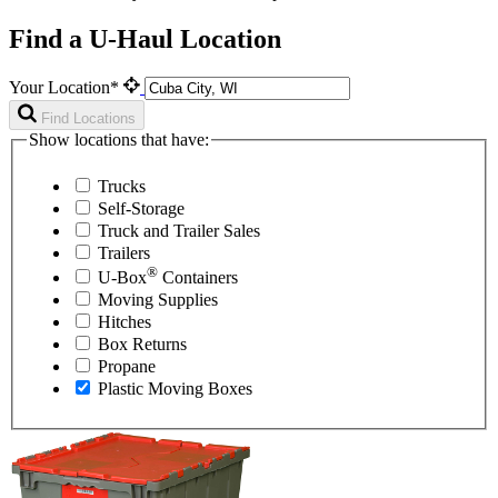
Find a U-Haul Location
Your Location*
Find Locations
Show locations that have:
Trucks
Self-Storage
Truck and Trailer Sales
Trailers
®
U-Box
Containers
Moving Supplies
Hitches
Box Returns
Propane
Plastic Moving Boxes