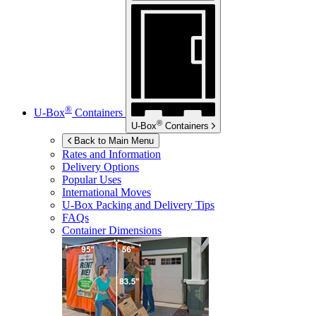
®
U-Box
Containers
®
U-Box
Containers
Back to Main Menu
Rates and Information
Delivery Options
Popular Uses
International Moves
U-Box
Packing and Delivery Tips
FAQs
Container Dimensions