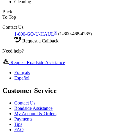
Cleaning
Back
To Top
Contact Us
®
1-800-GO-U-HAUL
(1-800-468-4285)
Request a Callback
Need help?
Request Roadside Assistance
Français
Español
Customer Service
Contact Us
Roadside Assistance
My Account & Orders
Payments
Tips
FAQ