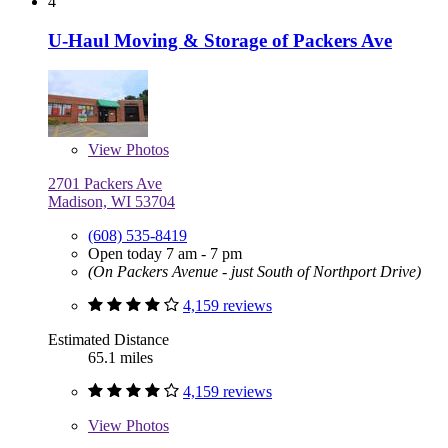
4
U-Haul Moving & Storage of Packers Ave
View
Photos
2701 Packers Ave
Madison, WI 53704
(608) 535-8419
Open today 7 am - 7 pm
(On Packers Avenue - just South of Northport Drive)
4,159 reviews
Estimated Distance
65.1 miles
4,159 reviews
View
Photos