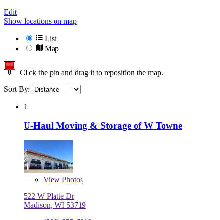
Edit
Show locations on map
List
Map
Click the pin and drag it to reposition the map.
Sort By:
1
U-Haul Moving & Storage of W Towne
View
Photos
522 W Platte Dr
Madison, WI 53719