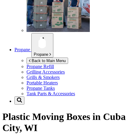
Propane
Propane
Back to Main Menu
Propane Refill
Grilling Accessories
Grills & Smokers
Portable Heaters
Propane Tanks
Tank Parts & Accessories
Plastic Moving Boxes in
Cuba
City, WI