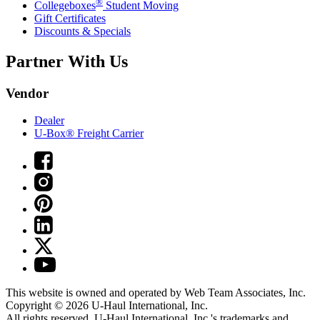
®
Collegeboxes
Student Moving
Gift Certificates
Discounts & Specials
Partner With Us
Vendor
Dealer
U-Box® Freight Carrier
This website is owned and operated by Web Team Associates, Inc.
Copyright © 2026
U-Haul
International, Inc.
All rights reserved.
U-Haul
International, Inc.'s trademarks and