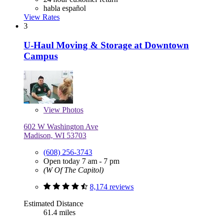
habla español
View Rates
3
U-Haul Moving & Storage at Downtown
Campus
View
Photos
602 W Washington Ave
Madison, WI 53703
(608) 256-3743
Open today 7 am - 7 pm
(W Of The Capitol)
8,174 reviews
Estimated Distance
61.4 miles