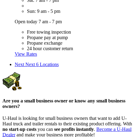
Sat: 7 am - 7 pm
Sun: 9 am - 5 pm
Open today 7 am - 7 pm
Free towing inspection
Propane pay at pump
Propane exchange
24 hour customer return
View Rates
Next
Next 6 Locations
Are you a small business owner or know any small business
owners?
U-Haul is looking for small business owners that want to add
U-
Haul
truck and trailer rentals to their existing product offering. With
no start-up costs
you can
see profits instantly
.
Become a
U-Haul
Dealer
and make your business more profitable!