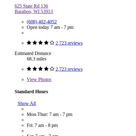
625 State Rd 136
Baraboo, WI 53913
(608) 402-4052
Open today 7 am - 7 pm
2,723 reviews
Estimated Distance
68.3 miles
2,723 reviews
View
Photos
Standard Hours
Show All
Mon-Thur: 7 am - 7 pm
Fri: 7 am - 8 pm