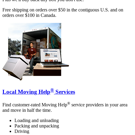
Free shipping on orders over $50 in the contiguous U.S. and on
orders over $100 in Canada.
®
Local Moving Help
Services
®
Find customer-rated Moving Help
service providers in your area
and move in half the time.
Loading and unloading
Packing and unpacking
Driving