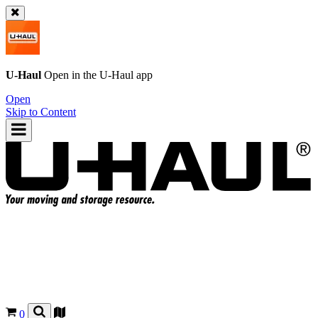
U-Haul
Open in the
U-Haul
app
Open
Skip to Content
0