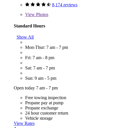
8,174 reviews
View
Photos
Standard Hours
Show All
Mon-Thur: 7 am - 7 pm
Fri: 7 am - 8 pm
Sat: 7 am - 7 pm
Sun: 9 am - 5 pm
Open today 7 am - 7 pm
Free towing inspection
Propane pay at pump
Propane exchange
24 hour customer return
Vehicle storage
View Rates