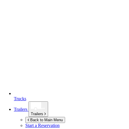
Trucks
Trailers
Trailers
Back to Main Menu
Start a Reservation