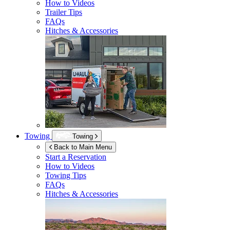
How to Videos
Trailer Tips
FAQs
Hitches & Accessories
Towing
Towing
Back to Main Menu
Start a Reservation
How to Videos
Towing Tips
FAQs
Hitches & Accessories