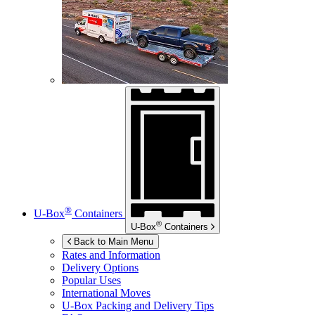
®
U-Box
Containers
®
U-Box
Containers
Back to Main Menu
Rates and Information
Delivery Options
Popular Uses
International Moves
U-Box
Packing and Delivery Tips