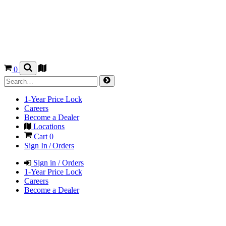
0
1-Year Price Lock
Careers
Become a Dealer
Locations
Cart
0
Sign In / Orders
Sign in / Orders
1-Year Price Lock
Careers
Become a Dealer