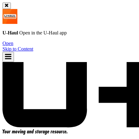
U-Haul
Open in the
U-Haul
app
Open
Skip to Content