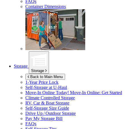
FAQs
Container Dimensions
Storage
Storage
Back to Main Menu
1-Year Price Lock
Self-Storage at
U-Haul
Move-In Online Today!
Move-In Online: Get Started
Climate Controlled Storage
RV, Car & Boat Storage
Self-Storage Size Guide
Drive Up / Outdoor Storage
Pay My Storage Bill
FAQs
Self-Storage Tips