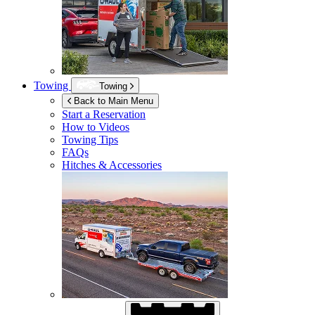
Towing
Towing
Back to Main Menu
Start a Reservation
How to Videos
Towing Tips
FAQs
Hitches & Accessories