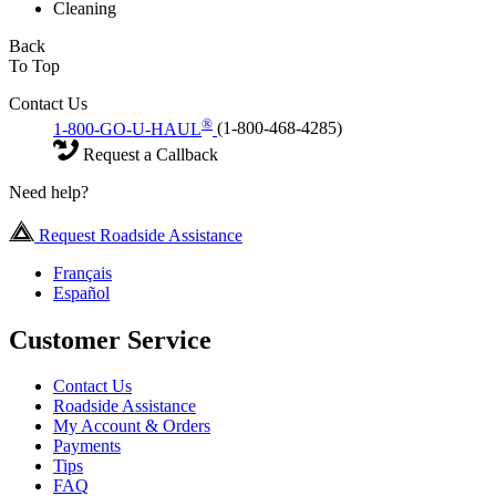
Cleaning
Back
To Top
Contact Us
®
1-800-GO-U-HAUL
(1-800-468-4285)
Request a Callback
Need help?
Request Roadside Assistance
Français
Español
Customer Service
Contact Us
Roadside Assistance
My Account & Orders
Payments
Tips
FAQ