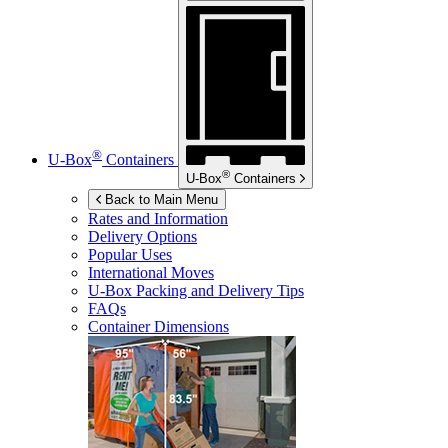
®
U-Box
Containers
®
U-Box
Containers
Back to Main Menu
Rates and Information
Delivery Options
Popular Uses
International Moves
U-Box
Packing and Delivery Tips
FAQs
Container Dimensions