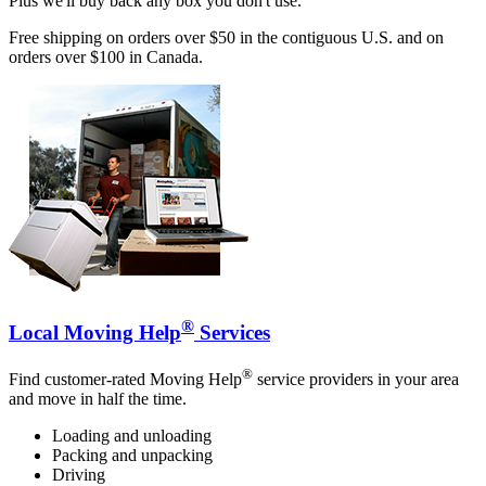
Plus we'll buy back any box you don't use.
Free shipping on orders over $50 in the contiguous U.S. and on
orders over $100 in Canada.
®
Local Moving Help
Services
®
Find customer-rated Moving Help
service providers in your area
and move in half the time.
Loading and unloading
Packing and unpacking
Driving