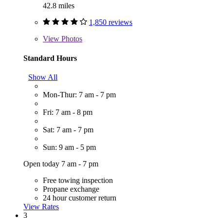
42.8 miles
1,850 reviews
View
Photos
Standard Hours
Show All
Mon-Thur: 7 am - 7 pm
Fri: 7 am - 8 pm
Sat: 7 am - 7 pm
Sun: 9 am - 5 pm
Open today 7 am - 7 pm
Free towing inspection
Propane exchange
24 hour customer return
View Rates
3