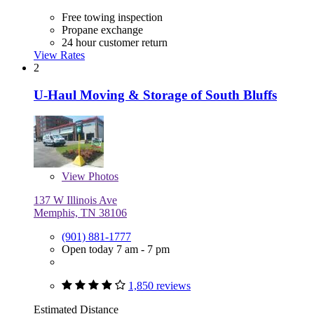
Free towing inspection
Propane exchange
24 hour customer return
View Rates
2
U-Haul Moving & Storage of South Bluffs
View
Photos
137 W Illinois Ave
Memphis, TN 38106
(901) 881-1777
Open today 7 am - 7 pm
1,850 reviews
Estimated Distance