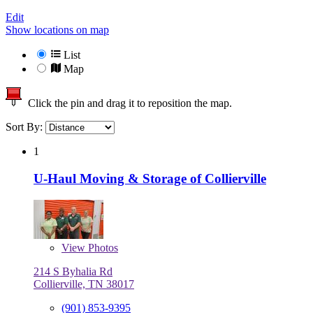
Edit
Show locations on map
List
Map
Click the pin and drag it to reposition the map.
Sort By:
1
U-Haul Moving & Storage of Collierville
View
Photos
214 S Byhalia Rd
Collierville, TN 38017
(901) 853-9395