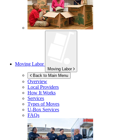
Moving Labor
Moving Labor
Back to Main Menu
Overview
Local Providers
How It Works
Services
Types of Moves
U-Box
Services
FAQs