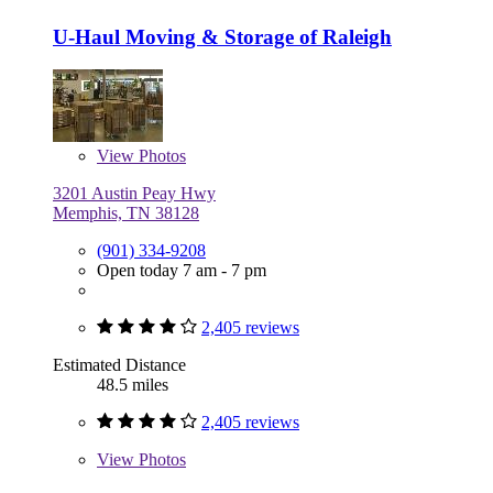
U-Haul Moving & Storage of Raleigh
View
Photos
3201 Austin Peay Hwy
Memphis, TN 38128
(901) 334-9208
Open today 7 am - 7 pm
2,405 reviews
Estimated Distance
48.5 miles
2,405 reviews
View
Photos