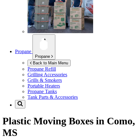
Propane
Propane
Back to Main Menu
Propane Refill
Grilling Accessories
Grills & Smokers
Portable Heaters
Propane Tanks
Tank Parts & Accessories
Plastic Moving Boxes in
Como,
MS