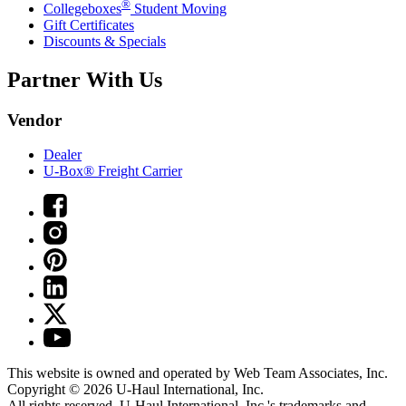
®
Collegeboxes
Student Moving
Gift Certificates
Discounts & Specials
Partner With Us
Vendor
Dealer
U-Box® Freight Carrier
This website is owned and operated by Web Team Associates, Inc.
Copyright © 2026
U-Haul
International, Inc.
All rights reserved.
U-Haul
International, Inc.'s trademarks and