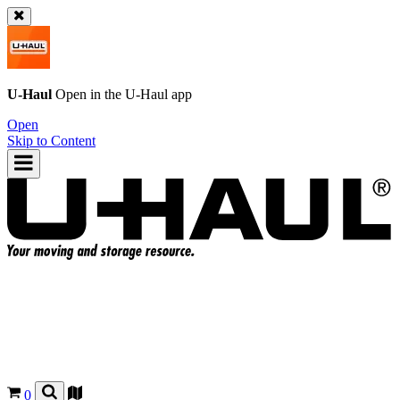
U-Haul
Open in the
U-Haul
app
Open
Skip to Content
0