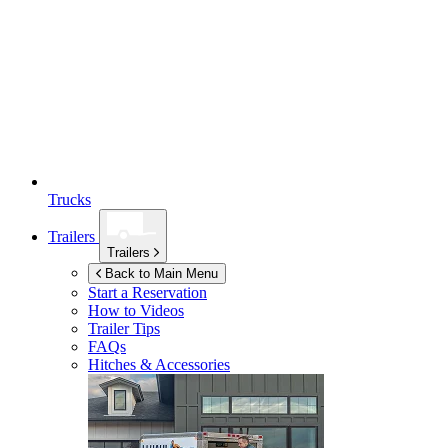
Trucks
Trailers
Trailers
Back to Main Menu
Start a Reservation
How to Videos
Trailer Tips
FAQs
Hitches & Accessories