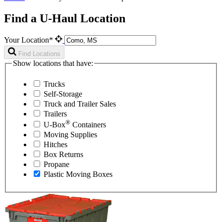
Find a U-Haul Location
Your Location*
Find Locations
Show locations that have:
Trucks
Self-Storage
Truck and Trailer Sales
Trailers
®
U-Box
Containers
Moving Supplies
Hitches
Box Returns
Propane
Plastic Moving Boxes