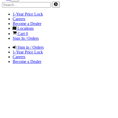
1-Year Price Lock
Careers
Become a Dealer
Locations
Cart
0
Sign In / Orders
Sign in / Orders
1-Year Price Lock
Careers
Become a Dealer