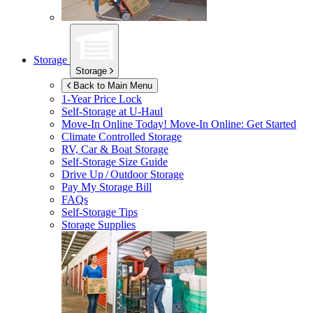
Storage
Storage
Back to Main Menu
1-Year Price Lock
Self-Storage at
U-Haul
Move-In Online Today!
Move-In Online: Get Started
Climate Controlled Storage
RV, Car & Boat Storage
Self-Storage Size Guide
Drive Up / Outdoor Storage
Pay My Storage Bill
FAQs
Self-Storage Tips
Storage Supplies