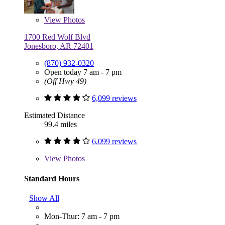
View
Photos
1700 Red Wolf Blvd
Jonesboro, AR 72401
(870) 932-0320
Open today 7 am - 7 pm
(Off Hwy 49)
6,099 reviews
Estimated Distance
99.4 miles
6,099 reviews
View
Photos
Standard Hours
Show All
Mon-Thur: 7 am - 7 pm