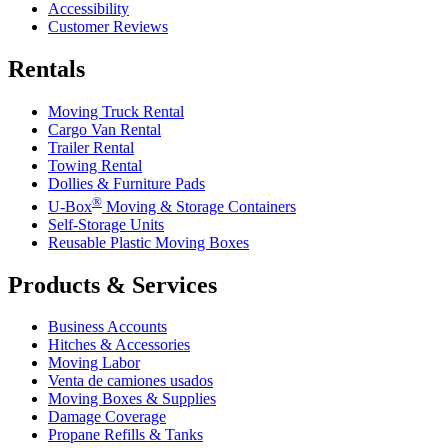
Accessibility
Customer Reviews
Rentals
Moving Truck Rental
Cargo Van Rental
Trailer Rental
Towing Rental
Dollies & Furniture Pads
®
U-Box
Moving & Storage Containers
Self-Storage Units
Reusable Plastic Moving Boxes
Products & Services
Business Accounts
Hitches & Accessories
Moving Labor
Venta de camiones usados
Moving Boxes & Supplies
Damage Coverage
Propane Refills & Tanks