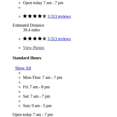
Open today 7 am - 7 pm
3,313 reviews
Estimated Distance
39.4 miles
3,313 reviews
View
Photos
Standard Hours
Show All
Mon-Thur: 7 am - 7 pm
Fri: 7 am - 8 pm
Sat: 7 am - 7 pm
Sun: 9 am - 5 pm
Open today 7 am - 7 pm