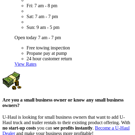
Fri: 7 am - 8 pm
Sat: 7 am - 7 pm
Sun: 9 am - 5 pm
Open today 7 am - 7 pm
Free towing inspection
Propane pay at pump
24 hour customer return
View Rates
Are you a small business owner or know any small business
owners?
U-Haul is looking for small business owners that want to add
U-
Haul
truck and trailer rentals to their existing product offering. With
no start-up costs
you can
see profits instantly
.
Become a
U-Haul
Dealer
and make your business more profitable!