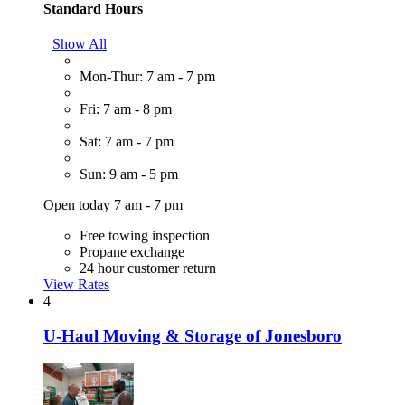
Standard Hours
Show All
Mon-Thur: 7 am - 7 pm
Fri: 7 am - 8 pm
Sat: 7 am - 7 pm
Sun: 9 am - 5 pm
Open today 7 am - 7 pm
Free towing inspection
Propane exchange
24 hour customer return
View Rates
4
U-Haul Moving & Storage of Jonesboro