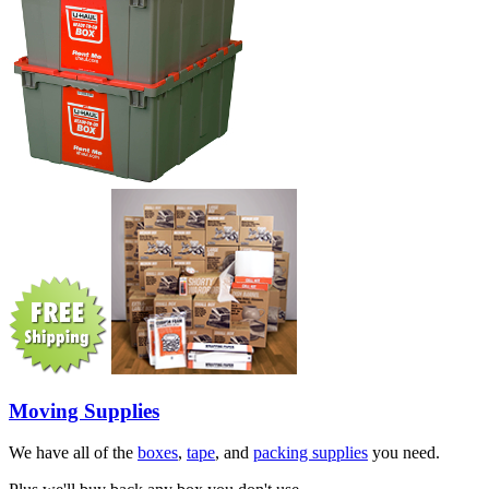
Moving Supplies
We have all of the
boxes
,
tape
, and
packing supplies
you need.