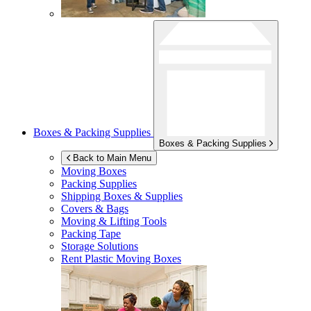
Boxes & Packing Supplies
Boxes & Packing Supplies
Back to Main Menu
Moving Boxes
Packing Supplies
Shipping Boxes & Supplies
Covers & Bags
Moving & Lifting Tools
Packing Tape
Storage Solutions
Rent Plastic Moving Boxes