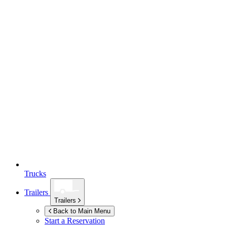
Trucks
Trailers
Trailers
Back to Main Menu
Start a Reservation