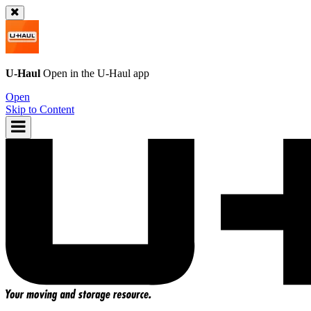
U-Haul
Open in the
U-Haul
app
Open
Skip to Content