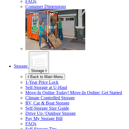
FAQs
Container Dimensions
Storage
Storage
Back to Main Menu
1-Year Price Lock
Self-Storage at
U-Haul
Move-In Online Today!
Move-In Online: Get Started
Climate Controlled Storage
RV, Car & Boat Storage
Self-Storage Size Guide
Drive Up / Outdoor Storage
Pay My Storage Bill
FAQs
Self-Storage Tips