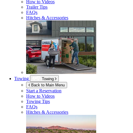
How to Videos
Trailer Tips
FAQs
Hitches & Accessories
Towing
Towing
Back to Main Menu
Start a Reservation
How to Videos
Towing Tips
FAQs
Hitches & Accessories