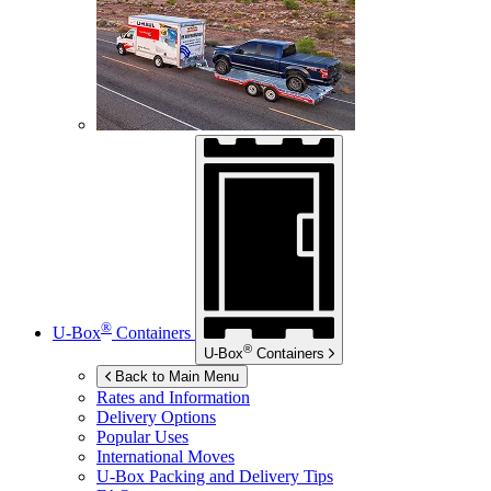
®
U-Box
Containers
®
U-Box
Containers
Back to Main Menu
Rates and Information
Delivery Options
Popular Uses
International Moves
U-Box
Packing and Delivery Tips