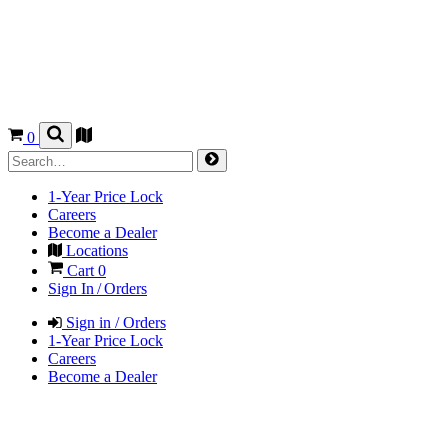
0
1-Year Price Lock
Careers
Become a Dealer
Locations
Cart
0
Sign In / Orders
Sign in / Orders
1-Year Price Lock
Careers
Become a Dealer