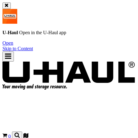
U-Haul
Open in the
U-Haul
app
Open
Skip to Content
0