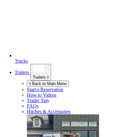
Trucks
Trailers
Trailers
Back to Main Menu
Start a Reservation
How to Videos
Trailer Tips
FAQs
Hitches & Accessories