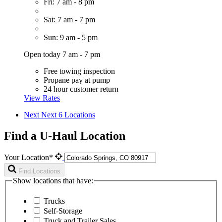
Fri: 7 am - 8 pm
Sat: 7 am - 7 pm
Sun: 9 am - 5 pm
Open today 7 am - 7 pm
Free towing inspection
Propane pay at pump
24 hour customer return
View Rates
Next
Next 6 Locations
Find a U-Haul Location
Your Location*
Find Locations
Show locations that have:
Trucks
Self-Storage
Truck and Trailer Sales