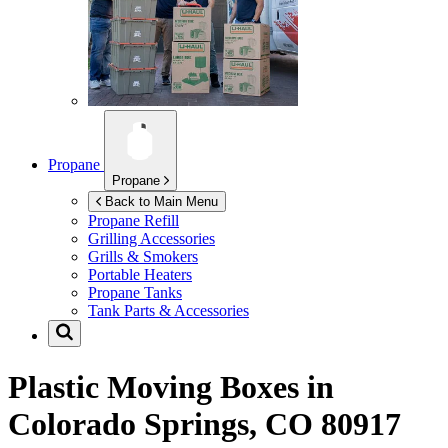
Propane
Propane
Back to Main Menu
Propane Refill
Grilling Accessories
Grills & Smokers
Portable Heaters
Propane Tanks
Tank Parts & Accessories
Plastic Moving Boxes in
Colorado Springs, CO 80917