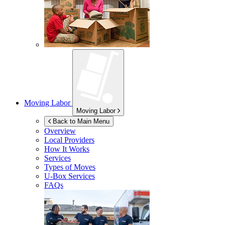
Moving Labor
Moving Labor
Back to Main Menu
Overview
Local Providers
How It Works
Services
Types of Moves
U-Box
Services
FAQs