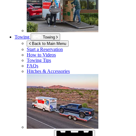
Towing
Towing
Back to Main Menu
Start a Reservation
How to Videos
Towing Tips
FAQs
Hitches & Accessories