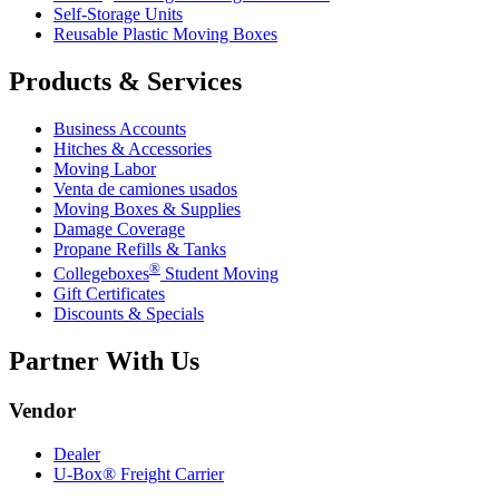
Self-Storage Units
Reusable Plastic Moving Boxes
Products & Services
Business Accounts
Hitches & Accessories
Moving Labor
Venta de camiones usados
Moving Boxes & Supplies
Damage Coverage
Propane Refills & Tanks
®
Collegeboxes
Student Moving
Gift Certificates
Discounts & Specials
Partner With Us
Vendor
Dealer
U-Box® Freight Carrier