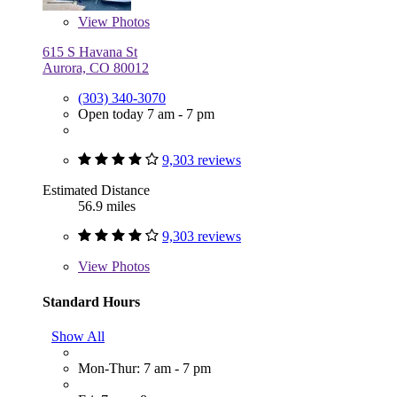
View
Photos
615 S Havana St
Aurora, CO 80012
(303) 340-3070
Open today 7 am - 7 pm
9,303 reviews
Estimated Distance
56.9 miles
9,303 reviews
View
Photos
Standard Hours
Show All
Mon-Thur: 7 am - 7 pm