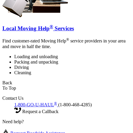
®
Local Moving Help
Services
®
Find customer-rated Moving Help
service providers in your area
and move in half the time.
Loading and unloading
Packing and unpacking
Driving
Cleaning
Back
To Top
Contact Us
®
1-800-GO-U-HAUL
(1-800-468-4285)
Request a Callback
Need help?