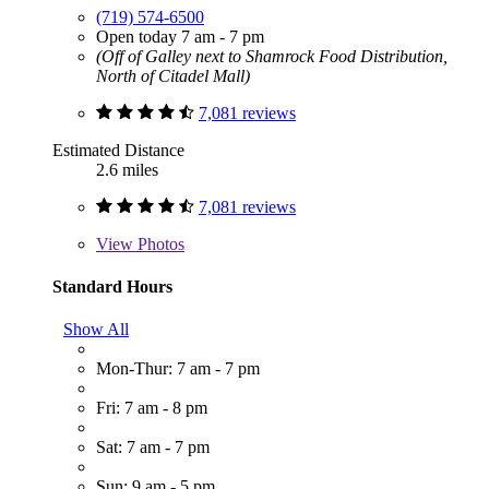
(719) 574-6500
Open today 7 am - 7 pm
(Off of Galley next to Shamrock Food Distribution,
North of Citadel Mall)
7,081 reviews
Estimated Distance
2.6 miles
7,081 reviews
View
Photos
Standard Hours
Show All
Mon-Thur: 7 am - 7 pm
Fri: 7 am - 8 pm
Sat: 7 am - 7 pm
Sun: 9 am - 5 pm