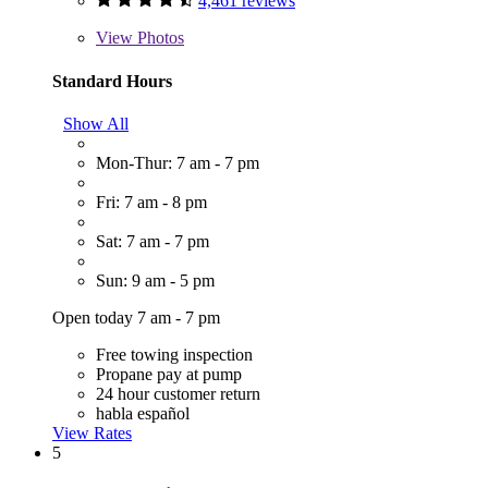
4,461 reviews
View
Photos
Standard Hours
Show All
Mon-Thur: 7 am - 7 pm
Fri: 7 am - 8 pm
Sat: 7 am - 7 pm
Sun: 9 am - 5 pm
Open today 7 am - 7 pm
Free towing inspection
Propane pay at pump
24 hour customer return
habla español
View Rates
5