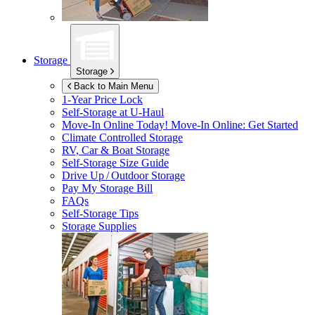
Storage
Storage
Back to Main Menu
1-Year Price Lock
Self-Storage at
U-Haul
Move-In Online Today!
Move-In Online: Get Started
Climate Controlled Storage
RV, Car & Boat Storage
Self-Storage Size Guide
Drive Up / Outdoor Storage
Pay My Storage Bill
FAQs
Self-Storage Tips
Storage Supplies