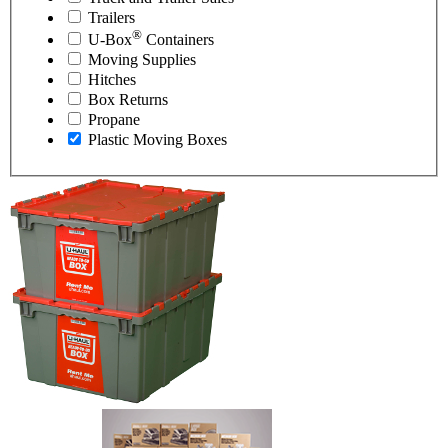
Trailers
®
U-Box
Containers
Moving Supplies
Hitches
Box Returns
Propane
Plastic Moving Boxes