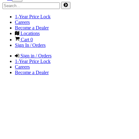
1-Year Price Lock
Careers
Become a Dealer
Locations
Cart
0
Sign In / Orders
Sign in / Orders
1-Year Price Lock
Careers
Become a Dealer