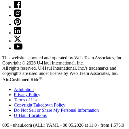
This website is owned and operated by Web Team Associates, Inc.
Copyright © 2026
U-Haul
International, Inc.
All rights reserved.
U-Haul
International, Inc.'s trademarks and
copyrights are used under license by Web Team Associates, Inc.
®
Air-Cushioned Ride
Arbitration
Privacy Policy
Terms of Use
Copyright Takedown Policy
Do Not Sell or Share My Personal Information
U-Haul
Locations
005 - uhaul.com (ALL) YAML - 08.05.2026 at 11.0 - from 1.575.0