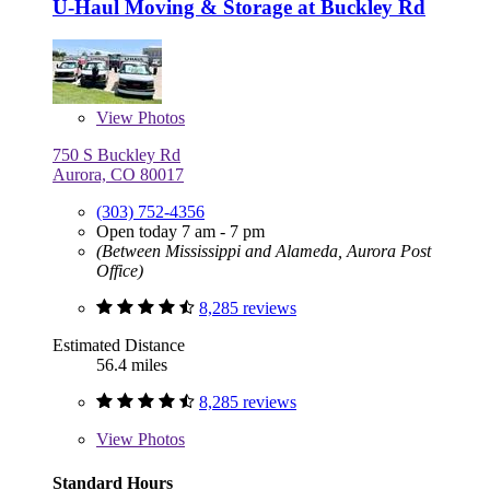
U-Haul Moving & Storage at Buckley Rd
View
Photos
750 S Buckley Rd
Aurora, CO 80017
(303) 752-4356
Open today 7 am - 7 pm
(Between Mississippi and Alameda, Aurora Post
Office)
8,285 reviews
Estimated Distance
56.4 miles
8,285 reviews
View
Photos
Standard Hours