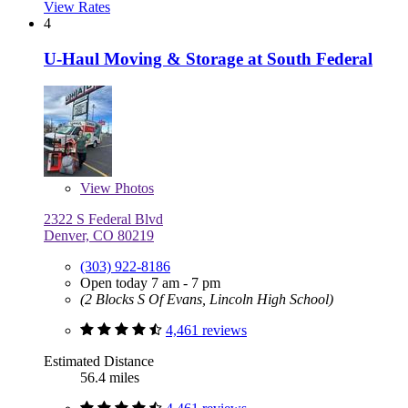
View Rates
4
U-Haul Moving & Storage at South Federal
View
Photos
2322 S Federal Blvd
Denver, CO 80219
(303) 922-8186
Open today 7 am - 7 pm
(2 Blocks S Of Evans, Lincoln High School)
4,461 reviews
Estimated Distance
56.4 miles