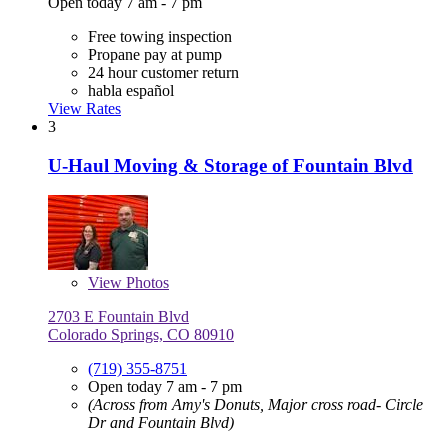
Open today 7 am - 7 pm
Free towing inspection
Propane pay at pump
24 hour customer return
habla español
View Rates
3
U-Haul Moving & Storage of Fountain Blvd
View
Photos
2703 E Fountain Blvd
Colorado Springs, CO 80910
(719) 355-8751
Open today 7 am - 7 pm
(Across from Amy's Donuts, Major cross road- Circle
Dr and Fountain Blvd)