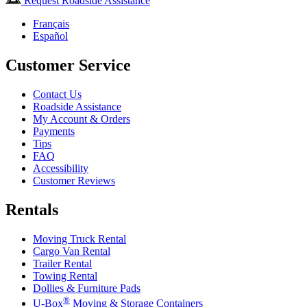
Request Roadside Assistance
Français
Español
Customer Service
Contact Us
Roadside Assistance
My Account & Orders
Payments
Tips
FAQ
Accessibility
Customer Reviews
Rentals
Moving Truck Rental
Cargo Van Rental
Trailer Rental
Towing Rental
Dollies & Furniture Pads
®
U-Box
Moving & Storage Containers