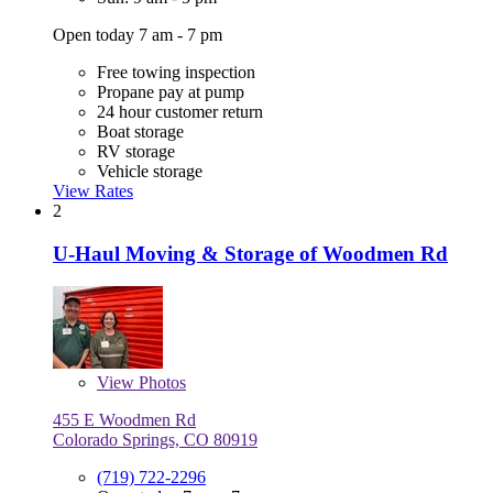
Open today 7 am - 7 pm
Free towing inspection
Propane pay at pump
24 hour customer return
Boat storage
RV storage
Vehicle storage
View Rates
2
U-Haul Moving & Storage of Woodmen Rd
View
Photos
455 E Woodmen Rd
Colorado Springs, CO 80919
(719) 722-2296