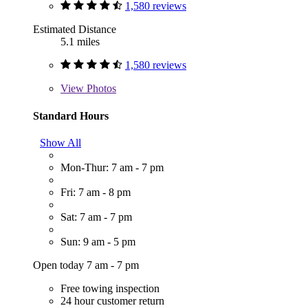
1,580 reviews
Estimated Distance
5.1 miles
1,580 reviews
View
Photos
Standard Hours
Show All
Mon-Thur: 7 am - 7 pm
Fri: 7 am - 8 pm
Sat: 7 am - 7 pm
Sun: 9 am - 5 pm
Open today 7 am - 7 pm
Free towing inspection
24 hour customer return