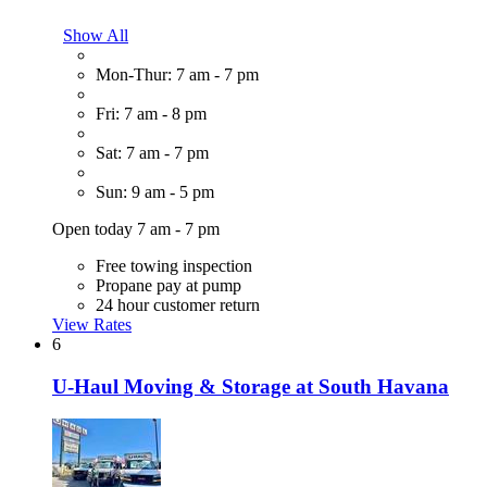
Show All
Mon-Thur: 7 am - 7 pm
Fri: 7 am - 8 pm
Sat: 7 am - 7 pm
Sun: 9 am - 5 pm
Open today 7 am - 7 pm
Free towing inspection
Propane pay at pump
24 hour customer return
View Rates
6
U-Haul Moving & Storage at South Havana