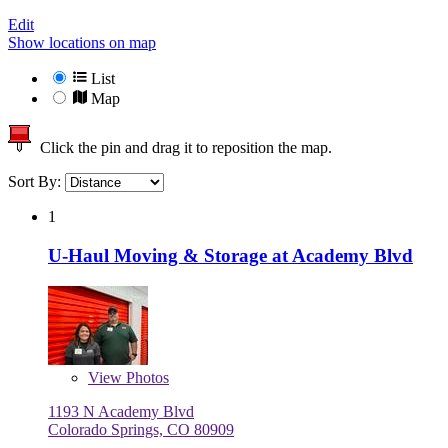
Edit
Show locations on map
List
Map
Click the pin and drag it to reposition the map.
Sort By:
1
U-Haul Moving & Storage at Academy Blvd
View
Photos
1193 N Academy Blvd
Colorado Springs, CO 80909