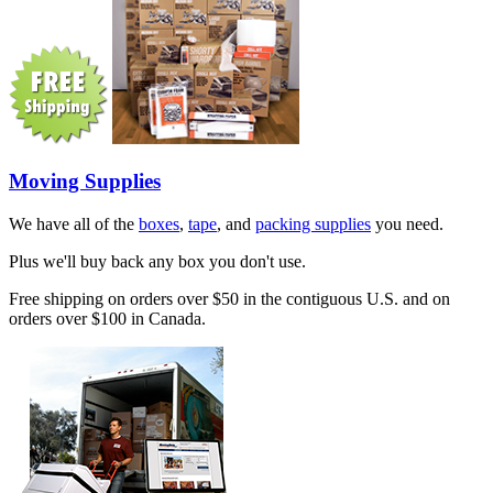
Moving Supplies
We have all of the
boxes
,
tape
, and
packing supplies
you need.
Plus we'll buy back any box you don't use.
Free shipping on orders over $50 in the contiguous U.S. and on
orders over $100 in Canada.