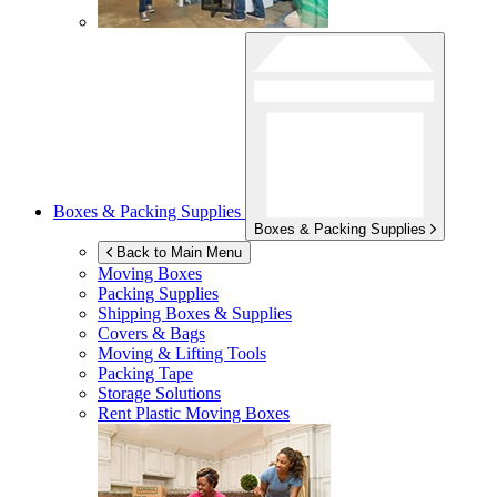
Boxes & Packing Supplies
Boxes & Packing Supplies
Back to Main Menu
Moving Boxes
Packing Supplies
Shipping Boxes & Supplies
Covers & Bags
Moving & Lifting Tools
Packing Tape
Storage Solutions
Rent Plastic Moving Boxes