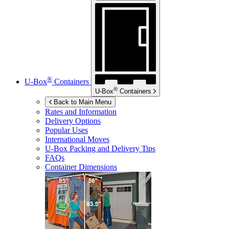
®
U-Box
Containers
®
U-Box
Containers
Back to Main Menu
Rates and Information
Delivery Options
Popular Uses
International Moves
U-Box
Packing and Delivery Tips
FAQs
Container Dimensions