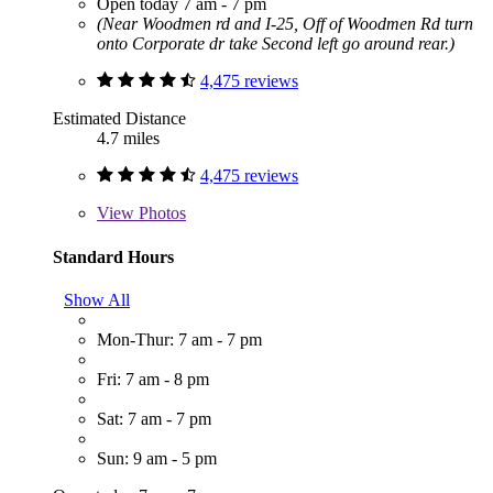
Open today 7 am - 7 pm
(Near Woodmen rd and I-25, Off of Woodmen Rd turn
onto Corporate dr take Second left go around rear.)
4,475 reviews
Estimated Distance
4.7 miles
4,475 reviews
View
Photos
Standard Hours
Show All
Mon-Thur: 7 am - 7 pm
Fri: 7 am - 8 pm
Sat: 7 am - 7 pm
Sun: 9 am - 5 pm