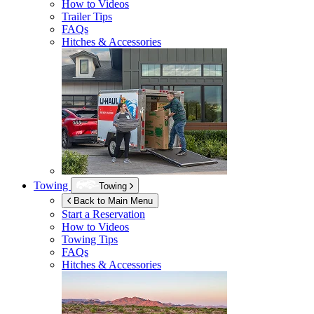
How to Videos
Trailer Tips
FAQs
Hitches & Accessories
Towing
Towing
Back to Main Menu
Start a Reservation
How to Videos
Towing Tips
FAQs
Hitches & Accessories