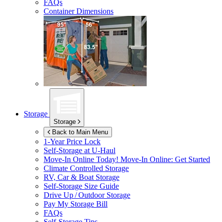
FAQs
Container Dimensions
Storage
Storage
Back to Main Menu
1-Year Price Lock
Self-Storage at
U-Haul
Move-In Online Today!
Move-In Online: Get Started
Climate Controlled Storage
RV, Car & Boat Storage
Self-Storage Size Guide
Drive Up / Outdoor Storage
Pay My Storage Bill
FAQs
Self-Storage Tips