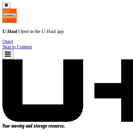
U-Haul
Open in the
U-Haul
app
Open
Skip to Content