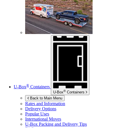
®
U-Box
Containers
®
U-Box
Containers
Back to Main Menu
Rates and Information
Delivery Options
Popular Uses
International Moves
U-Box
Packing and Delivery Tips