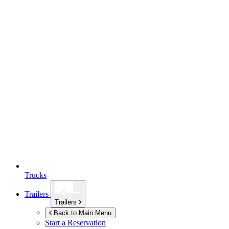
Trucks
Trailers
Trailers
Back to Main Menu
Start a Reservation