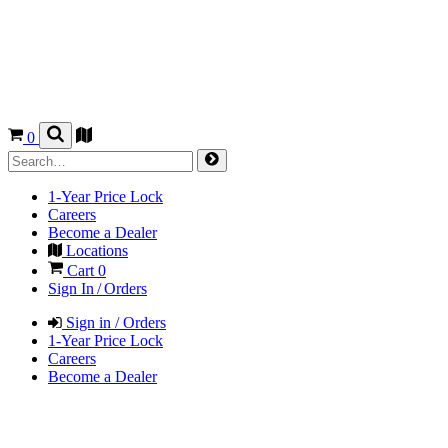
0
1-Year Price Lock
Careers
Become a Dealer
Locations
Cart
0
Sign In / Orders
Sign in / Orders
1-Year Price Lock
Careers
Become a Dealer