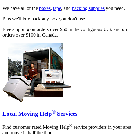
We have all of the
boxes
,
tape
, and
packing supplies
you need.
Plus we'll buy back any box you don't use.
Free shipping on orders over $50 in the contiguous U.S. and on
orders over $100 in Canada.
®
Local Moving Help
Services
®
Find customer-rated Moving Help
service providers in your area
and move in half the time.