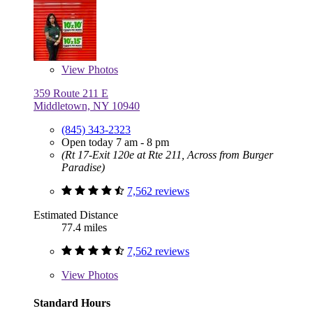
View
Photos
359 Route 211 E
Middletown, NY 10940
(845) 343-2323
Open today 7 am - 8 pm
(Rt 17-Exit 120e at Rte 211, Across from Burger
Paradise)
7,562 reviews
Estimated Distance
77.4 miles
7,562 reviews
View
Photos
Standard Hours