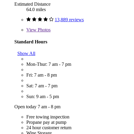
Estimated Distance
64.0 miles
13,889 reviews
View
Photos
Standard Hours
Show All
Mon-Thur: 7 am - 7 pm
Fri: 7 am - 8 pm
Sat: 7 am - 7 pm
Sun: 9 am - 5 pm
Open today 7 am - 8 pm
Free towing inspection
Propane pay at pump
24 hour customer return
Wine Storage