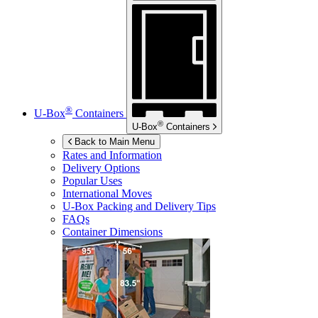
®
U-Box
Containers
®
U-Box
Containers
Back to Main Menu
Rates and Information
Delivery Options
Popular Uses
International Moves
U-Box
Packing and Delivery Tips
FAQs
Container Dimensions