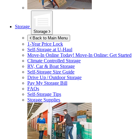
Storage
Storage
Back to Main Menu
1-Year Price Lock
Self-Storage at
U-Haul
Move-In Online Today!
Move-In Online: Get Started
Climate Controlled Storage
RV, Car & Boat Storage
Self-Storage Size Guide
Drive Up / Outdoor Storage
Pay My Storage Bill
FAQs
Self-Storage Tips
Storage Supplies