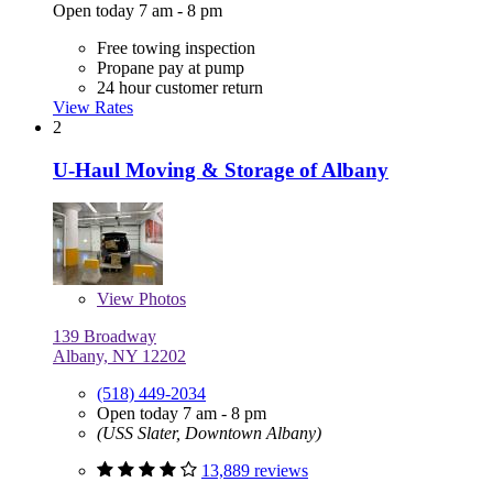
Open today 7 am - 8 pm
Free towing inspection
Propane pay at pump
24 hour customer return
View Rates
2
U-Haul Moving & Storage of Albany
View
Photos
139 Broadway
Albany, NY 12202
(518) 449-2034
Open today 7 am - 8 pm
(USS Slater, Downtown Albany)
13,889 reviews