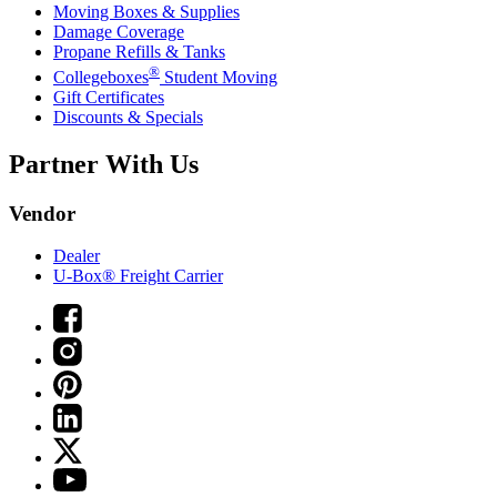
Moving Boxes & Supplies
Damage Coverage
Propane Refills & Tanks
®
Collegeboxes
Student Moving
Gift Certificates
Discounts & Specials
Partner With Us
Vendor
Dealer
U-Box® Freight Carrier