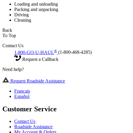
Loading and unloading
Packing and unpacking
Driving
Cleaning
Back
To Top
Contact Us
®
1-800-GO-U-HAUL
(1-800-468-4285)
Request a Callback
Need help?
Request Roadside Assistance
Français
Español
Customer Service
Contact Us
Roadside Assistance
My Account & Orders