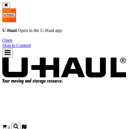
U-Haul
Open in the
U-Haul
app
Open
Skip to Content
0