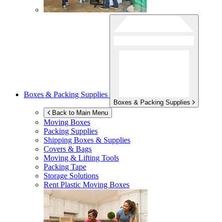
Boxes & Packing Supplies
Boxes & Packing Supplies
Back to Main Menu
Moving Boxes
Packing Supplies
Shipping Boxes & Supplies
Covers & Bags
Moving & Lifting Tools
Packing Tape
Storage Solutions
Rent Plastic Moving Boxes