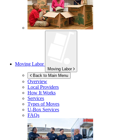
Moving Labor
Moving Labor
Back to Main Menu
Overview
Local Providers
How It Works
Services
Types of Moves
U-Box
Services
FAQs