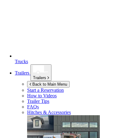
Trucks
Trailers
Trailers
Back to Main Menu
Start a Reservation
How to Videos
Trailer Tips
FAQs
Hitches & Accessories