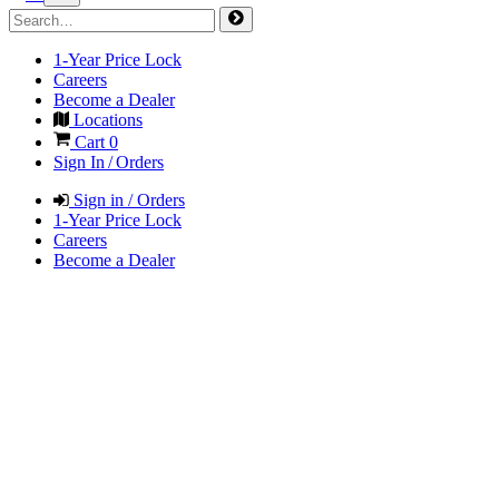
1-Year Price Lock
Careers
Become a Dealer
Locations
Cart
0
Sign In / Orders
Sign in / Orders
1-Year Price Lock
Careers
Become a Dealer