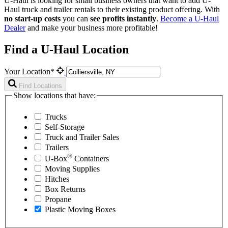
U-Haul is looking for small business owners that want to add
U-
Haul
truck and trailer rentals to their existing product offering. With
no start-up costs
you can
see profits instantly
.
Become a
U-Haul
Dealer
and make your business more profitable!
Find a U-Haul Location
Your Location*
Find Locations
Show locations that have:
Trucks
Self-Storage
Truck and Trailer Sales
Trailers
®
U-Box
Containers
Moving Supplies
Hitches
Box Returns
Propane
Plastic Moving Boxes