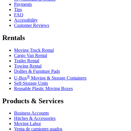
Payments
Tips
FAQ
Accessibility
Customer Reviews
Rentals
Moving Truck Rental
Cargo Van Rental
Trailer Rental
Towing Rental
Dollies & Furniture Pads
®
U-Box
Moving & Storage Containers
Self-Storage Units
Reusable Plastic Moving Boxes
Products & Services
Business Accounts
Hitches & Accessories
Moving Labor
Venta de camiones usados