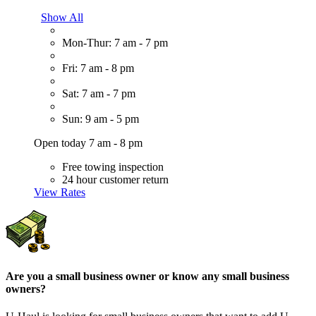
Show All
Mon-Thur: 7 am - 7 pm
Fri: 7 am - 8 pm
Sat: 7 am - 7 pm
Sun: 9 am - 5 pm
Open today 7 am - 8 pm
Free towing inspection
24 hour customer return
View Rates
Are you a small business owner or know any small business
owners?