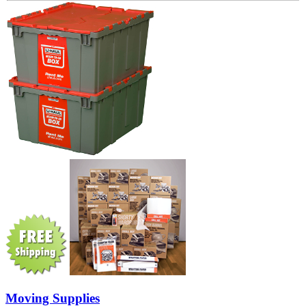
Moving Supplies