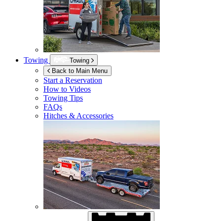
Towing
Towing
Back to Main Menu
Start a Reservation
How to Videos
Towing Tips
FAQs
Hitches & Accessories