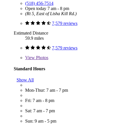
(518) 456-7514
Open today 7 am - 8 pm
(Rt 5, East of Lisha Kill Rd.)
7,579 reviews
Estimated Distance
59.9 miles
7,579 reviews
View
Photos
Standard Hours
Show All
Mon-Thur: 7 am - 7 pm
Fri: 7 am - 8 pm
Sat: 7 am - 7 pm
Sun: 9 am - 5 pm