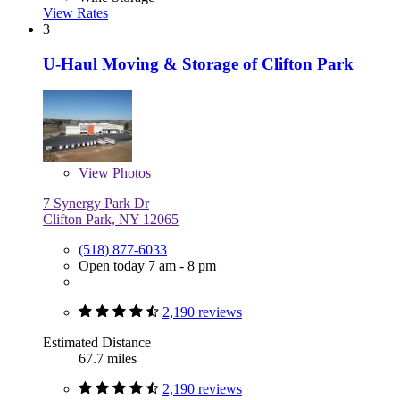
View Rates
3
U-Haul Moving & Storage of Clifton Park
View
Photos
7 Synergy Park Dr
Clifton Park, NY 12065
(518) 877-6033
Open today 7 am - 8 pm
2,190 reviews
Estimated Distance
67.7 miles
2,190 reviews