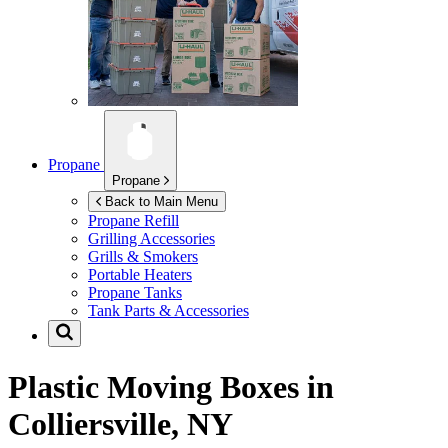
Propane
Propane
Back to Main Menu
Propane Refill
Grilling Accessories
Grills & Smokers
Portable Heaters
Propane Tanks
Tank Parts & Accessories
Plastic Moving Boxes in
Colliersville, NY