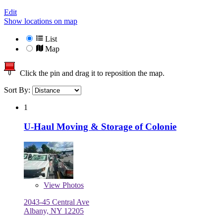
Edit
Show locations on map
List
Map
Click the pin and drag it to reposition the map.
Sort By:
1
U-Haul Moving & Storage of Colonie
View
Photos
2043-45 Central Ave
Albany, NY 12205