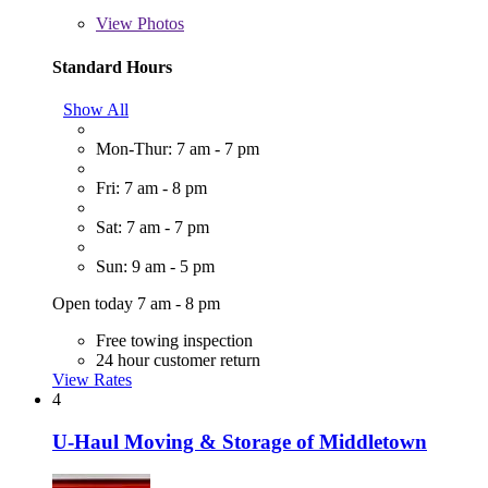
View
Photos
Standard Hours
Show All
Mon-Thur: 7 am - 7 pm
Fri: 7 am - 8 pm
Sat: 7 am - 7 pm
Sun: 9 am - 5 pm
Open today 7 am - 8 pm
Free towing inspection
24 hour customer return
View Rates
4
U-Haul Moving & Storage of Middletown