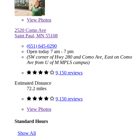
View
Photos
2520 Como Ave
Saint Paul, MN 55108
(651) 645-0290
Open today 7 am - 7 pm
(SW corner of Hwy 280 and Como Ave, East on Como
Ave from U of M MPLS campus)
9,150 reviews
Estimated Distance
72.2 miles
9,150 reviews
View
Photos
Standard Hours
Show All