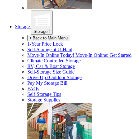
Storage
Storage
Back to Main Menu
1-Year Price Lock
Self-Storage at
U-Haul
Move-In Online Today!
Move-In Online: Get Started
Climate Controlled Storage
RV, Car & Boat Storage
Self-Storage Size Guide
Drive Up / Outdoor Storage
Pay My Storage Bill
FAQs
Self-Storage Tips
Storage Supplies