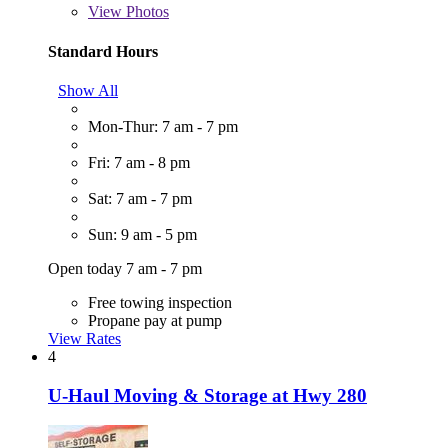
View
Photos
Standard Hours
Show All
Mon-Thur: 7 am - 7 pm
Fri: 7 am - 8 pm
Sat: 7 am - 7 pm
Sun: 9 am - 5 pm
Open today 7 am - 7 pm
Free towing inspection
Propane pay at pump
View Rates
4
U-Haul Moving & Storage at Hwy 280