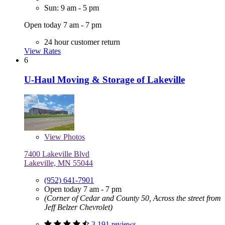
Sun: 9 am - 5 pm
Open today 7 am - 7 pm
24 hour customer return
View Rates
6
U-Haul Moving & Storage of Lakeville
View
Photos
7400 Lakeville Blvd
Lakeville, MN 55044
(952) 641-7901
Open today 7 am - 7 pm
(Corner of Cedar and County 50, Across the street from
Jeff Belzer Chevrolet)
3,191 reviews