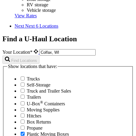
RV storage
Vehicle storage
View Rates
Next
Next 6 Locations
Find a U-Haul Location
Your Location*
Find Locations
Show locations that have:
Trucks
Self-Storage
Truck and Trailer Sales
Trailers
®
U-Box
Containers
Moving Supplies
Hitches
Box Returns
Propane
Plastic Moving Boxes