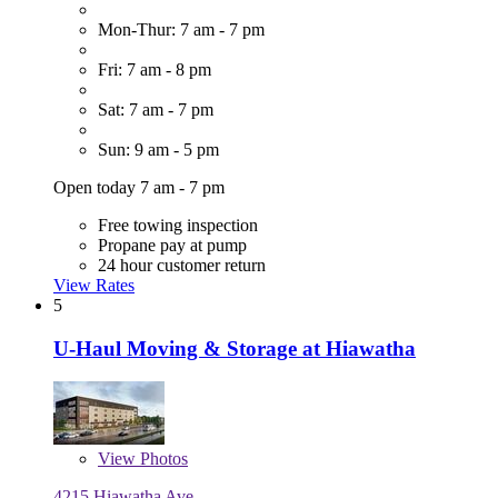
Mon-Thur: 7 am - 7 pm
Fri: 7 am - 8 pm
Sat: 7 am - 7 pm
Sun: 9 am - 5 pm
Open today 7 am - 7 pm
Free towing inspection
Propane pay at pump
24 hour customer return
View Rates
5
U-Haul Moving & Storage at Hiawatha
View
Photos
4215 Hiawatha Ave