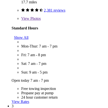
17.7 miles
2,381 reviews
View
Photos
Standard Hours
Show All
Mon-Thur: 7 am - 7 pm
Fri: 7 am - 8 pm
Sat: 7 am - 7 pm
Sun: 9 am - 5 pm
Open today 7 am - 7 pm
Free towing inspection
Propane pay at pump
24 hour customer return
View Rates
3