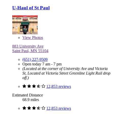
U-Haul of St Paul
View
Photos
883 University Ave
Saint Paul, MN 55104
(651) 227-9509
Open today 7 am - 7 pm
(Located at the corner of University Ave and Victoria
St, Located at Victoria Street Greenline Light Rail drop
off.)
12,853 reviews
Estimated Distance
68.9 miles
12,853 reviews