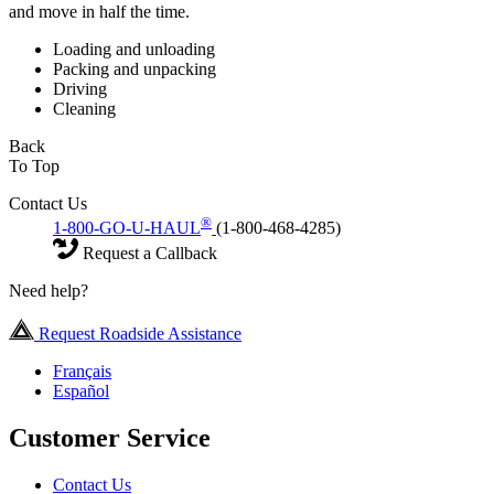
and move in half the time.
Loading and unloading
Packing and unpacking
Driving
Cleaning
Back
To Top
Contact Us
®
1-800-GO-U-HAUL
(1-800-468-4285)
Request a Callback
Need help?
Request Roadside Assistance
Français
Español
Customer Service
Contact Us