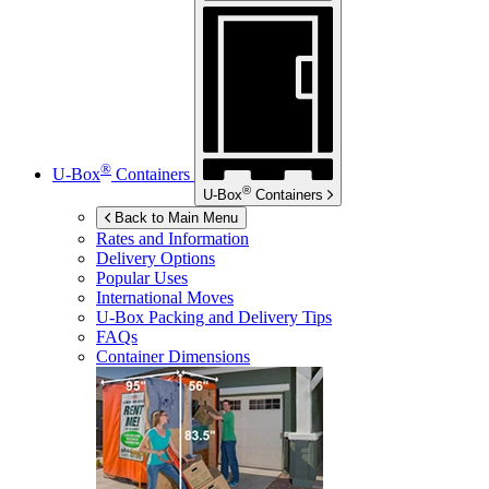
®
U-Box
Containers
®
U-Box
Containers
Back to Main Menu
Rates and Information
Delivery Options
Popular Uses
International Moves
U-Box
Packing and Delivery Tips
FAQs
Container Dimensions