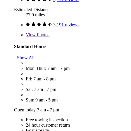
Estimated Distance
77.0 miles
3,191 reviews
View
Photos
Standard Hours
Show All
Mon-Thur: 7 am - 7 pm
Fri: 7 am - 8 pm
Sat: 7 am - 7 pm
Sun: 9 am - 5 pm
Open today 7 am - 7 pm
Free towing inspection
24 hour customer return
Boat storage