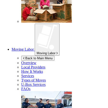
Moving Labor
Moving Labor
Back to Main Menu
Overview
Local Providers
How It Works
Services
Types of Moves
U-Box
Services
FAQs