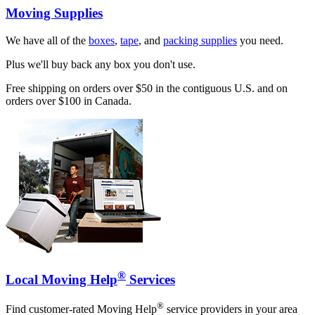
Moving Supplies
We have all of the
boxes
,
tape
, and
packing supplies
you need.
Plus we'll buy back any box you don't use.
Free shipping on orders over $50 in the contiguous U.S. and on
orders over $100 in Canada.
®
Local Moving Help
Services
®
Find customer-rated Moving Help
service providers in your area