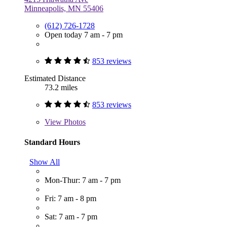
Minneapolis, MN 55406
(612) 726-1728
Open today 7 am - 7 pm
853 reviews
Estimated Distance
73.2 miles
853 reviews
View
Photos
Standard Hours
Show All
Mon-Thur: 7 am - 7 pm
Fri: 7 am - 8 pm
Sat: 7 am - 7 pm