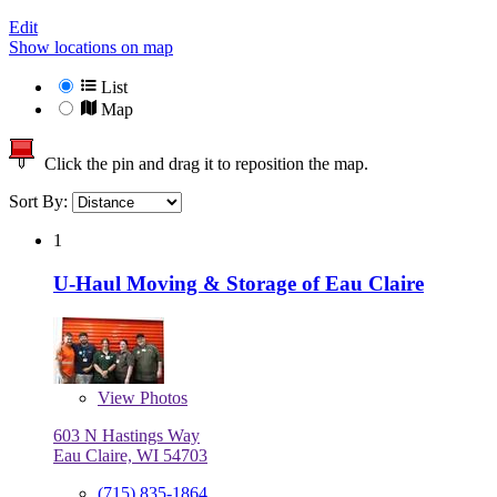
Edit
Show locations on map
List
Map
Click the pin and drag it to reposition the map.
Sort By:
1
U-Haul Moving & Storage of Eau Claire
View
Photos
603 N Hastings Way
Eau Claire, WI 54703
(715) 835-1864