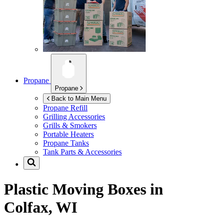
Propane
Propane
Back to Main Menu
Propane Refill
Grilling Accessories
Grills & Smokers
Portable Heaters
Propane Tanks
Tank Parts & Accessories
Plastic Moving Boxes in
Colfax, WI