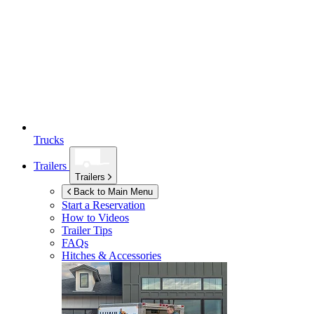
Trucks
Trailers
Trailers
Back to Main Menu
Start a Reservation
How to Videos
Trailer Tips
FAQs
Hitches & Accessories