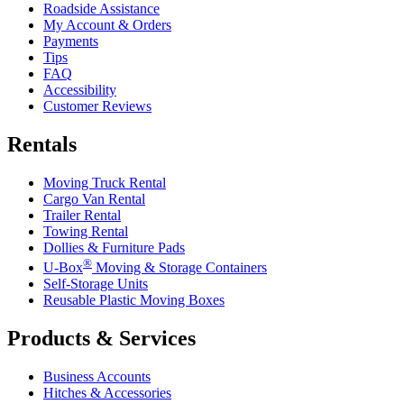
Roadside Assistance
My Account & Orders
Payments
Tips
FAQ
Accessibility
Customer Reviews
Rentals
Moving Truck Rental
Cargo Van Rental
Trailer Rental
Towing Rental
Dollies & Furniture Pads
®
U-Box
Moving & Storage Containers
Self-Storage Units
Reusable Plastic Moving Boxes
Products & Services
Business Accounts
Hitches & Accessories