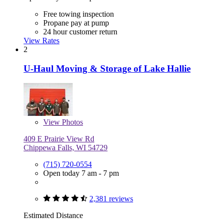
Free towing inspection
Propane pay at pump
24 hour customer return
View Rates
2
U-Haul Moving & Storage of Lake Hallie
View
Photos
409 E Prairie View Rd
Chippewa Falls, WI 54729
(715) 720-0554
Open today 7 am - 7 pm
2,381 reviews
Estimated Distance