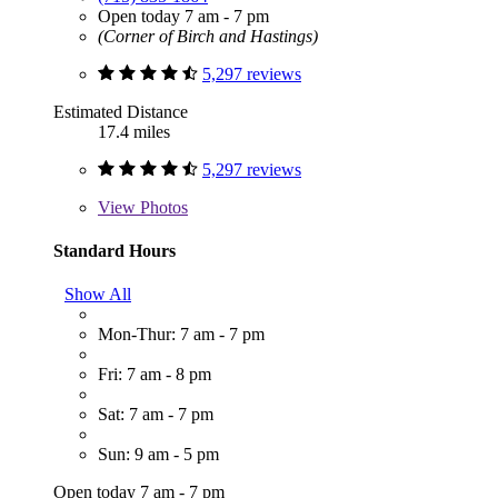
Open today 7 am - 7 pm
(Corner of Birch and Hastings)
5,297 reviews
Estimated Distance
17.4 miles
5,297 reviews
View
Photos
Standard Hours
Show All
Mon-Thur: 7 am - 7 pm
Fri: 7 am - 8 pm
Sat: 7 am - 7 pm
Sun: 9 am - 5 pm
Open today 7 am - 7 pm