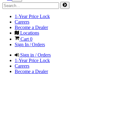
1-Year Price Lock
Careers
Become a Dealer
Locations
Cart
0
Sign In / Orders
Sign in / Orders
1-Year Price Lock
Careers
Become a Dealer