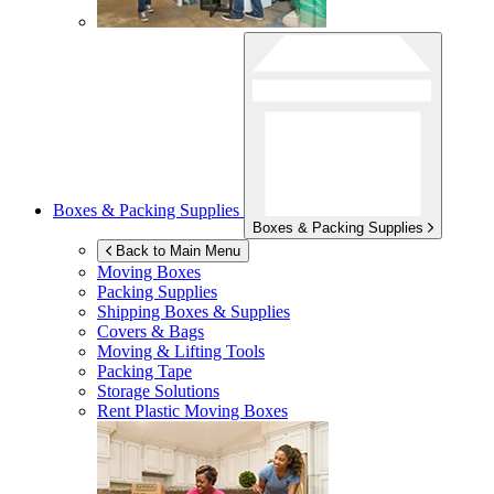
Boxes & Packing Supplies
Boxes & Packing Supplies
Back to Main Menu
Moving Boxes
Packing Supplies
Shipping Boxes & Supplies
Covers & Bags
Moving & Lifting Tools
Packing Tape
Storage Solutions
Rent Plastic Moving Boxes