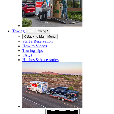
Towing
Towing
Back to Main Menu
Start a Reservation
How to Videos
Towing Tips
FAQs
Hitches & Accessories