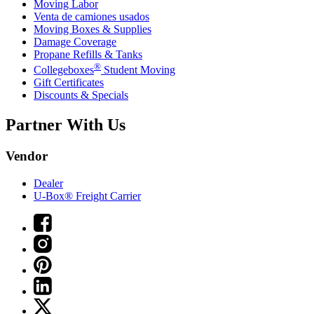
Moving Labor
Venta de camiones usados
Moving Boxes & Supplies
Damage Coverage
Propane Refills & Tanks
®
Collegeboxes
Student Moving
Gift Certificates
Discounts & Specials
Partner With Us
Vendor
Dealer
U-Box® Freight Carrier