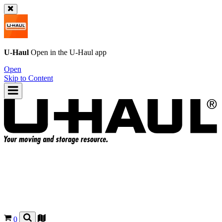
U-Haul
Open in the
U-Haul
app
Open
Skip to Content
0