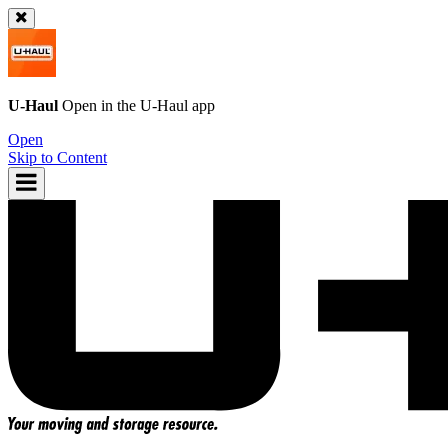
U-Haul
Open in the
U-Haul
app
Open
Skip to Content