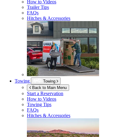
How to Videos
Trailer Tips
FAQs
Hitches & Accessories
Towing
Towing
Back to Main Menu
Start a Reservation
How to Videos
Towing Tips
FAQs
Hitches & Accessories