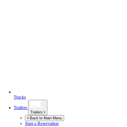
Trucks
Trailers
Trailers
Back to Main Menu
Start a Reservation