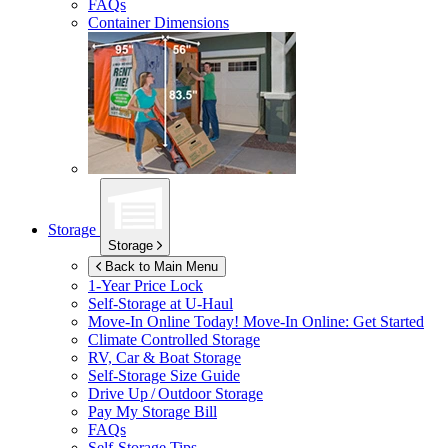
FAQs
Container Dimensions
Storage
Storage
Back to Main Menu
1-Year Price Lock
Self-Storage at
U-Haul
Move-In Online Today!
Move-In Online: Get Started
Climate Controlled Storage
RV, Car & Boat Storage
Self-Storage Size Guide
Drive Up / Outdoor Storage
Pay My Storage Bill
FAQs
Self-Storage Tips