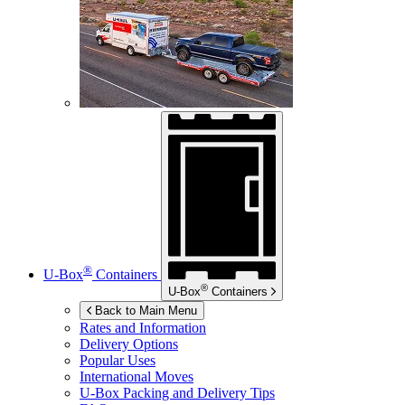
®
U-Box
Containers
®
U-Box
Containers
Back to Main Menu
Rates and Information
Delivery Options
Popular Uses
International Moves
U-Box
Packing and Delivery Tips