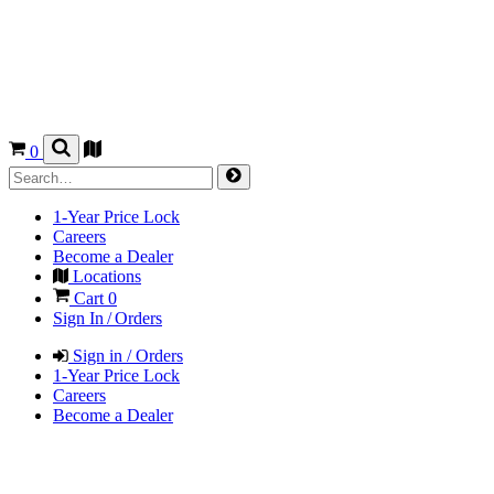
0
1-Year Price Lock
Careers
Become a Dealer
Locations
Cart
0
Sign In / Orders
Sign in / Orders
1-Year Price Lock
Careers
Become a Dealer