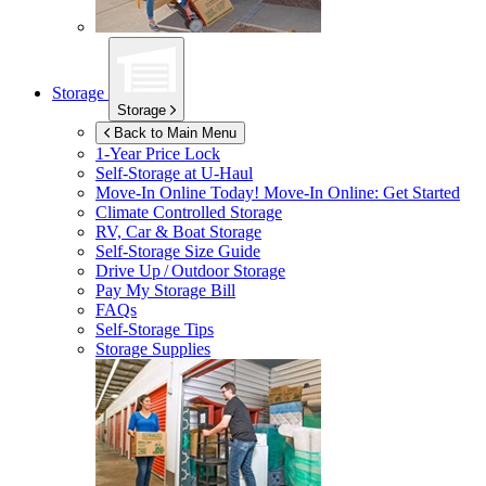
Storage
Storage
Back to Main Menu
1-Year Price Lock
Self-Storage at
U-Haul
Move-In Online Today!
Move-In Online: Get Started
Climate Controlled Storage
RV, Car & Boat Storage
Self-Storage Size Guide
Drive Up / Outdoor Storage
Pay My Storage Bill
FAQs
Self-Storage Tips
Storage Supplies