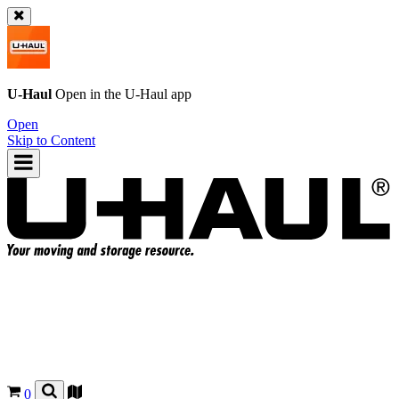
U-Haul
Open in the
U-Haul
app
Open
Skip to Content
0