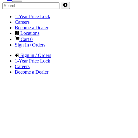
1-Year Price Lock
Careers
Become a Dealer
Locations
Cart
0
Sign In / Orders
Sign in / Orders
1-Year Price Lock
Careers
Become a Dealer