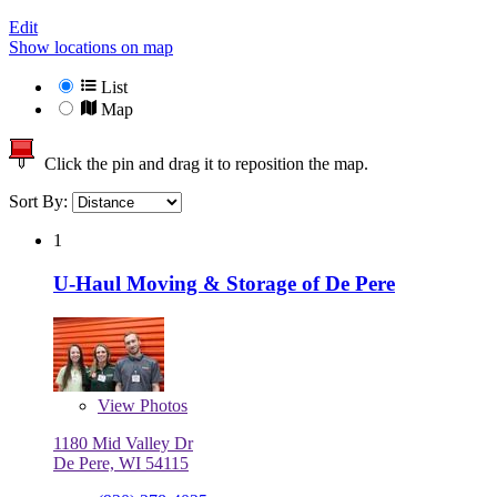
Edit
Show locations on map
List
Map
Click the pin and drag it to reposition the map.
Sort By:
1
U-Haul Moving & Storage of De Pere
View
Photos
1180 Mid Valley Dr
De Pere, WI 54115