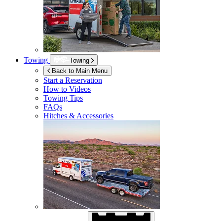
Towing
Towing
Back to Main Menu
Start a Reservation
How to Videos
Towing Tips
FAQs
Hitches & Accessories