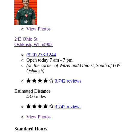
View
Photos
243 Ohio St
Oshkosh, WI 54902
(920) 233-1244
Open today 7 am - 7 pm
(on the corner of Witzel and Ohio st, South of UW
Oshkosh)
3,742 reviews
Estimated Distance
43.0 miles
3,742 reviews
View
Photos
Standard Hours