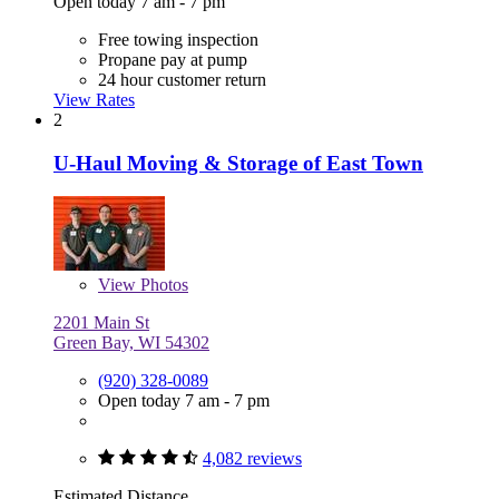
Open today 7 am - 7 pm
Free towing inspection
Propane pay at pump
24 hour customer return
View Rates
2
U-Haul Moving & Storage of East Town
View
Photos
2201 Main St
Green Bay, WI 54302
(920) 328-0089
Open today 7 am - 7 pm
4,082 reviews
Estimated Distance