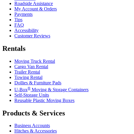
Roadside Assistance
My Account & Orders
Payments
Tips
FAQ
Accessibility
Customer Reviews
Rentals
Moving Truck Rental
Cargo Van Rental
Trailer Rental
Towing Rental
Dollies & Furniture Pads
®
U-Box
Moving & Storage Containers
Self-Storage Units
Reusable Plastic Moving Boxes
Products & Services
Business Accounts
Hitches & Accessories