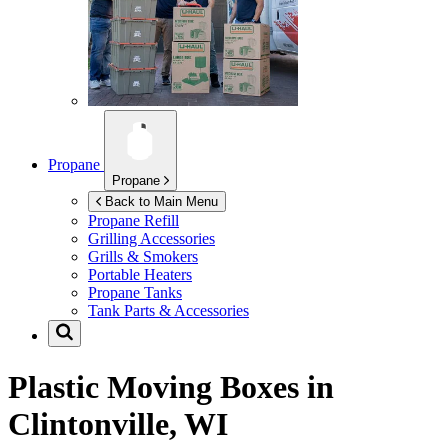
Propane
Propane
Back to Main Menu
Propane Refill
Grilling Accessories
Grills & Smokers
Portable Heaters
Propane Tanks
Tank Parts & Accessories
Plastic Moving Boxes in
Clintonville, WI