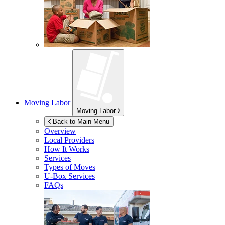
Moving Labor
Moving Labor
Back to Main Menu
Overview
Local Providers
How It Works
Services
Types of Moves
U-Box
Services
FAQs