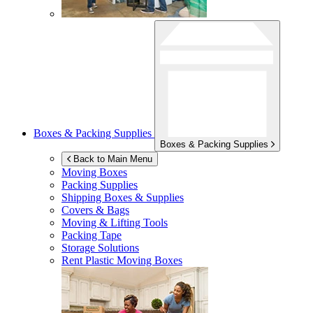
Boxes & Packing Supplies
Boxes & Packing Supplies
Back to Main Menu
Moving Boxes
Packing Supplies
Shipping Boxes & Supplies
Covers & Bags
Moving & Lifting Tools
Packing Tape
Storage Solutions
Rent Plastic Moving Boxes