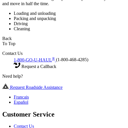
and move in half the time.
Loading and unloading
Packing and unpacking
Driving
Cleaning
Back
To Top
Contact Us
®
1-800-GO-U-HAUL
(1-800-468-4285)
Request a Callback
Need help?
Request Roadside Assistance
Français
Español
Customer Service
Contact Us