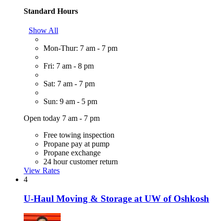
Standard Hours
Show All
Mon-Thur: 7 am - 7 pm
Fri: 7 am - 8 pm
Sat: 7 am - 7 pm
Sun: 9 am - 5 pm
Open today 7 am - 7 pm
Free towing inspection
Propane pay at pump
Propane exchange
24 hour customer return
View Rates
4
U-Haul Moving & Storage at UW of Oshkosh