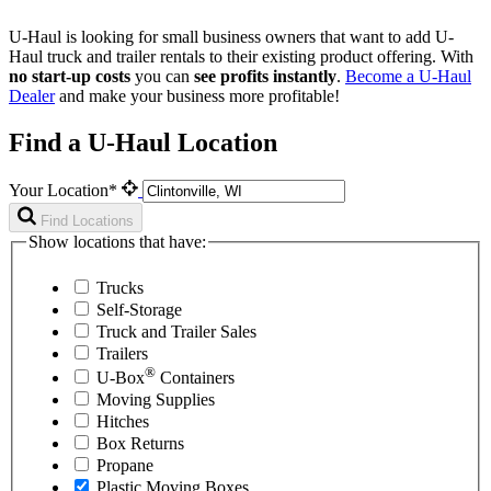
U-Haul is looking for small business owners that want to add
U-
Haul
truck and trailer rentals to their existing product offering. With
no start-up costs
you can
see profits instantly
.
Become a
U-Haul
Dealer
and make your business more profitable!
Find a U-Haul Location
Your Location*
Find Locations
Show locations that have:
Trucks
Self-Storage
Truck and Trailer Sales
Trailers
®
U-Box
Containers
Moving Supplies
Hitches
Box Returns
Propane
Plastic Moving Boxes