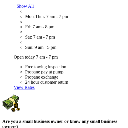
Show All
Mon-Thur: 7 am - 7 pm
Fri: 7 am - 8 pm
Sat: 7 am - 7 pm
Sun: 9 am - 5 pm
Open today 7 am - 7 pm
Free towing inspection
Propane pay at pump
Propane exchange
24 hour customer return
View Rates
Are you a small business owner or know any small business
owners?