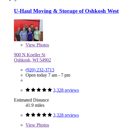
U-Haul Moving & Storage of Oshkosh West
View
Photos
900 N Koeller St
Oshkosh, WI 54902
(920) 232-3713
Open today 7 am - 7 pm
3,328 reviews
Estimated Distance
41.9 miles
3,328 reviews
View
Photos