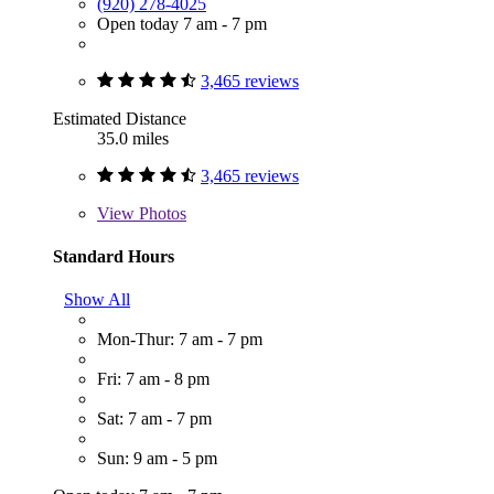
(920) 278-4025
Open today 7 am - 7 pm
3,465 reviews
Estimated Distance
35.0 miles
3,465 reviews
View
Photos
Standard Hours
Show All
Mon-Thur: 7 am - 7 pm
Fri: 7 am - 8 pm
Sat: 7 am - 7 pm
Sun: 9 am - 5 pm