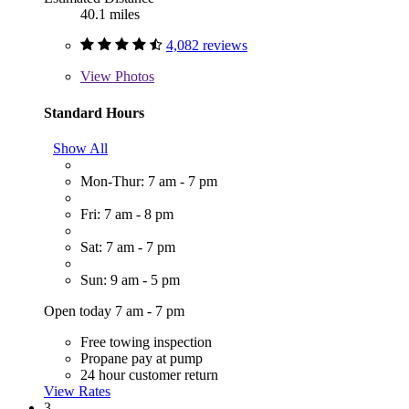
40.1 miles
4,082 reviews
View
Photos
Standard Hours
Show All
Mon-Thur: 7 am - 7 pm
Fri: 7 am - 8 pm
Sat: 7 am - 7 pm
Sun: 9 am - 5 pm
Open today 7 am - 7 pm
Free towing inspection
Propane pay at pump
24 hour customer return
View Rates
3