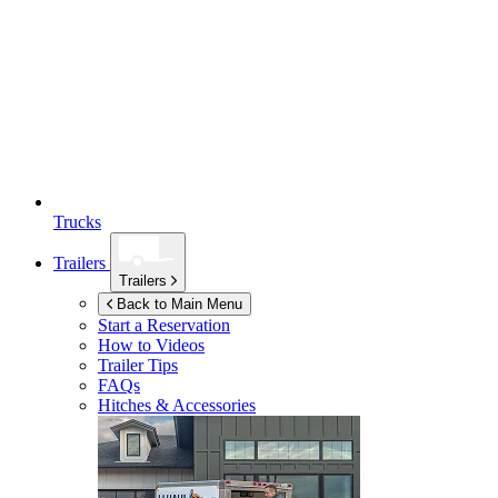
Trucks
Trailers
Trailers
Back to Main Menu
Start a Reservation
How to Videos
Trailer Tips
FAQs
Hitches & Accessories