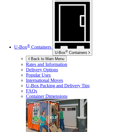
®
U-Box
Containers
®
U-Box
Containers
Back to Main Menu
Rates and Information
Delivery Options
Popular Uses
International Moves
U-Box
Packing and Delivery Tips
FAQs
Container Dimensions