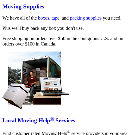
Moving Supplies
We have all of the
boxes
,
tape
, and
packing supplies
you need.
Plus we'll buy back any box you don't use.
Free shipping on orders over $50 in the contiguous U.S. and on
orders over $100 in Canada.
®
Local Moving Help
Services
®
Find customer-rated Moving Help
service providers in your area