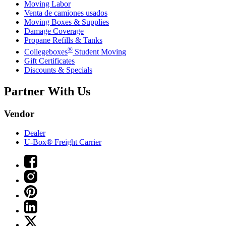
Moving Labor
Venta de camiones usados
Moving Boxes & Supplies
Damage Coverage
Propane Refills & Tanks
®
Collegeboxes
Student Moving
Gift Certificates
Discounts & Specials
Partner With Us
Vendor
Dealer
U-Box® Freight Carrier