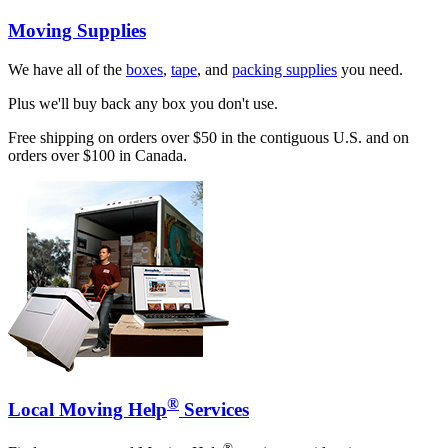
Moving Supplies
We have all of the
boxes
,
tape
, and
packing supplies
you need.
Plus we'll buy back any box you don't use.
Free shipping on orders over $50 in the contiguous U.S. and on
orders over $100 in Canada.
®
Local Moving Help
Services
®