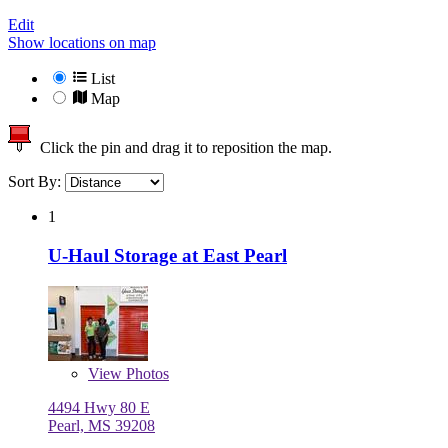
Edit
Show locations on map
List
Map
Click the pin and drag it to reposition the map.
Sort By:
1
U-Haul Storage at East Pearl
View
Photos
4494 Hwy 80 E
Pearl, MS 39208