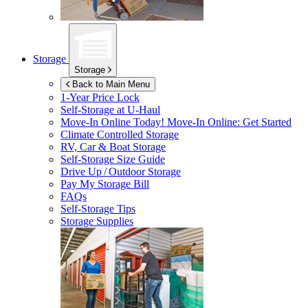
Storage
Storage
Back to Main Menu
1-Year Price Lock
Self-Storage at
U-Haul
Move-In Online Today!
Move-In Online: Get Started
Climate Controlled Storage
RV, Car & Boat Storage
Self-Storage Size Guide
Drive Up / Outdoor Storage
Pay My Storage Bill
FAQs
Self-Storage Tips
Storage Supplies