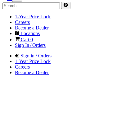
1-Year Price Lock
Careers
Become a Dealer
Locations
Cart
0
Sign In / Orders
Sign in / Orders
1-Year Price Lock
Careers
Become a Dealer