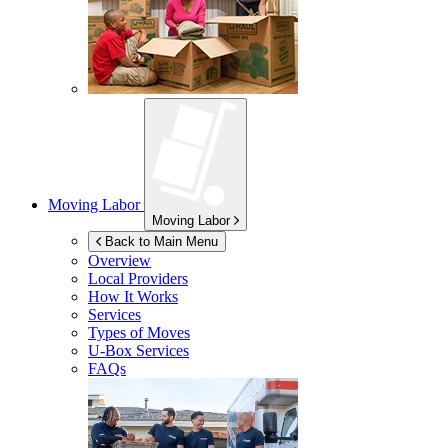
Moving Labor
Moving Labor
Back to Main Menu
Overview
Local Providers
How It Works
Services
Types of Moves
U-Box
Services
FAQs