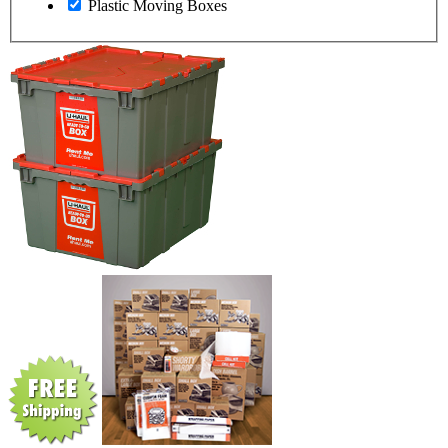
Plastic Moving Boxes