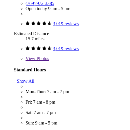
(769) 972-3385
Open today 9 am - 5 pm
3,019 reviews
Estimated Distance
15.7 miles
3,019 reviews
View
Photos
Standard Hours
Show All
Mon-Thur: 7 am - 7 pm
Fri: 7 am - 8 pm
Sat: 7 am - 7 pm
Sun: 9 am - 5 pm