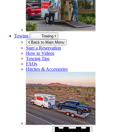
Towing
Towing
Back to Main Menu
Start a Reservation
How to Videos
Towing Tips
FAQs
Hitches & Accessories