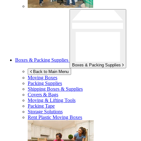
Boxes & Packing Supplies
Boxes & Packing Supplies
Back to Main Menu
Moving Boxes
Packing Supplies
Shipping Boxes & Supplies
Covers & Bags
Moving & Lifting Tools
Packing Tape
Storage Solutions
Rent Plastic Moving Boxes