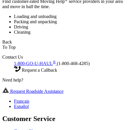
Find customer-rated Moving Help
service providers in your area
and move in half the time.
Loading and unloading
Packing and unpacking
Driving
Cleaning
Back
To Top
Contact Us
®
1-800-GO-U-HAUL
(1-800-468-4285)
Request a Callback
Need help?
Request Roadside Assistance
Français
Español
Customer Service