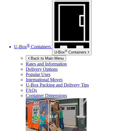
®
U-Box
Containers
®
U-Box
Containers
Back to Main Menu
Rates and Information
Delivery Options
Popular Uses
International Moves
U-Box
Packing and Delivery Tips
FAQs
Container Dimensions