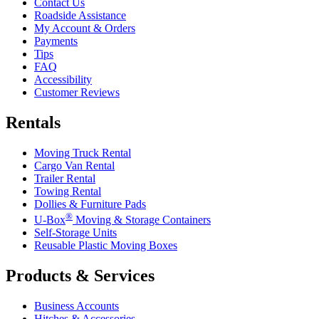
Contact Us
Roadside Assistance
My Account & Orders
Payments
Tips
FAQ
Accessibility
Customer Reviews
Rentals
Moving Truck Rental
Cargo Van Rental
Trailer Rental
Towing Rental
Dollies & Furniture Pads
®
U-Box
Moving & Storage Containers
Self-Storage Units
Reusable Plastic Moving Boxes
Products & Services
Business Accounts
Hitches & Accessories