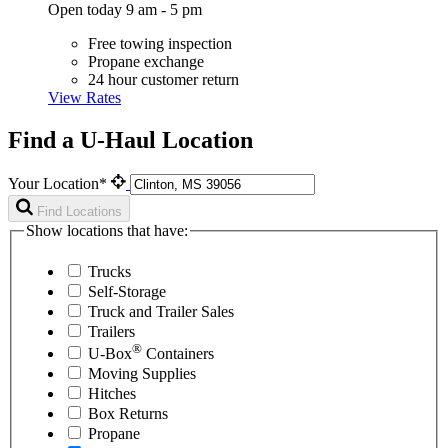
Open today 9 am - 5 pm
Free towing inspection
Propane exchange
24 hour customer return
View Rates
Find a U-Haul Location
Your Location*
Find Locations
Show locations that have:
Trucks
Self-Storage
Truck and Trailer Sales
Trailers
®
U-Box
Containers
Moving Supplies
Hitches
Box Returns
Propane