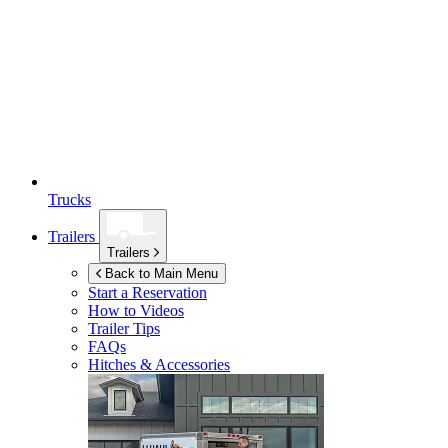
Trucks
Trailers
Trailers
Back to Main Menu
Start a Reservation
How to Videos
Trailer Tips
FAQs
Hitches & Accessories