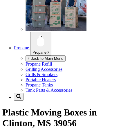
Propane
Propane
Back to Main Menu
Propane Refill
Grilling Accessories
Grills & Smokers
Portable Heaters
Propane Tanks
Tank Parts & Accessories
Plastic Moving Boxes in
Clinton, MS 39056