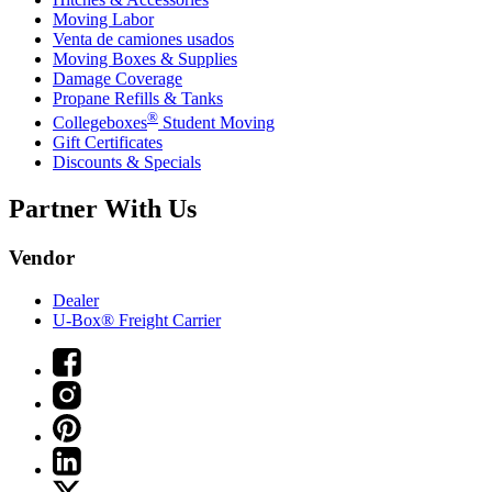
Moving Labor
Venta de camiones usados
Moving Boxes & Supplies
Damage Coverage
Propane Refills & Tanks
®
Collegeboxes
Student Moving
Gift Certificates
Discounts & Specials
Partner With Us
Vendor
Dealer
U-Box® Freight Carrier