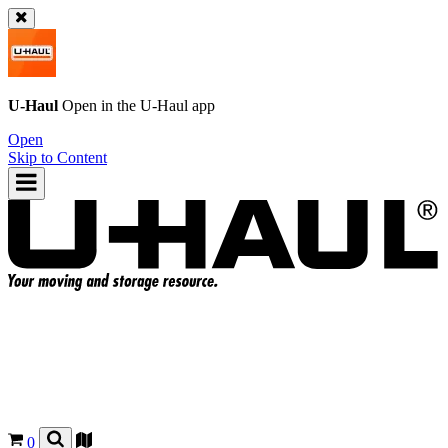
U-Haul
Open in the
U-Haul
app
Open
Skip to Content
0