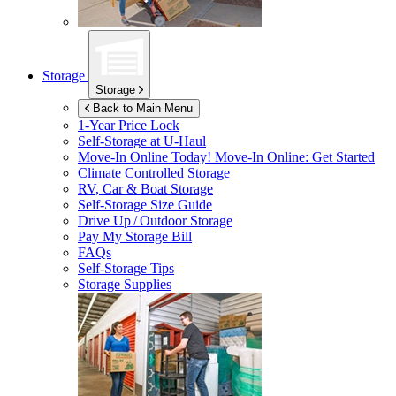
Storage
Storage
Back to Main Menu
1-Year Price Lock
Self-Storage at
U-Haul
Move-In Online Today!
Move-In Online: Get Started
Climate Controlled Storage
RV, Car & Boat Storage
Self-Storage Size Guide
Drive Up / Outdoor Storage
Pay My Storage Bill
FAQs
Self-Storage Tips
Storage Supplies