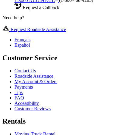
1-800-GO-U-HAUL
(1-800-468-4285)
Request a Callback
Need help?
Request Roadside Assistance
Français
Español
Customer Service
Contact Us
Roadside Assistance
My Account & Orders
Payments
Tips
FAQ
Accessibility
Customer Reviews
Rentals
Moving Truck Rental