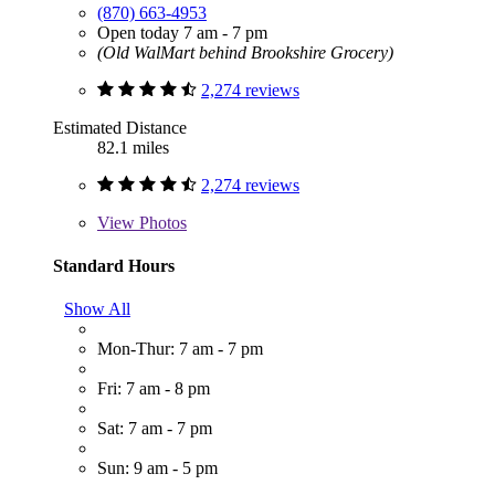
(870) 663-4953
Open today 7 am - 7 pm
(Old WalMart behind Brookshire Grocery)
2,274 reviews
Estimated Distance
82.1 miles
2,274 reviews
View
Photos
Standard Hours
Show All
Mon-Thur: 7 am - 7 pm
Fri: 7 am - 8 pm
Sat: 7 am - 7 pm
Sun: 9 am - 5 pm