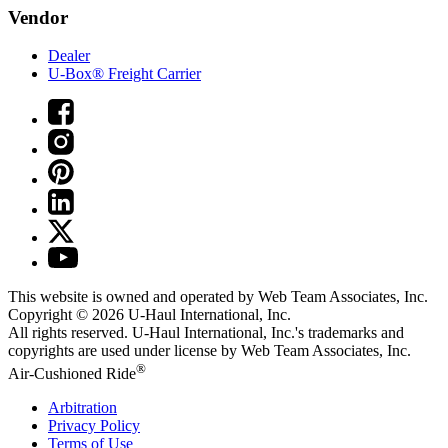
Vendor
Dealer
U-Box® Freight Carrier
This website is owned and operated by Web Team Associates, Inc.
Copyright © 2026
U-Haul
International, Inc.
All rights reserved.
U-Haul
International, Inc.'s trademarks and
copyrights are used under license by Web Team Associates, Inc.
®
Air-Cushioned Ride
Arbitration
Privacy Policy
Terms of Use