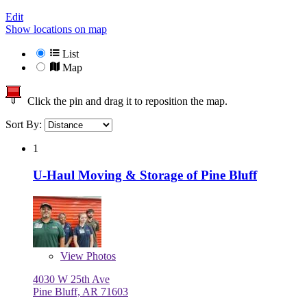
Edit
Show locations on map
List
Map
Click the pin and drag it to reposition the map.
Sort By:
1
U-Haul Moving & Storage of Pine Bluff
View
Photos
4030 W 25th Ave
Pine Bluff, AR 71603