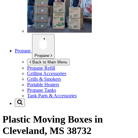
Propane
Propane
Back to Main Menu
Propane Refill
Grilling Accessories
Grills & Smokers
Portable Heaters
Propane Tanks
Tank Parts & Accessories
Plastic Moving Boxes in
Cleveland, MS 38732