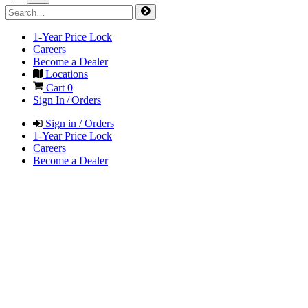
1-Year Price Lock
Careers
Become a Dealer
Locations
Cart
0
Sign In / Orders
Sign in / Orders
1-Year Price Lock
Careers
Become a Dealer