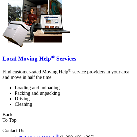
®
Local Moving Help
Services
®
Find customer-rated Moving Help
service providers in your area
and move in half the time.
Loading and unloading
Packing and unpacking
Driving
Cleaning
Back
To Top
Contact Us
®