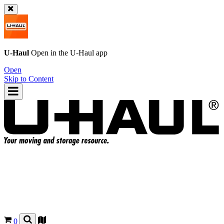
U-Haul
Open in the
U-Haul
app
Open
Skip to Content
0