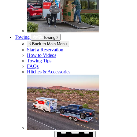
Towing
Towing
Back to Main Menu
Start a Reservation
How to Videos
Towing Tips
FAQs
Hitches & Accessories