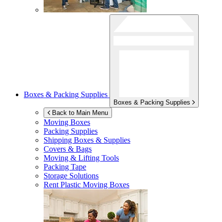
Boxes & Packing Supplies
Boxes & Packing Supplies
Back to Main Menu
Moving Boxes
Packing Supplies
Shipping Boxes & Supplies
Covers & Bags
Moving & Lifting Tools
Packing Tape
Storage Solutions
Rent Plastic Moving Boxes