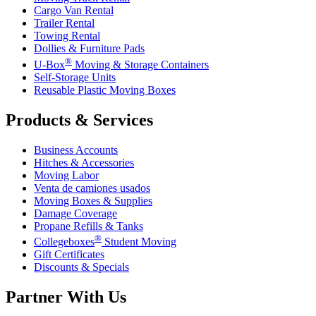
Cargo Van Rental
Trailer Rental
Towing Rental
Dollies & Furniture Pads
®
U-Box
Moving & Storage Containers
Self-Storage Units
Reusable Plastic Moving Boxes
Products & Services
Business Accounts
Hitches & Accessories
Moving Labor
Venta de camiones usados
Moving Boxes & Supplies
Damage Coverage
Propane Refills & Tanks
®
Collegeboxes
Student Moving
Gift Certificates
Discounts & Specials
Partner With Us