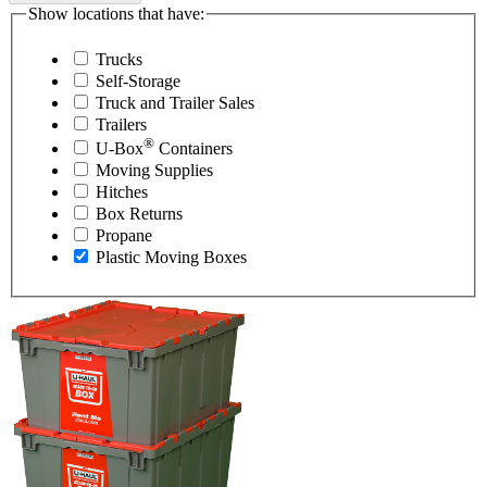
Show locations that have:
Trucks
Self-Storage
Truck and Trailer Sales
Trailers
®
U-Box
Containers
Moving Supplies
Hitches
Box Returns
Propane
Plastic Moving Boxes