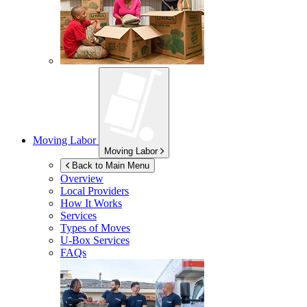
Moving Labor
Moving Labor
Back to Main Menu
Overview
Local Providers
How It Works
Services
Types of Moves
U-Box
Services
FAQs