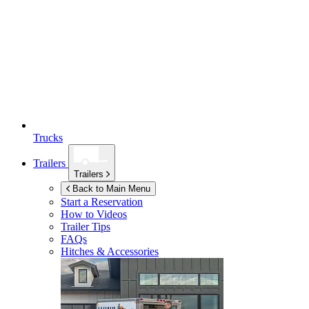
Trucks
Trailers
Trailers
Back to Main Menu
Start a Reservation
How to Videos
Trailer Tips
FAQs
Hitches & Accessories