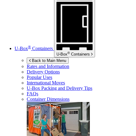
®
U-Box
Containers
®
U-Box
Containers
Back to Main Menu
Rates and Information
Delivery Options
Popular Uses
International Moves
U-Box
Packing and Delivery Tips
FAQs
Container Dimensions