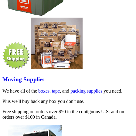
Moving Supplies
We have all of the
boxes
,
tape
, and
packing supplies
you need.
Plus we'll buy back any box you don't use.
Free shipping on orders over $50 in the contiguous U.S. and on
orders over $100 in Canada.