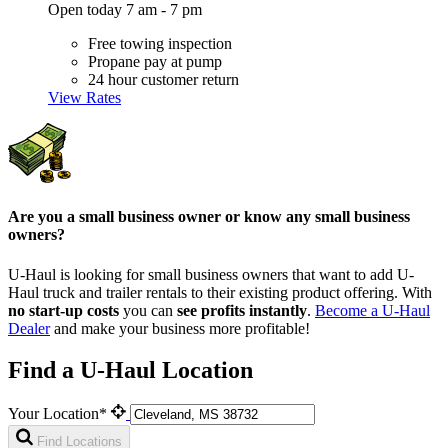
Open today 7 am - 7 pm
Free towing inspection
Propane pay at pump
24 hour customer return
View Rates
Are you a small business owner or know any small business
owners?
U-Haul is looking for small business owners that want to add
U-
Haul
truck and trailer rentals to their existing product offering. With
no start-up costs
you can
see profits instantly
.
Become a
U-Haul
Dealer
and make your business more profitable!
Find a U-Haul Location
Your Location*
Find Locations