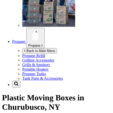
Propane
Propane
Back to Main Menu
Propane Refill
Grilling Accessories
Grills & Smokers
Portable Heaters
Propane Tanks
Tank Parts & Accessories
Plastic Moving Boxes in
Churubusco, NY