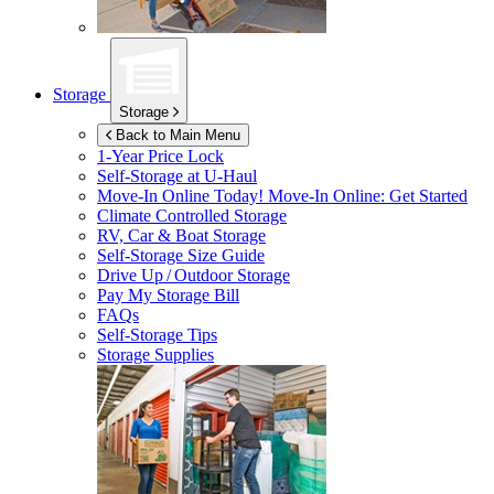
Storage
Storage
Back to Main Menu
1-Year Price Lock
Self-Storage at
U-Haul
Move-In Online Today!
Move-In Online: Get Started
Climate Controlled Storage
RV, Car & Boat Storage
Self-Storage Size Guide
Drive Up / Outdoor Storage
Pay My Storage Bill
FAQs
Self-Storage Tips
Storage Supplies