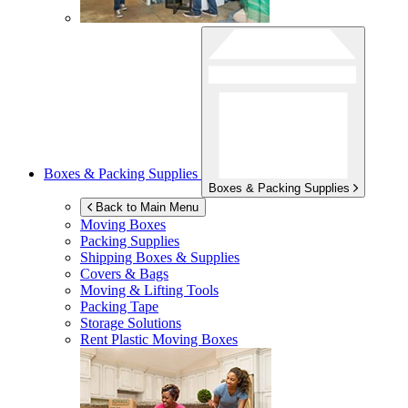
Boxes & Packing Supplies
Boxes & Packing Supplies
Back to Main Menu
Moving Boxes
Packing Supplies
Shipping Boxes & Supplies
Covers & Bags
Moving & Lifting Tools
Packing Tape
Storage Solutions
Rent Plastic Moving Boxes