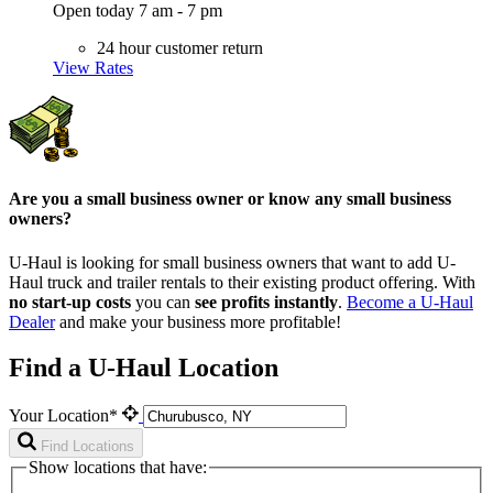
Open today 7 am - 7 pm
24 hour customer return
View Rates
Are you a small business owner or know any small business
owners?
U-Haul is looking for small business owners that want to add
U-
Haul
truck and trailer rentals to their existing product offering. With
no start-up costs
you can
see profits instantly
.
Become a
U-Haul
Dealer
and make your business more profitable!
Find a U-Haul Location
Your Location*
Find Locations
Show locations that have: