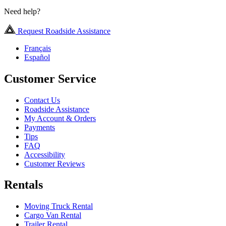
Need help?
Request Roadside Assistance
Français
Español
Customer Service
Contact Us
Roadside Assistance
My Account & Orders
Payments
Tips
FAQ
Accessibility
Customer Reviews
Rentals
Moving Truck Rental
Cargo Van Rental
Trailer Rental