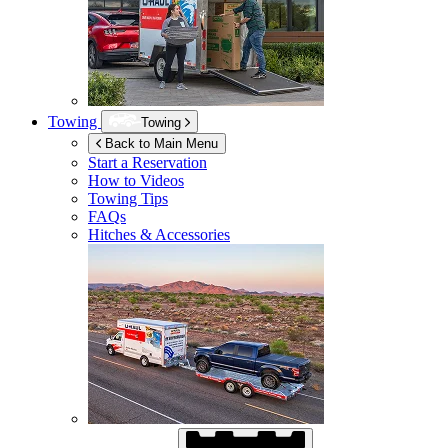
Towing
Towing
Back to Main Menu
Start a Reservation
How to Videos
Towing Tips
FAQs
Hitches & Accessories