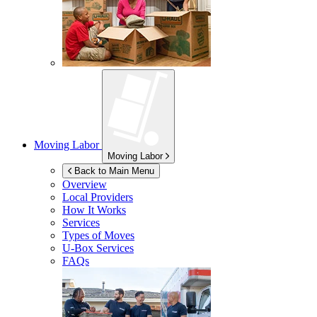
Moving Labor
Moving Labor
Back to Main Menu
Overview
Local Providers
How It Works
Services
Types of Moves
U-Box
Services
FAQs