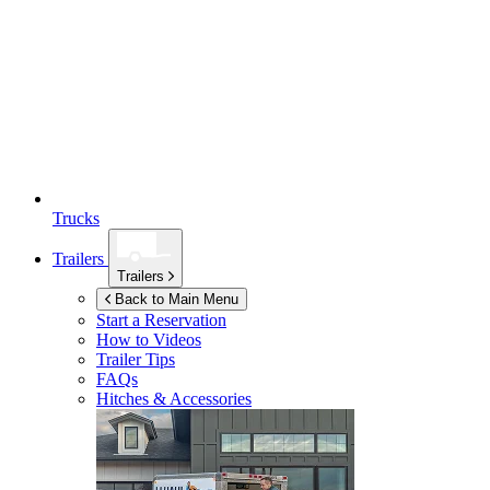
Trucks
Trailers
Trailers
Back to Main Menu
Start a Reservation
How to Videos
Trailer Tips
FAQs
Hitches & Accessories