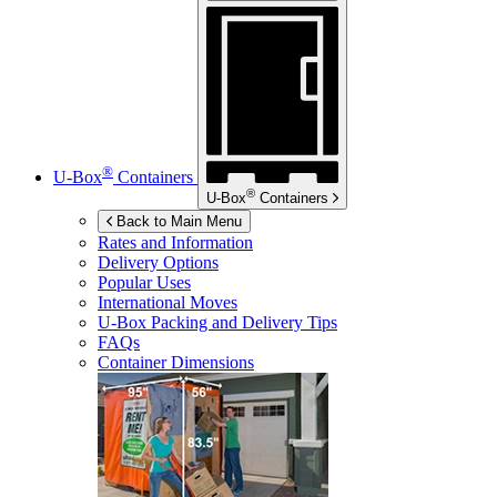
®
U-Box
Containers
®
U-Box
Containers
Back to Main Menu
Rates and Information
Delivery Options
Popular Uses
International Moves
U-Box
Packing and Delivery Tips
FAQs
Container Dimensions