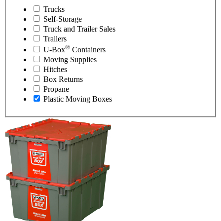
Trucks
Self-Storage
Truck and Trailer Sales
Trailers
®
U-Box
Containers
Moving Supplies
Hitches
Box Returns
Propane
Plastic Moving Boxes