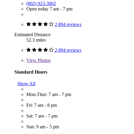
(802) 923-3002
Open today 7 am - 7 pm
2,894 reviews
Estimated Distance
52.3 miles
2,894 reviews
View
Photos
Standard Hours
Show All
Mon-Thur: 7 am - 7 pm
Fri: 7 am - 8 pm
Sat: 7 am - 7 pm
Sun: 9 am - 5 pm