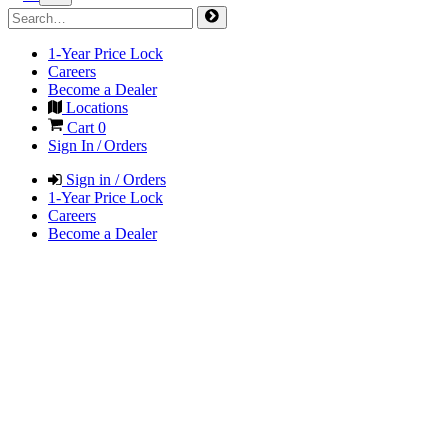
1-Year Price Lock
Careers
Become a Dealer
Locations
Cart
0
Sign In / Orders
Sign in / Orders
1-Year Price Lock
Careers
Become a Dealer