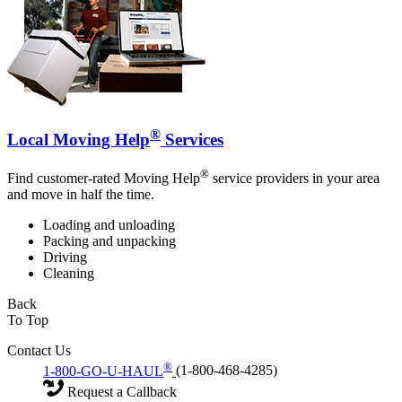
®
Local Moving Help
Services
®
Find customer-rated Moving Help
service providers in your area
and move in half the time.
Loading and unloading
Packing and unpacking
Driving
Cleaning
Back
To Top
Contact Us
®
1-800-GO-U-HAUL
(1-800-468-4285)
Request a Callback