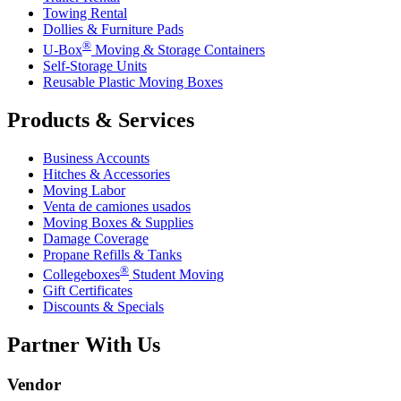
Towing Rental
Dollies & Furniture Pads
®
U-Box
Moving & Storage Containers
Self-Storage Units
Reusable Plastic Moving Boxes
Products & Services
Business Accounts
Hitches & Accessories
Moving Labor
Venta de camiones usados
Moving Boxes & Supplies
Damage Coverage
Propane Refills & Tanks
®
Collegeboxes
Student Moving
Gift Certificates
Discounts & Specials
Partner With Us
Vendor