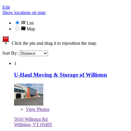
Edit
Show locations on map
List
Map
Click the pin and drag it to reposition the map.
Sort By:
1
U-Haul Moving & Storage of Williston
View
Photos
5010 Williston Rd
Williston, VT 05495