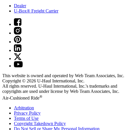
Dealer
U-Box® Freight Carrier
This website is owned and operated by Web Team Associates, Inc.
Copyright © 2026
U-Haul
International, Inc.
All rights reserved.
U-Haul
International, Inc.'s trademarks and
copyrights are used under license by Web Team Associates, Inc.
®
Air-Cushioned Ride
Arbitration
Privacy Policy
Terms of Use
Copyright Takedown Policy
Do Not Sell or Share My Personal Information