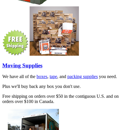
Moving Supplies
We have all of the
boxes
,
tape
, and
packing supplies
you need.
Plus we'll buy back any box you don't use.
Free shipping on orders over $50 in the contiguous U.S. and on
orders over $100 in Canada.