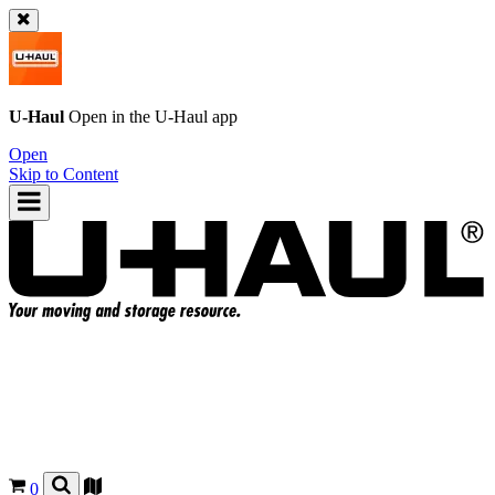
U-Haul
Open in the
U-Haul
app
Open
Skip to Content
0