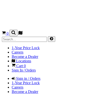
0
1-Year Price Lock
Careers
Become a Dealer
Locations
Cart
0
Sign In / Orders
Sign in / Orders
1-Year Price Lock
Careers
Become a Dealer