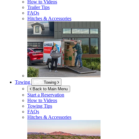
How to Videos
Trailer Tips
FAQs
Hitches & Accessories
Towing
Towing
Back to Main Menu
Start a Reservation
How to Videos
Towing Tips
FAQs
Hitches & Accessories