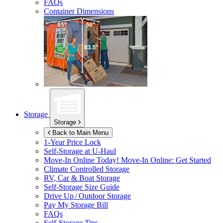
FAQs
Container Dimensions
Storage
Storage
Back to Main Menu
1-Year Price Lock
Self-Storage at
U-Haul
Move-In Online Today!
Move-In Online: Get Started
Climate Controlled Storage
RV, Car & Boat Storage
Self-Storage Size Guide
Drive Up / Outdoor Storage
Pay My Storage Bill
FAQs
Self-Storage Tips