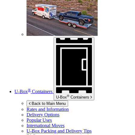
®
U-Box
Containers
®
U-Box
Containers
Back to Main Menu
Rates and Information
Delivery Options
Popular Uses
International Moves
U-Box
Packing and Delivery Tips