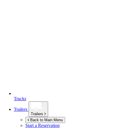
Trucks
Trailers
Trailers
Back to Main Menu
Start a Reservation