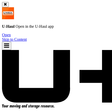
U-Haul
Open in the
U-Haul
app
Open
Skip to Content