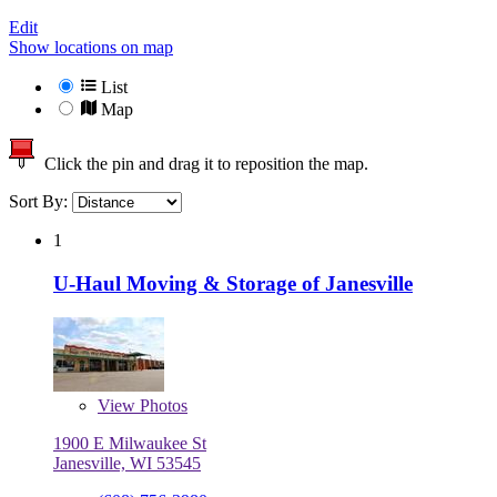
Edit
Show locations on map
List
Map
Click the pin and drag it to reposition the map.
Sort By:
1
U-Haul Moving & Storage of Janesville
View
Photos
1900 E Milwaukee St
Janesville, WI 53545