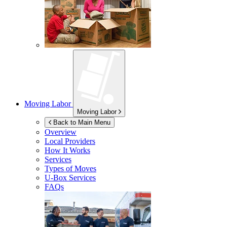
Moving Labor
Moving Labor
Back to Main Menu
Overview
Local Providers
How It Works
Services
Types of Moves
U-Box
Services
FAQs