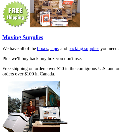
Moving Supplies
We have all of the
boxes
,
tape
, and
packing supplies
you need.
Plus we'll buy back any box you don't use.
Free shipping on orders over $50 in the contiguous U.S. and on
orders over $100 in Canada.