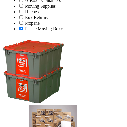
U-Box
Containers
Moving Supplies
Hitches
Box Returns
Propane
Plastic Moving Boxes