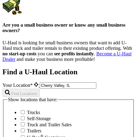
Are you a small business owner or know any small business
owners?
U-Haul is looking for small business owners that want to add
U-
Haul
truck and trailer rentals to their existing product offering. With
no start-up costs
you can
see profits instantly
.
Become a
U-Haul
Dealer
and make your business more profitable!
Find a U-Haul Location
Your Location*
Find Locations
Show locations that have:
Trucks
Self-Storage
Truck and Trailer Sales
Trailers
®