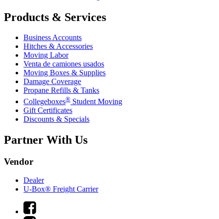
Products & Services
Business Accounts
Hitches & Accessories
Moving Labor
Venta de camiones usados
Moving Boxes & Supplies
Damage Coverage
Propane Refills & Tanks
®
Collegeboxes
Student Moving
Gift Certificates
Discounts & Specials
Partner With Us
Vendor
Dealer
U-Box® Freight Carrier