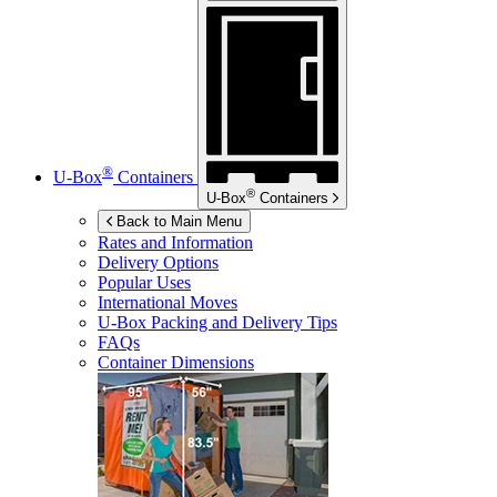
®
U-Box
Containers
®
U-Box
Containers
Back to Main Menu
Rates and Information
Delivery Options
Popular Uses
International Moves
U-Box
Packing and Delivery Tips
FAQs
Container Dimensions