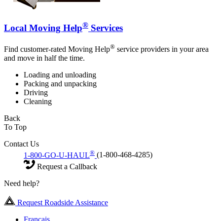
®
Local Moving Help
Services
®
Find customer-rated Moving Help
service providers in your area
and move in half the time.
Loading and unloading
Packing and unpacking
Driving
Cleaning
Back
To Top
Contact Us
®
1-800-GO-U-HAUL
(1-800-468-4285)
Request a Callback
Need help?
Request Roadside Assistance
Français