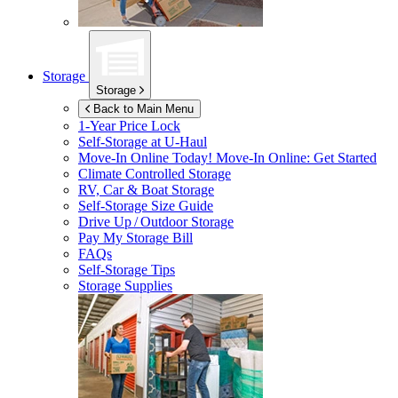
Storage
Storage
Back to Main Menu
1-Year Price Lock
Self-Storage at
U-Haul
Move-In Online Today!
Move-In Online: Get Started
Climate Controlled Storage
RV, Car & Boat Storage
Self-Storage Size Guide
Drive Up / Outdoor Storage
Pay My Storage Bill
FAQs
Self-Storage Tips
Storage Supplies