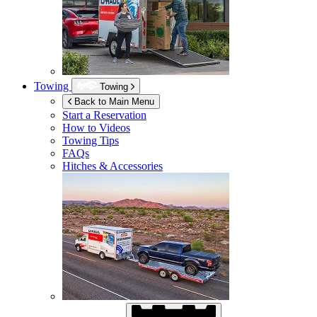
Towing
Towing
Back to Main Menu
Start a Reservation
How to Videos
Towing Tips
FAQs
Hitches & Accessories