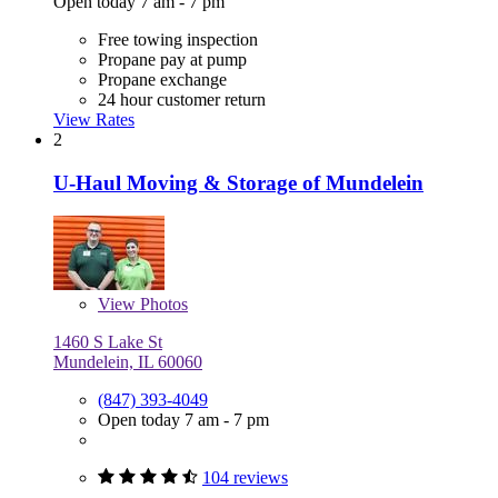
Open today 7 am - 7 pm
Free towing inspection
Propane pay at pump
Propane exchange
24 hour customer return
View Rates
2
U-Haul Moving & Storage of Mundelein
View
Photos
1460 S Lake St
Mundelein, IL 60060
(847) 393-4049
Open today 7 am - 7 pm
104 reviews