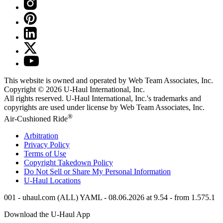
This website is owned and operated by Web Team Associates, Inc.
Copyright © 2026
U-Haul
International, Inc.
All rights reserved.
U-Haul
International, Inc.'s trademarks and
copyrights are used under license by Web Team Associates, Inc.
®
Air-Cushioned Ride
Arbitration
Privacy Policy
Terms of Use
Copyright Takedown Policy
Do Not Sell or Share My Personal Information
U-Haul
Locations
001 - uhaul.com (ALL) YAML - 08.06.2026 at 9.54 - from 1.575.1
Download the
U-Haul
App