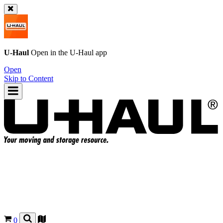
U-Haul
Open in the
U-Haul
app
Open
Skip to Content
0