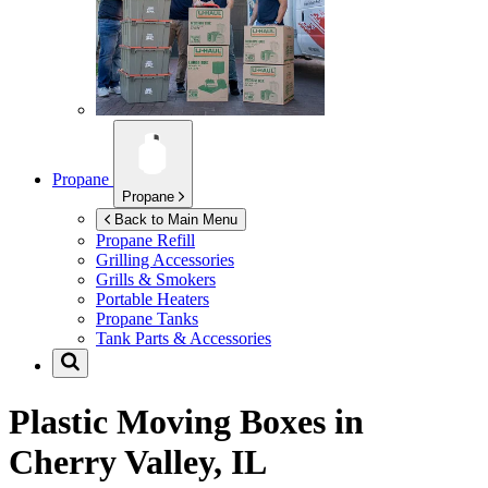
Propane
Propane
Back to Main Menu
Propane Refill
Grilling Accessories
Grills & Smokers
Portable Heaters
Propane Tanks
Tank Parts & Accessories
Plastic Moving Boxes in
Cherry Valley, IL