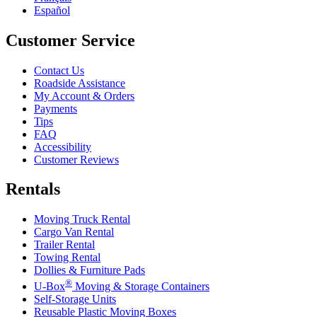
Español
Customer Service
Contact Us
Roadside Assistance
My Account & Orders
Payments
Tips
FAQ
Accessibility
Customer Reviews
Rentals
Moving Truck Rental
Cargo Van Rental
Trailer Rental
Towing Rental
Dollies & Furniture Pads
®
U-Box
Moving & Storage Containers
Self-Storage Units
Reusable Plastic Moving Boxes