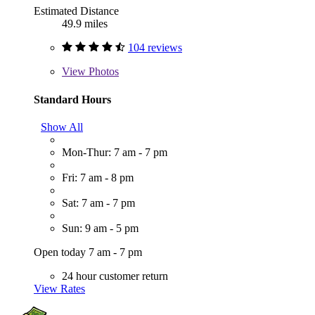
Estimated Distance
49.9 miles
104 reviews
View
Photos
Standard Hours
Show All
Mon-Thur: 7 am - 7 pm
Fri: 7 am - 8 pm
Sat: 7 am - 7 pm
Sun: 9 am - 5 pm
Open today 7 am - 7 pm
24 hour customer return
View Rates