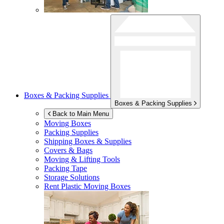
Boxes & Packing Supplies
Boxes & Packing Supplies
Back to Main Menu
Moving Boxes
Packing Supplies
Shipping Boxes & Supplies
Covers & Bags
Moving & Lifting Tools
Packing Tape
Storage Solutions
Rent Plastic Moving Boxes