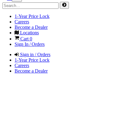
1-Year Price Lock
Careers
Become a Dealer
Locations
Cart
0
Sign In / Orders
Sign in / Orders
1-Year Price Lock
Careers
Become a Dealer