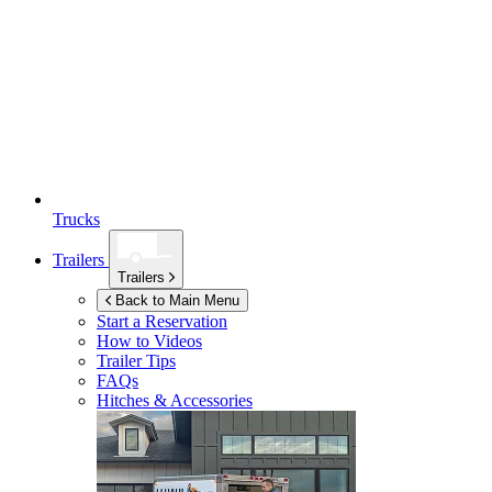
Trucks
Trailers
Trailers
Back to Main Menu
Start a Reservation
How to Videos
Trailer Tips
FAQs
Hitches & Accessories