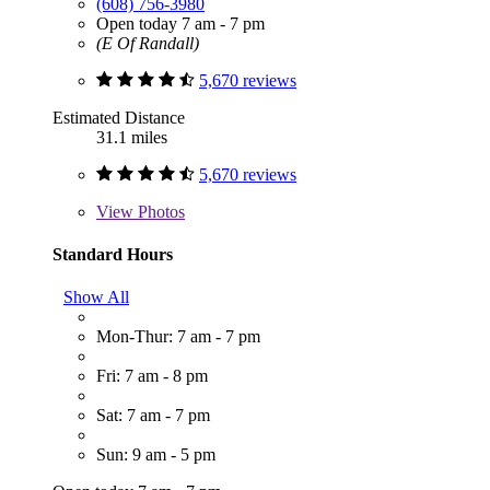
(608) 756-3980
Open today 7 am - 7 pm
(E Of Randall)
5,670 reviews
Estimated Distance
31.1 miles
5,670 reviews
View
Photos
Standard Hours
Show All
Mon-Thur: 7 am - 7 pm
Fri: 7 am - 8 pm
Sat: 7 am - 7 pm
Sun: 9 am - 5 pm