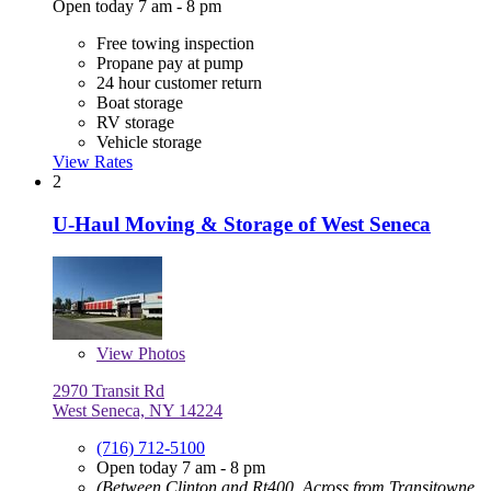
Open today 7 am - 8 pm
Free towing inspection
Propane pay at pump
24 hour customer return
Boat storage
RV storage
Vehicle storage
View Rates
2
U-Haul Moving & Storage of West Seneca
View
Photos
2970 Transit Rd
West Seneca, NY 14224
(716) 712-5100
Open today 7 am - 8 pm
(Between Clinton and Rt400, Across from Transitowne