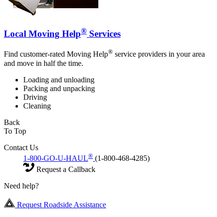
®
Local Moving Help
Services
®
Find customer-rated Moving Help
service providers in your area
and move in half the time.
Loading and unloading
Packing and unpacking
Driving
Cleaning
Back
To Top
Contact Us
®
1-800-GO-U-HAUL
(1-800-468-4285)
Request a Callback
Need help?
Request Roadside Assistance