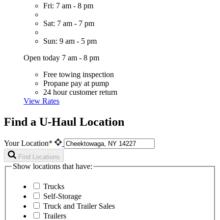
Fri: 7 am - 8 pm
Sat: 7 am - 7 pm
Sun: 9 am - 5 pm
Open today 7 am - 8 pm
Free towing inspection
Propane pay at pump
24 hour customer return
View Rates
Find a U-Haul Location
Your Location*
Find Locations
Show locations that have:
Trucks
Self-Storage
Truck and Trailer Sales
Trailers