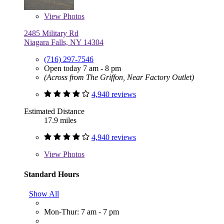
View
Photos
2485 Military Rd
Niagara Falls, NY 14304
(716) 297-7546
Open today 7 am - 8 pm
(Across from The Griffon, Near Factory Outlet)
4,940 reviews
Estimated Distance
17.9 miles
4,940 reviews
View
Photos
Standard Hours
Show All
Mon-Thur: 7 am - 7 pm