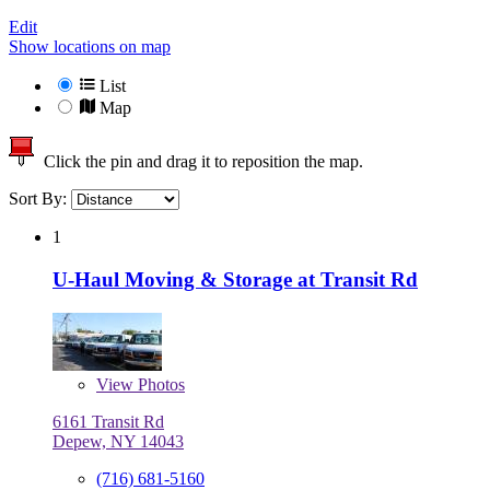
Edit
Show locations on map
List
Map
Click the pin and drag it to reposition the map.
Sort By:
1
U-Haul Moving & Storage at Transit Rd
View
Photos
6161 Transit Rd
Depew, NY 14043
(716) 681-5160