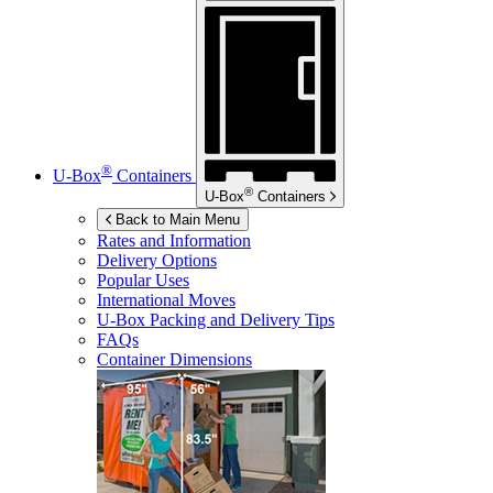
®
U-Box
Containers
®
U-Box
Containers
Back to Main Menu
Rates and Information
Delivery Options
Popular Uses
International Moves
U-Box
Packing and Delivery Tips
FAQs
Container Dimensions