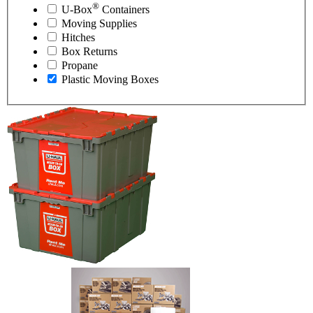
®
U-Box
Containers
Moving Supplies
Hitches
Box Returns
Propane
Plastic Moving Boxes