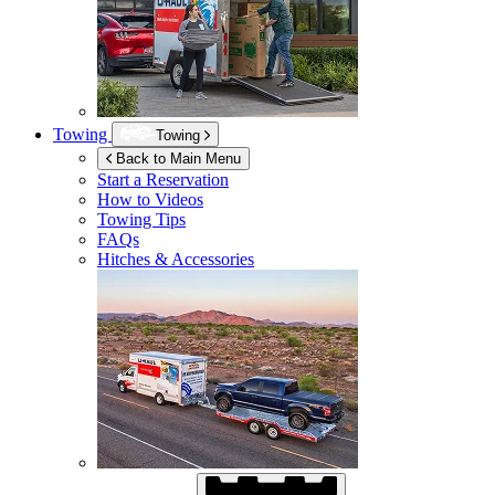
Towing
Towing
Back to Main Menu
Start a Reservation
How to Videos
Towing Tips
FAQs
Hitches & Accessories