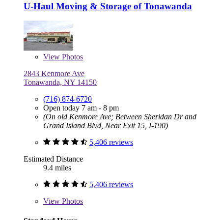
U-Haul Moving & Storage of Tonawanda
View
Photos
2843 Kenmore Ave
Tonawanda, NY 14150
(716) 874-6720
Open today 7 am - 8 pm
(On old Kenmore Ave; Between Sheridan Dr and
Grand Island Blvd, Near Exit 15, I-190)
5,406 reviews
Estimated Distance
9.4 miles
5,406 reviews
View
Photos