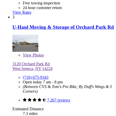
Free towing inspection
24 hour customer return
View Rates
3
U-Haul Moving & Storage of Orchard Park Rd
View
Photos
3120 Orchard Park Rd
West Seneca, NY 14224
(716) 675-9343
Open today 7 am - 8 pm
(Between CVS & Tom's Pro Bike, By Duff's Wings & 5
Corners)
7,267 reviews
Estimated Distance
7.3 miles