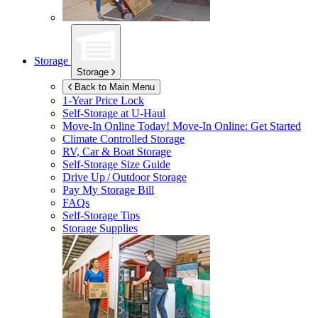
Storage
Storage
Back to Main Menu
1-Year Price Lock
Self-Storage at
U-Haul
Move-In Online Today!
Move-In Online: Get Started
Climate Controlled Storage
RV, Car & Boat Storage
Self-Storage Size Guide
Drive Up / Outdoor Storage
Pay My Storage Bill
FAQs
Self-Storage Tips
Storage Supplies