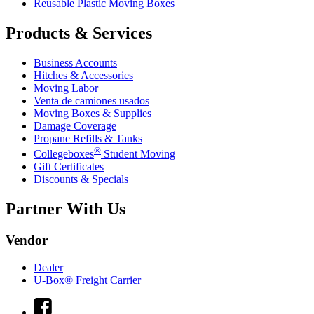
Reusable Plastic Moving Boxes
Products & Services
Business Accounts
Hitches & Accessories
Moving Labor
Venta de camiones usados
Moving Boxes & Supplies
Damage Coverage
Propane Refills & Tanks
®
Collegeboxes
Student Moving
Gift Certificates
Discounts & Specials
Partner With Us
Vendor
Dealer
U-Box® Freight Carrier