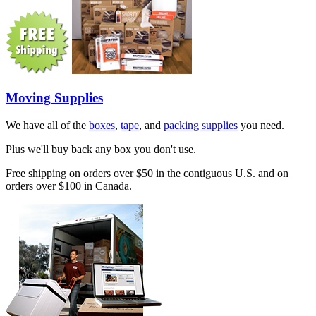
Moving Supplies
We have all of the
boxes
,
tape
, and
packing supplies
you need.
Plus we'll buy back any box you don't use.
Free shipping on orders over $50 in the contiguous U.S. and on
orders over $100 in Canada.