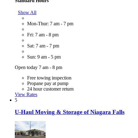
Standard Hours
Show All
Mon-Thur: 7 am - 7 pm
Fri: 7 am - 8 pm
Sat: 7 am - 7 pm
Sun: 9 am - 5 pm
Open today 7 am - 8 pm
Free towing inspection
Propane pay at pump
24 hour customer return
View Rates
5
U-Haul Moving & Storage of Niagara Falls