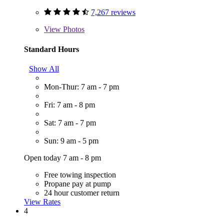
7,267 reviews
View
Photos
Standard Hours
Show All
Mon-Thur: 7 am - 7 pm
Fri: 7 am - 8 pm
Sat: 7 am - 7 pm
Sun: 9 am - 5 pm
Open today 7 am - 8 pm
Free towing inspection
Propane pay at pump
24 hour customer return
View Rates
4