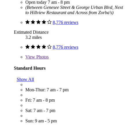
Open today 7 am - 8 pm
(Between Genesee Street & George Urban Blvd, Next
to Hillview Restaurant and Across from Zorba's)
8,776 reviews
Estimated Distance
3.2 miles
8,776 reviews
View
Photos
Standard Hours
Show All
Mon-Thur: 7 am - 7 pm
Fri: 7 am - 8 pm
Sat: 7 am - 7 pm
Sun: 9 am - 5 pm