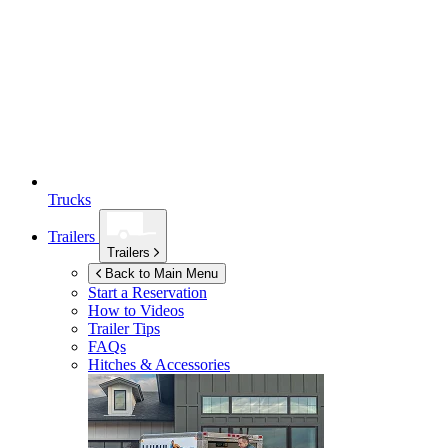
Trucks
Trailers
Trailers
Back to Main Menu
Start a Reservation
How to Videos
Trailer Tips
FAQs
Hitches & Accessories