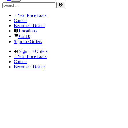
1-Year Price Lock
Careers
Become a Dealer
Locations
Cart
0
Sign In / Orders
Sign in / Orders
1-Year Price Lock
Careers
Become a Dealer