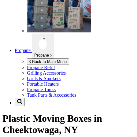
Propane
Propane
Back to Main Menu
Propane Refill
Grilling Accessories
Grills & Smokers
Portable Heaters
Propane Tanks
Tank Parts & Accessories
Plastic Moving Boxes in
Cheektowaga, NY