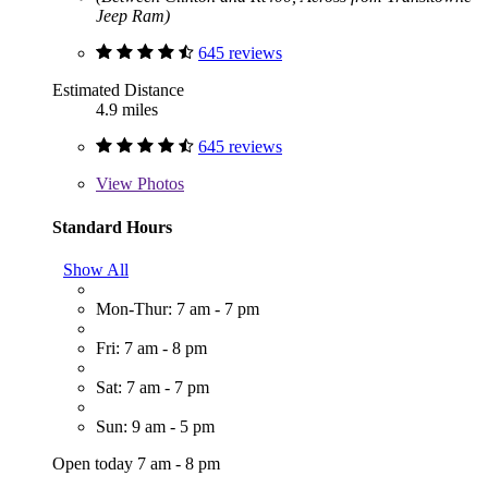
Jeep Ram)
645 reviews
Estimated Distance
4.9 miles
645 reviews
View
Photos
Standard Hours
Show All
Mon-Thur: 7 am - 7 pm
Fri: 7 am - 8 pm
Sat: 7 am - 7 pm
Sun: 9 am - 5 pm
Open today 7 am - 8 pm