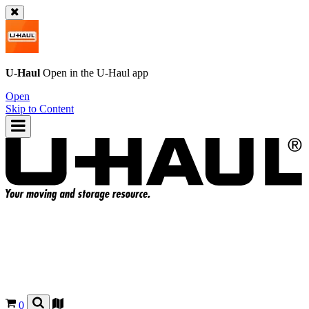
U-Haul
Open in the
U-Haul
app
Open
Skip to Content
0