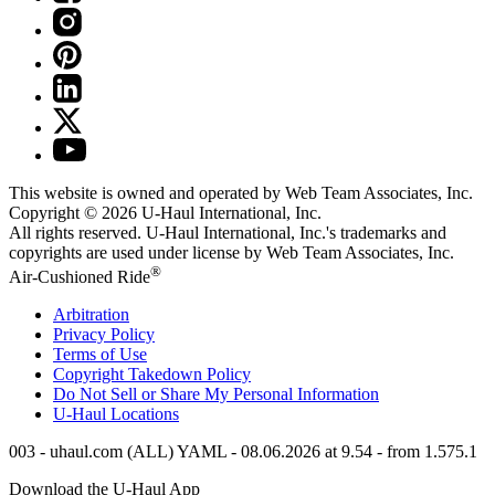
This website is owned and operated by Web Team Associates, Inc.
Copyright © 2026
U-Haul
International, Inc.
All rights reserved.
U-Haul
International, Inc.'s trademarks and
copyrights are used under license by Web Team Associates, Inc.
®
Air-Cushioned Ride
Arbitration
Privacy Policy
Terms of Use
Copyright Takedown Policy
Do Not Sell or Share My Personal Information
U-Haul
Locations
003 - uhaul.com (ALL) YAML - 08.06.2026 at 9.54 - from 1.575.1
Download the
U-Haul
App