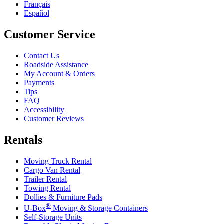
Français
Español
Customer Service
Contact Us
Roadside Assistance
My Account & Orders
Payments
Tips
FAQ
Accessibility
Customer Reviews
Rentals
Moving Truck Rental
Cargo Van Rental
Trailer Rental
Towing Rental
Dollies & Furniture Pads
®
U-Box
Moving & Storage Containers
Self-Storage Units