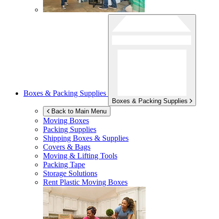
Boxes & Packing Supplies
Boxes & Packing Supplies
Back to Main Menu
Moving Boxes
Packing Supplies
Shipping Boxes & Supplies
Covers & Bags
Moving & Lifting Tools
Packing Tape
Storage Solutions
Rent Plastic Moving Boxes