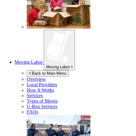
Moving Labor
Moving Labor
Back to Main Menu
Overview
Local Providers
How It Works
Services
Types of Moves
U-Box
Services
FAQs