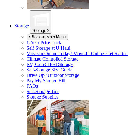
Storage
Storage
Back to Main Menu
1-Year Price Lock
Self-Storage at
U-Haul
Move-In Online Today!
Move-In Online: Get Started
Climate Controlled Storage
RV, Car & Boat Storage
Self-Storage Size Guide
Drive Up / Outdoor Storage
Pay My Storage Bill
FAQs
Self-Storage Tips
Storage Supplies