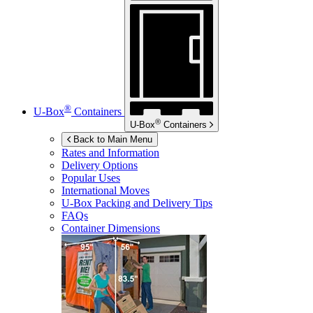
®
U-Box
Containers
®
U-Box
Containers
Back to Main Menu
Rates and Information
Delivery Options
Popular Uses
International Moves
U-Box
Packing and Delivery Tips
FAQs
Container Dimensions