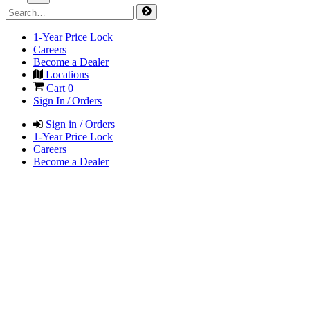
1-Year Price Lock
Careers
Become a Dealer
Locations
Cart
0
Sign In / Orders
Sign in / Orders
1-Year Price Lock
Careers
Become a Dealer