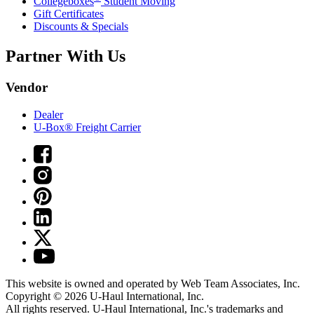
Collegeboxes
Student Moving
Gift Certificates
Discounts & Specials
Partner With Us
Vendor
Dealer
U-Box® Freight Carrier
This website is owned and operated by Web Team Associates, Inc.
Copyright © 2026
U-Haul
International, Inc.
All rights reserved.
U-Haul
International, Inc.'s trademarks and