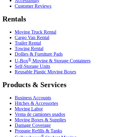
Accessibility
Customer Reviews
Rentals
Moving Truck Rental
Cargo Van Rental
Trailer Rental
Towing Rental
Dollies & Furniture Pads
®
U-Box
Moving & Storage Containers
Self-Storage Units
Reusable Plastic Moving Boxes
Products & Services
Business Accounts
Hitches & Accessories
Moving Labor
Venta de camiones usados
Moving Boxes & Supplies
Damage Coverage
Propane Refills & Tanks
®