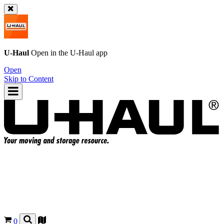
U-Haul
Open in the
U-Haul
app
Open
Skip to Content
0