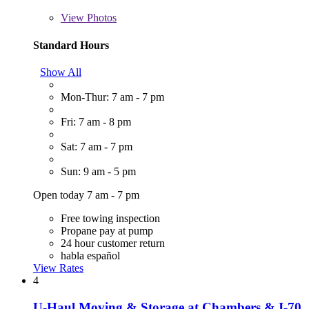
View
Photos
Standard Hours
Show All
Mon-Thur: 7 am - 7 pm
Fri: 7 am - 8 pm
Sat: 7 am - 7 pm
Sun: 9 am - 5 pm
Open today 7 am - 7 pm
Free towing inspection
Propane pay at pump
24 hour customer return
habla español
View Rates
4
U-Haul Moving & Storage at Chambers & I-70