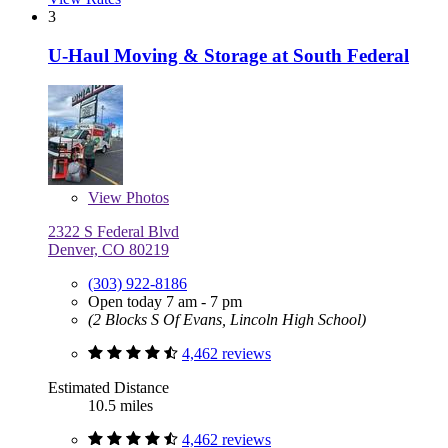
3
U-Haul Moving & Storage at South Federal
View
Photos
2322 S Federal Blvd
Denver, CO 80219
(303) 922-8186
Open today 7 am - 7 pm
(2 Blocks S Of Evans, Lincoln High School)
4,462 reviews
Estimated Distance
10.5 miles
4,462 reviews