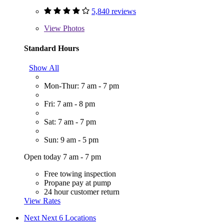
5,840 reviews
View
Photos
Standard Hours
Show All
Mon-Thur: 7 am - 7 pm
Fri: 7 am - 8 pm
Sat: 7 am - 7 pm
Sun: 9 am - 5 pm
Open today 7 am - 7 pm
Free towing inspection
Propane pay at pump
24 hour customer return
View Rates
Next
Next 6 Locations