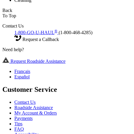
Cleaning
Back
To Top
Contact Us
®
1-800-GO-U-HAUL
(1-800-468-4285)
Request a Callback
Need help?
Request Roadside Assistance
Français
Español
Customer Service
Contact Us
Roadside Assistance
My Account & Orders
Payments
Tips
FAQ