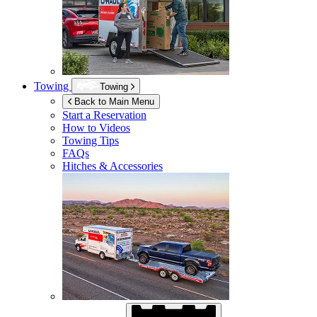
Towing
Towing
Back to Main Menu
Start a Reservation
How to Videos
Towing Tips
FAQs
Hitches & Accessories