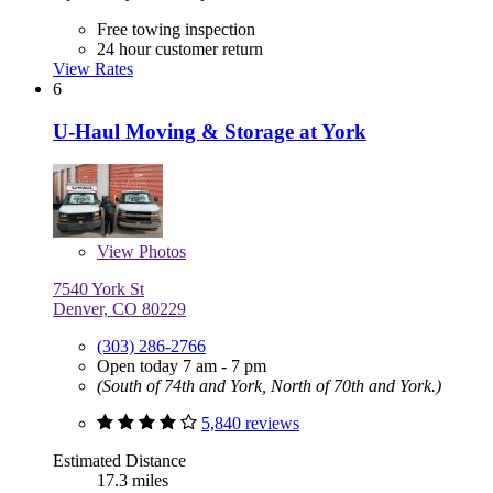
Free towing inspection
24 hour customer return
View Rates
6
U-Haul Moving & Storage at York
View
Photos
7540 York St
Denver, CO 80229
(303) 286-2766
Open today 7 am - 7 pm
(South of 74th and York, North of 70th and York.)
5,840 reviews
Estimated Distance
17.3 miles