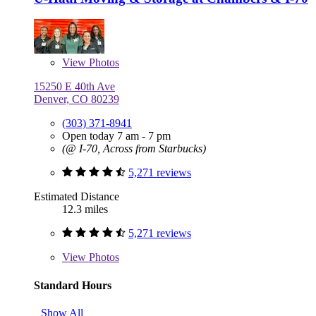
View
Photos
15250 E 40th Ave
Denver, CO 80239
(303) 371-8941
Open today 7 am - 7 pm
(@ I-70, Across from Starbucks)
5,271 reviews
Estimated Distance
12.3 miles
5,271 reviews
View
Photos
Standard Hours
Show All