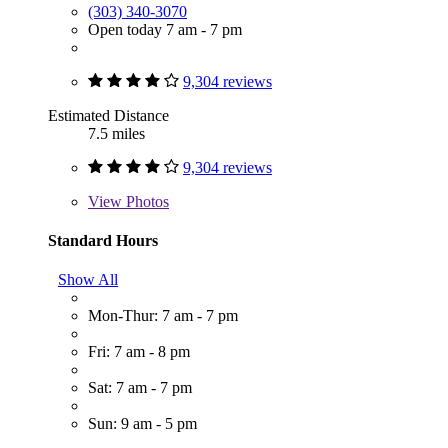
(303) 340-3070
Open today 7 am - 7 pm
9,304 reviews
Estimated Distance
7.5 miles
9,304 reviews
View
Photos
Standard Hours
Show All
Mon-Thur: 7 am - 7 pm
Fri: 7 am - 8 pm
Sat: 7 am - 7 pm
Sun: 9 am - 5 pm