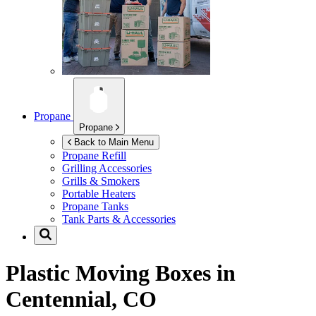
Propane
Propane
Back to Main Menu
Propane Refill
Grilling Accessories
Grills & Smokers
Portable Heaters
Propane Tanks
Tank Parts & Accessories
Plastic Moving Boxes in
Centennial, CO