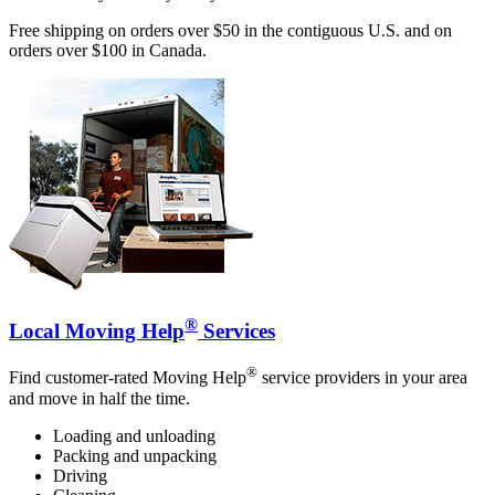
Free shipping on orders over $50 in the contiguous U.S. and on
orders over $100 in Canada.
®
Local Moving Help
Services
®
Find customer-rated Moving Help
service providers in your area
and move in half the time.
Loading and unloading
Packing and unpacking
Driving