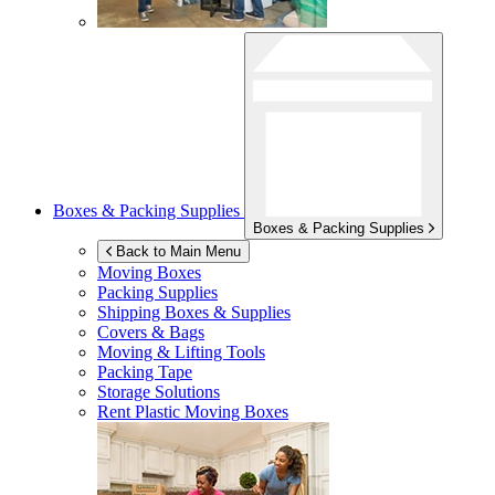
Boxes & Packing Supplies
Boxes & Packing Supplies
Back to Main Menu
Moving Boxes
Packing Supplies
Shipping Boxes & Supplies
Covers & Bags
Moving & Lifting Tools
Packing Tape
Storage Solutions
Rent Plastic Moving Boxes