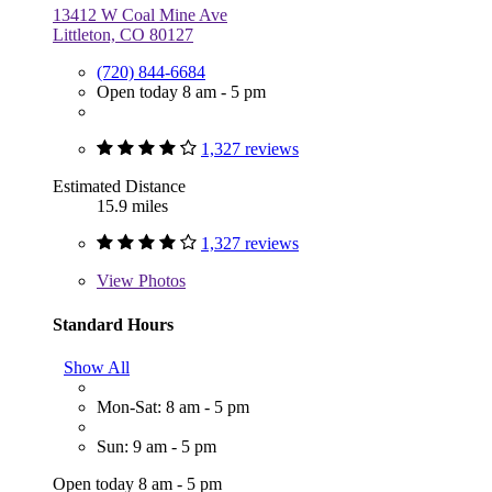
13412 W Coal Mine Ave
Littleton, CO 80127
(720) 844-6684
Open today 8 am - 5 pm
1,327 reviews
Estimated Distance
15.9 miles
1,327 reviews
View
Photos
Standard Hours
Show All
Mon-Sat: 8 am - 5 pm
Sun: 9 am - 5 pm
Open today 8 am - 5 pm