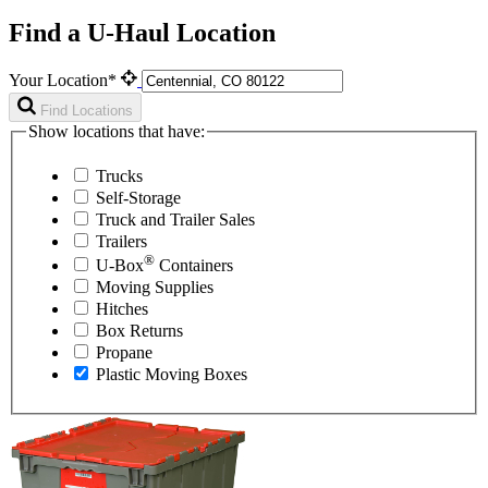
Find a U-Haul Location
Your Location*
Find Locations
Show locations that have:
Trucks
Self-Storage
Truck and Trailer Sales
Trailers
®
U-Box
Containers
Moving Supplies
Hitches
Box Returns
Propane
Plastic Moving Boxes