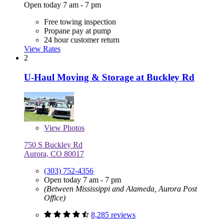
Open today 7 am - 7 pm
Free towing inspection
Propane pay at pump
24 hour customer return
View Rates
2
U-Haul Moving & Storage at Buckley Rd
View
Photos
750 S Buckley Rd
Aurora, CO 80017
(303) 752-4356
Open today 7 am - 7 pm
(Between Mississippi and Alameda, Aurora Post
Office)
8,285 reviews