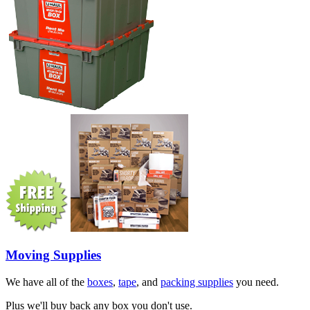
Moving Supplies
We have all of the
boxes
,
tape
, and
packing supplies
you need.
Plus we'll buy back any box you don't use.