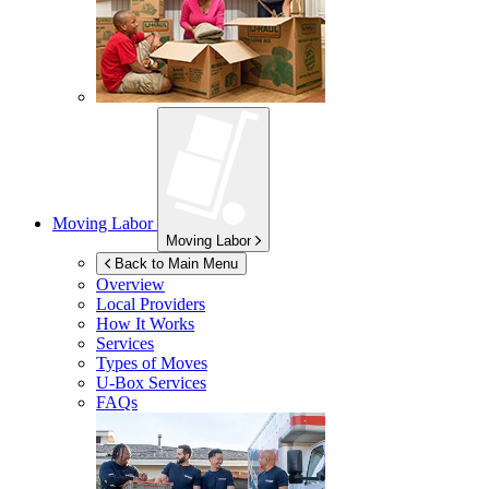
Moving Labor
Moving Labor
Back to Main Menu
Overview
Local Providers
How It Works
Services
Types of Moves
U-Box
Services
FAQs