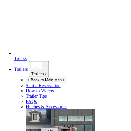
Trucks
Trailers
Trailers
Back to Main Menu
Start a Reservation
How to Videos
Trailer Tips
FAQs
Hitches & Accessories