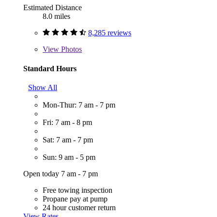
Estimated Distance
8.0 miles
8,285 reviews
View
Photos
Standard Hours
Show All
Mon-Thur: 7 am - 7 pm
Fri: 7 am - 8 pm
Sat: 7 am - 7 pm
Sun: 9 am - 5 pm
Open today 7 am - 7 pm
Free towing inspection
Propane pay at pump
24 hour customer return
View Rates