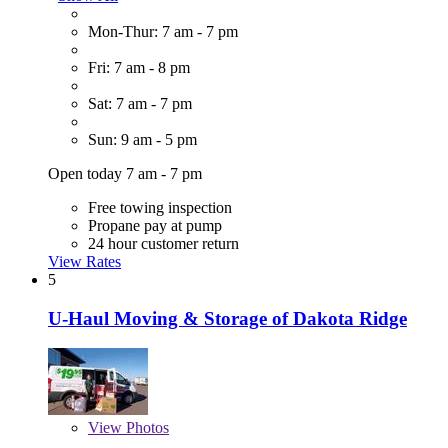
Mon-Thur: 7 am - 7 pm
Fri: 7 am - 8 pm
Sat: 7 am - 7 pm
Sun: 9 am - 5 pm
Open today 7 am - 7 pm
Free towing inspection
Propane pay at pump
24 hour customer return
View Rates
5
U-Haul Moving & Storage of Dakota Ridge
View
Photos