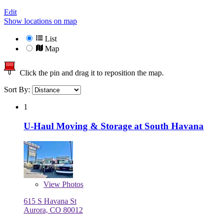
Edit
Show locations on map
List
Map
Click the pin and drag it to reposition the map.
Sort By:
1
U-Haul Moving & Storage at South Havana
View
Photos
615 S Havana St
Aurora, CO 80012