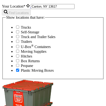
Your Location*
Find Locations
Show locations that have:
Trucks
Self-Storage
Truck and Trailer Sales
Trailers
®
U-Box
Containers
Moving Supplies
Hitches
Box Returns
Propane
Plastic Moving Boxes