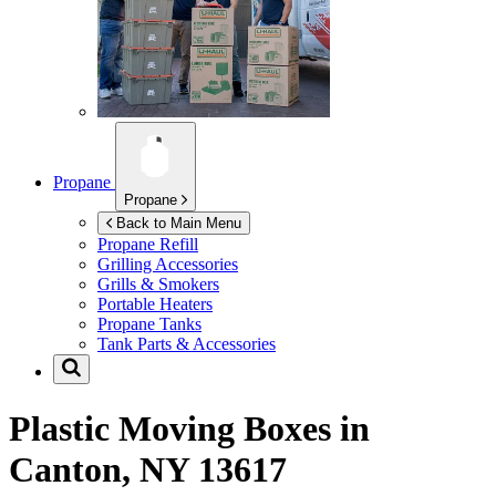
Propane
Propane
Back to Main Menu
Propane Refill
Grilling Accessories
Grills & Smokers
Portable Heaters
Propane Tanks
Tank Parts & Accessories
Plastic Moving Boxes in
Canton, NY 13617