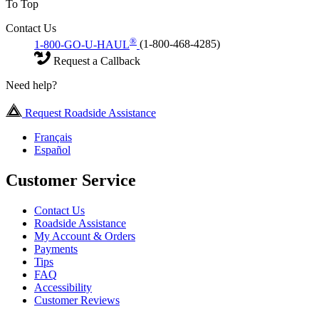
To Top
Contact Us
®
1-800-GO-U-HAUL
(1-800-468-4285)
Request a Callback
Need help?
Request Roadside Assistance
Français
Español
Customer Service
Contact Us
Roadside Assistance
My Account & Orders
Payments
Tips
FAQ
Accessibility
Customer Reviews