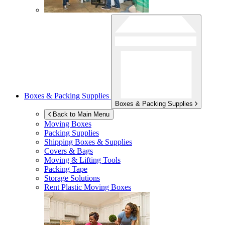
Boxes & Packing Supplies
Boxes & Packing Supplies
Back to Main Menu
Moving Boxes
Packing Supplies
Shipping Boxes & Supplies
Covers & Bags
Moving & Lifting Tools
Packing Tape
Storage Solutions
Rent Plastic Moving Boxes