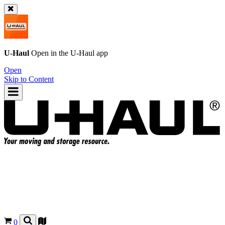
U-Haul
Open in the
U-Haul
app
Open
Skip to Content
0