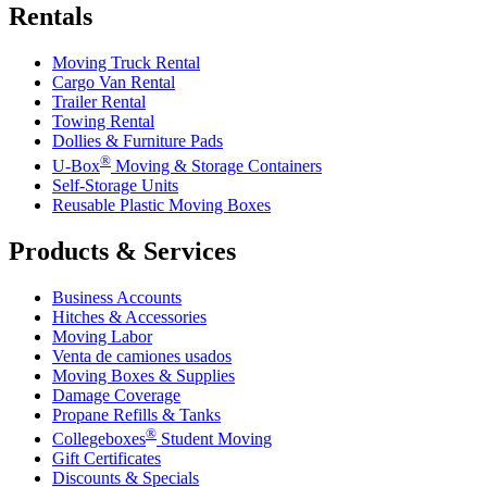
Rentals
Moving Truck Rental
Cargo Van Rental
Trailer Rental
Towing Rental
Dollies & Furniture Pads
®
U-Box
Moving & Storage Containers
Self-Storage Units
Reusable Plastic Moving Boxes
Products & Services
Business Accounts
Hitches & Accessories
Moving Labor
Venta de camiones usados
Moving Boxes & Supplies
Damage Coverage
Propane Refills & Tanks
®
Collegeboxes
Student Moving
Gift Certificates
Discounts & Specials