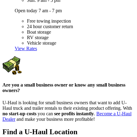
Sun: 9 am - 5 pm
Open today 7 am - 7 pm
Free towing inspection
24 hour customer return
Boat storage
RV storage
Vehicle storage
View Rates
Are you a small business owner or know any small business
owners?
U-Haul is looking for small business owners that want to add
U-
Haul
truck and trailer rentals to their existing product offering. With
no start-up costs
you can
see profits instantly
.
Become a
U-Haul
Dealer
and make your business more profitable!
Find a U-Haul Location