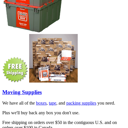
Moving Supplies
We have all of the
boxes
,
tape
, and
packing supplies
you need.
Plus we'll buy back any box you don't use.
Free shipping on orders over $50 in the contiguous U.S. and on
orders over $100 in Canada.