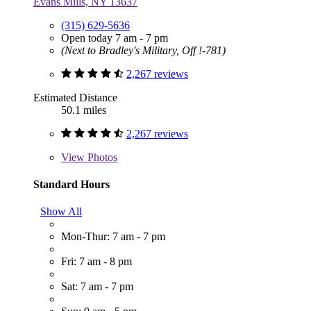
Evans Mills, NY 13637
(315) 629-5636
Open today 7 am - 7 pm
(Next to Bradley's Military, Off !-781)
2,267 reviews
Estimated Distance
50.1 miles
2,267 reviews
View
Photos
Standard Hours
Show All
Mon-Thur: 7 am - 7 pm
Fri: 7 am - 8 pm
Sat: 7 am - 7 pm