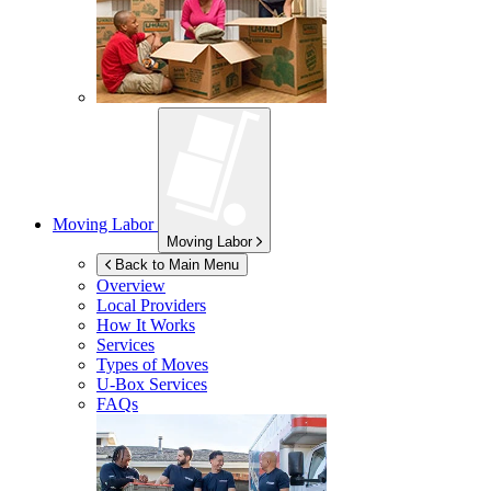
Moving Labor
Moving Labor
Back to Main Menu
Overview
Local Providers
How It Works
Services
Types of Moves
U-Box
Services
FAQs