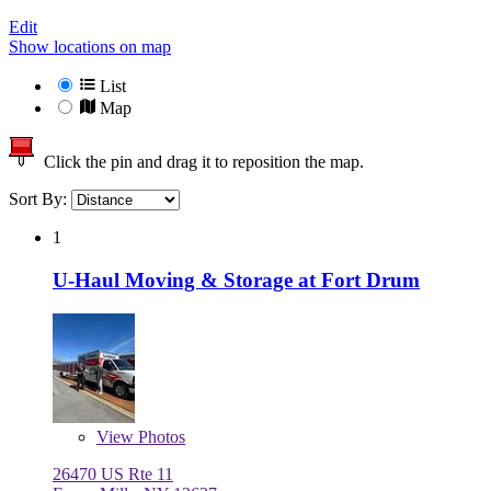
Edit
Show locations on map
List
Map
Click the pin and drag it to reposition the map.
Sort By:
1
U-Haul Moving & Storage at Fort Drum
View
Photos
26470 US Rte 11