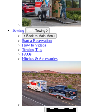
Towing
Towing
Back to Main Menu
Start a Reservation
How to Videos
Towing Tips
FAQs
Hitches & Accessories