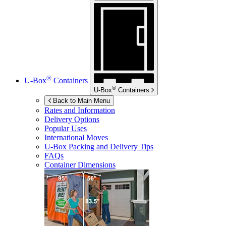
®
U-Box
Containers
®
U-Box
Containers
Back to Main Menu
Rates and Information
Delivery Options
Popular Uses
International Moves
U-Box
Packing and Delivery Tips
FAQs
Container Dimensions