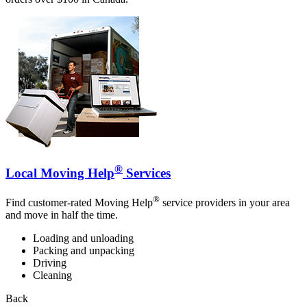
®
Local Moving Help
Services
®
Find customer-rated Moving Help
service providers in your area
and move in half the time.
Loading and unloading
Packing and unpacking
Driving
Cleaning
Back