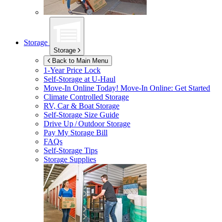
Storage
Storage
Back to Main Menu
1-Year Price Lock
Self-Storage at
U-Haul
Move-In Online Today!
Move-In Online: Get Started
Climate Controlled Storage
RV, Car & Boat Storage
Self-Storage Size Guide
Drive Up / Outdoor Storage
Pay My Storage Bill
FAQs
Self-Storage Tips
Storage Supplies