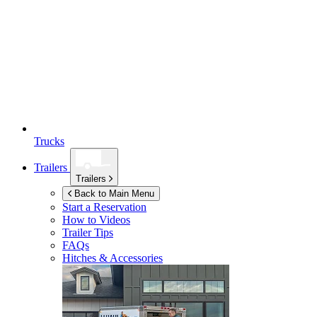
Trucks
Trailers
Trailers
Back to Main Menu
Start a Reservation
How to Videos
Trailer Tips
FAQs
Hitches & Accessories