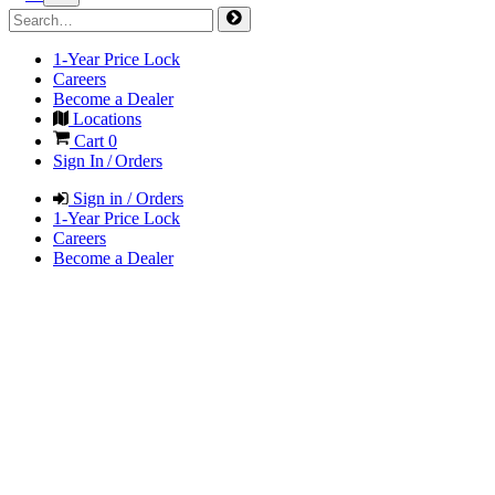
1-Year Price Lock
Careers
Become a Dealer
Locations
Cart
0
Sign In / Orders
Sign in / Orders
1-Year Price Lock
Careers
Become a Dealer