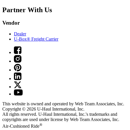
Partner With Us
Vendor
Dealer
U-Box® Freight Carrier
This website is owned and operated by Web Team Associates, Inc.
Copyright © 2026
U-Haul
International, Inc.
All rights reserved.
U-Haul
International, Inc.'s trademarks and
copyrights are used under license by Web Team Associates, Inc.
®
Air-Cushioned Ride