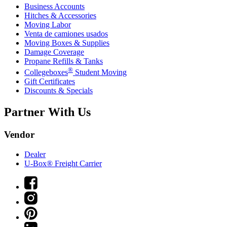
Business Accounts
Hitches & Accessories
Moving Labor
Venta de camiones usados
Moving Boxes & Supplies
Damage Coverage
Propane Refills & Tanks
®
Collegeboxes
Student Moving
Gift Certificates
Discounts & Specials
Partner With Us
Vendor
Dealer
U-Box® Freight Carrier