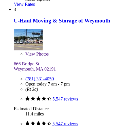
View Rates
3
U-Haul Moving & Storage of Weymouth
View
Photos
666 Bridge St
Weymouth, MA 02191
(781) 331-4050
Open today 7 am - 7 pm
(Rt 3a)
5,547 reviews
Estimated Distance
11.4 miles
5,547 reviews