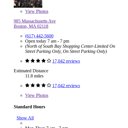
View
Photos
985 Massachusetts Ave
Boston, MA 02118
(617) 442-5600
Open today 7 am - 7 pm
(North of South Bay Shopping Center-Limited On
Street Parking Only, On Street Parking Only)
17,042 reviews
Estimated Distance
11.8 miles
17,042 reviews
View
Photos
Standard Hours
Show All