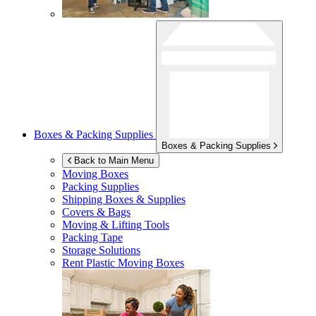
Boxes & Packing Supplies
Boxes & Packing Supplies
Back to Main Menu
Moving Boxes
Packing Supplies
Shipping Boxes & Supplies
Covers & Bags
Moving & Lifting Tools
Packing Tape
Storage Solutions
Rent Plastic Moving Boxes