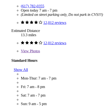
(617) 782-0355
Open today 7 am - 7 pm
(Limited on street parking only, Do not park in CVS!!!)
12,012 reviews
Estimated Distance
13.3 miles
12,012 reviews
View
Photos
Standard Hours
Show All
Mon-Thur: 7 am - 7 pm
Fri: 7 am - 8 pm
Sat: 7 am - 7 pm
Sun: 9 am - 5 pm