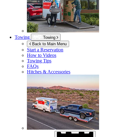
Towing
Towing
Back to Main Menu
Start a Reservation
How to Videos
Towing Tips
FAQs
Hitches & Accessories