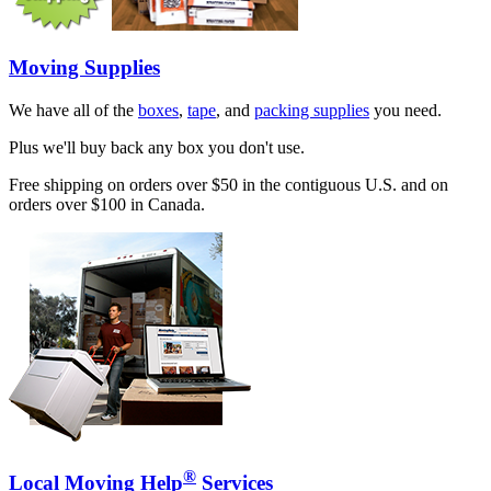
Moving Supplies
We have all of the
boxes
,
tape
, and
packing supplies
you need.
Plus we'll buy back any box you don't use.
Free shipping on orders over $50 in the contiguous U.S. and on
orders over $100 in Canada.
®
Local Moving Help
Services