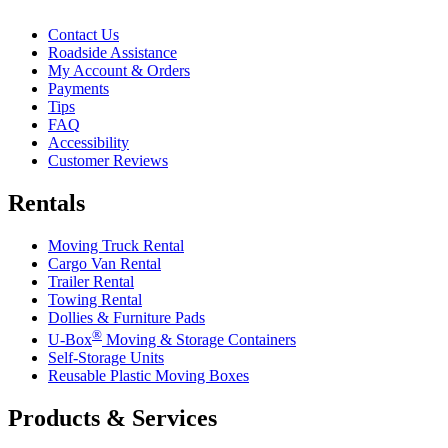
Contact Us
Roadside Assistance
My Account & Orders
Payments
Tips
FAQ
Accessibility
Customer Reviews
Rentals
Moving Truck Rental
Cargo Van Rental
Trailer Rental
Towing Rental
Dollies & Furniture Pads
®
U-Box
Moving & Storage Containers
Self-Storage Units
Reusable Plastic Moving Boxes
Products & Services