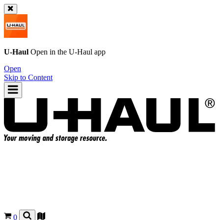
U-Haul
Open in the
U-Haul
app
Open
Skip to Content
0