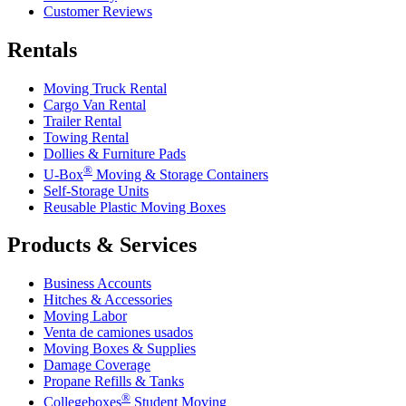
Customer Reviews
Rentals
Moving Truck Rental
Cargo Van Rental
Trailer Rental
Towing Rental
Dollies & Furniture Pads
®
U-Box
Moving & Storage Containers
Self-Storage Units
Reusable Plastic Moving Boxes
Products & Services
Business Accounts
Hitches & Accessories
Moving Labor
Venta de camiones usados
Moving Boxes & Supplies
Damage Coverage
Propane Refills & Tanks
®
Collegeboxes
Student Moving