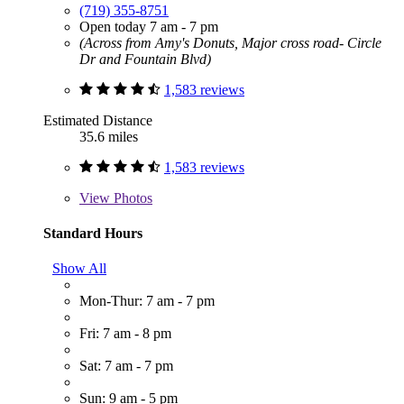
(719) 355-8751
Open today 7 am - 7 pm
(Across from Amy's Donuts, Major cross road- Circle
Dr and Fountain Blvd)
1,583 reviews
Estimated Distance
35.6 miles
1,583 reviews
View
Photos
Standard Hours
Show All
Mon-Thur: 7 am - 7 pm
Fri: 7 am - 8 pm
Sat: 7 am - 7 pm
Sun: 9 am - 5 pm