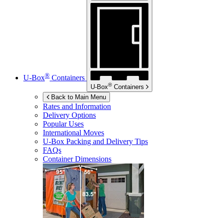
®
U-Box
Containers
®
U-Box
Containers
Back to Main Menu
Rates and Information
Delivery Options
Popular Uses
International Moves
U-Box
Packing and Delivery Tips
FAQs
Container Dimensions