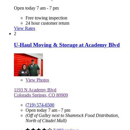
Open today 7 am - 7 pm
Free towing inspection
24 hour customer return
View Rates
2
U-Haul Moving & Storage at Academy Blvd
View
Photos
1193 N Academy Blvd
Colorado Springs, CO 80909
(719) 574-6500
Open today 7 am - 7 pm
(Off of Galley next to Shamrock Food Distribution,
North of Citadel Mall)