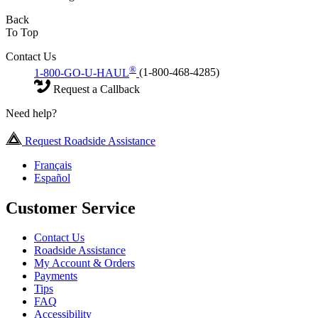
Back
To Top
Contact Us
®
1-800-GO-U-HAUL
(1-800-468-4285)
Request a Callback
Need help?
Request Roadside Assistance
Français
Español
Customer Service
Contact Us
Roadside Assistance
My Account & Orders
Payments
Tips
FAQ
Accessibility