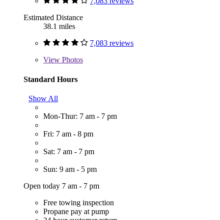
7,083 reviews
Estimated Distance
38.1 miles
7,083 reviews
View
Photos
Standard Hours
Show All
Mon-Thur: 7 am - 7 pm
Fri: 7 am - 8 pm
Sat: 7 am - 7 pm
Sun: 9 am - 5 pm
Open today 7 am - 7 pm
Free towing inspection
Propane pay at pump