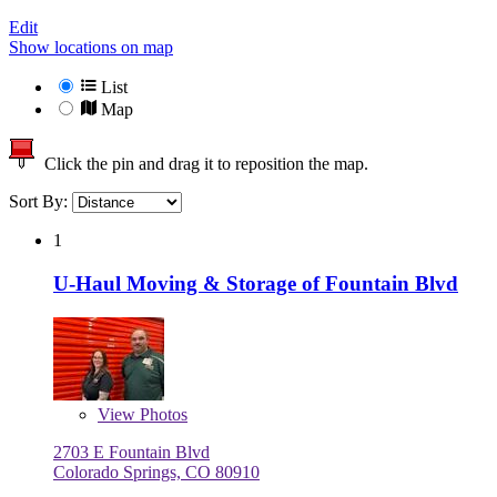
Edit
Show locations on map
List
Map
Click the pin and drag it to reposition the map.
Sort By:
1
U-Haul Moving & Storage of Fountain Blvd
View
Photos
2703 E Fountain Blvd
Colorado Springs, CO 80910