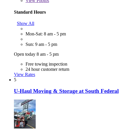
View
Photos
Standard Hours
Show All
Mon-Sat: 8 am - 5 pm
Sun: 9 am - 5 pm
Open today 8 am - 5 pm
Free towing inspection
24 hour customer return
View Rates
5
U-Haul Moving & Storage at South Federal