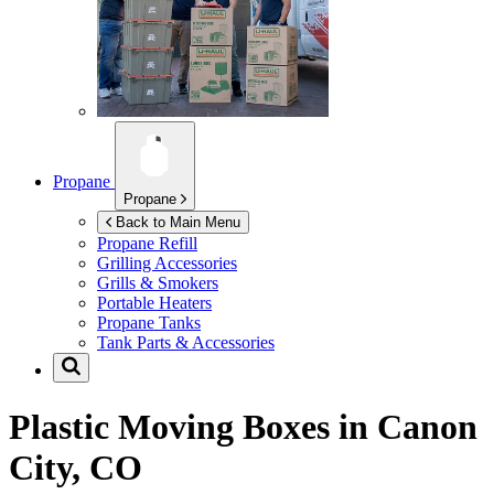
Propane
Propane
Back to Main Menu
Propane Refill
Grilling Accessories
Grills & Smokers
Portable Heaters
Propane Tanks
Tank Parts & Accessories
Plastic Moving Boxes in
Canon
City, CO