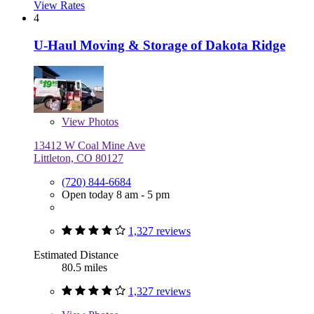
View Rates
4
U-Haul Moving & Storage of Dakota Ridge
View
Photos
13412 W Coal Mine Ave
Littleton, CO 80127
(720) 844-6684
Open today 8 am - 5 pm
1,327 reviews
Estimated Distance
80.5 miles
1,327 reviews