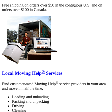
Free shipping on orders over $50 in the contiguous U.S. and on
orders over $100 in Canada.
®
Local Moving Help
Services
®
Find customer-rated Moving Help
service providers in your area
and move in half the time.
Loading and unloading
Packing and unpacking
Driving
Cleaning