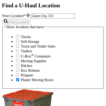
Find a U-Haul Location
Your Location*
Find Locations
Show locations that have:
Trucks
Self-Storage
Truck and Trailer Sales
Trailers
®
U-Box
Containers
Moving Supplies
Hitches
Box Returns
Propane
Plastic Moving Boxes