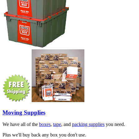
Moving Supplies
We have all of the
boxes
,
tape
, and
packing supplies
you need.
Plus we'll buy back any box you don't use.