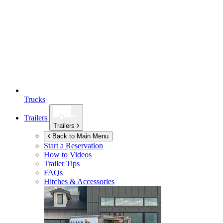
Trucks
Trailers
Trailers
Back to Main Menu
Start a Reservation
How to Videos
Trailer Tips
FAQs
Hitches & Accessories