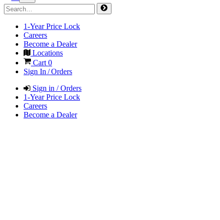
1-Year Price Lock
Careers
Become a Dealer
Locations
Cart
0
Sign In / Orders
Sign in / Orders
1-Year Price Lock
Careers
Become a Dealer