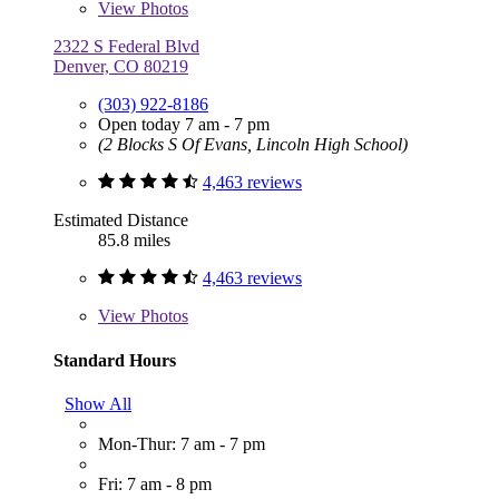
View
Photos
2322 S Federal Blvd
Denver, CO 80219
(303) 922-8186
Open today 7 am - 7 pm
(2 Blocks S Of Evans, Lincoln High School)
4,463 reviews
Estimated Distance
85.8 miles
4,463 reviews
View
Photos
Standard Hours
Show All
Mon-Thur: 7 am - 7 pm
Fri: 7 am - 8 pm