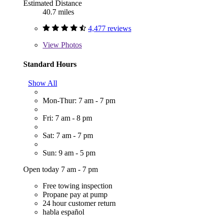
Estimated Distance
40.7 miles
4,477 reviews
View
Photos
Standard Hours
Show All
Mon-Thur: 7 am - 7 pm
Fri: 7 am - 8 pm
Sat: 7 am - 7 pm
Sun: 9 am - 5 pm
Open today 7 am - 7 pm
Free towing inspection
Propane pay at pump
24 hour customer return
habla español