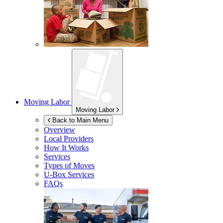
Moving Labor
Moving Labor
Back to Main Menu
Overview
Local Providers
How It Works
Services
Types of Moves
U-Box
Services
FAQs