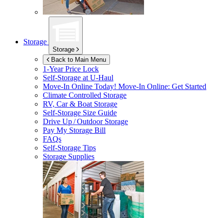
Storage
Storage
Back to Main Menu
1-Year Price Lock
Self-Storage at
U-Haul
Move-In Online Today!
Move-In Online: Get Started
Climate Controlled Storage
RV, Car & Boat Storage
Self-Storage Size Guide
Drive Up / Outdoor Storage
Pay My Storage Bill
FAQs
Self-Storage Tips
Storage Supplies