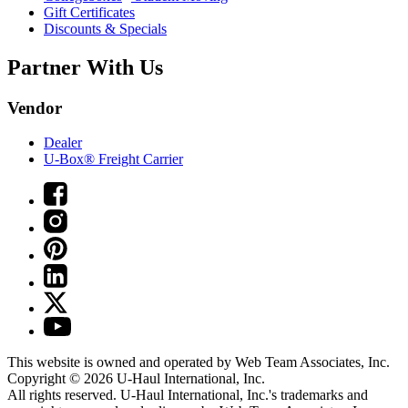
Gift Certificates
Discounts & Specials
Partner With Us
Vendor
Dealer
U-Box® Freight Carrier
This website is owned and operated by Web Team Associates, Inc.
Copyright © 2026
U-Haul
International, Inc.
All rights reserved.
U-Haul
International, Inc.'s trademarks and