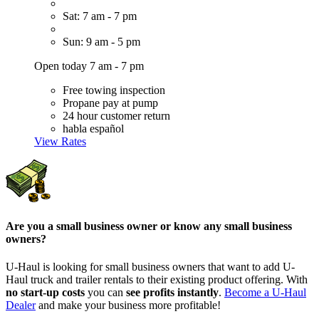
Sat: 7 am - 7 pm
Sun: 9 am - 5 pm
Open today 7 am - 7 pm
Free towing inspection
Propane pay at pump
24 hour customer return
habla español
View Rates
Are you a small business owner or know any small business
owners?
U-Haul is looking for small business owners that want to add
U-
Haul
truck and trailer rentals to their existing product offering. With
no start-up costs
you can
see profits instantly
.
Become a
U-Haul
Dealer
and make your business more profitable!