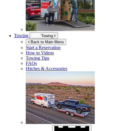
Towing
Towing
Back to Main Menu
Start a Reservation
How to Videos
Towing Tips
FAQs
Hitches & Accessories