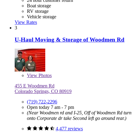
24 hour customer return
Boat storage
RV storage
Vehicle storage
View Rates
3
U-Haul Moving & Storage of Woodmen Rd
View
Photos
455 E Woodmen Rd
Colorado Springs, CO 80919
(719) 722-2296
Open today 7 am - 7 pm
(Near Woodmen rd and I-25, Off of Woodmen Rd turn
onto Corporate dr take Second left go around rear.)
4,477 reviews