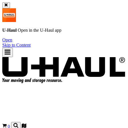
U-Haul
Open in the
U-Haul
app
Open
Skip to Content
0