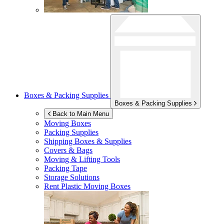
Boxes & Packing Supplies
Boxes & Packing Supplies
Back to Main Menu
Moving Boxes
Packing Supplies
Shipping Boxes & Supplies
Covers & Bags
Moving & Lifting Tools
Packing Tape
Storage Solutions
Rent Plastic Moving Boxes