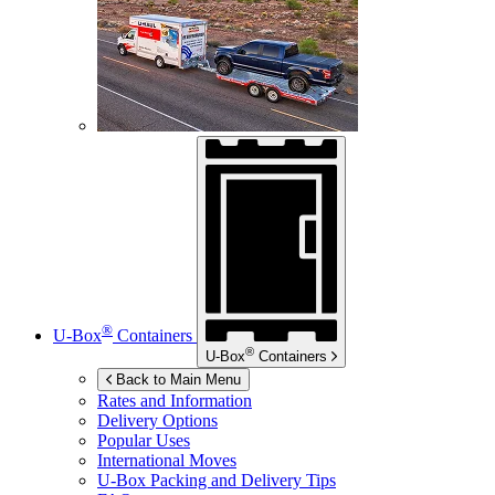
®
U-Box
Containers
®
U-Box
Containers
Back to Main Menu
Rates and Information
Delivery Options
Popular Uses
International Moves
U-Box
Packing and Delivery Tips