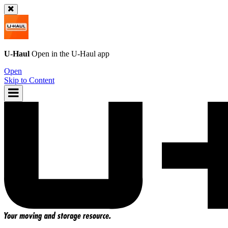
U-Haul
Open in the
U-Haul
app
Open
Skip to Content