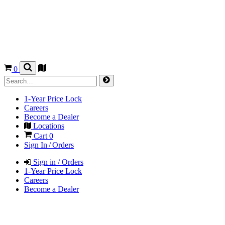
0
1-Year Price Lock
Careers
Become a Dealer
Locations
Cart
0
Sign In / Orders
Sign in / Orders
1-Year Price Lock
Careers
Become a Dealer