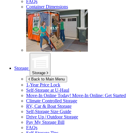
FAQs
Container Dimensions
Storage
Storage
Back to Main Menu
1-Year Price Lock
Self-Storage at
U-Haul
Move-In Online Today!
Move-In Online: Get Started
Climate Controlled Storage
RV, Car & Boat Storage
Self-Storage Size Guide
Drive Up / Outdoor Storage
Pay My Storage Bill
FAQs
Self-Storage Tips