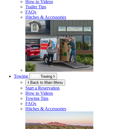
How to Videos
Trailer Tips
FAQs
Hitches & Accessories
Towing
Towing
Back to Main Menu
Start a Reservation
How to Videos
Towing Tips
FAQs
Hitches & Accessories