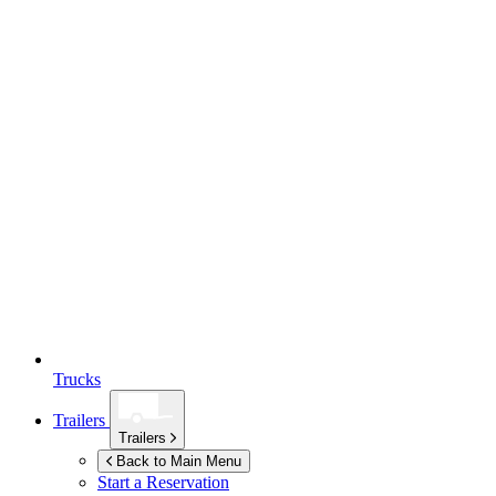
Trucks
Trailers
Trailers
Back to Main Menu
Start a Reservation