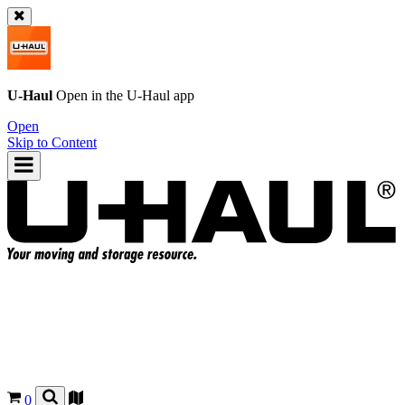
U-Haul
Open in the
U-Haul
app
Open
Skip to Content
0