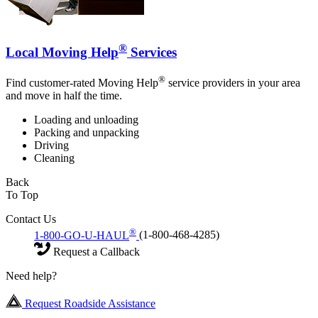
®
Local Moving Help
Services
®
Find customer-rated Moving Help
service providers in your area
and move in half the time.
Loading and unloading
Packing and unpacking
Driving
Cleaning
Back
To Top
Contact Us
®
1-800-GO-U-HAUL
(1-800-468-4285)
Request a Callback
Need help?
Request Roadside Assistance