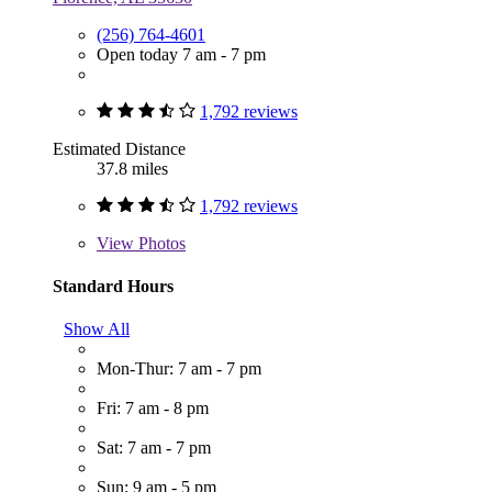
(256) 764-4601
Open today 7 am - 7 pm
1,792 reviews
Estimated Distance
37.8 miles
1,792 reviews
View
Photos
Standard Hours
Show All
Mon-Thur: 7 am - 7 pm
Fri: 7 am - 8 pm
Sat: 7 am - 7 pm
Sun: 9 am - 5 pm