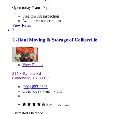
Open today 7 am - 7 pm
Free towing inspection
24 hour customer return
View Rates
2
U-Haul Moving & Storage of Collierville
View
Photos
214 S Byhalia Rd
Collierville, TN 38017
(901) 853-9395
Open today 7 am - 7 pm
3,305 reviews
Estimated Distance