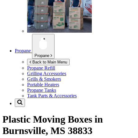
Propane
Propane
Back to Main Menu
Propane Refill
Grilling Accessories
Grills & Smokers
Portable Heaters
Propane Tanks
Tank Parts & Accessories
Plastic Moving Boxes in
Burnsville, MS 38833