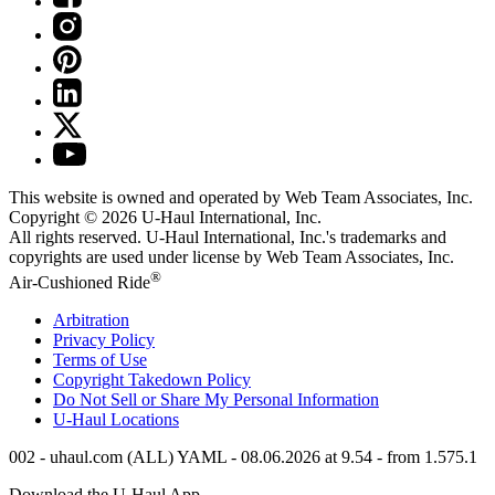
This website is owned and operated by Web Team Associates, Inc.
Copyright © 2026
U-Haul
International, Inc.
All rights reserved.
U-Haul
International, Inc.'s trademarks and
copyrights are used under license by Web Team Associates, Inc.
®
Air-Cushioned Ride
Arbitration
Privacy Policy
Terms of Use
Copyright Takedown Policy
Do Not Sell or Share My Personal Information
U-Haul
Locations
002 - uhaul.com (ALL) YAML - 08.06.2026 at 9.54 - from 1.575.1
Download the
U-Haul
App