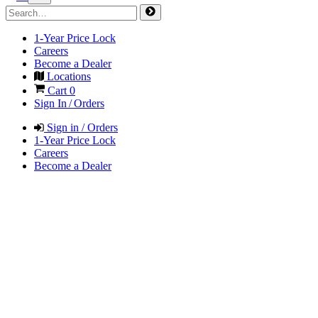
1-Year Price Lock
Careers
Become a Dealer
Locations
Cart
0
Sign In / Orders
Sign in / Orders
1-Year Price Lock
Careers
Become a Dealer