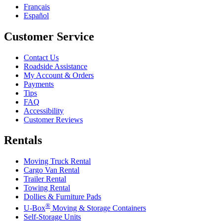
Français
Español
Customer Service
Contact Us
Roadside Assistance
My Account & Orders
Payments
Tips
FAQ
Accessibility
Customer Reviews
Rentals
Moving Truck Rental
Cargo Van Rental
Trailer Rental
Towing Rental
Dollies & Furniture Pads
®
U-Box
Moving & Storage Containers
Self-Storage Units