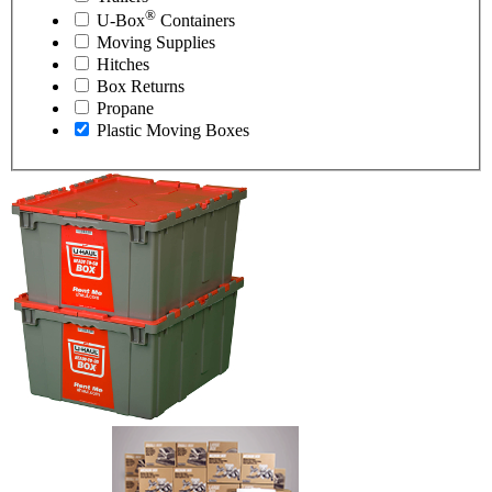
®
U-Box
Containers
Moving Supplies
Hitches
Box Returns
Propane
Plastic Moving Boxes