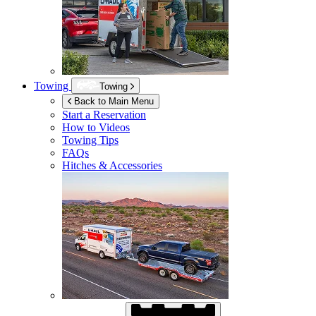
Towing
Towing
Back to Main Menu
Start a Reservation
How to Videos
Towing Tips
FAQs
Hitches & Accessories