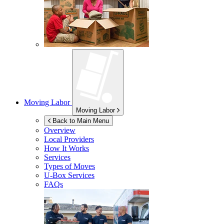
Moving Labor
Moving Labor
Back to Main Menu
Overview
Local Providers
How It Works
Services
Types of Moves
U-Box
Services
FAQs