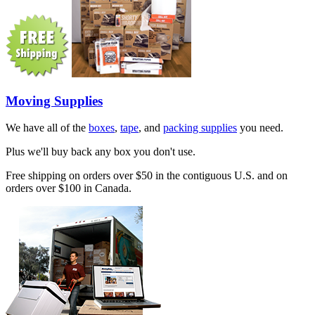
Moving Supplies
We have all of the
boxes
,
tape
, and
packing supplies
you need.
Plus we'll buy back any box you don't use.
Free shipping on orders over $50 in the contiguous U.S. and on
orders over $100 in Canada.