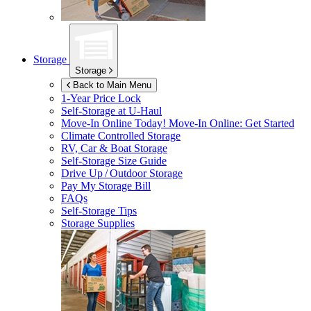
Storage
Storage
Back to Main Menu
1-Year Price Lock
Self-Storage at
U-Haul
Move-In Online Today!
Move-In Online: Get Started
Climate Controlled Storage
RV, Car & Boat Storage
Self-Storage Size Guide
Drive Up / Outdoor Storage
Pay My Storage Bill
FAQs
Self-Storage Tips
Storage Supplies