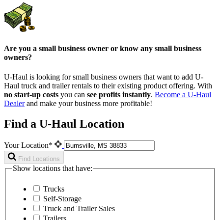
Are you a small business owner or know any small business
owners?
U-Haul is looking for small business owners that want to add
U-
Haul
truck and trailer rentals to their existing product offering. With
no start-up costs
you can
see profits instantly
.
Become a
U-Haul
Dealer
and make your business more profitable!
Find a U-Haul Location
Your Location*
Find Locations
Show locations that have:
Trucks
Self-Storage
Truck and Trailer Sales
Trailers