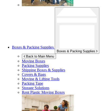
Boxes & Packing Supplies
Boxes & Packing Supplies
Back to Main Menu
Moving Boxes
Packing Supplies
Shipping Boxes & Supplies
Covers & Bags
Moving & Lifting Tools
Packing Tape
Storage Solutions
Rent Plastic Moving Boxes