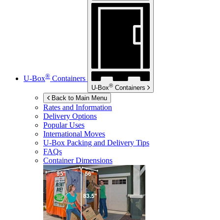
®
U-Box
Containers
®
U-Box
Containers
Back to Main Menu
Rates and Information
Delivery Options
Popular Uses
International Moves
U-Box
Packing and Delivery Tips
FAQs
Container Dimensions