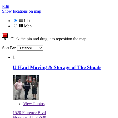
Edit
Show locations on map
List
Map
Click the pin and drag it to reposition the map.
Sort By:
1
U-Haul Moving & Storage of The Shoals
View
Photos
1520 Florence Blvd
Florence, AL 35630