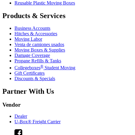
Reusable Plastic Moving Boxes
Products & Services
Business Accounts
Hitches & Accessories
Moving Labor
Venta de camiones usados
Moving Boxes & Supplies
Damage Coverage
Propane Refills & Tanks
®
Collegeboxes
Student Moving
Gift Certificates
Discounts & Specials
Partner With Us
Vendor
Dealer
U-Box® Freight Carrier