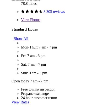
78.8 miles
3,305 reviews
View
Photos
Standard Hours
Show All
Mon-Thur: 7 am - 7 pm
Fri: 7 am - 8 pm
Sat: 7 am - 7 pm
Sun: 9 am - 5 pm
Open today 7 am - 7 pm
Free towing inspection
Propane exchange
24 hour customer return
View Rates