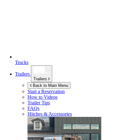
Trucks
Trailers
Trailers
Back to Main Menu
Start a Reservation
How to Videos
Trailer Tips
FAQs
Hitches & Accessories