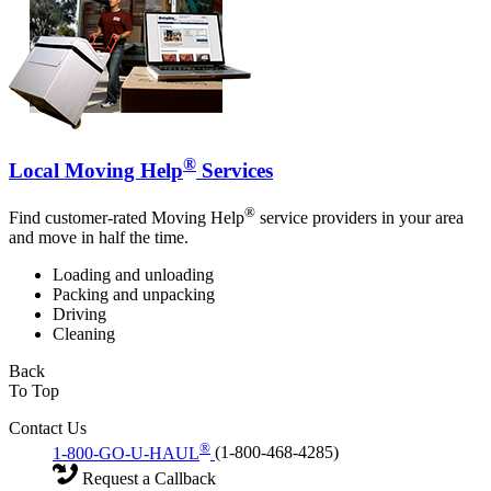
®
Local Moving Help
Services
®
Find customer-rated Moving Help
service providers in your area
and move in half the time.
Loading and unloading
Packing and unpacking
Driving
Cleaning
Back
To Top
Contact Us
®
1-800-GO-U-HAUL
(1-800-468-4285)
Request a Callback