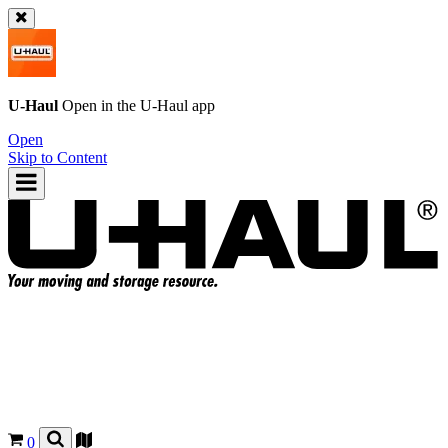
U-Haul
Open in the
U-Haul
app
Open
Skip to Content
0