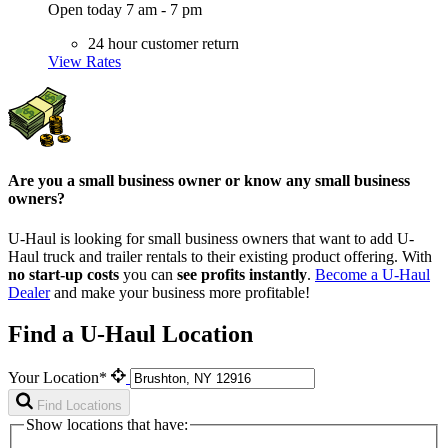
Open today 7 am - 7 pm
24 hour customer return
View Rates
Are you a small business owner or know any small business
owners?
U-Haul is looking for small business owners that want to add
U-
Haul
truck and trailer rentals to their existing product offering. With
no start-up costs
you can
see profits instantly
.
Become a
U-Haul
Dealer
and make your business more profitable!
Find a U-Haul Location
Your Location*
Find Locations
Show locations that have: