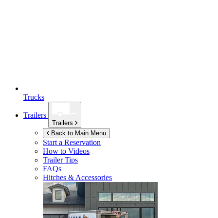
Trucks
Trailers
Trailers
Back to Main Menu
Start a Reservation
How to Videos
Trailer Tips
FAQs
Hitches & Accessories