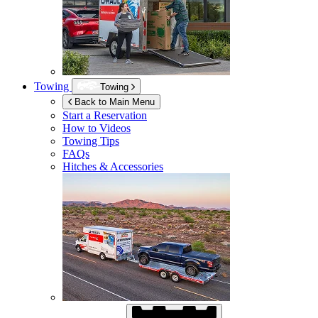
Towing
Towing
Back to Main Menu
Start a Reservation
How to Videos
Towing Tips
FAQs
Hitches & Accessories