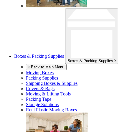
Boxes & Packing Supplies
Boxes & Packing Supplies
Back to Main Menu
Moving Boxes
Packing Supplies
Shipping Boxes & Supplies
Covers & Bags
Moving & Lifting Tools
Packing Tape
Storage Solutions
Rent Plastic Moving Boxes