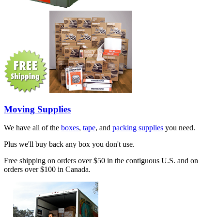
Moving Supplies
We have all of the
boxes
,
tape
, and
packing supplies
you need.
Plus we'll buy back any box you don't use.
Free shipping on orders over $50 in the contiguous U.S. and on
orders over $100 in Canada.