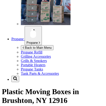
Propane
Propane
Back to Main Menu
Propane Refill
Grilling Accessories
Grills & Smokers
Portable Heaters
Propane Tanks
Tank Parts & Accessories
Plastic Moving Boxes in
Brushton, NY 12916