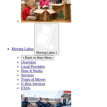
Moving Labor
Moving Labor
Back to Main Menu
Overview
Local Providers
How It Works
Services
Types of Moves
U-Box
Services
FAQs