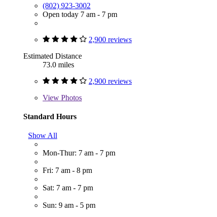
(802) 923-3002
Open today 7 am - 7 pm
2,900 reviews
Estimated Distance
73.0 miles
2,900 reviews
View
Photos
Standard Hours
Show All
Mon-Thur: 7 am - 7 pm
Fri: 7 am - 8 pm
Sat: 7 am - 7 pm
Sun: 9 am - 5 pm