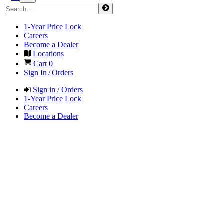
1-Year Price Lock
Careers
Become a Dealer
Locations
Cart
0
Sign In / Orders
Sign in / Orders
1-Year Price Lock
Careers
Become a Dealer