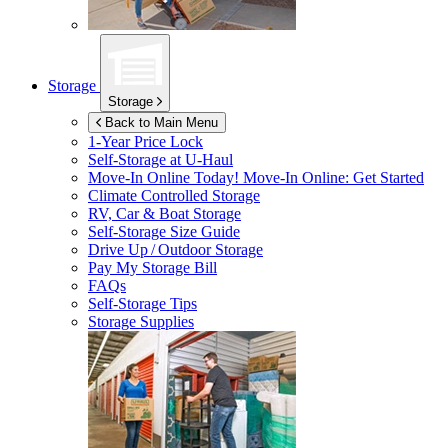
Storage
Storage
Back to Main Menu
1-Year Price Lock
Self-Storage at
U-Haul
Move-In Online Today!
Move-In Online: Get Started
Climate Controlled Storage
RV, Car & Boat Storage
Self-Storage Size Guide
Drive Up / Outdoor Storage
Pay My Storage Bill
FAQs
Self-Storage Tips
Storage Supplies