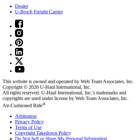
Dealer
U-Box® Freight Carrier
This website is owned and operated by Web Team Associates, Inc.
Copyright © 2026
U-Haul
International, Inc.
All rights reserved.
U-Haul
International, Inc.'s trademarks and
copyrights are used under license by Web Team Associates, Inc.
®
Air-Cushioned Ride
Arbitration
Privacy Policy
Terms of Use
Copyright Takedown Policy
Do Not Sell or Share My Personal Information