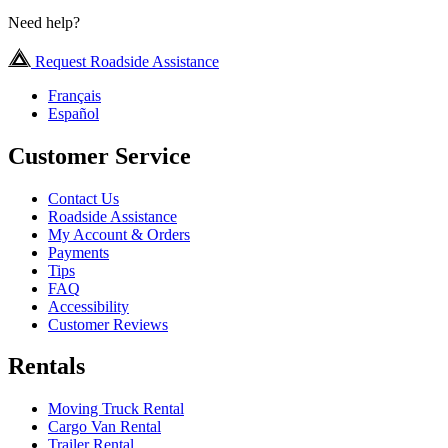
Need help?
Request Roadside Assistance
Français
Español
Customer Service
Contact Us
Roadside Assistance
My Account & Orders
Payments
Tips
FAQ
Accessibility
Customer Reviews
Rentals
Moving Truck Rental
Cargo Van Rental
Trailer Rental