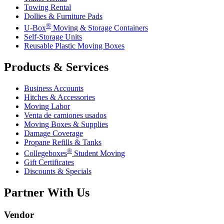
Towing Rental
Dollies & Furniture Pads
®
U-Box
Moving & Storage Containers
Self-Storage Units
Reusable Plastic Moving Boxes
Products & Services
Business Accounts
Hitches & Accessories
Moving Labor
Venta de camiones usados
Moving Boxes & Supplies
Damage Coverage
Propane Refills & Tanks
®
Collegeboxes
Student Moving
Gift Certificates
Discounts & Specials
Partner With Us
Vendor