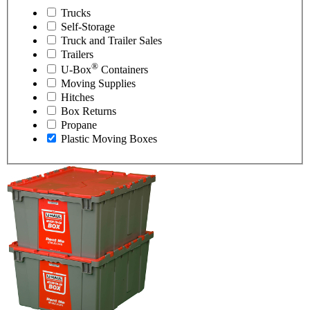
Trucks
Self-Storage
Truck and Trailer Sales
Trailers
®
U-Box
Containers
Moving Supplies
Hitches
Box Returns
Propane
Plastic Moving Boxes