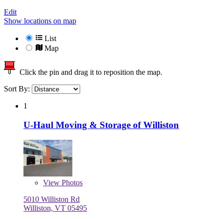
Edit
Show locations on map
List
Map
Click the pin and drag it to reposition the map.
Sort By:
1
U-Haul Moving & Storage of Williston
View
Photos
5010 Williston Rd
Williston, VT 05495