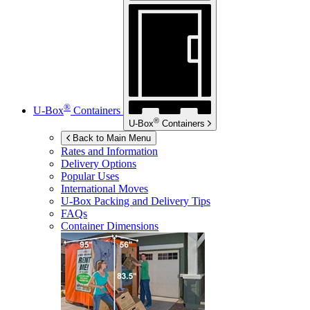
®
U-Box
Containers
®
U-Box
Containers
Back to Main Menu
Rates and Information
Delivery Options
Popular Uses
International Moves
U-Box
Packing and Delivery Tips
FAQs
Container Dimensions