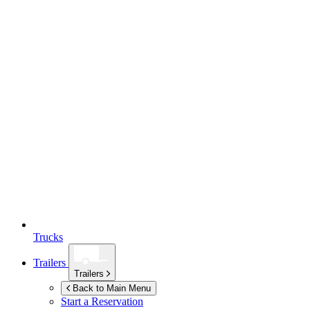
Trucks
Trailers
Trailers
Back to Main Menu
Start a Reservation