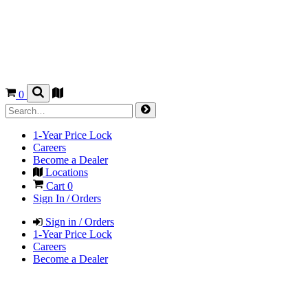
0
1-Year Price Lock
Careers
Become a Dealer
Locations
Cart
0
Sign In / Orders
Sign in / Orders
1-Year Price Lock
Careers
Become a Dealer