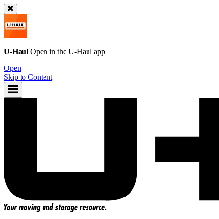
U-Haul
Open in the
U-Haul
app
Open
Skip to Content