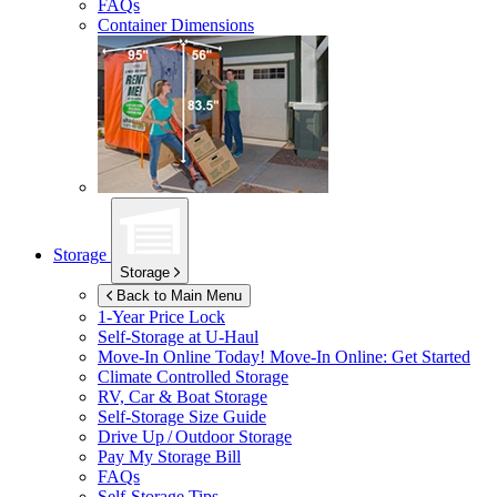
FAQs
Container Dimensions
Storage
Storage
Back to Main Menu
1-Year Price Lock
Self-Storage at
U-Haul
Move-In Online Today!
Move-In Online: Get Started
Climate Controlled Storage
RV, Car & Boat Storage
Self-Storage Size Guide
Drive Up / Outdoor Storage
Pay My Storage Bill
FAQs
Self-Storage Tips