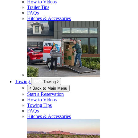
How to Videos
Trailer Tips
FAQs
Hitches & Accessories
Towing
Towing
Back to Main Menu
Start a Reservation
How to Videos
Towing Tips
FAQs
Hitches & Accessories