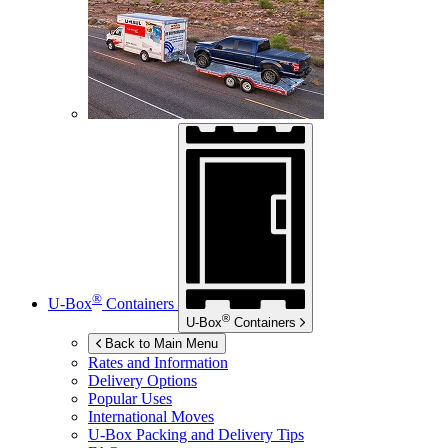
®
U-Box
Containers
®
U-Box
Containers
Back to Main Menu
Rates and Information
Delivery Options
Popular Uses
International Moves
U-Box
Packing and Delivery Tips