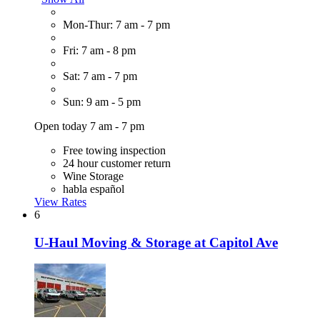
Mon-Thur: 7 am - 7 pm
Fri: 7 am - 8 pm
Sat: 7 am - 7 pm
Sun: 9 am - 5 pm
Open today 7 am - 7 pm
Free towing inspection
24 hour customer return
Wine Storage
habla español
View Rates
6
U-Haul Moving & Storage at Capitol Ave