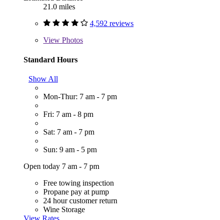
21.0 miles
4,592 reviews
View
Photos
Standard Hours
Show All
Mon-Thur: 7 am - 7 pm
Fri: 7 am - 8 pm
Sat: 7 am - 7 pm
Sun: 9 am - 5 pm
Open today 7 am - 7 pm
Free towing inspection
Propane pay at pump
24 hour customer return
Wine Storage
View Rates