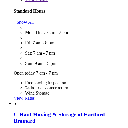
Standard Hours
Show All
Mon-Thur: 7 am - 7 pm
Fri: 7 am - 8 pm
Sat: 7 am - 7 pm
Sun: 9 am - 5 pm
Open today 7 am - 7 pm
Free towing inspection
24 hour customer return
Wine Storage
View Rates
5
U-Haul Moving & Storage of Hartford-
Brainard