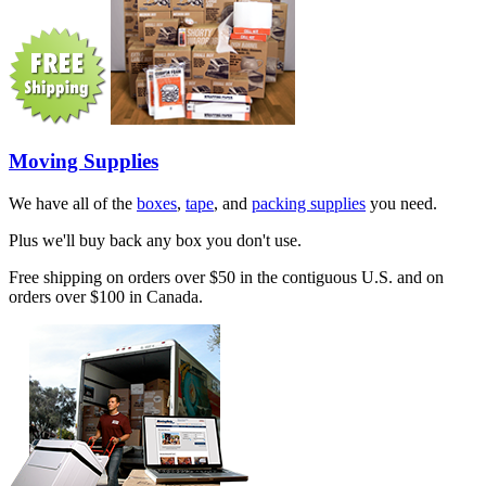
Moving Supplies
We have all of the
boxes
,
tape
, and
packing supplies
you need.
Plus we'll buy back any box you don't use.
Free shipping on orders over $50 in the contiguous U.S. and on
orders over $100 in Canada.