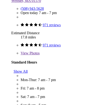
Webster, MA 01570
(508) 943-5628
Open today 7 am - 7 pm
971 reviews
Estimated Distance
17.8 miles
971 reviews
View
Photos
Standard Hours
Show All
Mon-Thur: 7 am - 7 pm
Fri: 7 am - 8 pm
Sat: 7 am - 7 pm