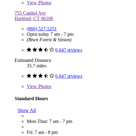
View
Photos
755 Capitol Ave
Hartford, CT 06106
(860) 527-5251
Open today 7 am - 7 pm
(Btwn Forest & Sisson)
6,047 reviews
Estimated Distance
35.7 miles
6,047 reviews
View
Photos
Standard Hours
Show All
Mon-Thur: 7 am - 7 pm
Fri: 7 am - 8 pm