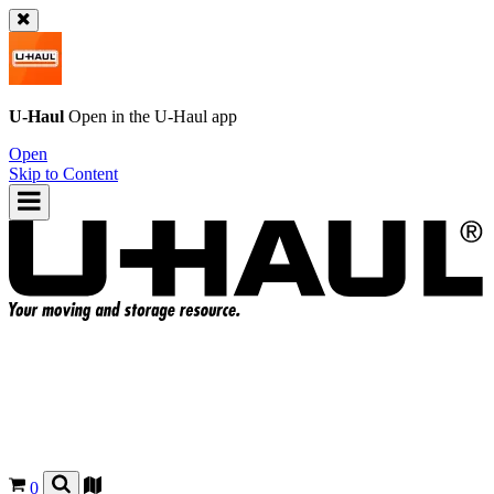
U-Haul
Open in the
U-Haul
app
Open
Skip to Content
0