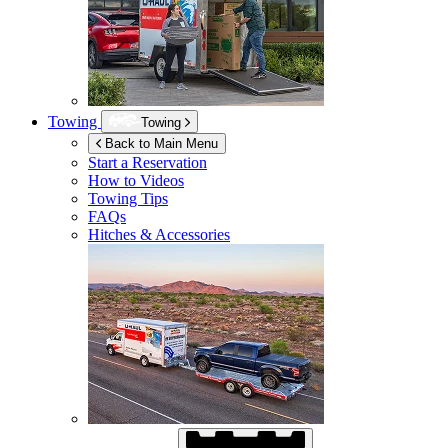
Towing
Towing
Back to Main Menu
Start a Reservation
How to Videos
Towing Tips
FAQs
Hitches & Accessories