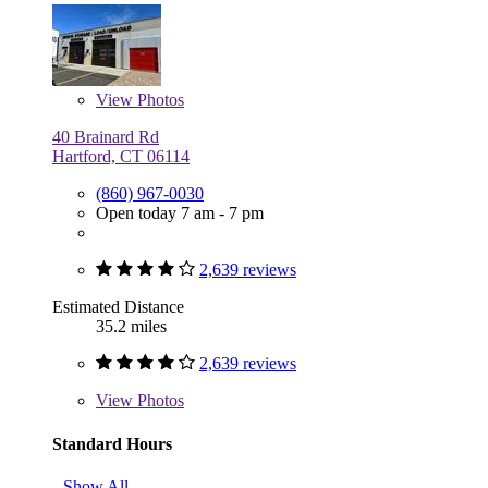
View
Photos
40 Brainard Rd
Hartford, CT 06114
(860) 967-0030
Open today 7 am - 7 pm
2,639 reviews
Estimated Distance
35.2 miles
2,639 reviews
View
Photos
Standard Hours
Show All