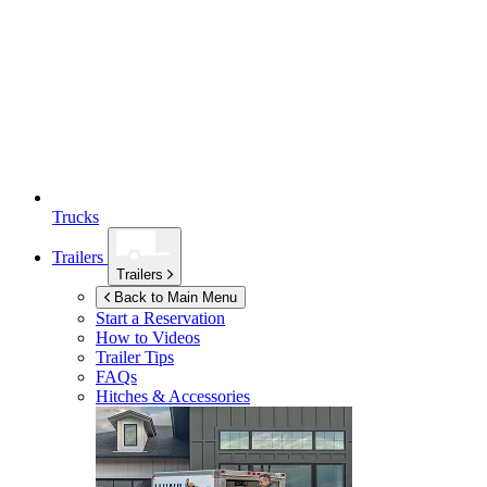
Trucks
Trailers
Trailers
Back to Main Menu
Start a Reservation
How to Videos
Trailer Tips
FAQs
Hitches & Accessories