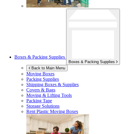
Boxes & Packing Supplies
Boxes & Packing Supplies
Back to Main Menu
Moving Boxes
Packing Supplies
Shipping Boxes & Supplies
Covers & Bags
Moving & Lifting Tools
Packing Tape
Storage Solutions
Rent Plastic Moving Boxes