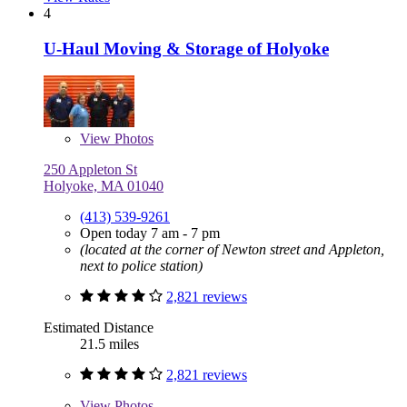
4
U-Haul Moving & Storage of Holyoke
View
Photos
250 Appleton St
Holyoke, MA 01040
(413) 539-9261
Open today 7 am - 7 pm
(located at the corner of Newton street and Appleton,
next to police station)
2,821 reviews
Estimated Distance
21.5 miles
2,821 reviews
View
Photos