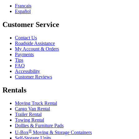
Français
Español
Customer Service
Contact Us
Roadside Assistance
My Account & Orders
Payments
Tips
FAQ
Accessibility
Customer Reviews
Rentals
Moving Truck Rental
Cargo Van Rental
Trailer Rental
Towing Rental
Dollies & Furniture Pads
®
U-Box
Moving & Storage Containers
Self-Storage Units