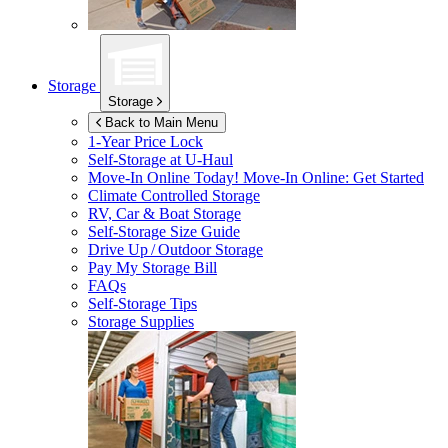
Storage
Storage
Back to Main Menu
1-Year Price Lock
Self-Storage at
U-Haul
Move-In Online Today!
Move-In Online: Get Started
Climate Controlled Storage
RV, Car & Boat Storage
Self-Storage Size Guide
Drive Up / Outdoor Storage
Pay My Storage Bill
FAQs
Self-Storage Tips
Storage Supplies