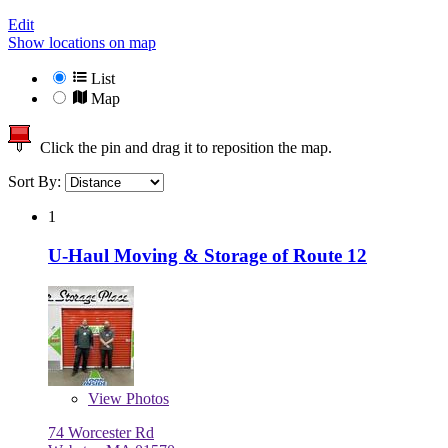
Edit
Show locations on map
List
Map
Click the pin and drag it to reposition the map.
Sort By:
1
U-Haul Moving & Storage of Route 12
View
Photos
74 Worcester Rd