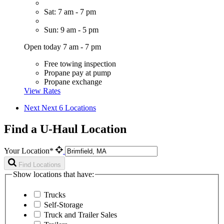
Sat: 7 am - 7 pm
Sun: 9 am - 5 pm
Open today 7 am - 7 pm
Free towing inspection
Propane pay at pump
Propane exchange
View Rates
Next
Next 6 Locations
Find a U-Haul Location
Your Location*
Find Locations
Show locations that have:
Trucks
Self-Storage
Truck and Trailer Sales