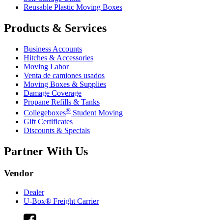
Reusable Plastic Moving Boxes
Products & Services
Business Accounts
Hitches & Accessories
Moving Labor
Venta de camiones usados
Moving Boxes & Supplies
Damage Coverage
Propane Refills & Tanks
®
Collegeboxes
Student Moving
Gift Certificates
Discounts & Specials
Partner With Us
Vendor
Dealer
U-Box® Freight Carrier