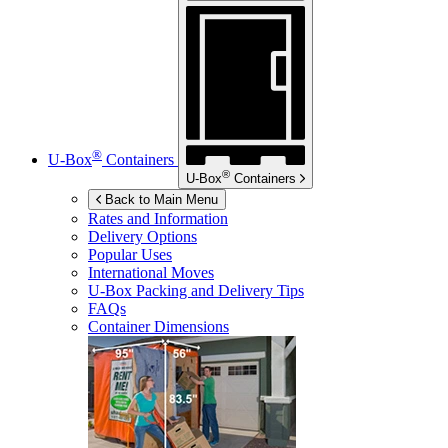
®
U-Box
Containers
®
U-Box
Containers
Back to Main Menu
Rates and Information
Delivery Options
Popular Uses
International Moves
U-Box
Packing and Delivery Tips
FAQs
Container Dimensions