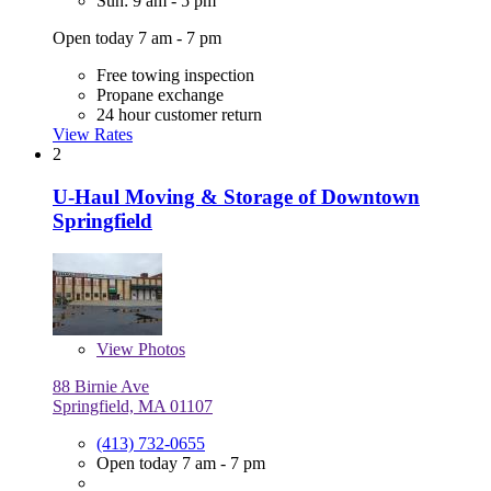
Sun: 9 am - 5 pm
Open today 7 am - 7 pm
Free towing inspection
Propane exchange
24 hour customer return
View Rates
2
U-Haul Moving & Storage of Downtown
Springfield
View
Photos
88 Birnie Ave
Springfield, MA 01107
(413) 732-0655
Open today 7 am - 7 pm