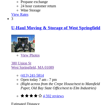
Propane exchange
24 hour customer return
Wine Storage
View Rates
3
U-Haul Moving & Storage of West Springfield
View
Photos
380 Union St
West Springfield, MA 01089
(413) 241-5814
Open today 7 am - 7 pm
(Right across from the Crepe House/next to Mansfield
Paper, Old Bay State Office/next to Elm Industries)
4,592 reviews
Estimated Distance