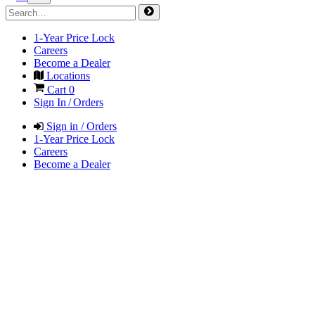
1-Year Price Lock
Careers
Become a Dealer
Locations
Cart
0
Sign In / Orders
Sign in / Orders
1-Year Price Lock
Careers
Become a Dealer