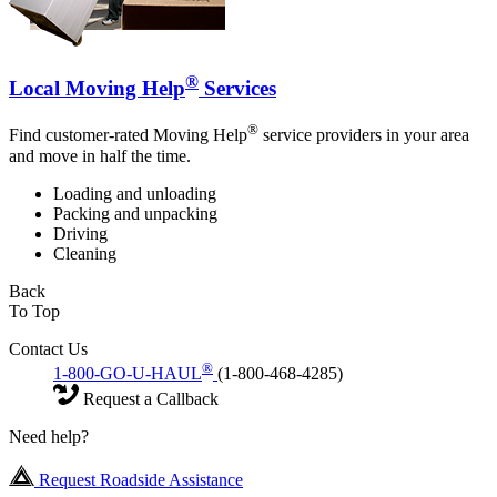
®
Local Moving Help
Services
®
Find customer-rated Moving Help
service providers in your area
and move in half the time.
Loading and unloading
Packing and unpacking
Driving
Cleaning
Back
To Top
Contact Us
®
1-800-GO-U-HAUL
(1-800-468-4285)
Request a Callback
Need help?
Request Roadside Assistance