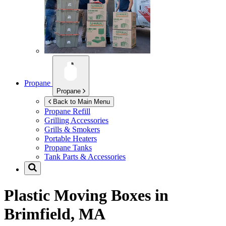
Propane
Propane
Back to Main Menu
Propane Refill
Grilling Accessories
Grills & Smokers
Portable Heaters
Propane Tanks
Tank Parts & Accessories
Plastic Moving Boxes in
Brimfield, MA