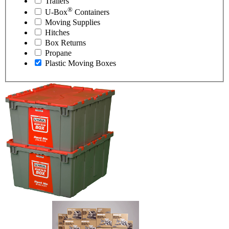
Trailers
®
U-Box
Containers
Moving Supplies
Hitches
Box Returns
Propane
Plastic Moving Boxes