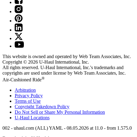
This website is owned and operated by Web Team Associates, Inc.
Copyright © 2026
U-Haul
International, Inc.
All rights reserved.
U-Haul
International, Inc.'s trademarks and
copyrights are used under license by Web Team Associates, Inc.
®
Air-Cushioned Ride
Arbitration
Privacy Policy
Terms of Use
Copyright Takedown Policy
Do Not Sell or Share My Personal Information
U-Haul
Locations
002 - uhaul.com (ALL) YAML - 08.05.2026 at 11.0 - from 1.575.0