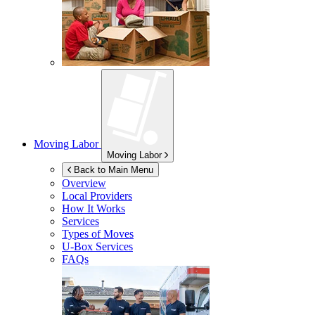
Moving Labor
Moving Labor
Back to Main Menu
Overview
Local Providers
How It Works
Services
Types of Moves
U-Box
Services
FAQs