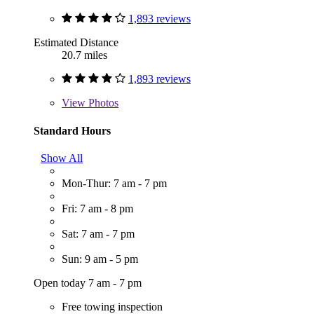
1,893 reviews
Estimated Distance
20.7 miles
1,893 reviews
View
Photos
Standard Hours
Show All
Mon-Thur: 7 am - 7 pm
Fri: 7 am - 8 pm
Sat: 7 am - 7 pm
Sun: 9 am - 5 pm
Open today 7 am - 7 pm
Free towing inspection