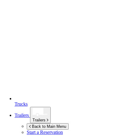
Trucks
Trailers
Trailers
Back to Main Menu
Start a Reservation