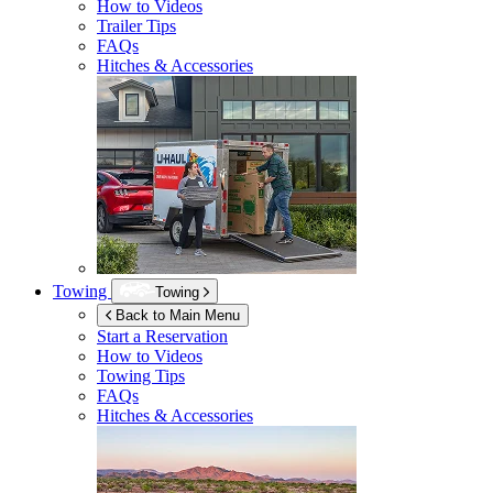
How to Videos
Trailer Tips
FAQs
Hitches & Accessories
Towing
Towing
Back to Main Menu
Start a Reservation
How to Videos
Towing Tips
FAQs
Hitches & Accessories