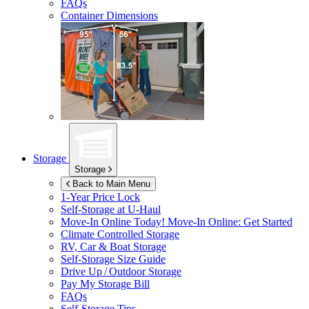
FAQs
Container Dimensions
Storage
Storage
Back to Main Menu
1-Year Price Lock
Self-Storage at
U-Haul
Move-In Online Today!
Move-In Online: Get Started
Climate Controlled Storage
RV, Car & Boat Storage
Self-Storage Size Guide
Drive Up / Outdoor Storage
Pay My Storage Bill
FAQs
Self-Storage Tips