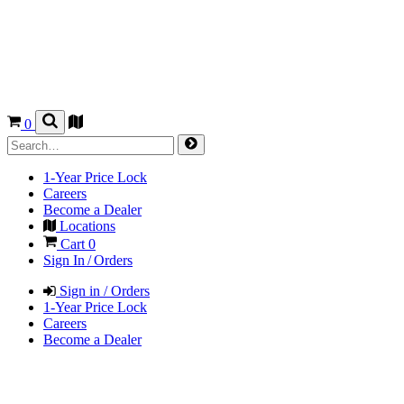
0
1-Year Price Lock
Careers
Become a Dealer
Locations
Cart
0
Sign In / Orders
Sign in / Orders
1-Year Price Lock
Careers
Become a Dealer