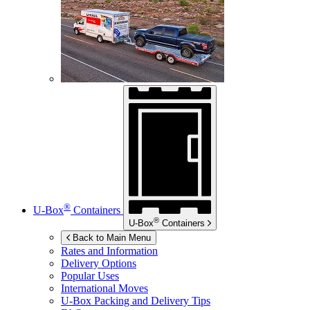
®
U-Box
Containers
®
U-Box
Containers
Back to Main Menu
Rates and Information
Delivery Options
Popular Uses
International Moves
U-Box
Packing and Delivery Tips