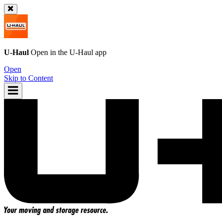
U-Haul
Open in the
U-Haul
app
Open
Skip to Content