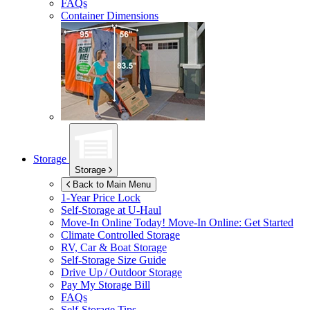
FAQs
Container Dimensions
Storage
Storage
Back to Main Menu
1-Year Price Lock
Self-Storage at
U-Haul
Move-In Online Today!
Move-In Online: Get Started
Climate Controlled Storage
RV, Car & Boat Storage
Self-Storage Size Guide
Drive Up / Outdoor Storage
Pay My Storage Bill
FAQs
Self-Storage Tips