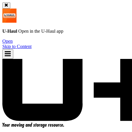
U-Haul
Open in the
U-Haul
app
Open
Skip to Content