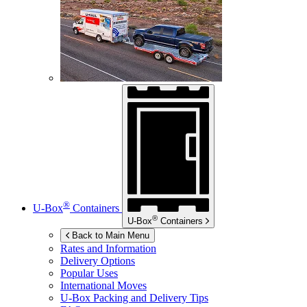
®
U-Box
Containers
®
U-Box
Containers
Back to Main Menu
Rates and Information
Delivery Options
Popular Uses
International Moves
U-Box
Packing and Delivery Tips