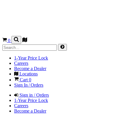
0
1-Year Price Lock
Careers
Become a Dealer
Locations
Cart
0
Sign In / Orders
Sign in / Orders
1-Year Price Lock
Careers
Become a Dealer