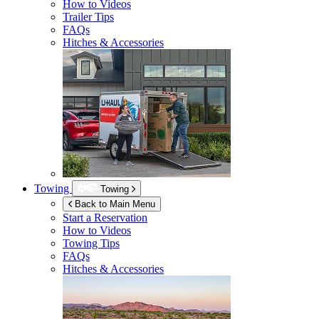
How to Videos
Trailer Tips
FAQs
Hitches & Accessories
Towing
Towing
Back to Main Menu
Start a Reservation
How to Videos
Towing Tips
FAQs
Hitches & Accessories