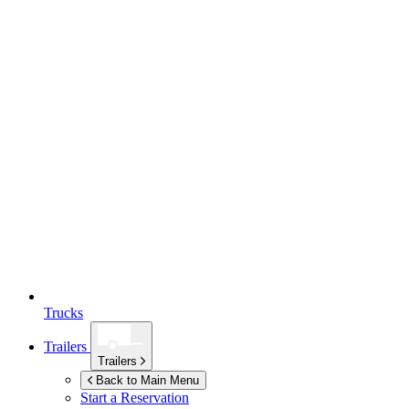
Trucks
Trailers
Trailers
Back to Main Menu
Start a Reservation