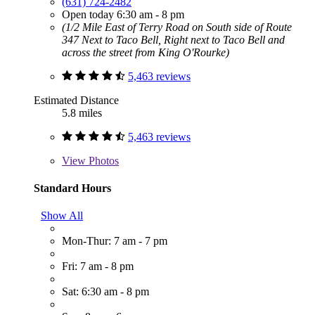
(631) 724-2482
Open today 6:30 am - 8 pm
(1/2 Mile East of Terry Road on South side of Route
347 Next to Taco Bell, Right next to Taco Bell and
across the street from King O'Rourke)
5,463 reviews
Estimated Distance
5.8 miles
5,463 reviews
View
Photos
Standard Hours
Show All
Mon-Thur: 7 am - 7 pm
Fri: 7 am - 8 pm
Sat: 6:30 am - 8 pm