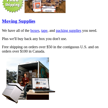
Moving Supplies
We have all of the
boxes
,
tape
, and
packing supplies
you need.
Plus we'll buy back any box you don't use.
Free shipping on orders over $50 in the contiguous U.S. and on
orders over $100 in Canada.