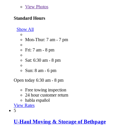
View
Photos
Standard Hours
Show All
Mon-Thur: 7 am - 7 pm
Fri: 7 am - 8 pm
Sat: 6:30 am - 8 pm
Sun: 8 am - 6 pm
Open today 6:30 am - 8 pm
Free towing inspection
24 hour customer return
habla español
View Rates
5
U-Haul Moving & Storage of Bethpage