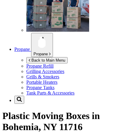
Propane
Propane
Back to Main Menu
Propane Refill
Grilling Accessories
Grills & Smokers
Portable Heaters
Propane Tanks
Tank Parts & Accessories
Plastic Moving Boxes in
Bohemia, NY 11716