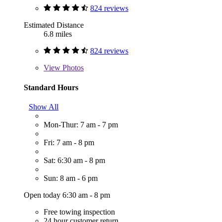
824 reviews
Estimated Distance
6.8 miles
824 reviews
View
Photos
Standard Hours
Show All
Mon-Thur: 7 am - 7 pm
Fri: 7 am - 8 pm
Sat: 6:30 am - 8 pm
Sun: 8 am - 6 pm
Open today 6:30 am - 8 pm
Free towing inspection
24 hour customer return