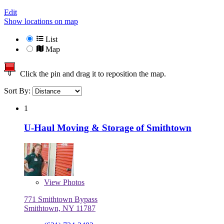
Edit
Show locations on map
List
Map
Click the pin and drag it to reposition the map.
Sort By:
1
U-Haul Moving & Storage of Smithtown
View
Photos
771 Smithtown Bypass
Smithtown, NY 11787