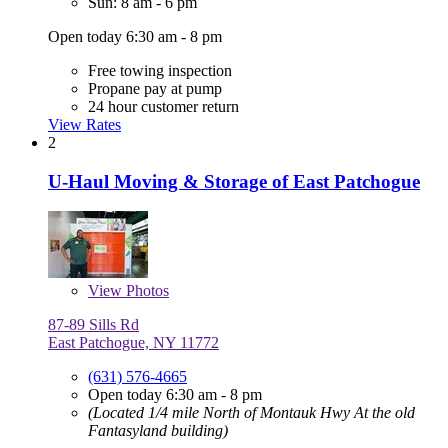
Sun: 8 am - 6 pm
Open today 6:30 am - 8 pm
Free towing inspection
Propane pay at pump
24 hour customer return
View Rates
2
U-Haul Moving & Storage of East Patchogue
View
Photos
87-89 Sills Rd
East Patchogue, NY 11772
(631) 576-4665
Open today 6:30 am - 8 pm
(Located 1/4 mile North of Montauk Hwy At the old
Fantasyland building)