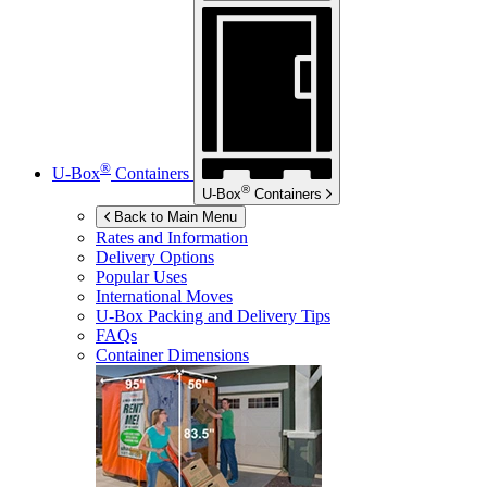
®
U-Box
Containers
®
U-Box
Containers
Back to Main Menu
Rates and Information
Delivery Options
Popular Uses
International Moves
U-Box
Packing and Delivery Tips
FAQs
Container Dimensions