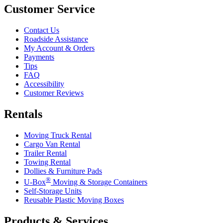
Customer Service
Contact Us
Roadside Assistance
My Account & Orders
Payments
Tips
FAQ
Accessibility
Customer Reviews
Rentals
Moving Truck Rental
Cargo Van Rental
Trailer Rental
Towing Rental
Dollies & Furniture Pads
®
U-Box
Moving & Storage Containers
Self-Storage Units
Reusable Plastic Moving Boxes
Products & Services