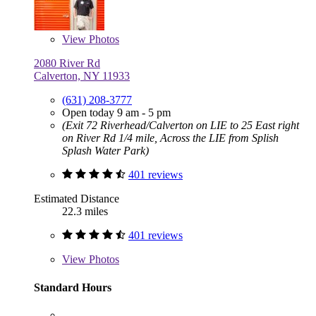
View
Photos
2080 River Rd
Calverton, NY 11933
(631) 208-3777
Open today 9 am - 5 pm
(Exit 72 Riverhead/Calverton on LIE to 25 East right
on River Rd 1/4 mile, Across the LIE from Splish
Splash Water Park)
401 reviews
Estimated Distance
22.3 miles
401 reviews
View
Photos
Standard Hours