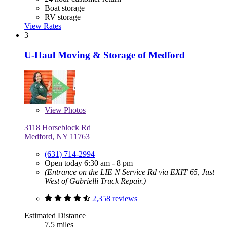
Boat storage
RV storage
View Rates
3
U-Haul Moving & Storage of Medford
View
Photos
3118 Horseblock Rd
Medford, NY 11763
(631) 714-2994
Open today 6:30 am - 8 pm
(Entrance on the LIE N Service Rd via EXIT 65, Just
West of Gabrielli Truck Repair.)
2,358 reviews
Estimated Distance
7.5 miles