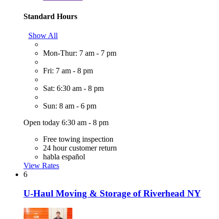
Standard Hours
Show All
Mon-Thur: 7 am - 7 pm
Fri: 7 am - 8 pm
Sat: 6:30 am - 8 pm
Sun: 8 am - 6 pm
Open today 6:30 am - 8 pm
Free towing inspection
24 hour customer return
habla español
View Rates
6
U-Haul Moving & Storage of Riverhead NY