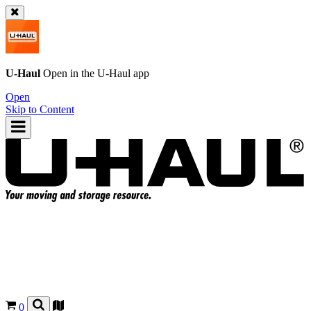
U-Haul
Open in the
U-Haul
app
Open
Skip to Content
0