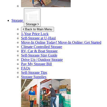
Storage
Storage
Back to Main Menu
1-Year Price Lock
Self-Storage at
U-Haul
Move-In Online Today!
Move-In Online: Get Started
Climate Controlled Storage
RV, Car & Boat Storage
Self-Storage Size Guide
Drive Up / Outdoor Storage
Pay My Storage Bill
FAQs
Self-Storage Tips
Storage Supplies