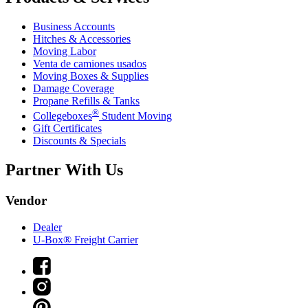
Business Accounts
Hitches & Accessories
Moving Labor
Venta de camiones usados
Moving Boxes & Supplies
Damage Coverage
Propane Refills & Tanks
®
Collegeboxes
Student Moving
Gift Certificates
Discounts & Specials
Partner With Us
Vendor
Dealer
U-Box® Freight Carrier