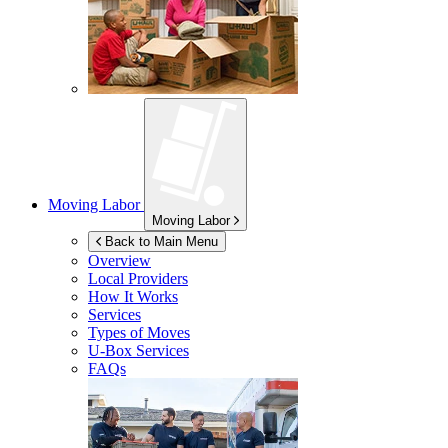
Moving Labor
Moving Labor
Back to Main Menu
Overview
Local Providers
How It Works
Services
Types of Moves
U-Box
Services
FAQs