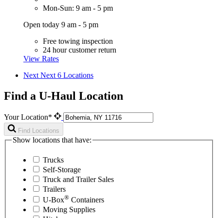
Mon-Sun: 9 am - 5 pm
Open today 9 am - 5 pm
Free towing inspection
24 hour customer return
View Rates
Next
Next 6 Locations
Find a U-Haul Location
Your Location*
Find Locations
Show locations that have:
Trucks
Self-Storage
Truck and Trailer Sales
Trailers
®
U-Box
Containers
Moving Supplies