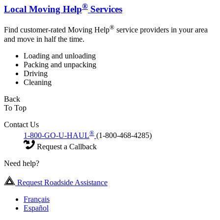
®
Local Moving Help
Services
®
Find customer-rated Moving Help
service providers in your area
and move in half the time.
Loading and unloading
Packing and unpacking
Driving
Cleaning
Back
To Top
Contact Us
®
1-800-GO-U-HAUL
(1-800-468-4285)
Request a Callback
Need help?
Request Roadside Assistance
Français
Español