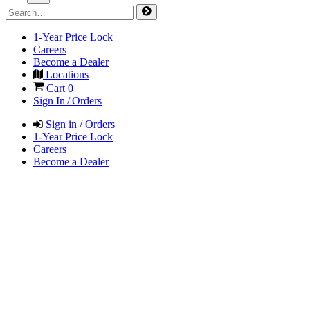
1-Year Price Lock
Careers
Become a Dealer
Locations
Cart
0
Sign In / Orders
Sign in / Orders
1-Year Price Lock
Careers
Become a Dealer