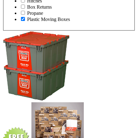
Hitches
Box Returns
Propane
Plastic Moving Boxes