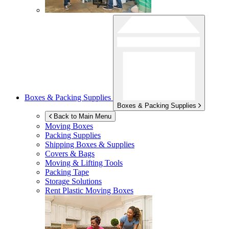
Boxes & Packing Supplies
Boxes & Packing Supplies
Back to Main Menu
Moving Boxes
Packing Supplies
Shipping Boxes & Supplies
Covers & Bags
Moving & Lifting Tools
Packing Tape
Storage Solutions
Rent Plastic Moving Boxes