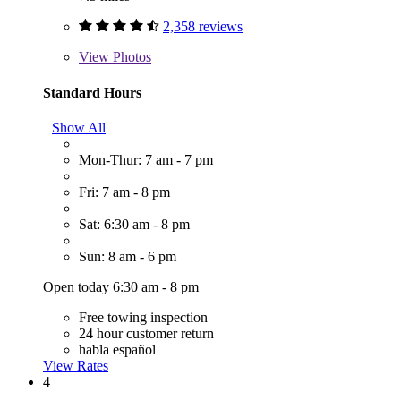
2,358 reviews
View
Photos
Standard Hours
Show All
Mon-Thur: 7 am - 7 pm
Fri: 7 am - 8 pm
Sat: 6:30 am - 8 pm
Sun: 8 am - 6 pm
Open today 6:30 am - 8 pm
Free towing inspection
24 hour customer return
habla español
View Rates
4