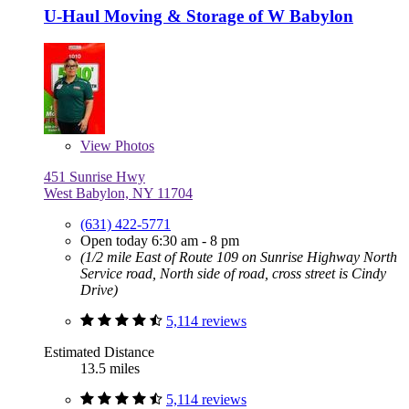
U-Haul Moving & Storage of W Babylon
View
Photos
451 Sunrise Hwy
West Babylon, NY 11704
(631) 422-5771
Open today 6:30 am - 8 pm
(1/2 mile East of Route 109 on Sunrise Highway North
Service road, North side of road, cross street is Cindy
Drive)
5,114 reviews
Estimated Distance
13.5 miles
5,114 reviews