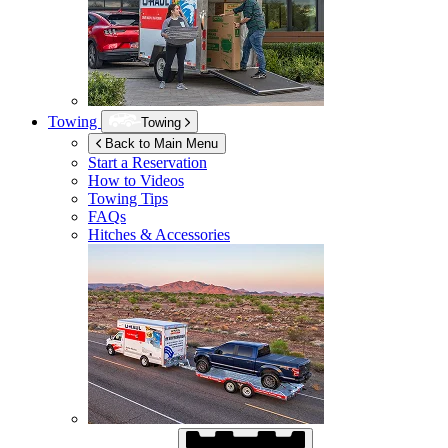
Towing
Towing
Back to Main Menu
Start a Reservation
How to Videos
Towing Tips
FAQs
Hitches & Accessories