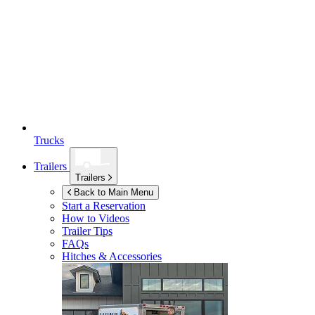
Trucks
Trailers
Trailers
Back to Main Menu
Start a Reservation
How to Videos
Trailer Tips
FAQs
Hitches & Accessories