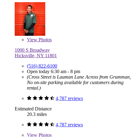
View
Photos
1000 S Broadway
Hicksville, NY 11801
(516) 822-6100
Open today 6:30 am - 8 pm
(Cross Street is Lauman Lane Across from Grumman,
No on-site parking available for customers during
rental.)
4,787 reviews
Estimated Distance
20.3 miles
4,787 reviews
View
Photos