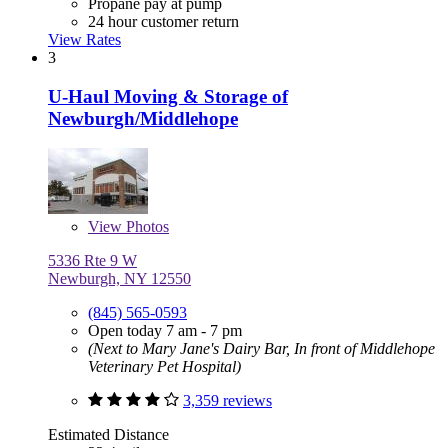
Propane pay at pump
24 hour customer return
View Rates
3
U-Haul Moving & Storage of
Newburgh/Middlehope
View
Photos
5336 Rte 9 W
Newburgh, NY 12550
(845) 565-0593
Open today 7 am - 7 pm
(Next to Mary Jane's Dairy Bar, In front of Middlehope
Veterinary Pet Hospital)
3,359 reviews
Estimated Distance