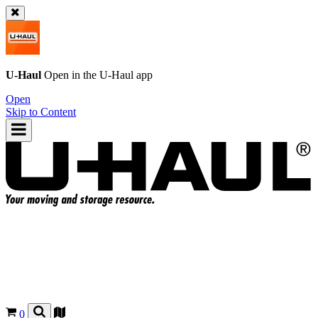
U-Haul
Open in the
U-Haul
app
Open
Skip to Content
0