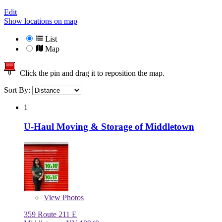
Edit
Show locations on map
List
Map
Click the pin and drag it to reposition the map.
Sort By:
1
U-Haul Moving & Storage of Middletown
View
Photos
359 Route 211 E