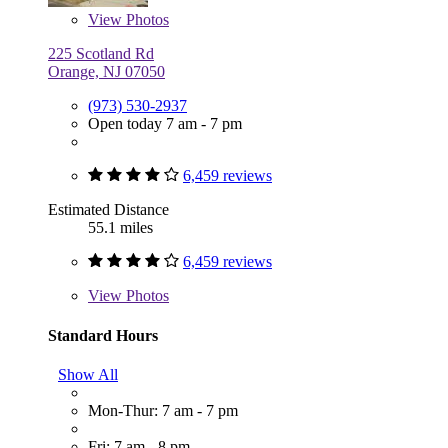
View
Photos
225 Scotland Rd
Orange, NJ 07050
(973) 530-2937
Open today 7 am - 7 pm
6,459 reviews
Estimated Distance
55.1 miles
6,459 reviews
View
Photos
Standard Hours
Show All
Mon-Thur: 7 am - 7 pm
Fri: 7 am - 8 pm