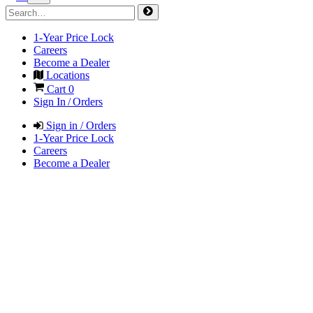
1-Year Price Lock
Careers
Become a Dealer
Locations
Cart
0
Sign In / Orders
Sign in / Orders
1-Year Price Lock
Careers
Become a Dealer