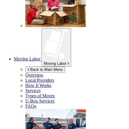
Moving Labor
Moving Labor
Back to Main Menu
Overview
Local Providers
How It Works
Services
Types of Moves
U-Box
Services
FAQs