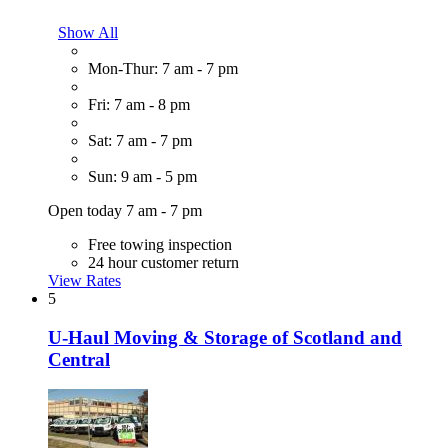
Show All
Mon-Thur: 7 am - 7 pm
Fri: 7 am - 8 pm
Sat: 7 am - 7 pm
Sun: 9 am - 5 pm
Open today 7 am - 7 pm
Free towing inspection
24 hour customer return
View Rates
5
U-Haul Moving & Storage of Scotland and
Central