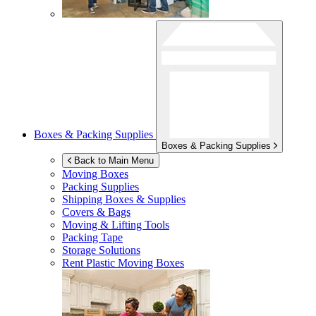
Boxes & Packing Supplies
Boxes & Packing Supplies
Back to Main Menu
Moving Boxes
Packing Supplies
Shipping Boxes & Supplies
Covers & Bags
Moving & Lifting Tools
Packing Tape
Storage Solutions
Rent Plastic Moving Boxes