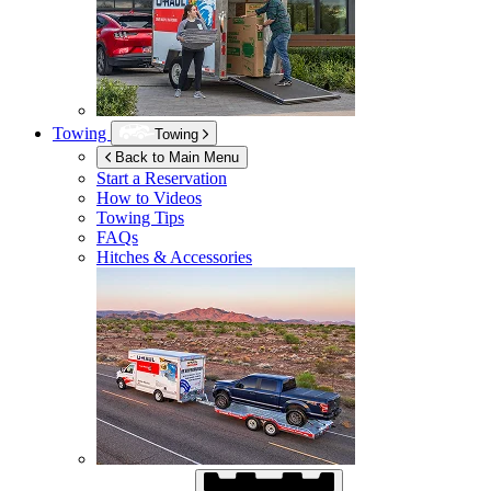
Towing
Towing
Back to Main Menu
Start a Reservation
How to Videos
Towing Tips
FAQs
Hitches & Accessories