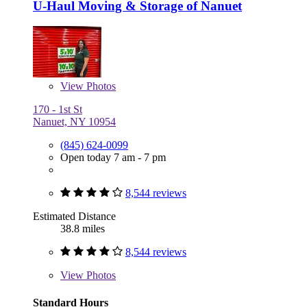
U-Haul Moving & Storage of Nanuet
View
Photos
170 - 1st St
Nanuet, NY 10954
(845) 624-0099
Open today 7 am - 7 pm
8,544 reviews
Estimated Distance
38.8 miles
8,544 reviews
View
Photos
Standard Hours