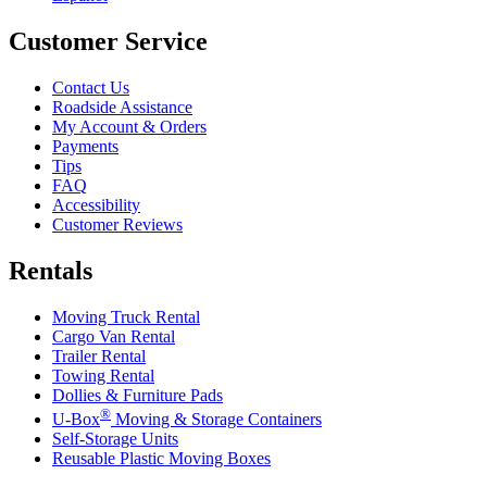
Customer Service
Contact Us
Roadside Assistance
My Account & Orders
Payments
Tips
FAQ
Accessibility
Customer Reviews
Rentals
Moving Truck Rental
Cargo Van Rental
Trailer Rental
Towing Rental
Dollies & Furniture Pads
®
U-Box
Moving & Storage Containers
Self-Storage Units
Reusable Plastic Moving Boxes