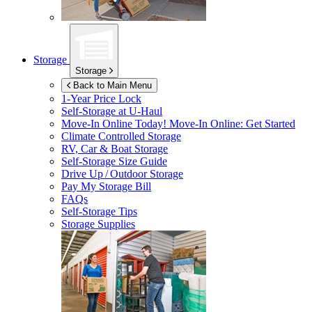
Storage
Storage
Back to Main Menu
1-Year Price Lock
Self-Storage at
U-Haul
Move-In Online Today!
Move-In Online: Get Started
Climate Controlled Storage
RV, Car & Boat Storage
Self-Storage Size Guide
Drive Up / Outdoor Storage
Pay My Storage Bill
FAQs
Self-Storage Tips
Storage Supplies