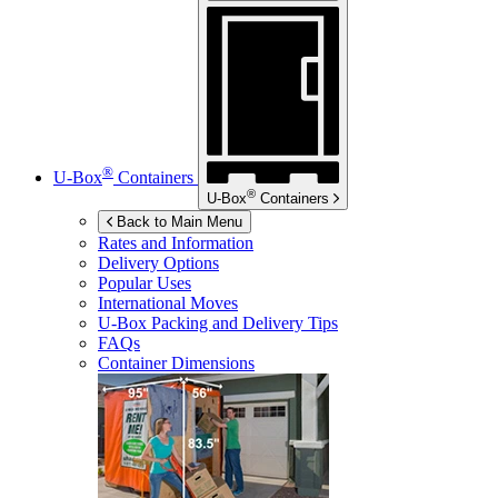
®
U-Box
Containers
®
U-Box
Containers
Back to Main Menu
Rates and Information
Delivery Options
Popular Uses
International Moves
U-Box
Packing and Delivery Tips
FAQs
Container Dimensions