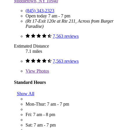
Middletown, NY 10940
(845) 343-2323
Open today 7 am - 7 pm
(Rt 17-Exit 120e at Rte 211, Across from Burger
Paradise)
7,563 reviews
Estimated Distance
7.1 miles
7,563 reviews
View
Photos
Standard Hours
Show All
Mon-Thur: 7 am - 7 pm
Fri: 7 am - 8 pm
Sat: 7 am - 7 pm