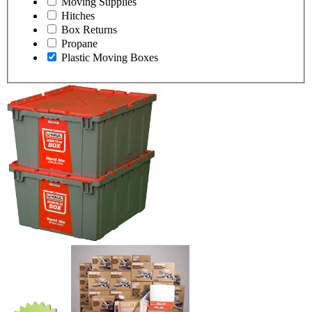
Moving Supplies
Hitches
Box Returns
Propane
Plastic Moving Boxes