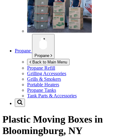
Propane
Propane
Back to Main Menu
Propane Refill
Grilling Accessories
Grills & Smokers
Portable Heaters
Propane Tanks
Tank Parts & Accessories
Plastic Moving Boxes in
Bloomingburg, NY