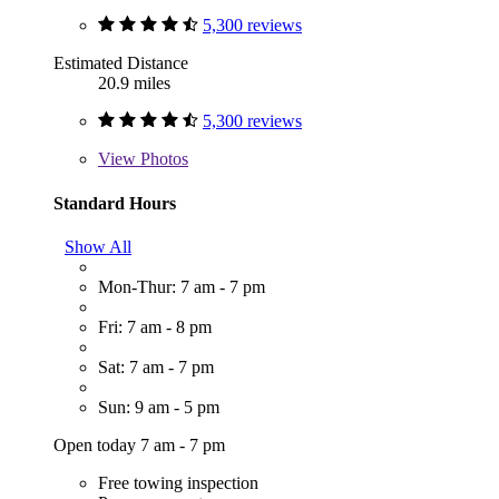
5,300 reviews
Estimated Distance
20.9 miles
5,300 reviews
View
Photos
Standard Hours
Show All
Mon-Thur: 7 am - 7 pm
Fri: 7 am - 8 pm
Sat: 7 am - 7 pm
Sun: 9 am - 5 pm
Open today 7 am - 7 pm
Free towing inspection