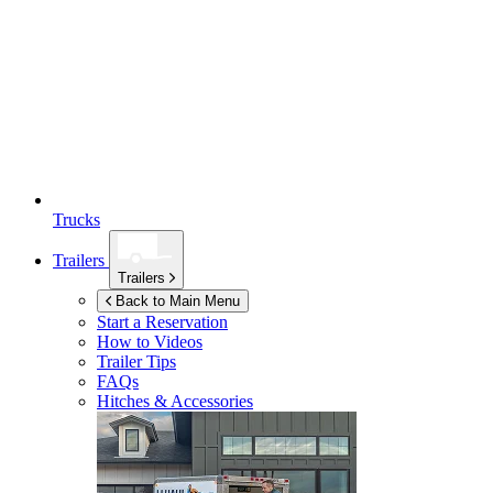
Trucks
Trailers
Trailers
Back to Main Menu
Start a Reservation
How to Videos
Trailer Tips
FAQs
Hitches & Accessories