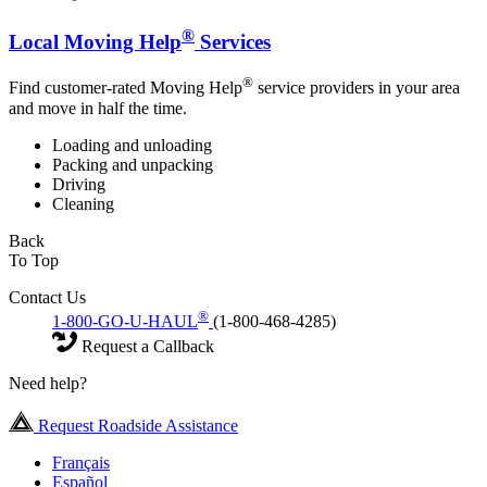
®
Local Moving Help
Services
®
Find customer-rated Moving Help
service providers in your area
and move in half the time.
Loading and unloading
Packing and unpacking
Driving
Cleaning
Back
To Top
Contact Us
®
1-800-GO-U-HAUL
(1-800-468-4285)
Request a Callback
Need help?
Request Roadside Assistance
Français
Español