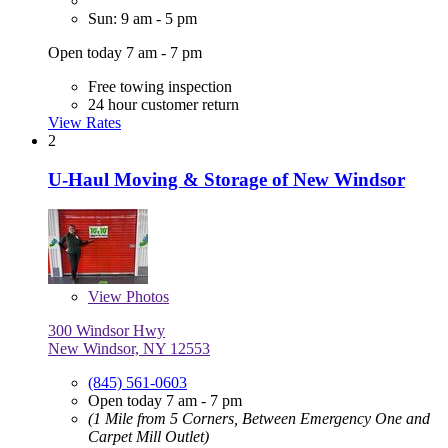
Sun: 9 am - 5 pm
Open today 7 am - 7 pm
Free towing inspection
24 hour customer return
View Rates
2
U-Haul Moving & Storage of New Windsor
View
Photos
300 Windsor Hwy
New Windsor, NY 12553
(845) 561-0603
Open today 7 am - 7 pm
(1 Mile from 5 Corners, Between Emergency One and
Carpet Mill Outlet)