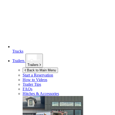
Trucks
Trailers
Trailers
Back to Main Menu
Start a Reservation
How to Videos
Trailer Tips
FAQs
Hitches & Accessories