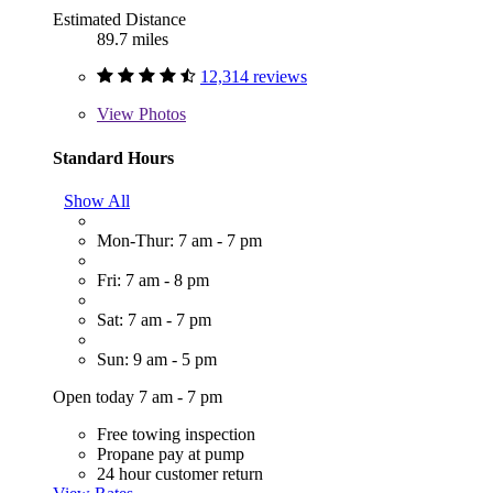
Estimated Distance
89.7 miles
12,314 reviews
View
Photos
Standard Hours
Show All
Mon-Thur: 7 am - 7 pm
Fri: 7 am - 8 pm
Sat: 7 am - 7 pm
Sun: 9 am - 5 pm
Open today 7 am - 7 pm
Free towing inspection
Propane pay at pump
24 hour customer return