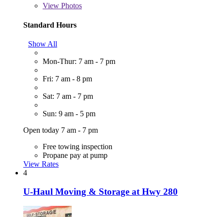
View
Photos
Standard Hours
Show All
Mon-Thur: 7 am - 7 pm
Fri: 7 am - 8 pm
Sat: 7 am - 7 pm
Sun: 9 am - 5 pm
Open today 7 am - 7 pm
Free towing inspection
Propane pay at pump
View Rates
4
U-Haul Moving & Storage at Hwy 280