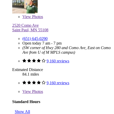
View
Photos
2520 Como Ave
Saint Paul, MN 55108
(651) 645-0290
Open today 7 am - 7 pm
(SW corner of Hwy 280 and Como Ave, East on Como
Ave from U of M MPLS campus)
9,160 reviews
Estimated Distance
84.1 miles
9,160 reviews
View
Photos
Standard Hours
Show All