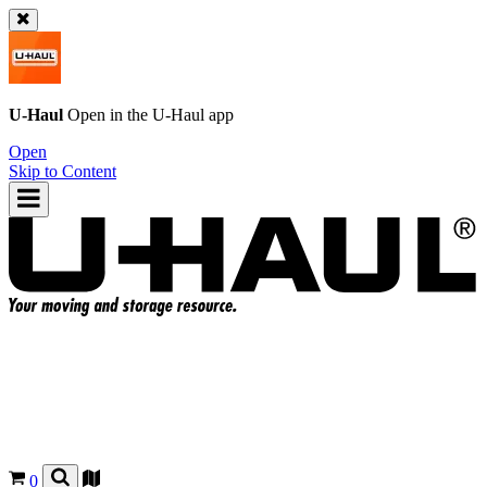
U-Haul
Open in the
U-Haul
app
Open
Skip to Content
0