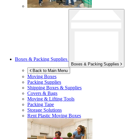
Boxes & Packing Supplies
Boxes & Packing Supplies
Back to Main Menu
Moving Boxes
Packing Supplies
Shipping Boxes & Supplies
Covers & Bags
Moving & Lifting Tools
Packing Tape
Storage Solutions
Rent Plastic Moving Boxes