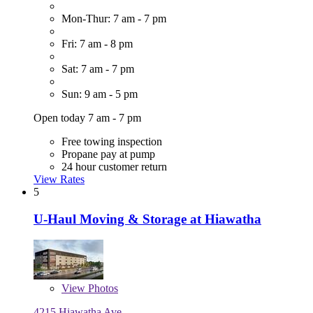
Mon-Thur: 7 am - 7 pm
Fri: 7 am - 8 pm
Sat: 7 am - 7 pm
Sun: 9 am - 5 pm
Open today 7 am - 7 pm
Free towing inspection
Propane pay at pump
24 hour customer return
View Rates
5
U-Haul Moving & Storage at Hiawatha
View
Photos
4215 Hiawatha Ave