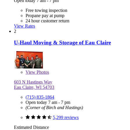
Open today 7 am - 7 pm
Free towing inspection
Propane pay at pump
24 hour customer return
View Rates
2
U-Haul Moving & Storage of Eau Claire
View
Photos
603 N Hastings Way
Eau Claire, WI 54703
(715) 835-1864
Open today 7 am - 7 pm
(Corner of Birch and Hastings)
5,299 reviews
Estimated Distance