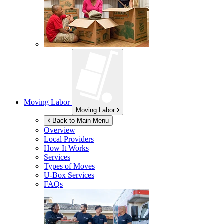
Moving Labor
Moving Labor
Back to Main Menu
Overview
Local Providers
How It Works
Services
Types of Moves
U-Box
Services
FAQs