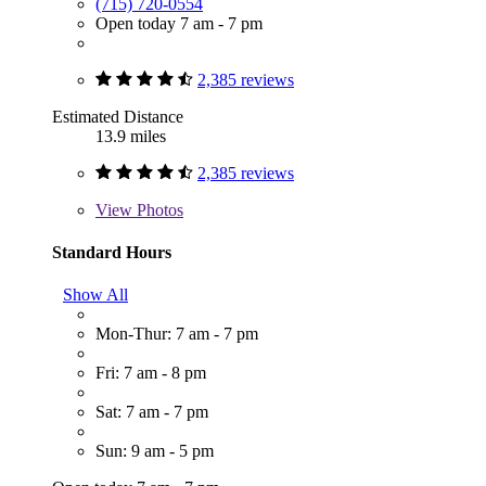
(715) 720-0554
Open today 7 am - 7 pm
2,385 reviews
Estimated Distance
13.9 miles
2,385 reviews
View
Photos
Standard Hours
Show All
Mon-Thur: 7 am - 7 pm
Fri: 7 am - 8 pm
Sat: 7 am - 7 pm
Sun: 9 am - 5 pm