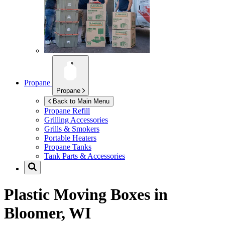
Propane
Propane
Back to Main Menu
Propane Refill
Grilling Accessories
Grills & Smokers
Portable Heaters
Propane Tanks
Tank Parts & Accessories
Plastic Moving Boxes in
Bloomer, WI