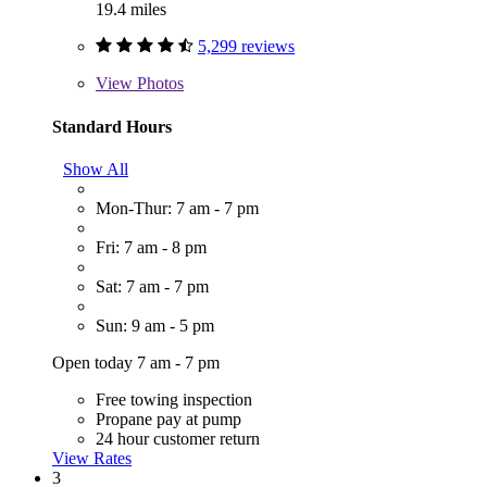
19.4 miles
5,299 reviews
View
Photos
Standard Hours
Show All
Mon-Thur: 7 am - 7 pm
Fri: 7 am - 8 pm
Sat: 7 am - 7 pm
Sun: 9 am - 5 pm
Open today 7 am - 7 pm
Free towing inspection
Propane pay at pump
24 hour customer return
View Rates
3