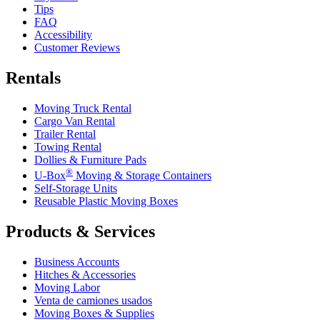
Tips
FAQ
Accessibility
Customer Reviews
Rentals
Moving Truck Rental
Cargo Van Rental
Trailer Rental
Towing Rental
Dollies & Furniture Pads
®
U-Box
Moving & Storage Containers
Self-Storage Units
Reusable Plastic Moving Boxes
Products & Services
Business Accounts
Hitches & Accessories
Moving Labor
Venta de camiones usados
Moving Boxes & Supplies