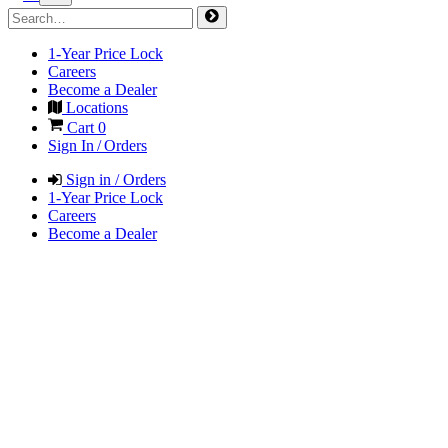
1-Year Price Lock
Careers
Become a Dealer
Locations
Cart
0
Sign In / Orders
Sign in / Orders
1-Year Price Lock
Careers
Become a Dealer