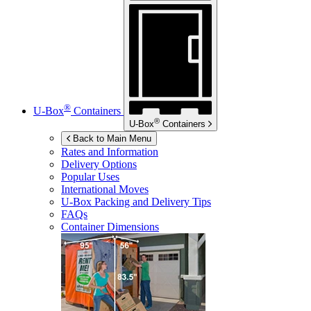
®
U-Box
Containers
®
U-Box
Containers
Back to Main Menu
Rates and Information
Delivery Options
Popular Uses
International Moves
U-Box
Packing and Delivery Tips
FAQs
Container Dimensions