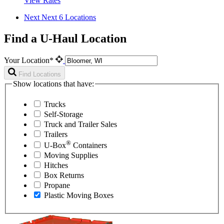
View Rates
Next
Next 6 Locations
Find a U-Haul Location
Your Location*
Find Locations
Show locations that have:
Trucks
Self-Storage
Truck and Trailer Sales
Trailers
®
U-Box
Containers
Moving Supplies
Hitches
Box Returns
Propane
Plastic Moving Boxes