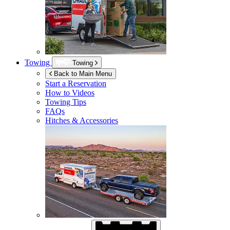
Towing
Towing
Back to Main Menu
Start a Reservation
How to Videos
Towing Tips
FAQs
Hitches & Accessories