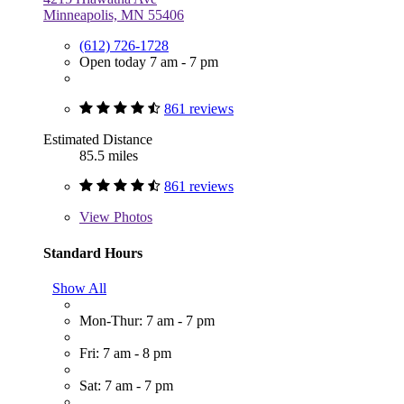
Minneapolis, MN 55406
(612) 726-1728
Open today 7 am - 7 pm
861 reviews
Estimated Distance
85.5 miles
861 reviews
View
Photos
Standard Hours
Show All
Mon-Thur: 7 am - 7 pm
Fri: 7 am - 8 pm
Sat: 7 am - 7 pm