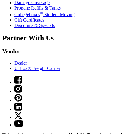
Damage Coverage
Propane Refills & Tanks
®
Collegeboxes
Student Moving
Gift Certificates
Discounts & Specials
Partner With Us
Vendor
Dealer
U-Box® Freight Carrier