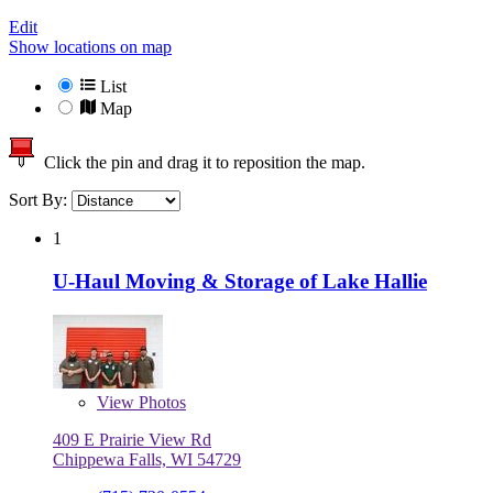
Edit
Show locations on map
List
Map
Click the pin and drag it to reposition the map.
Sort By:
1
U-Haul Moving & Storage of Lake Hallie
View
Photos
409 E Prairie View Rd
Chippewa Falls, WI 54729