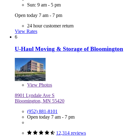
Sun: 9 am - 5 pm
Open today 7 am - 7 pm
24 hour customer return
View Rates
6
U-Haul Moving & Storage of Bloomington
View
Photos
8901 Lyndale Ave S
Bloomington, MN 55420
(952) 881-8101
Open today 7 am - 7 pm
12,314 reviews