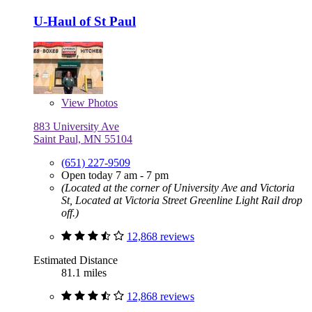
U-Haul of St Paul
View
Photos
883 University Ave
Saint Paul, MN 55104
(651) 227-9509
Open today 7 am - 7 pm
(Located at the corner of University Ave and Victoria
St, Located at Victoria Street Greenline Light Rail drop
off.)
12,868 reviews
Estimated Distance
81.1 miles
12,868 reviews