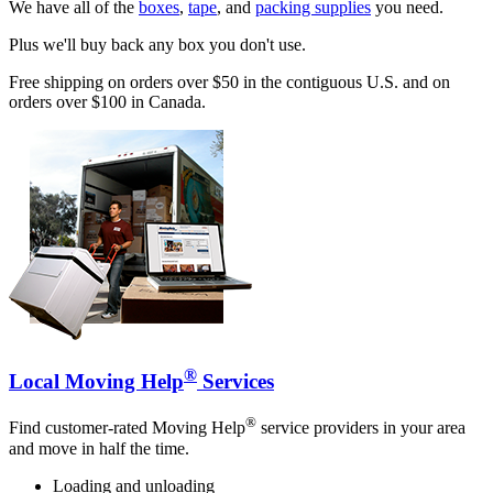
We have all of the
boxes
,
tape
, and
packing supplies
you need.
Plus we'll buy back any box you don't use.
Free shipping on orders over $50 in the contiguous U.S. and on
orders over $100 in Canada.
®
Local Moving Help
Services
®
Find customer-rated Moving Help
service providers in your area
and move in half the time.
Loading and unloading