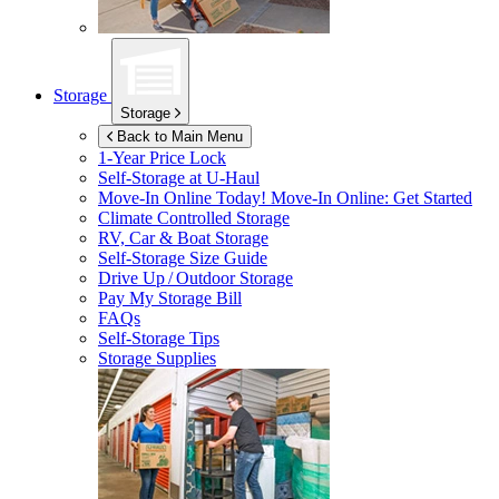
Storage
Storage
Back to Main Menu
1-Year Price Lock
Self-Storage at
U-Haul
Move-In Online Today!
Move-In Online: Get Started
Climate Controlled Storage
RV, Car & Boat Storage
Self-Storage Size Guide
Drive Up / Outdoor Storage
Pay My Storage Bill
FAQs
Self-Storage Tips
Storage Supplies