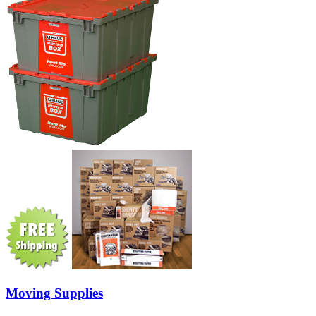
Moving Supplies