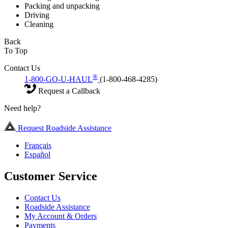
Packing and unpacking
Driving
Cleaning
Back
To Top
Contact Us
®
1-800-GO-U-HAUL
(1-800-468-4285)
Request a Callback
Need help?
Request Roadside Assistance
Français
Español
Customer Service
Contact Us
Roadside Assistance
My Account & Orders
Payments