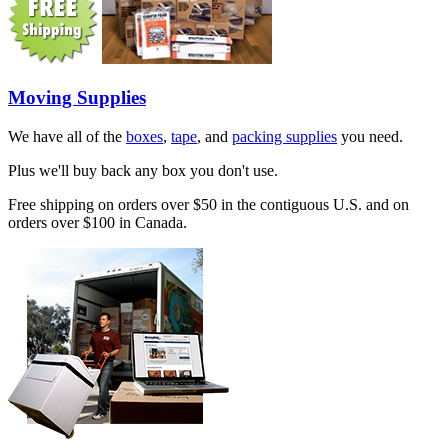
Moving Supplies
We have all of the
boxes
,
tape
, and
packing supplies
you need.
Plus we'll buy back any box you don't use.
Free shipping on orders over $50 in the contiguous U.S. and on
orders over $100 in Canada.