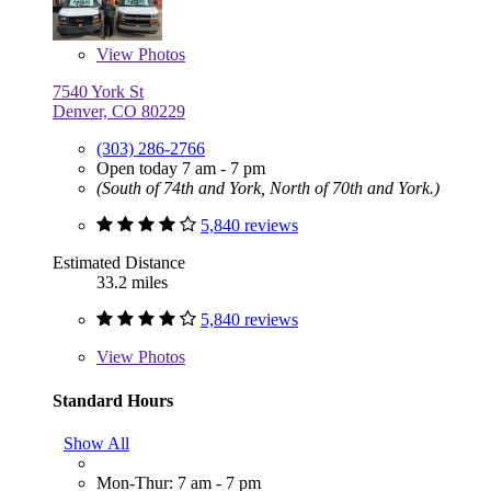
View
Photos
7540 York St
Denver, CO 80229
(303) 286-2766
Open today 7 am - 7 pm
(South of 74th and York, North of 70th and York.)
5,840 reviews
Estimated Distance
33.2 miles
5,840 reviews
View
Photos
Standard Hours
Show All
Mon-Thur: 7 am - 7 pm