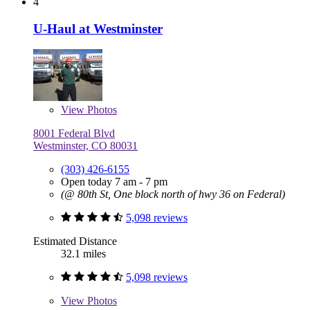
4
U-Haul at Westminster
View
Photos
8001 Federal Blvd
Westminster, CO 80031
(303) 426-6155
Open today 7 am - 7 pm
(@ 80th St, One block north of hwy 36 on Federal)
5,098 reviews
Estimated Distance
32.1 miles
5,098 reviews
View
Photos