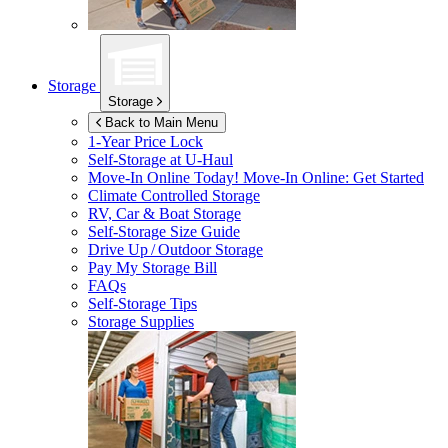
Storage
Storage
Back to Main Menu
1-Year Price Lock
Self-Storage at
U-Haul
Move-In Online Today!
Move-In Online: Get Started
Climate Controlled Storage
RV, Car & Boat Storage
Self-Storage Size Guide
Drive Up / Outdoor Storage
Pay My Storage Bill
FAQs
Self-Storage Tips
Storage Supplies