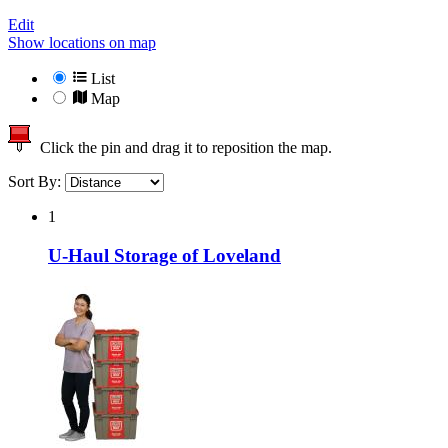
Edit
Show locations on map
List
Map
Click the pin and drag it to reposition the map.
Sort By:
1
U-Haul Storage of Loveland