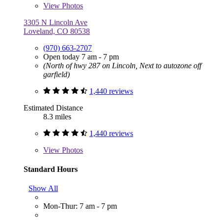
View
Photos
3305 N Lincoln Ave
Loveland, CO 80538
(970) 663-2707
Open today 7 am - 7 pm
(North of hwy 287 on Lincoln, Next to autozone off
garfield)
1,440 reviews
Estimated Distance
8.3 miles
1,440 reviews
View
Photos
Standard Hours
Show All
Mon-Thur: 7 am - 7 pm