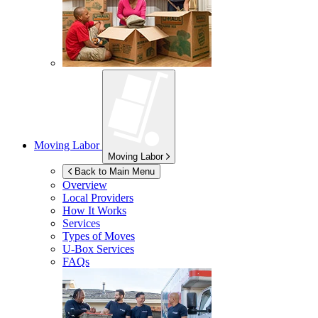
Moving Labor
Moving Labor
Back to Main Menu
Overview
Local Providers
How It Works
Services
Types of Moves
U-Box
Services
FAQs