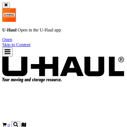
U-Haul
Open in the
U-Haul
app
Open
Skip to Content
0