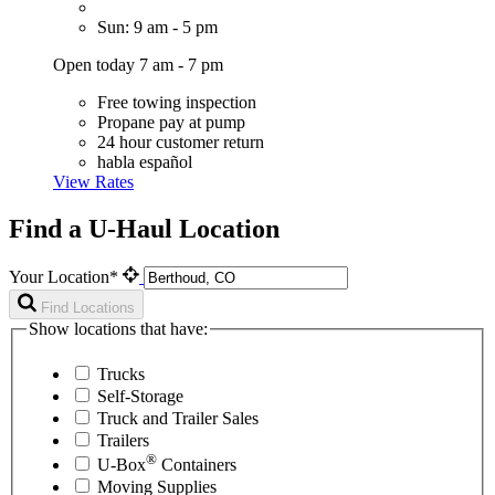
Sun: 9 am - 5 pm
Open today 7 am - 7 pm
Free towing inspection
Propane pay at pump
24 hour customer return
habla español
View Rates
Find a U-Haul Location
Your Location*
Find Locations
Show locations that have:
Trucks
Self-Storage
Truck and Trailer Sales
Trailers
®
U-Box
Containers
Moving Supplies