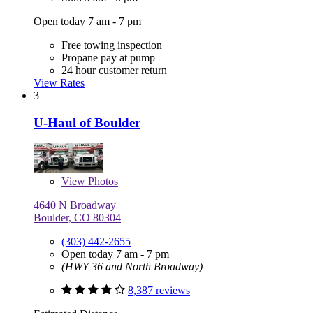
Open today 7 am - 7 pm
Free towing inspection
Propane pay at pump
24 hour customer return
View Rates
3
U-Haul of Boulder
View
Photos
4640 N Broadway
Boulder, CO 80304
(303) 442-2655
Open today 7 am - 7 pm
(HWY 36 and North Broadway)
8,387 reviews