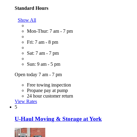
Standard Hours
Show All
Mon-Thur: 7 am - 7 pm
Fri: 7 am - 8 pm
Sat: 7 am - 7 pm
Sun: 9 am - 5 pm
Open today 7 am - 7 pm
Free towing inspection
Propane pay at pump
24 hour customer return
View Rates
5
U-Haul Moving & Storage at York