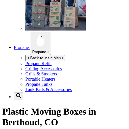
Propane
Propane
Back to Main Menu
Propane Refill
Grilling Accessories
Grills & Smokers
Portable Heaters
Propane Tanks
Tank Parts & Accessories
Plastic Moving Boxes in
Berthoud, CO