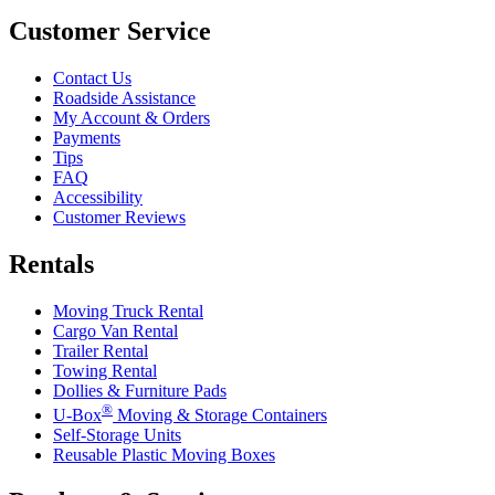
Customer Service
Contact Us
Roadside Assistance
My Account & Orders
Payments
Tips
FAQ
Accessibility
Customer Reviews
Rentals
Moving Truck Rental
Cargo Van Rental
Trailer Rental
Towing Rental
Dollies & Furniture Pads
®
U-Box
Moving & Storage Containers
Self-Storage Units
Reusable Plastic Moving Boxes