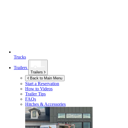
Trucks
Trailers
Trailers
Back to Main Menu
Start a Reservation
How to Videos
Trailer Tips
FAQs
Hitches & Accessories