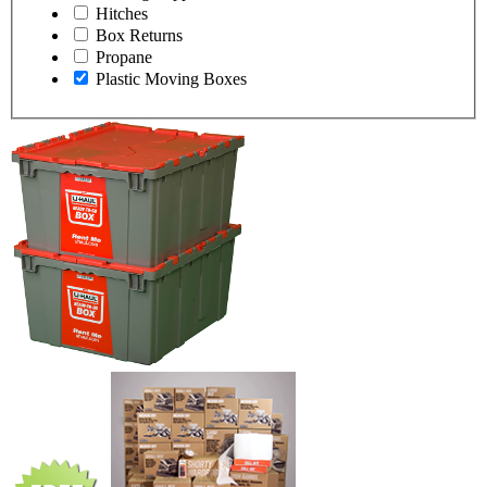
Hitches
Box Returns
Propane
Plastic Moving Boxes