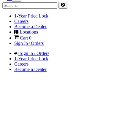
1-Year Price Lock
Careers
Become a Dealer
Locations
Cart
0
Sign In / Orders
Sign in / Orders
1-Year Price Lock
Careers
Become a Dealer