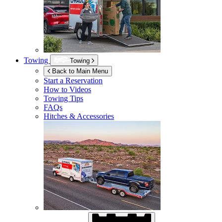
Towing
Towing
Back to Main Menu
Start a Reservation
How to Videos
Towing Tips
FAQs
Hitches & Accessories