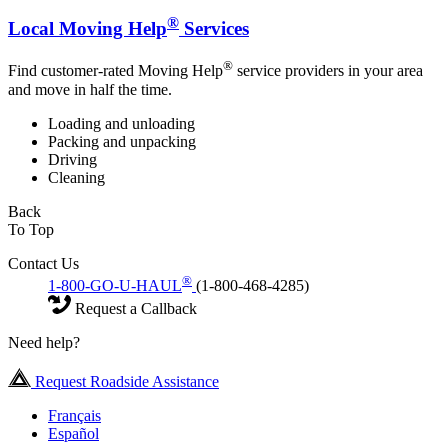
®
Local Moving Help
Services
®
Find customer-rated Moving Help
service providers in your area
and move in half the time.
Loading and unloading
Packing and unpacking
Driving
Cleaning
Back
To Top
Contact Us
®
1-800-GO-U-HAUL
(1-800-468-4285)
Request a Callback
Need help?
Request Roadside Assistance
Français
Español