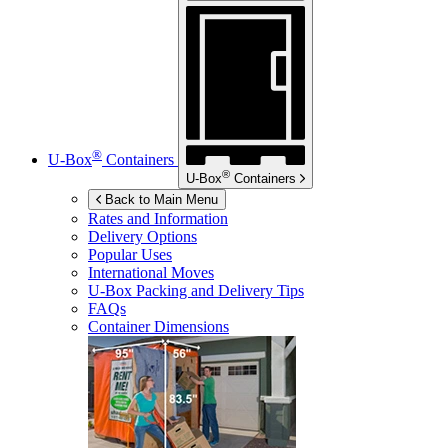
®
U-Box
Containers
®
U-Box
Containers
Back to Main Menu
Rates and Information
Delivery Options
Popular Uses
International Moves
U-Box
Packing and Delivery Tips
FAQs
Container Dimensions