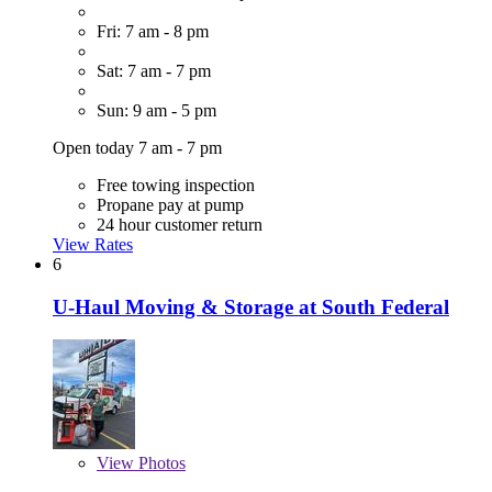
Fri: 7 am - 8 pm
Sat: 7 am - 7 pm
Sun: 9 am - 5 pm
Open today 7 am - 7 pm
Free towing inspection
Propane pay at pump
24 hour customer return
View Rates
6
U-Haul Moving & Storage at South Federal
View
Photos