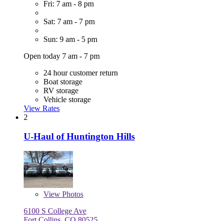
Fri: 7 am - 8 pm
Sat: 7 am - 7 pm
Sun: 9 am - 5 pm
Open today 7 am - 7 pm
24 hour customer return
Boat storage
RV storage
Vehicle storage
View Rates
2
U-Haul of Huntington Hills
View
Photos
6100 S College Ave
Fort Collins, CO 80525