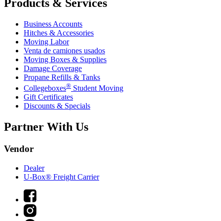
Products & Services
Business Accounts
Hitches & Accessories
Moving Labor
Venta de camiones usados
Moving Boxes & Supplies
Damage Coverage
Propane Refills & Tanks
®
Collegeboxes
Student Moving
Gift Certificates
Discounts & Specials
Partner With Us
Vendor
Dealer
U-Box® Freight Carrier