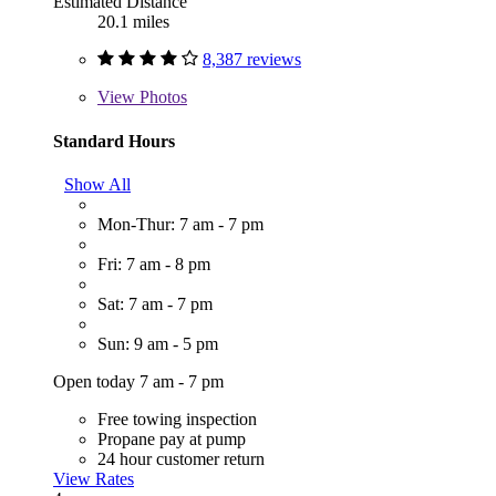
Estimated Distance
20.1 miles
8,387 reviews
View
Photos
Standard Hours
Show All
Mon-Thur: 7 am - 7 pm
Fri: 7 am - 8 pm
Sat: 7 am - 7 pm
Sun: 9 am - 5 pm
Open today 7 am - 7 pm
Free towing inspection
Propane pay at pump
24 hour customer return
View Rates