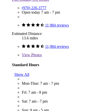
(970) 226-3777
Open today 7 am - 7 pm
11,984 reviews
Estimated Distance
13.6 miles
11,984 reviews
View
Photos
Standard Hours
Show All
Mon-Thur: 7 am - 7 pm
Fri: 7 am - 8 pm
Sat: 7 am - 7 pm
Sun: 9 am - 5 pm