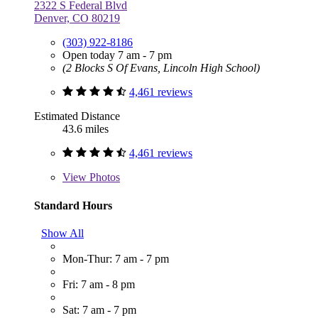
2322 S Federal Blvd
Denver, CO 80219
(303) 922-8186
Open today 7 am - 7 pm
(2 Blocks S Of Evans, Lincoln High School)
4,461 reviews
Estimated Distance
43.6 miles
4,461 reviews
View
Photos
Standard Hours
Show All
Mon-Thur: 7 am - 7 pm
Fri: 7 am - 8 pm
Sat: 7 am - 7 pm