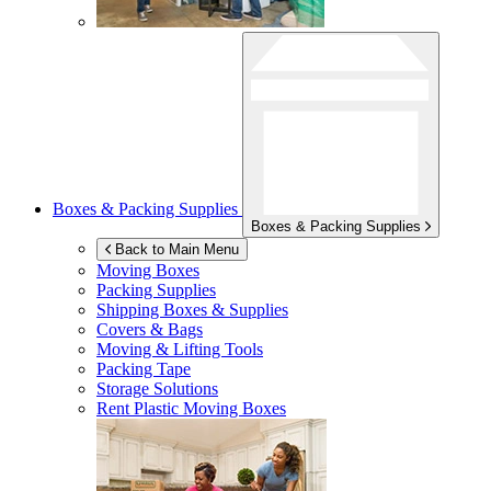
Boxes & Packing Supplies
Boxes & Packing Supplies
Back to Main Menu
Moving Boxes
Packing Supplies
Shipping Boxes & Supplies
Covers & Bags
Moving & Lifting Tools
Packing Tape
Storage Solutions
Rent Plastic Moving Boxes