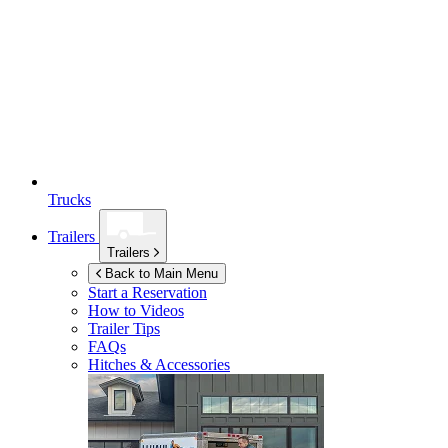
Trucks
Trailers
Trailers
Back to Main Menu
Start a Reservation
How to Videos
Trailer Tips
FAQs
Hitches & Accessories