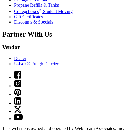
Propane Refills & Tanks
®
Collegeboxes
Student Moving
Gift Certificates
Discounts & Specials
Partner With Us
Vendor
Dealer
U-Box® Freight Carrier
This website is owned and operated by Web Team Associates, Inc.