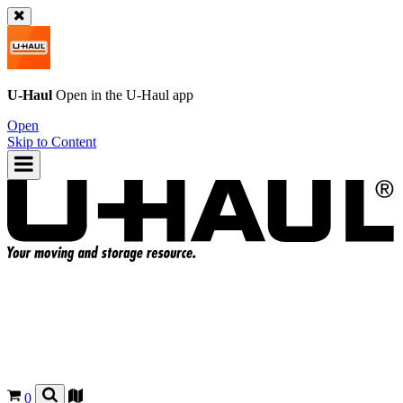
U-Haul
Open in the
U-Haul
app
Open
Skip to Content
0