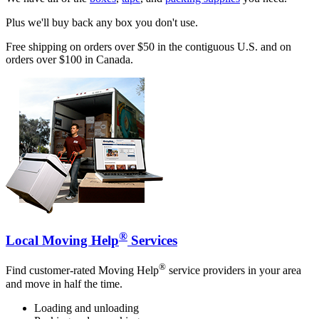
Plus we'll buy back any box you don't use.
Free shipping on orders over $50 in the contiguous U.S. and on
orders over $100 in Canada.
®
Local Moving Help
Services
®
Find customer-rated Moving Help
service providers in your area
and move in half the time.
Loading and unloading