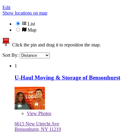
Edit
Show locations on map
List
Map
Click the pin and drag it to reposition the map.
Sort By:
1
U-Haul Moving & Storage of Bensonhurst
View
Photos
6615 New Utrecht Ave
Bensonhurst, NY 11219