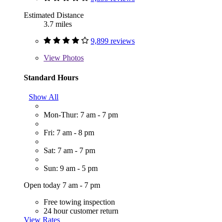
Estimated Distance
3.7 miles
9,899 reviews
View
Photos
Standard Hours
Show All
Mon-Thur: 7 am - 7 pm
Fri: 7 am - 8 pm
Sat: 7 am - 7 pm
Sun: 9 am - 5 pm
Open today 7 am - 7 pm
Free towing inspection
24 hour customer return
View Rates