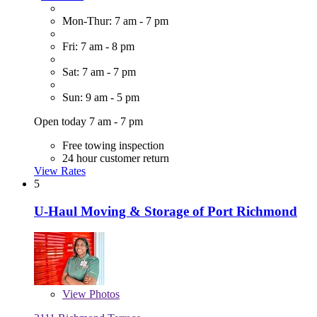
Mon-Thur: 7 am - 7 pm
Fri: 7 am - 8 pm
Sat: 7 am - 7 pm
Sun: 9 am - 5 pm
Open today 7 am - 7 pm
Free towing inspection
24 hour customer return
View Rates
5
U-Haul Moving & Storage of Port Richmond
View
Photos