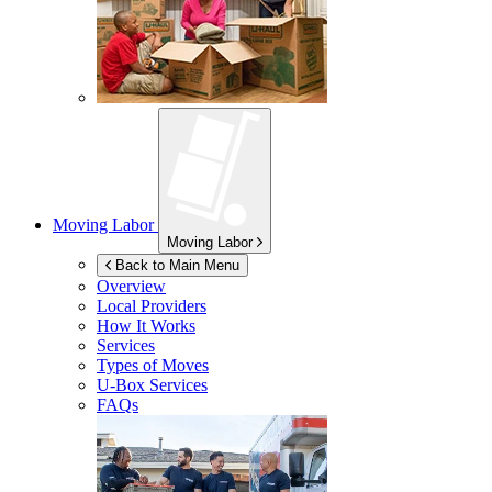
Moving Labor
Moving Labor
Back to Main Menu
Overview
Local Providers
How It Works
Services
Types of Moves
U-Box
Services
FAQs