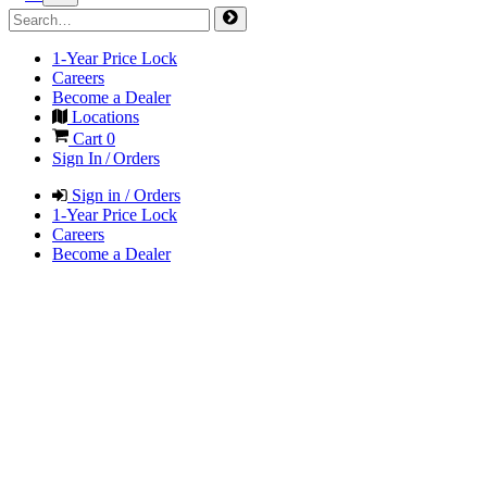
1-Year Price Lock
Careers
Become a Dealer
Locations
Cart
0
Sign In / Orders
Sign in / Orders
1-Year Price Lock
Careers
Become a Dealer