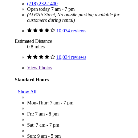
(718) 232-1400
Open today 7 am - 7 pm
(At 67th Street, No on-site parking available for
customers during rental)
10,034 reviews
Estimated Distance
0.8 miles
10,034 reviews
View
Photos
Standard Hours
Show All
Mon-Thur: 7 am - 7 pm
Fri: 7 am - 8 pm
Sat: 7 am - 7 pm
Sun: 9 am - 5 pm