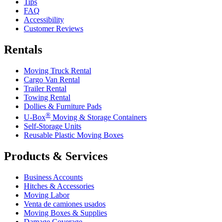
Tips
FAQ
Accessibility
Customer Reviews
Rentals
Moving Truck Rental
Cargo Van Rental
Trailer Rental
Towing Rental
Dollies & Furniture Pads
®
U-Box
Moving & Storage Containers
Self-Storage Units
Reusable Plastic Moving Boxes
Products & Services
Business Accounts
Hitches & Accessories
Moving Labor
Venta de camiones usados
Moving Boxes & Supplies
Damage Coverage