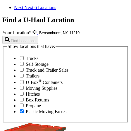
Next
Next 6 Locations
Find a U-Haul Location
Your Location*
Find Locations
Show locations that have:
Trucks
Self-Storage
Truck and Trailer Sales
Trailers
®
U-Box
Containers
Moving Supplies
Hitches
Box Returns
Propane
Plastic Moving Boxes