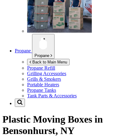
Propane
Propane
Back to Main Menu
Propane Refill
Grilling Accessories
Grills & Smokers
Portable Heaters
Propane Tanks
Tank Parts & Accessories
Plastic Moving Boxes in
Bensonhurst, NY