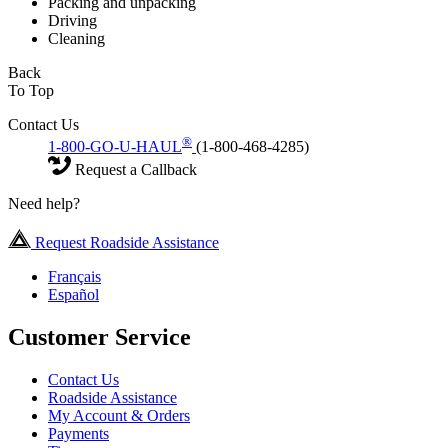
Packing and unpacking
Driving
Cleaning
Back
To Top
Contact Us
®
1-800-GO-U-HAUL
(1-800-468-4285)
Request a Callback
Need help?
Request Roadside Assistance
Français
Español
Customer Service
Contact Us
Roadside Assistance
My Account & Orders
Payments