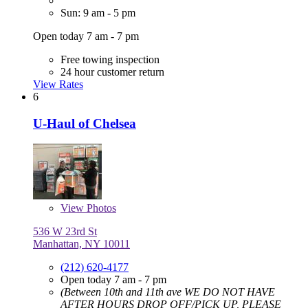
Sun: 9 am - 5 pm
Open today 7 am - 7 pm
Free towing inspection
24 hour customer return
View Rates
6
U-Haul of Chelsea
View
Photos
536 W 23rd St
Manhattan, NY 10011
(212) 620-4177
Open today 7 am - 7 pm
(Between 10th and 11th ave WE DO NOT HAVE
AFTER HOURS DROP OFF/PICK UP, PLEASE