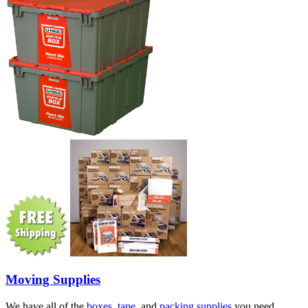
Moving Supplies
We have all of the
boxes
,
tape
, and
packing supplies
you need.