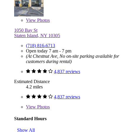
View
Photos
1050 Bay St
Staten Island, NY 10305
(718) 816-6713
Open today 7 am - 7 pm
(At Chestnut Ave, No on-site parking available for
customers during rental)
4,837 reviews
Estimated Distance
4.2 miles
4,837 reviews
View
Photos
Standard Hours
Show All