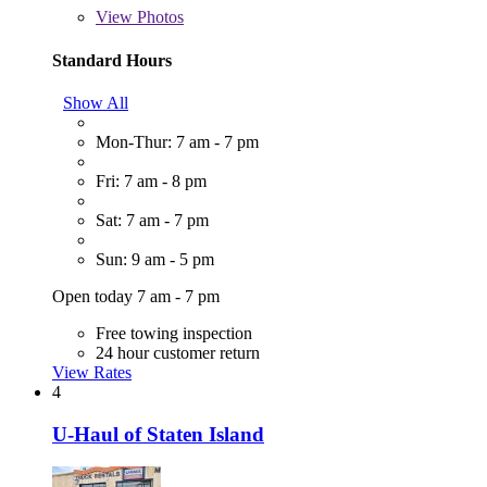
View
Photos
Standard Hours
Show All
Mon-Thur: 7 am - 7 pm
Fri: 7 am - 8 pm
Sat: 7 am - 7 pm
Sun: 9 am - 5 pm
Open today 7 am - 7 pm
Free towing inspection
24 hour customer return
View Rates
4
U-Haul of Staten Island