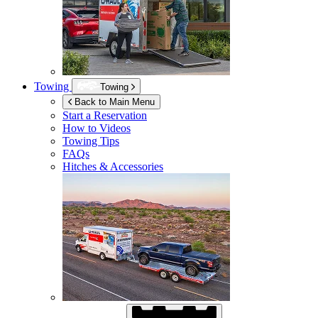
Towing
Towing
Back to Main Menu
Start a Reservation
How to Videos
Towing Tips
FAQs
Hitches & Accessories