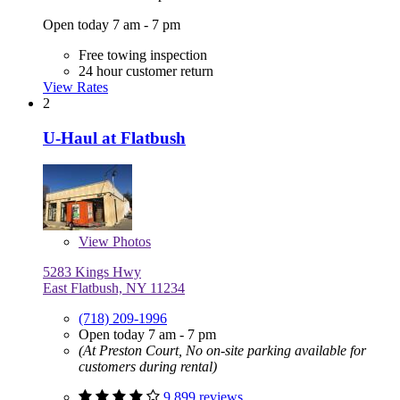
Open today 7 am - 7 pm
Free towing inspection
24 hour customer return
View Rates
2
U-Haul at Flatbush
View
Photos
5283 Kings Hwy
East Flatbush, NY 11234
(718) 209-1996
Open today 7 am - 7 pm
(At Preston Court, No on-site parking available for
customers during rental)
9,899 reviews