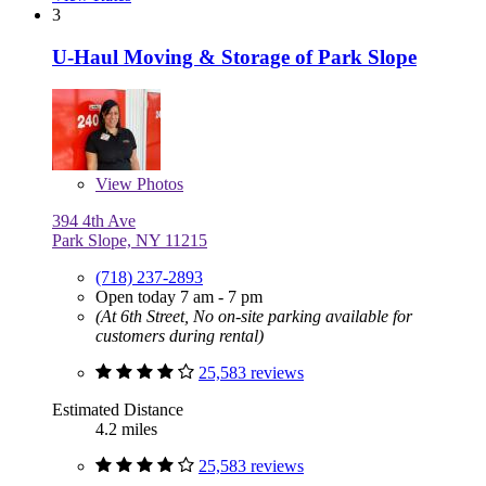
3
U-Haul Moving & Storage of Park Slope
View
Photos
394 4th Ave
Park Slope, NY 11215
(718) 237-2893
Open today 7 am - 7 pm
(At 6th Street, No on-site parking available for
customers during rental)
25,583 reviews
Estimated Distance
4.2 miles
25,583 reviews