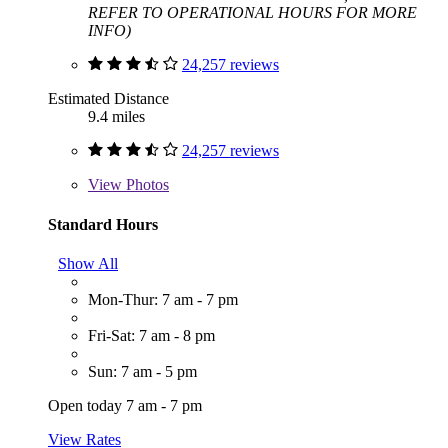
REFER TO OPERATIONAL HOURS FOR MORE
INFO)
24,257 reviews
Estimated Distance
9.4 miles
24,257 reviews
View
Photos
Standard Hours
Show All
Mon-Thur: 7 am - 7 pm
Fri-Sat: 7 am - 8 pm
Sun: 7 am - 5 pm
Open today 7 am - 7 pm
View Rates