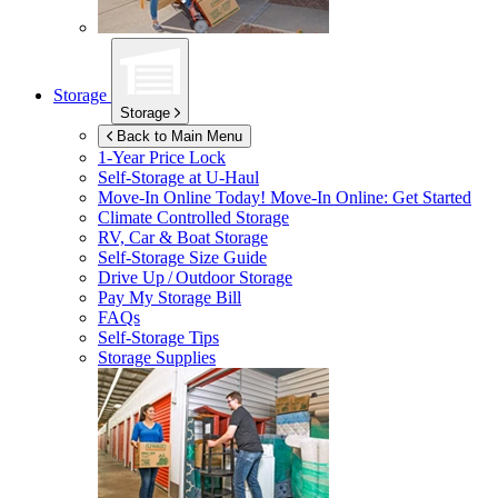
Storage
Storage
Back to Main Menu
1-Year Price Lock
Self-Storage at
U-Haul
Move-In Online Today!
Move-In Online: Get Started
Climate Controlled Storage
RV, Car & Boat Storage
Self-Storage Size Guide
Drive Up / Outdoor Storage
Pay My Storage Bill
FAQs
Self-Storage Tips
Storage Supplies