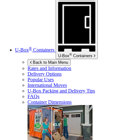
®
U-Box
Containers
®
U-Box
Containers
Back to Main Menu
Rates and Information
Delivery Options
Popular Uses
International Moves
U-Box
Packing and Delivery Tips
FAQs
Container Dimensions