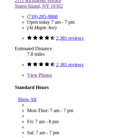
2111 Richmond Terrace
Staten Island, NY 10302
(718) 285-9868
Open today 7 am - 7 pm
(At Maple Ave)
2,381 reviews
Estimated Distance
7.8 miles
2,381 reviews
View
Photos
Standard Hours
Show All
Mon-Thur: 7 am - 7 pm
Fri: 7 am - 8 pm
Sat: 7 am - 7 pm