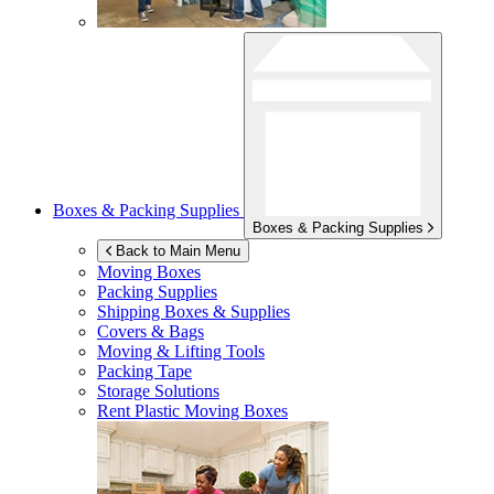
Boxes & Packing Supplies
Boxes & Packing Supplies
Back to Main Menu
Moving Boxes
Packing Supplies
Shipping Boxes & Supplies
Covers & Bags
Moving & Lifting Tools
Packing Tape
Storage Solutions
Rent Plastic Moving Boxes